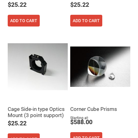
$25.22
$25.22
Fly-
Eye
Lenses
ADD TO CART
ADD TO CART
Fresnel
Lenses
Ball
&
Micro
Lenses
Rod
Lenses
Silicon
Plano
Convex
Lens
IR
Lenses
Filters
Neutral
Cage Side-in type Optics
Corner Cube Prisms
Density
Mount (3 point support)
Filters
Starting at
$588.00
$25.22
Neutral
Density
Variable