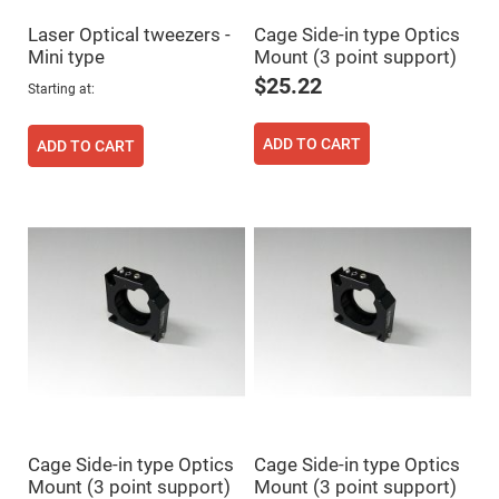
High
Precision
Laser Optical tweezers -
Cage Side-in type Optics
Aspheres
Mini type
Mount (3 point support)
Aspheric
$25.22
Starting at
Laser
Collimating
-
Focusing
ADD TO CART
ADD TO CART
Lenses
Achromatic
Lenses
Cylindrical
Lenses
Cylindrical
Convex
Lenses
Cylindrical
Concave
Lenses
Laser
Focusing
Lenses
F-
Cage Side-in type Optics
Cage Side-in type Optics
Theta
Lens
Mount (3 point support)
Mount (3 point support)