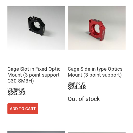
Mirrors
Dielectric
Mirrors
Nd-
YAG
Laser
Mirrors
High
Power
Mirrors
Broadband
Dielectric
Mirrors
Cage Slot in Fixed Optic
Cage Side-in type Optics
Laser
Mount (3 point support
Mount (3 point support)
Line
Mirrors
C30-SM3H)
Starting at
$24.48
Wide
Starting at
Angle
$25.22
Dielectric
Out of stock
Mirrors
Femtosecond
ADD TO CART
Laser
Mirrors
High
Surface