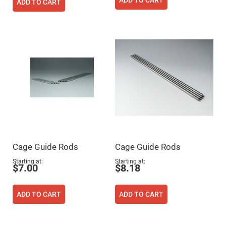
Filters
ADD TO CART
ADD TO CART
Colored
Glass
Filters
Dielectric
Spectral
Filters
Visible
Dichroic
Filters
Interference
Filters
Short/Long
Pass
Filters
Laser
Cage Guide Rods
Cage Guide Rods
Line
Filters
Starting at
Starting at
$7.00
$8.18
Ultra-
Violet
Cut
Filters
ADD TO CART
ADD TO CART
Sharp
Cut
Dichroic