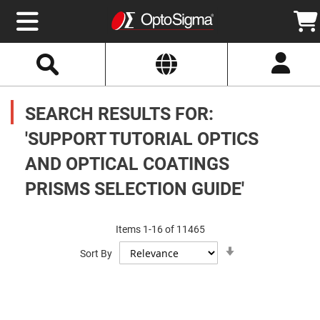
Select
Search
Website
Optics
Mirrors
SEARCH RESULTS FOR:
Broadband
Metallic
Mirrors
'SUPPORT TUTORIAL OPTICS
Aluminum
Mirrors
AND OPTICAL COATINGS
Round
Aluminum
Mirrors
PRISMS SELECTION GUIDE'
Square
Aluminum
Mirrors
Items
1
-
16
of
11465
Rectangular
Set
Aluminum
Sort By
Ascending
Mirrors
Direction
Silver
Mirrors
Gold