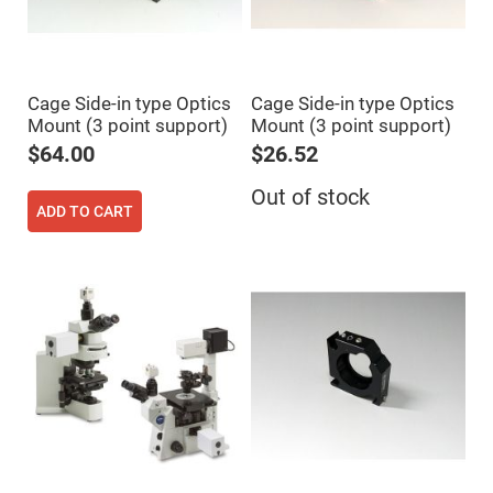
Cube
Polarizing
Beamsplitters
Lenses
Spherical
Lenses
Cage Side-in type Optics
Cage Side-in type Optics
Plano
Mount (3 point support)
Mount (3 point support)
Convex
Spherical
$64.00
$26.52
Lenses
Bi-
Out of stock
convex
ADD TO CART
Spherical
Lenses
Plano
Concave
Spherical
Lenses
Bi-
concave
Spherical
Lenses
Aspherical
Lenses
Aspheric
Condenser
Lenses