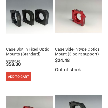
Flatness
Mirrors
Super
Mirrors
Curved
Focusing
Mirrors
Prisms
Corner
Cube
Prisms
Cage Slot in Fixed Optic
Cage Side-in type Optics
Parabolic
Mounts (Standard)
Mount (3 point support)
Prisms
$24.48
Dove
Starting at
$58.00
prisms
Out of stock
Equilateral
Dispersing
ADD TO CART
Prisms
Pellin
Broca
Prisms
Penta
Prisms