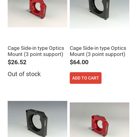
Prism
Sheets
Hollow
Retro-
Reflector
Right
Angle
Prism
Knife
Cage Side-in type Optics
Cage Side-in type Optics
Edge
Mount (3 point support)
Mount (3 point support)
Right
Angle
$26.52
$64.00
Prisms
Brewster
Out of stock
Dispersing
ADD TO CART
Littrow
Prism
Light
Pipes
Beamsplitters
Plate
Beamsplitters
Cube
Beamsplitters