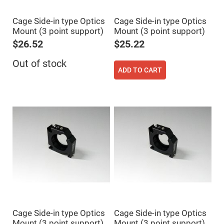
High
Precision
Cage Side-in type Optics
Cage Side-in type Optics
Aspheres
Mount (3 point support)
Mount (3 point support)
Aspheric
Laser
$26.52
$25.22
Collimating
-
Out of stock
Focusing
ADD TO CART
Lenses
Achromatic
Lenses
Cylindrical
Lenses
Cylindrical
Convex
Lenses
Cylindrical
Concave
Lenses
Laser
Focusing
Lenses
F-
Theta
Cage Side-in type Optics
Cage Side-in type Optics
Lens
Mount (3 point support)
Mount (3 point support)