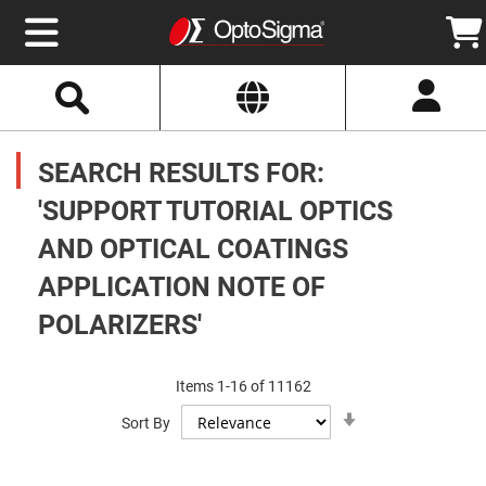
Select
Search
Website
Optics
Mirrors
SEARCH RESULTS FOR:
Broadband
Metallic
Mirrors
'SUPPORT TUTORIAL OPTICS
Aluminum
Mirrors
AND OPTICAL COATINGS
Round
Aluminum
Mirrors
APPLICATION NOTE OF
Square
POLARIZERS'
Aluminum
Mirrors
Rectangular
Aluminum
Items
1
-
16
of
11162
Mirrors
Set
Sort By
Ascending
Silver
Direction
Mirrors
Gold