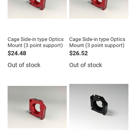
Cube
Polarizing
Beamsplitters
Lenses
Spherical
Lenses
Plano
Convex
Spherical
Cage Side-in type Optics
Cage Side-in type Optics
Lenses
Mount (3 point support)
Mount (3 point support)
Bi-
$24.48
$26.52
convex
Spherical
Lenses
Out of stock
Out of stock
Plano
Concave
Spherical
Lenses
Bi-
concave
Spherical
Lenses
Aspherical
Lenses
Aspheric
Condenser
Lenses