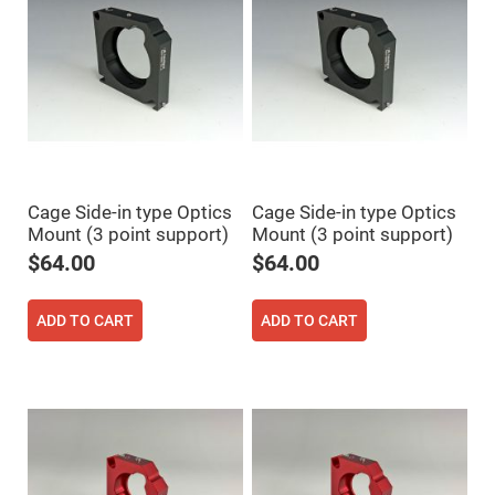
Prism
Sheets
Hollow
Retro-
Reflector
Right
Angle
Prism
Knife
Edge
Right
Cage Side-in type Optics
Cage Side-in type Optics
Angle
Prisms
Mount (3 point support)
Mount (3 point support)
$64.00
$64.00
Brewster
Dispersing
Littrow
Prism
ADD TO CART
ADD TO CART
Light
Pipes
Beamsplitters
Plate
Beamsplitters
Cube
Beamsplitters