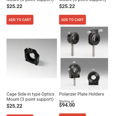
Fly-
$25.22
$25.22
Eye
Lenses
Fresnel
ADD TO CART
ADD TO CART
Lenses
Ball
&
Micro
Lenses
Rod
Lenses
Silicon
Plano
Convex
Lens
IR
Lenses
Filters
Neutral
Cage Side-in type Optics
Polarizer Plate Holders
Density
Filters
Mount (3 point support)
Starting at
$94.00
Neutral
$25.22
Density
Variable