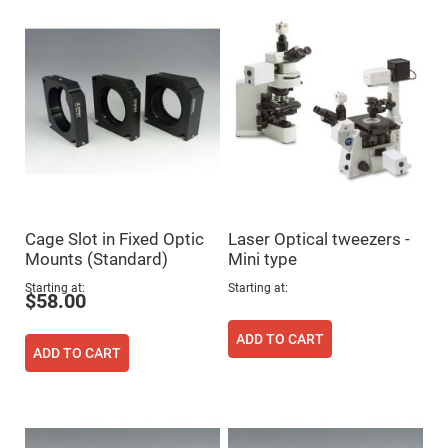
Flatness
Mirrors
Super
Mirrors
Curved
Focusing
Mirrors
Prisms
Corner
Cube
Prisms
Parabolic
Prisms
Cage Slot in Fixed Optic
Laser Optical tweezers -
Dove
Mounts (Standard)
Mini type
prisms
Starting at
Starting at
Equilateral
$58.00
Dispersing
Prisms
ADD TO CART
Pellin
ADD TO CART
Broca
Prisms
Penta
Prisms