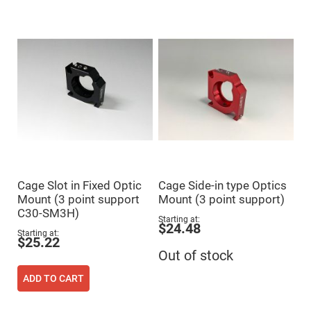
Mirrors
Dielectric
Mirrors
Nd-
YAG
Laser
Mirrors
High
Power
Mirrors
Broadband
Dielectric
Mirrors
Laser
Line
Cage Slot in Fixed Optic
Cage Side-in type Optics
Mirrors
Mount (3 point support
Mount (3 point support)
Wide
C30-SM3H)
Angle
Starting at
Dielectric
$24.48
Mirrors
Starting at
$25.22
Femtosecond
Out of stock
Laser
Mirrors
ADD TO CART
High
Surface