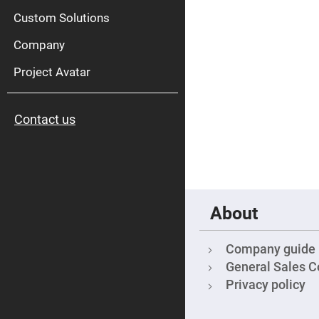
High
Pow
Custom Solutions
Mirr
Company
Bro
Diele
Mirr
Project Avatar
Lase
Line
Mirr
Contact us
Wid
Angl
Diele
Mirr
Femtosec
Laser
Mirrors
About
High
Surface
Flatness
Mirrors
Company guide
Super
General Sales C
Mirrors
Privacy policy
Curved
Focusing
Mirrors