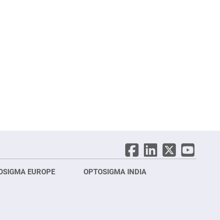
OSIGMA EUROPE
OPTOSIGMA INDIA
Opt
FRA