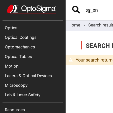
Optics
Mirrors
Search
Broadban
Metallic
Mirrors
Alu
Mirr
Home
Search result
Optics
Optical Coatings
SEARCH R
Optomechanics
Optical Tables
Your search return
Motion
Silve
Mirr
Lasers & Optical Devices
Gold
Mirr
Microscopy
Dielectric
Mirrors
Lab & Laser Safety
Nd-
YAG
Lase
Mirr
Resources