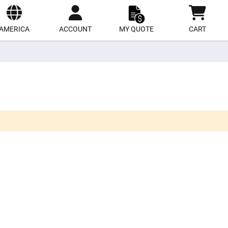
ect
site
AMERICA
ACCOUNT
MY QUOTE
CART