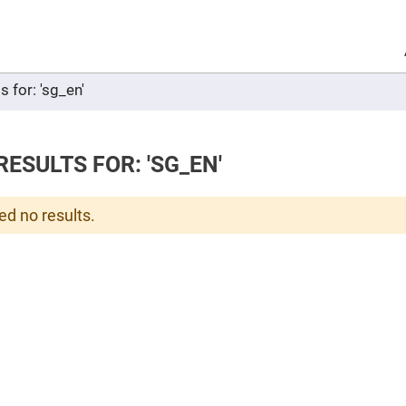
Sel
Web
d
minum
ors
s for: 'sg_en'
Round
Aluminum
Mirrors
Square
Aluminum
ESULTS FOR: 'SG_EN'
Mirrors
Rectangular
Aluminum
ed no results.
Mirrors
r
ors
ors
r
ors