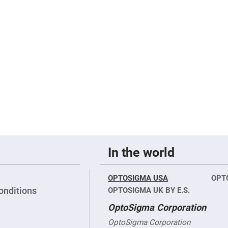
er
ors
adband
ctric
ors
r
ors
e
e
ctric
ors
ond
In the world
OPTOSIGMA USA
OPT
onditions
OPTOSIGMA UK BY E.S.
OptoSigma Corporation
OptoSigma Corporation