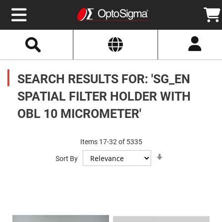
Select
Search
Website
Optics
Mirrors
SEARCH RESULTS FOR: 'SG_EN
Broadband
Metallic
Mirrors
SPATIAL FILTER HOLDER WITH
Aluminum
Mirrors
OBL 10 MICROMETER'
Round
Aluminum
Mirrors
Square
Items
17
-
32
of
5335
Aluminum
Set
Mirrors
Sort By
Ascending
Direction
Rectangular
Aluminum
Mirrors
Silver
Mirrors
Gold