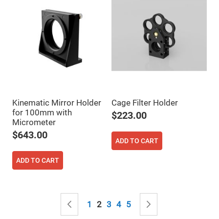
Filters
Colored
Glass
Filters
Dielectric
Spectral
Filters
Visible
Dichroic
Filters
Interference
Filters
Kinematic Mirror Holder
Cage Filter Holder
Short/Long
for 100mm with
$223.00
Pass
Micrometer
Filters
$643.00
Laser
ADD TO CART
Line
Filters
ADD TO CART
Ultra-
Violet
Cut
Filters
Page
Sharp
Page
Previous
Page
You're currently reading page
Page
Page
Page
Page
Next
1
2
3
4
5
Cut
Dichroic