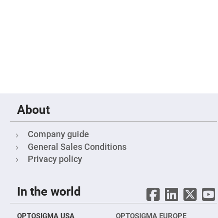
Mirrors
Notch
Filters
Cold
Mirrors/Filters
Diffusers
Etalon
Filter
Case
Polarizers
About
Waveplates
Polarizers
prisms
Company guide
Plate
General Sales Conditions
Polarizers
Privacy policy
Polarizing
Beamsplitter
Windows
In the world
&
Substrates
Parallels,
Windows,
OPTOSIGMA USA
OPTOSIGMA EUROPE