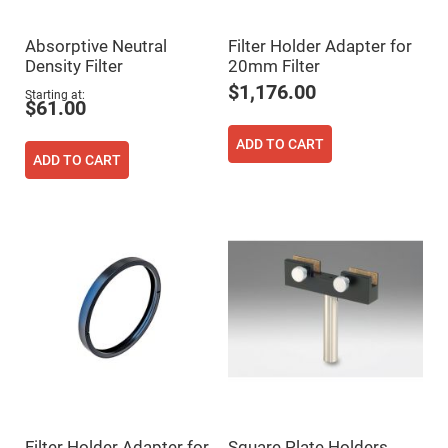
Prism
Sheets
Hollow
Absorptive Neutral
Filter Holder Adapter for
Retro-
Density Filter
20mm Filter
Reflector
$1,176.00
Starting at
Right
$61.00
Angle
Prism
ADD TO CART
Knife
ADD TO CART
Edge
Right
Angle
Prisms
Brewster
Dispersing
Littrow
Prism
Light
Pipes
Beamsplitters
Plate
Beamsplitters
Cube
Beamsplitters
Filter Holder Adapter for
Square Plate Holders