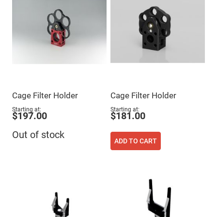
Mirrors
Dielectric
Mirrors
Nd-
YAG
Laser
Mirrors
High
Power
Mirrors
Broadband
Cage Filter Holder
Cage Filter Holder
Dielectric
Mirrors
Starting at
Starting at
$197.00
$181.00
Laser
Line
Mirrors
Out of stock
ADD TO CART
Wide
Angle
Dielectric
Mirrors
Femtosecond
Laser
Mirrors
High
Surface