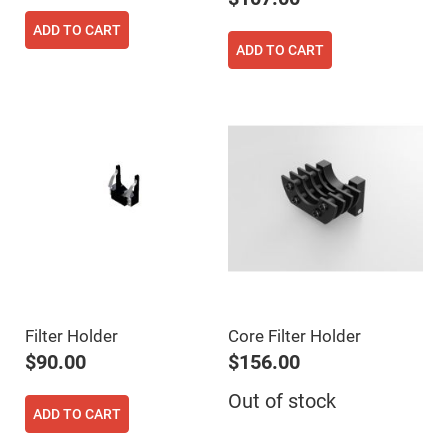
High
Precision
ADD TO CART
Aspheres
ADD TO CART
Aspheric
Laser
Collimating
-
Focusing
Lenses
Achromatic
Lenses
Cylindrical
Lenses
Cylindrical
Convex
Lenses
Cylindrical
Concave
Lenses
Filter Holder
Core Filter Holder
Laser
$90.00
$156.00
Focusing
Lenses
Out of stock
F-
ADD TO CART
Theta
Lens