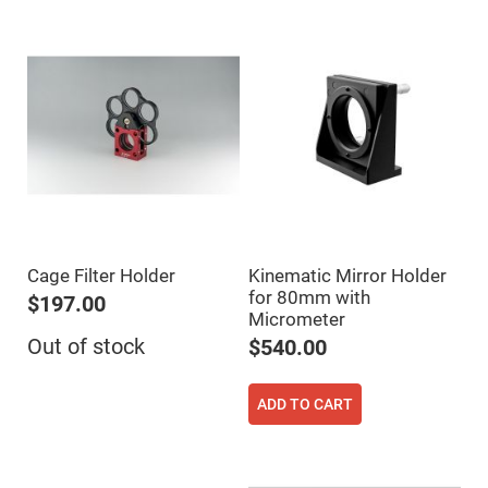
Fly-
Eye
Lenses
Fresnel
Lenses
Ball
&
Micro
Lenses
Rod
Lenses
Silicon
Plano
Cage Filter Holder
Kinematic Mirror Holder
Convex
Lens
for 80mm with
$197.00
Micrometer
IR
Lenses
Out of stock
$540.00
Filters
Neutral
Density
ADD TO CART
Filters
Neutral
Density
Variable