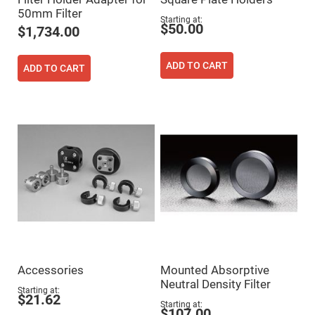
Cube
Polarizing
50mm Filter
Beamsplitters
Starting at
$50.00
$1,734.00
Lenses
Spherical
Lenses
ADD TO CART
ADD TO CART
Plano
Convex
Spherical
Lenses
Bi-
convex
Spherical
Lenses
Plano
Concave
Spherical
Lenses
Bi-
concave
Spherical
Lenses
Aspherical
Accessories
Mounted Absorptive
Lenses
Neutral Density Filter
Aspheric
Starting at
Condenser
$21.62
Starting at
Lenses
$107.00