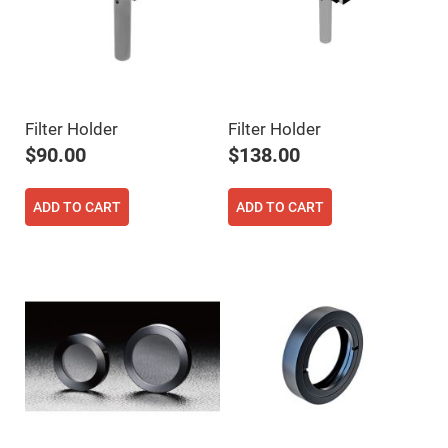
Flatness
Mirrors
Super
Mirrors
Curved
Focusing
Mirrors
Filter Holder
Filter Holder
Prisms
$90.00
$138.00
Corner
Cube
Prisms
ADD TO CART
ADD TO CART
Parabolic
Prisms
Dove
prisms
Equilateral
Dispersing
Prisms
Pellin
Broca
Prisms
Penta
Prisms