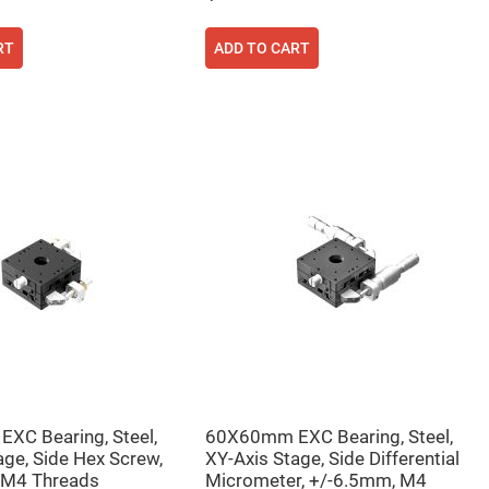
RT
ADD TO CART
XC Bearing, Steel,
60X60mm EXC Bearing, Steel,
age, Side Hex Screw,
XY-Axis Stage, Side Differential
 M4 Threads
Micrometer, +/-6.5mm, M4