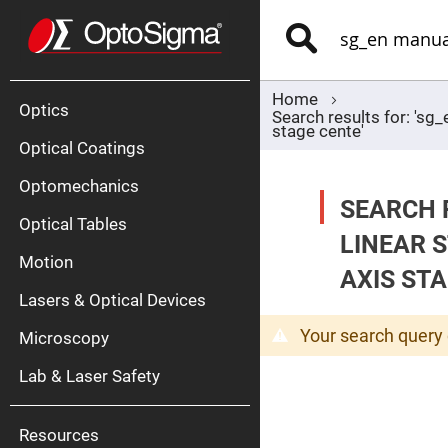
Optics
Mirrors
Search
Broadban
Metallic
Mirrors
Alu
Mirr
Home
Optics
Search results for: 'sg
stage cente'
Optical Coatings
Optomechanics
SEARCH 
Optical Tables
LINEAR 
Motion
Silve
AXIS STA
Mirr
Lasers & Optical Devices
Gold
Mirr
Your search query 
Microscopy
Dielectric
Mirrors
Lab & Laser Safety
Nd-
YAG
Lase
Mirr
Resources