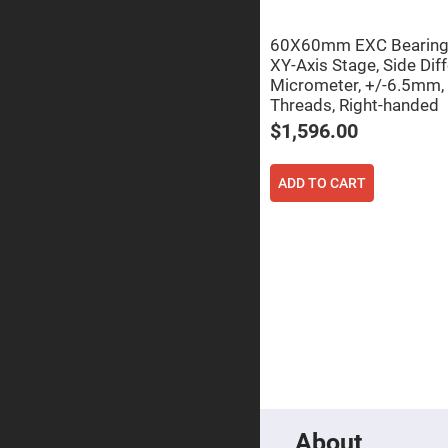
Focu
Len
60X60mm EXC Bearing, 
Achromati
Lenses
XY-Axis Stage, Side Diff
Micrometer, +/-6.5mm,
Cylindrical
Threads, Right-handed
Lenses
Cyli
$1,596.00
Con
Len
Cyli
ADD TO CART
Con
Len
Laser
Focusing
Lenses
F-
Theta
Lens
Fly-
Eye
Lenses
Fresnel
Lenses
About
Ball