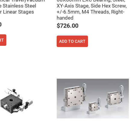
 Stainless Steel
XY-Axis Stage, Side Hex Screw,
 Linear Stages
+/-6.5mm, M4 Threads, Right-
handed
0
$726.00
RT
ADD TO CART