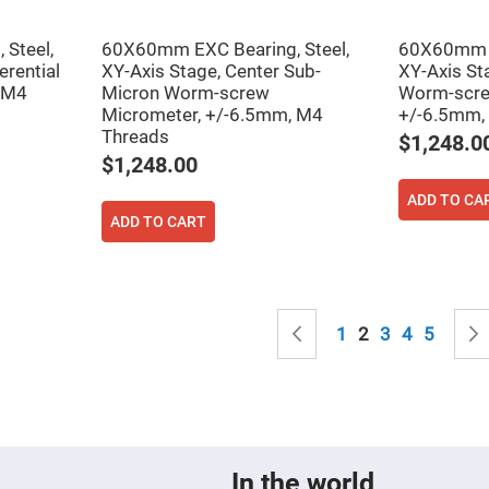
sing
ses
Steel,
60X60mm EXC Bearing, Steel,
60X60mm E
c
erential
XY-Axis Stage, Center Sub-
XY-Axis St
 M4
Micron Worm-screw
Worm-scre
Micrometer, +/-6.5mm, M4
+/-6.5mm,
ndrical
Threads
$1,248.0
vex
ses
$1,248.00
ndrical
ADD TO CA
cave
ses
ADD TO CART
Page
Page
Previous
Page
You're currently
Page
Page
Page
1
2
3
4
5
In the world