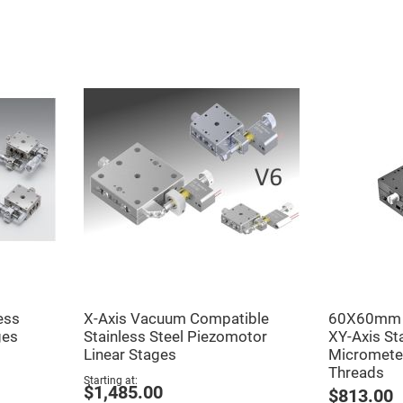
er
ors
adband
ctric
ors
r
ors
e
e
ctric
ors
ond
ess
X-Axis Vacuum Compatible
60X60mm E
ges
Stainless Steel Piezomotor
XY-Axis St
Linear Stages
Micromete
Threads
Starting at
$1,485.00
$813.00