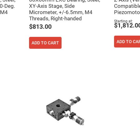
rical
90-Deg.
XY-Axis Stage, Side
Compatible
ses
 M4
Micrometer, +/-6.5mm, M4
Piezomotor
Threads, Right-handed
vex
Starting at
rical
$1,812.0
$813.00
ses
o
cave
ADD TO CA
ADD TO CART
rical
ses
cave
rical
ses
eric
denser
ses
ision
eres
eric
r
imating