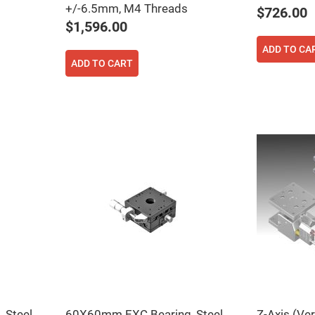
+/-6.5mm, M4 Threads
$726.00
$1,596.00
ADD TO CA
ADD TO CART
ers
ers
ers
o
vex
Steel,
60X60mm EXC Bearing, Steel,
Z-Axis (Ve