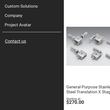
High
Pow
Custom Solutions
Mirr
Company
Bro
Diele
Mirr
Project Avatar
Lase
Line
Mirr
Contact us
Wid
Angl
Diele
Mirr
Femtosec
Laser
Mirrors
High
Surface
Flatness
Mirrors
General-Purpose Stainl
Super
Steel Translation X Sta
Mirrors
Starting at
Curved
$270.00
Focusing
Mirrors