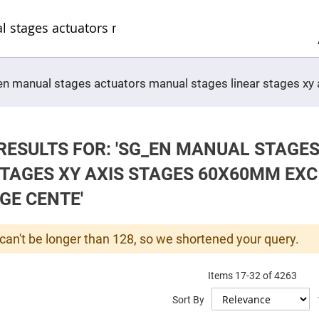
Sel
Web
d
minum
ors
Round
_en manual stages actuators manual stages linear stages xy
Aluminum
Mirrors
Square
Aluminum
Mirrors
RESULTS FOR: 'SG_EN MANUAL STAG
Rectangular
Aluminum
STAGES XY AXIS STAGES 60X60MM EXC
Mirrors
r
GE CENTE'
ors
ors
can't be longer than 128, so we shortened your query.
Items
17
-
32
of
4263
r
Sort By
ors