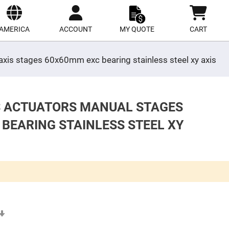
ect
site
AMERICA
ACCOUNT
MY QUOTE
CART
 axis stages 60x60mm exc bearing stainless steel xy axis
ES ACTUATORS MANUAL STAGES
 BEARING STAINLESS STEEL XY
Set
Ascending
Direction