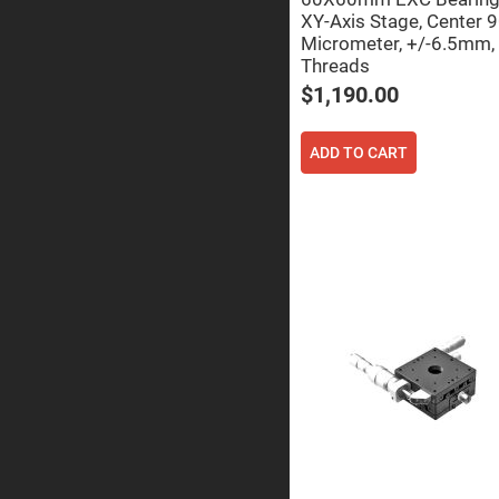
Sphe
XY-Axis Stage, Center 
Len
Micrometer, +/-6.5mm,
Bi-
Threads
con
Sphe
$1,190.00
Len
Plan
Con
ADD TO CART
Sphe
Len
Bi-
con
Sphe
Len
Aspherical
Lenses
Asph
Con
Len
High
Prec
Asph
Asph
Lase
Coll
-