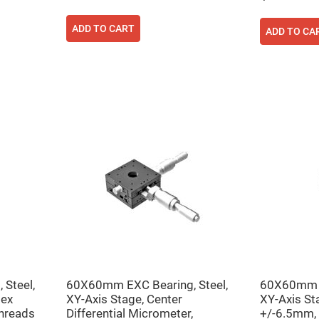
ADD TO CART
ADD TO CA
Steel,
60X60mm EXC Bearing, Steel,
60X60mm E
Hex
XY-Axis Stage, Center
XY-Axis St
hreads
Differential Micrometer,
+/-6.5mm,