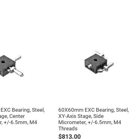
XC Bearing, Steel,
60X60mm EXC Bearing, Steel,
age, Center
XY-Axis Stage, Side
r, +/-6.5mm, M4
Micrometer, +/-6.5mm, M4
Threads
$813.00