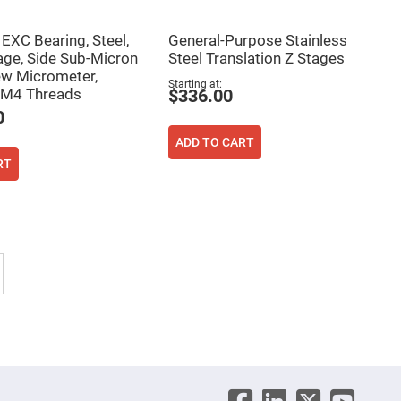
XC Bearing, Steel,
General-Purpose Stainless
age, Side Sub-Micron
Steel Translation Z Stages
w Micrometer,
Starting at
 M4 Threads
$336.00
0
ADD TO CART
RT
 reading page
Page
Next