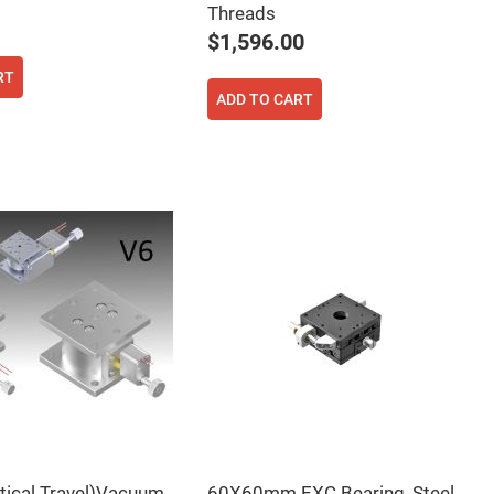
Threads
$1,596.00
RT
ADD TO CART
rtical Travel)Vacuum
60X60mm EXC Bearing, Steel,