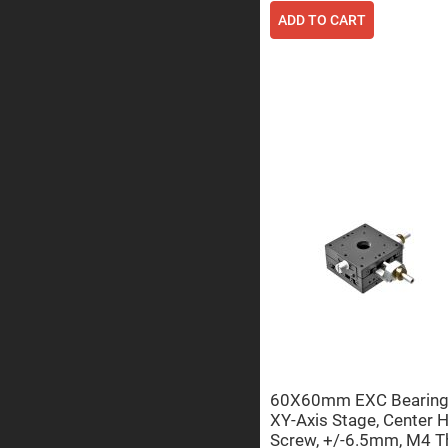
ADD TO CART
Prisms
Corner
Cube
Prisms
Parabolic
Prisms
Dove
prisms
Equilateral
Dispersing
Prisms
Pellin
Broca
Prisms
Penta
Prisms
Prism
Sheets
Hollow
Retro-
Reflector
60X60mm EXC Bearing, 
XY-Axis Stage, Center 
Right
Screw, +/-6.5mm, M4 T
Angle