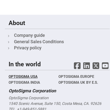
Objectives
YAG
3-
Wavelengths
Objectives
(266
About
nm,
355
nm
and
Company guide
532
General Sales Conditions
nm)
Privacy policy
YAG
2-
Wavelengths
Objectives
(355
In the world
nm
and
532
nm)
OPTOSIGMA USA
OPTOSIGMA EUROPE
OPTOSIGMA INDIA
OPTOSIGMA UK BY E.S.
Near
Ultra-
Violet
OptoSigma Corporation
Objectives
(350
OptoSigma Corporation
nm
-
1540 Scenic Avenue, Suite 150, Costa Mesa, CA. 92626
800
TEL. +1-949-851-5881