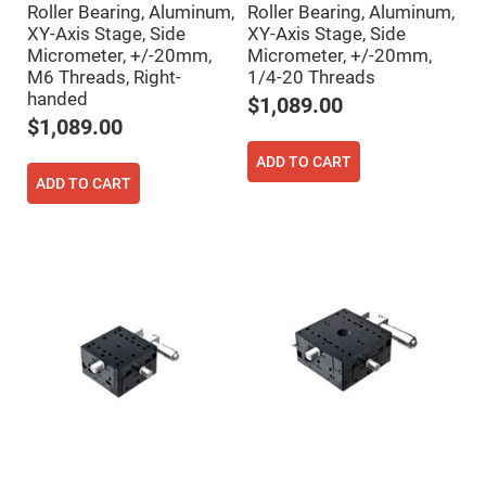
Roller Bearing, Aluminum,
Roller Bearing, Aluminum,
High
Precision
XY-Axis Stage, Side
XY-Axis Stage, Side
Aspheres
Micrometer, +/-20mm,
Micrometer, +/-20mm,
M6 Threads, Right-
1/4-20 Threads
Aspheric
Laser
handed
$1,089.00
Collimating
-
$1,089.00
Focusing
Lenses
ADD TO CART
Achromatic
ADD TO CART
Lenses
Cylindrical
Lenses
Cylindrical
Convex
Lenses
Cylindrical
Concave
Lenses
Laser
Focusing
Lenses
F-
Theta
Lens