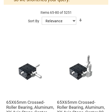
Mirrors
Dielectric
Mirrors
Items
65
-
80
of
5251
Nd-
YAG
Set
Sort By
Laser
Ascending
Mirrors
Direction
High
Power
Mirrors
Broadband
Dielectric
Mirrors
Laser
Line
Mirrors
Wide
Angle
Dielectric
Mirrors
Femtosecond
Laser
Mirrors
65X65mm Crossed-
65X65mm Crossed-
High
Roller Bearing, Aluminum,
Roller Bearing, Aluminum,
Surface