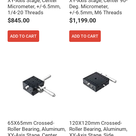
XY-Axis Stage, Center
XY-Axis Stage, Center 90-
Flatness
Mirrors
Micrometer, +/-6.5mm,
Deg. Micrometer,
1/4-20 Threads
+/-6.5mm, M6 Threads
Super
Mirrors
$845.00
$1,199.00
Curved
Focusing
Mirrors
ADD TO CART
ADD TO CART
Prisms
Corner
Cube
Prisms
Parabolic
Prisms
Dove
prisms
Equilateral
Dispersing
Prisms
Pellin
Broca
Prisms
65X65mm Crossed-
120X120mm Crossed-
Penta
Prisms
Roller Bearing, Aluminum,
Roller Bearing, Aluminum,
XY-Axis Stage, Center
XY-Axis Stage, Side