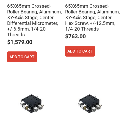
Mirrors
65X65mm Crossed-
65X65mm Crossed-
Notch
Roller Bearing, Aluminum,
Roller Bearing, Aluminum,
Filters
XY-Axis Stage, Center
XY-Axis Stage, Center
Cold
Differential Micrometer,
Hex Screw, +/-12.5mm,
Mirrors/Filters
+/-6.5mm, 1/4-20
1/4-20 Threads
Diffusers
Threads
$763.00
Etalon
$1,579.00
Filter
ADD TO CART
Case
ADD TO CART
Polarizers
Waveplates
Polarizers
prisms
Plate
Polarizers
Polarizing
Beamsplitter
Windows
&
Substrates
Parallels,
Windows,