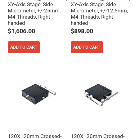
Cube
XY-Axis Stage, Side
XY-Axis Stage, Side
Polarizing
Beamsplitters
Micrometer, +/-25mm,
Micrometer, +/-12.5mm,
M4 Threads, Right-
M4 Threads, Right-
Lenses
Spherical
handed
handed
Lenses
$1,606.00
$898.00
Plano
Convex
Spherical
Lenses
ADD TO CART
ADD TO CART
Bi-
convex
Spherical
Lenses
Plano
Concave
Spherical
Lenses
Bi-
concave
Spherical
Lenses
Aspherical
Lenses
Aspheric
Condenser
Lenses
120X120mm Crossed-
120X120mm Crossed-