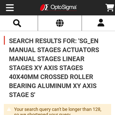
Select
Search
Website
Optics
Mirrors
SEARCH RESULTS FOR: 'SG_EN
Broadband
Metallic
Mirrors
MANUAL STAGES ACTUATORS
Aluminum
Mirrors
MANUAL STAGES LINEAR
Round
Aluminum
Mirrors
STAGES XY AXIS STAGES
Square
40X40MM CROSSED ROLLER
Aluminum
Mirrors
BEARING ALUMINUM XY AXIS
Rectangular
Aluminum
STAGE S'
Mirrors
Silver
Mirrors
Your search query can't be longer than 128,
Gold
so we shortened your query.