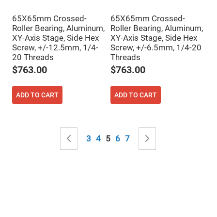
&
Flat
Substrates
65X65mm Crossed-
65X65mm Crossed-
Roller Bearing, Aluminum,
Roller Bearing, Aluminum,
Optical
flats
XY-Axis Stage, Side Hex
XY-Axis Stage, Side Hex
with
Screw, +/-12.5mm, 1/4-
Screw, +/-6.5mm, 1/4-20
hole
20 Threads
Threads
Concave
Substrates
$763.00
$763.00
UV
and
ADD TO CART
ADD TO CART
IR
Windows
Coated
Windows
Page
Wedged
Page
Previous
Page
Page
You're currently reading page
Page
Page
Page
Next
3
4
5
6
7
Substrates
Objectives
Glass
thickness
(0.7
mm
and
1.1
mm)
Compensation