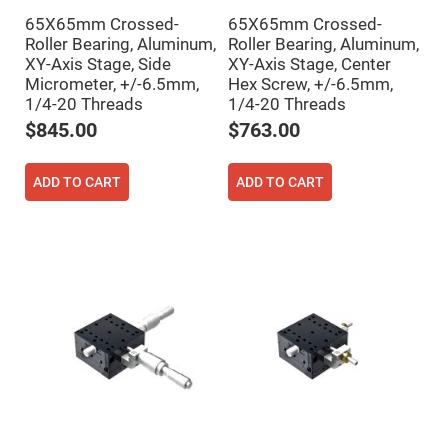
Filters
65X65mm Crossed-
65X65mm Crossed-
Colored
Glass
Roller Bearing, Aluminum,
Roller Bearing, Aluminum,
Filters
XY-Axis Stage, Side
XY-Axis Stage, Center
Micrometer, +/-6.5mm,
Hex Screw, +/-6.5mm,
Dielectric
Spectral
1/4-20 Threads
1/4-20 Threads
Filters
Visible
$845.00
$763.00
Dichroic
Filters
Interference
ADD TO CART
ADD TO CART
Filters
Short/Long
Pass
Filters
Laser
Line
Filters
Ultra-
Violet
Cut
Filters
Sharp
Cut
Dichroic