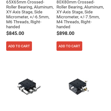
65X65mm Crossed-
80X80mm Crossed-
Fly-
Roller Bearing, Aluminum,
Roller Bearing, Aluminum,
Eye
Lenses
XY-Axis Stage, Side
XY-Axis Stage, Side
Micrometer, +/-6.5mm,
Micrometer, +/-7.5mm,
Fresnel
Lenses
M6 Threads, Right-
M4 Threads, Right-
handed
handed
Ball
&
$845.00
$898.00
Micro
Lenses
Rod
ADD TO CART
ADD TO CART
Lenses
Silicon
Plano
Convex
Lens
IR
Lenses
Filters
Neutral
Density
Filters
Neutral
Density
Variable