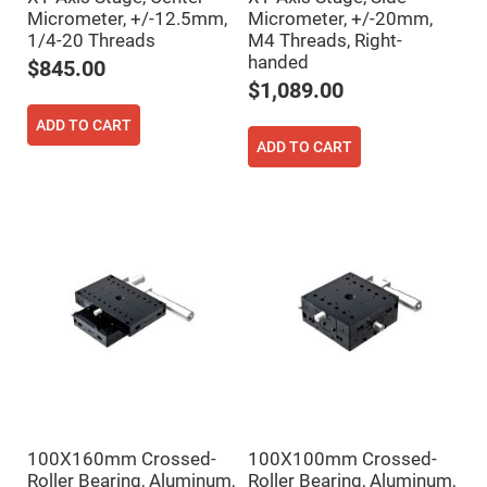
Prism
Sheets
Micrometer, +/-12.5mm,
Micrometer, +/-20mm,
1/4-20 Threads
M4 Threads, Right-
Hollow
handed
Retro-
$845.00
Reflector
$1,089.00
Right
Angle
ADD TO CART
Prism
ADD TO CART
Knife
Edge
Right
Angle
Prisms
Brewster
Dispersing
Littrow
Prism
Light
Pipes
Beamsplitters
Plate
Beamsplitters
Cube
Beamsplitters
100X160mm Crossed-
100X100mm Crossed-
Roller Bearing, Aluminum,
Roller Bearing, Aluminum,