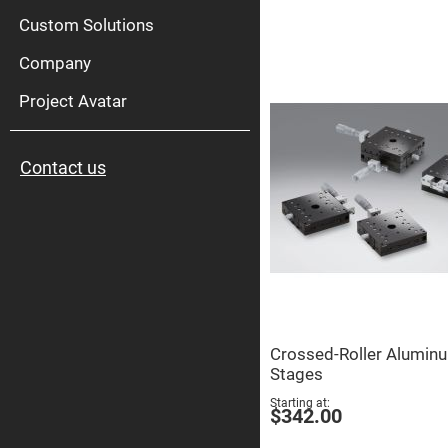
High
Pow
Custom Solutions
Mirr
Company
Bro
Diele
Mirr
Project Avatar
Lase
Line
Mirr
Contact us
Wid
Angl
Diele
Mirr
Femtosec
Laser
Mirrors
High
Surface
Flatness
Mirrors
Crossed-Roller Alumin
Super
Stages
Mirrors
Starting at
Curved
$342.00
Focusing
Mirrors