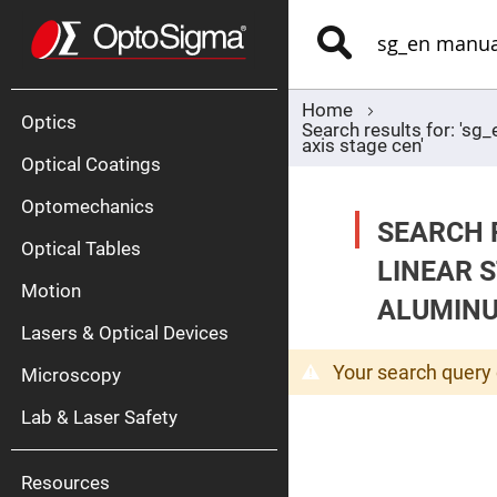
Optics
Mirrors
Search
Broadban
Metallic
Mirrors
Alu
Mirr
Home
Optics
Search results for: 's
axis stage cen'
Optical Coatings
Optomechanics
SEARCH 
Optical Tables
LINEAR 
Motion
Silve
ALUMINU
Mirr
Lasers & Optical Devices
Gold
Mirr
Your search query 
Microscopy
Dielectric
Mirrors
Lab & Laser Safety
Nd-
YAG
Lase
Mirr
Resources