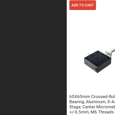
ADD TO CART
Prisms
Corner
Cube
Prisms
Parabolic
Prisms
Dove
prisms
Equilateral
Dispersing
Prisms
Pellin
Broca
Prisms
Penta
Prisms
Prism
Sheets
Hollow
65X65mm Crossed-Rol
Retro-
Bearing, Aluminum, X-A
Reflector
Stage, Center Micromet
Right
+/-6.5mm, M6 Threads
Angle