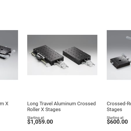
er
ors
adband
ctric
ors
r
ors
e
e
ctric
ors
ond
um X
Long Travel Aluminum Crossed
Crossed-R
Roller X Stages
Stages
Starting at
Starting at
$1,059.00
$600.00