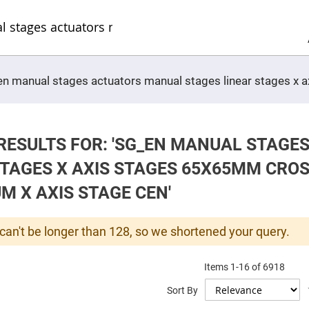
Sel
Web
d
minum
ors
Round
g_en manual stages actuators manual stages linear stages x
Aluminum
Mirrors
Square
Aluminum
Mirrors
RESULTS FOR: 'SG_EN MANUAL STAG
Rectangular
Aluminum
STAGES X AXIS STAGES 65X65MM CRO
Mirrors
r
M X AXIS STAGE CEN'
ors
ors
can't be longer than 128, so we shortened your query.
Items
1
-
16
of
6918
r
Sort By
ors