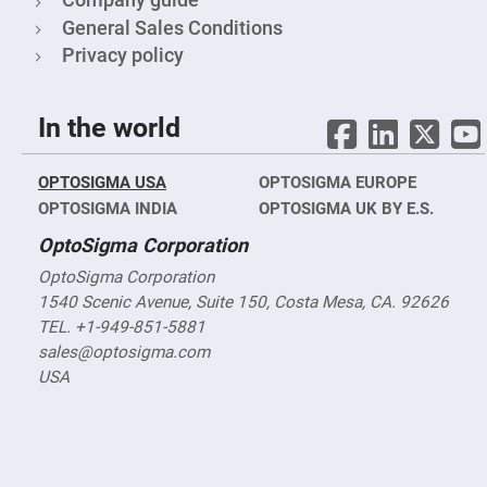
Objectives
General Sales Conditions
YAG
3-
Privacy policy
Wavelengths
Objectives
(266
nm,
In the world
355
nm
and
532
OPTOSIGMA USA
OPTOSIGMA EUROPE
nm)
OPTOSIGMA INDIA
OPTOSIGMA UK BY E.S.
YAG
2-
OptoSigma Corporation
Wavelengths
Objectives
(355
OptoSigma Corporation
nm
1540 Scenic Avenue, Suite 150, Costa Mesa, CA. 92626
and
532
TEL. +1-949-851-5881
nm)
sales@optosigma.com
Near
USA
Ultra-
Violet
Objectives
(350
nm
-
800