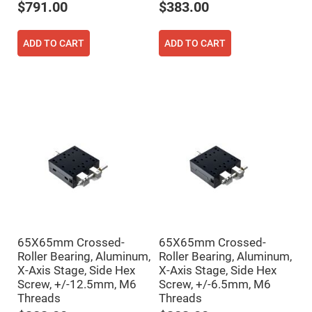
$791.00
$383.00
Fly-
Eye
Lenses
ADD TO CART
ADD TO CART
Fresnel
Lenses
Ball
&
Micro
Lenses
Rod
Lenses
Silicon
Plano
Convex
Lens
IR
Lenses
Filters
65X65mm Crossed-
65X65mm Crossed-
Neutral
Density
Roller Bearing, Aluminum,
Roller Bearing, Aluminum,
Filters
X-Axis Stage, Side Hex
X-Axis Stage, Side Hex
Neutral
Screw, +/-12.5mm, M6
Screw, +/-6.5mm, M6
Density
Threads
Threads
Variable