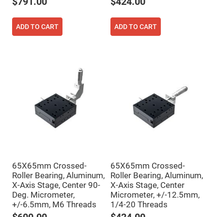
Mirrors
$791.00
$424.00
Notch
Filters
ADD TO CART
ADD TO CART
Cold
Mirrors/Filters
Diffusers
Etalon
Filter
Case
Polarizers
Waveplates
Polarizers
prisms
Plate
Polarizers
Polarizing
65X65mm Crossed-
65X65mm Crossed-
Beamsplitter
Roller Bearing, Aluminum,
Roller Bearing, Aluminum,
Windows
X-Axis Stage, Center 90-
X-Axis Stage, Center
&
Deg. Micrometer,
Micrometer, +/-12.5mm,
Substrates
+/-6.5mm, M6 Threads
1/4-20 Threads
Parallels,
Windows,