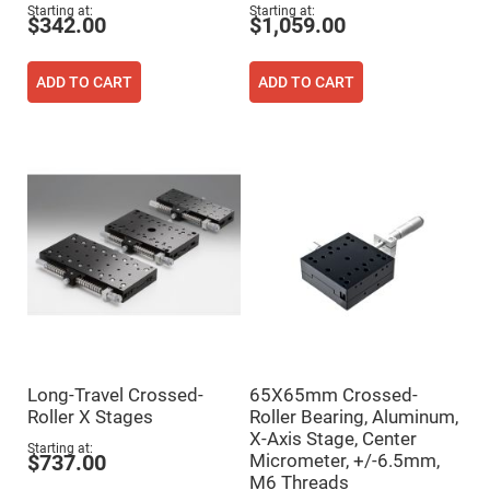
Flatness
Starting at
Starting at
Mirrors
$342.00
$1,059.00
Super
Mirrors
ADD TO CART
ADD TO CART
Curved
Focusing
Mirrors
Prisms
Corner
Cube
Prisms
Parabolic
Prisms
Dove
prisms
Equilateral
Dispersing
Prisms
Pellin
Long-Travel Crossed-
65X65mm Crossed-
Broca
Prisms
Roller X Stages
Roller Bearing, Aluminum,
X-Axis Stage, Center
Penta
Starting at
Micrometer, +/-6.5mm,
Prisms
$737.00
M6 Threads