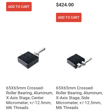
Prism
Sheets
$424.00
ADD TO CART
Hollow
Retro-
Reflector
ADD TO CART
Right
Angle
Prism
Knife
Edge
Right
Angle
Prisms
Brewster
Dispersing
Littrow
Prism
Light
Pipes
Beamsplitters
65X65mm Crossed-
65X65mm Crossed-
Plate
Roller Bearing, Aluminum,
Roller Bearing, Aluminum,
Beamsplitters
X-Axis Stage, Center
X-Axis Stage, Side
Cube
Micrometer, +/-12.5mm,
Micrometer, +/-12.5mm,
Beamsplitters
M6 Threads
M6 Threads