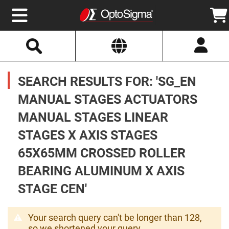
Select
Search
Website
Optics
Mirrors
SEARCH RESULTS FOR: 'SG_EN
Broadband
Metallic
Mirrors
MANUAL STAGES ACTUATORS
Aluminum
Mirrors
MANUAL STAGES LINEAR
Round
Aluminum
Mirrors
STAGES X AXIS STAGES
Square
65X65MM CROSSED ROLLER
Aluminum
Mirrors
BEARING ALUMINUM X AXIS
Rectangular
Aluminum
STAGE CEN'
Mirrors
Silver
Mirrors
Your search query can't be longer than 128,
Gold
so we shortened your query.