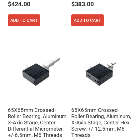
$424.00
$383.00
High
Precision
Aspheres
ADD TO CART
ADD TO CART
Aspheric
Laser
Collimating
-
Focusing
Lenses
Achromatic
Lenses
Cylindrical
Lenses
Cylindrical
Convex
Lenses
Cylindrical
Concave
Lenses
65X65mm Crossed-
65X65mm Crossed-
Laser
Focusing
Roller Bearing, Aluminum,
Roller Bearing, Aluminum,
Lenses
X-Axis Stage, Center
X-Axis Stage, Center Hex
F-
Differential Micrometer,
Screw, +/-12.5mm, M6
Theta
+/-6.5mm, M6 Threads
Threads
Lens