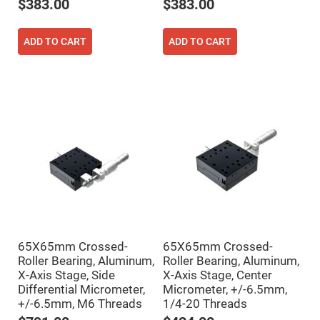
Filters
$383.00
$383.00
Colored
Glass
Filters
ADD TO CART
ADD TO CART
Dielectric
Spectral
Filters
Visible
Dichroic
Filters
Interference
Filters
Short/Long
Pass
Filters
Laser
Line
Filters
Ultra-
65X65mm Crossed-
65X65mm Crossed-
Violet
Roller Bearing, Aluminum,
Roller Bearing, Aluminum,
Cut
Filters
X-Axis Stage, Side
X-Axis Stage, Center
Differential Micrometer,
Micrometer, +/-6.5mm,
Sharp
Cut
+/-6.5mm, M6 Threads
1/4-20 Threads
Dichroic