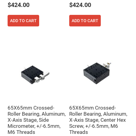
Cube
$424.00
$424.00
Polarizing
Beamsplitters
Lenses
ADD TO CART
ADD TO CART
Spherical
Lenses
Plano
Convex
Spherical
Lenses
Bi-
convex
Spherical
Lenses
Plano
Concave
Spherical
Lenses
Bi-
concave
Spherical
Lenses
65X65mm Crossed-
65X65mm Crossed-
Roller Bearing, Aluminum,
Roller Bearing, Aluminum,
Aspherical
Lenses
X-Axis Stage, Side
X-Axis Stage, Center Hex
Aspheric
Micrometer, +/-6.5mm,
Screw, +/-6.5mm, M6
Condenser
M6 Threads
Threads
Lenses