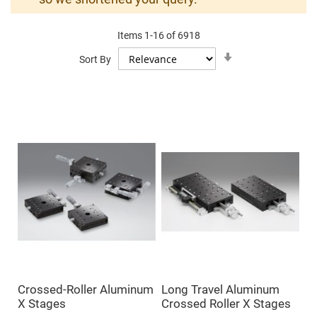
Mirrors
Dielectric
Mirrors
Items
1
-
16
of
6918
Nd-
YAG
Set
Sort By
Laser
Ascending
Mirrors
Direction
High
Power
Mirrors
Broadband
Dielectric
Mirrors
Laser
Line
Mirrors
Wide
Angle
Dielectric
Mirrors
Femtosecond
Laser
Mirrors
Crossed-Roller Aluminum
Long Travel Aluminum
High
X Stages
Crossed Roller X Stages
Surface