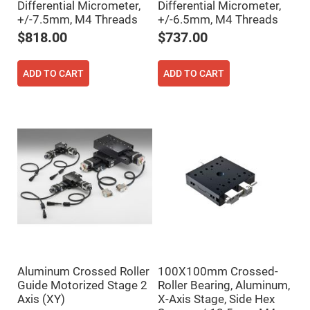
Differential Micrometer,
Differential Micrometer,
Fly-
+/-7.5mm, M4 Threads
+/-6.5mm, M4 Threads
Eye
Lenses
$818.00
$737.00
Fresnel
Lenses
ADD TO CART
ADD TO CART
Ball
&
Micro
Lenses
Rod
Lenses
Silicon
Plano
Convex
Lens
IR
Lenses
Filters
Neutral
Density
Filters
Aluminum Crossed Roller
100X100mm Crossed-
Neutral
Guide Motorized Stage 2
Roller Bearing, Aluminum,
Density
Axis (XY)
X-Axis Stage, Side Hex
Variable