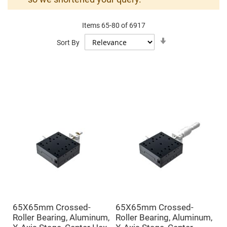
Mirrors
Dielectric
Mirrors
Items
65
-
80
of
6917
Nd-
YAG
Set
Sort By
Laser
Ascending
Mirrors
Direction
High
Power
Mirrors
Broadband
Dielectric
Mirrors
Laser
Line
Mirrors
Wide
Angle
Dielectric
Mirrors
Femtosecond
Laser
Mirrors
65X65mm Crossed-
65X65mm Crossed-
High
Roller Bearing, Aluminum,
Roller Bearing, Aluminum,
Surface