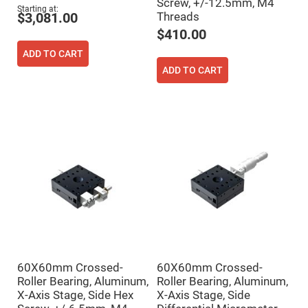
Filters
Screw, +/-12.5mm, M4
Starting at
Threads
$3,081.00
Colored
Glass
$410.00
Filters
ADD TO CART
Dielectric
Spectral
ADD TO CART
Filters
Visible
Dichroic
Filters
Interference
Filters
Short/Long
Pass
Filters
Laser
Line
Filters
Ultra-
Violet
Cut
Filters
60X60mm Crossed-
60X60mm Crossed-
Sharp
Roller Bearing, Aluminum,
Roller Bearing, Aluminum,
Cut
X-Axis Stage, Side Hex
X-Axis Stage, Side
Dichroic