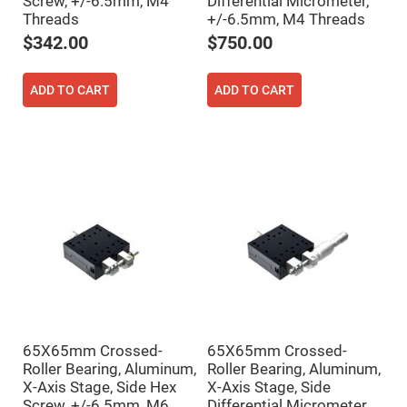
Screw, +/-6.5mm, M4
Differential Micrometer,
Mirrors
Threads
+/-6.5mm, M4 Threads
Notch
Filters
$342.00
$750.00
Cold
Mirrors/Filters
ADD TO CART
ADD TO CART
Diffusers
Etalon
Filter
Case
Polarizers
Waveplates
Polarizers
prisms
Plate
Polarizers
Polarizing
Beamsplitter
Windows
65X65mm Crossed-
65X65mm Crossed-
&
Roller Bearing, Aluminum,
Roller Bearing, Aluminum,
Substrates
Parallels,
X-Axis Stage, Side Hex
X-Axis Stage, Side
Windows,
Screw, +/-6.5mm, M6
Differential Micrometer,