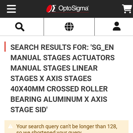
Select
Search
Website
Optics
Mirrors
SEARCH RESULTS FOR: 'SG_EN
Broadband
Metallic
Mirrors
MANUAL STAGES ACTUATORS
Aluminum
Mirrors
MANUAL STAGES LINEAR
Round
Aluminum
Mirrors
STAGES X AXIS STAGES
Square
40X40MM CROSSED ROLLER
Aluminum
Mirrors
BEARING ALUMINUM X AXIS
Rectangular
Aluminum
STAGE SID'
Mirrors
Silver
Mirrors
Your search query can't be longer than 128,
Gold
so we shortened your query.