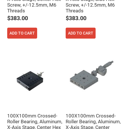
Prism
Sheets
Screw, +/-12.5mm, M6
Screw, +/-12.5mm, M6
Threads
Threads
Hollow
Retro-
$383.00
$383.00
Reflector
Right
Angle
ADD TO CART
ADD TO CART
Prism
Knife
Edge
Right
Angle
Prisms
Brewster
Dispersing
Littrow
Prism
Light
Pipes
Beamsplitters
Plate
Beamsplitters
100X100mm Crossed-
100X100mm Crossed-
Cube
Beamsplitters
Roller Bearing, Aluminum,
Roller Bearing, Aluminum,
X-Axis Stage, Center Hex
X-Axis Stage, Center