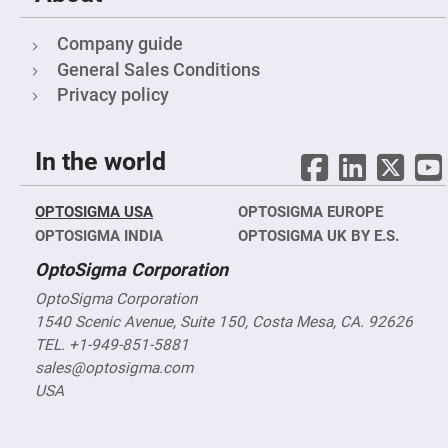
Objectives
YAG
Company guide
3-
Wavelengths
General Sales Conditions
Objectives
(266
Privacy policy
nm,
355
nm
and
532
In the world
nm)
YAG
2-
OPTOSIGMA USA
OPTOSIGMA EUROPE
Wavelengths
OPTOSIGMA INDIA
OPTOSIGMA UK BY E.S.
Objectives
(355
nm
OptoSigma Corporation
and
532
OptoSigma Corporation
nm)
1540 Scenic Avenue, Suite 150, Costa Mesa, CA. 92626
Near
TEL. +1-949-851-5881
Ultra-
Violet
sales@optosigma.com
Objectives
USA
(350
nm
-
800