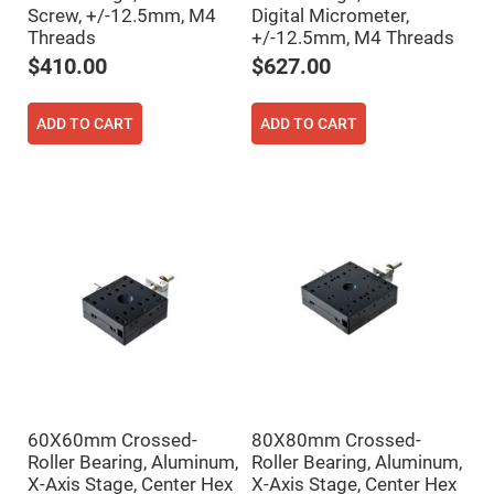
Cube
Screw, +/-12.5mm, M4
Digital Micrometer,
Polarizing
Beamsplitters
Threads
+/-12.5mm, M4 Threads
Lenses
$410.00
$627.00
Spherical
Lenses
Plano
Convex
ADD TO CART
ADD TO CART
Spherical
Lenses
Bi-
convex
Spherical
Lenses
Plano
Concave
Spherical
Lenses
Bi-
concave
Spherical
Lenses
Aspherical
Lenses
60X60mm Crossed-
80X80mm Crossed-
Aspheric
Roller Bearing, Aluminum,
Roller Bearing, Aluminum,
Condenser
Lenses
X-Axis Stage, Center Hex
X-Axis Stage, Center Hex