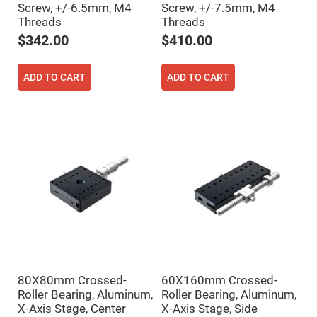
Screw, +/-6.5mm, M4
Screw, +/-7.5mm, M4
High
Precision
Threads
Threads
Aspheres
$342.00
$410.00
Aspheric
Laser
Collimating
ADD TO CART
ADD TO CART
-
Focusing
Lenses
Achromatic
Lenses
Cylindrical
Lenses
Cylindrical
Convex
Lenses
Cylindrical
Concave
Lenses
Laser
Focusing
Lenses
80X80mm Crossed-
60X160mm Crossed-
F-
Roller Bearing, Aluminum,
Roller Bearing, Aluminum,
Theta
X-Axis Stage, Center
X-Axis Stage, Side
Lens