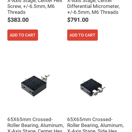
X-Axis Stage, Center Hex
X-Axis Stage, Center
Flatness
Mirrors
Screw, +/-6.5mm, M6
Differential Micrometer,
Threads
+/-6.5mm, M6 Threads
Super
Mirrors
$383.00
$791.00
Curved
Focusing
Mirrors
ADD TO CART
ADD TO CART
Prisms
Corner
Cube
Prisms
Parabolic
Prisms
Dove
prisms
Equilateral
Dispersing
Prisms
Pellin
Broca
Prisms
65X65mm Crossed-
65X65mm Crossed-
Penta
Prisms
Roller Bearing, Aluminum,
Roller Bearing, Aluminum,
X-Axis Stage, Center Hex
X-Axis Stage, Side Hex