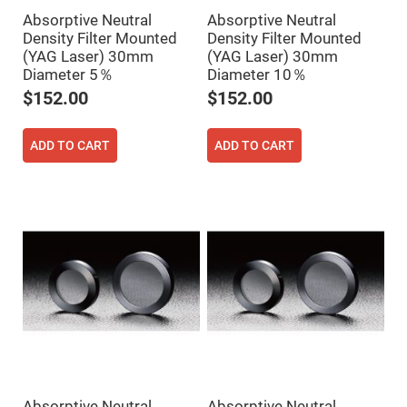
Filters
Absorptive Neutral
Absorptive Neutral
Colored
Density Filter Mounted
Density Filter Mounted
Glass
Filters
(YAG Laser) 30mm
(YAG Laser) 30mm
Diameter 5％
Diameter 10％
Dielectric
Spectral
$152.00
$152.00
Filters
Visible
Dichroic
Filters
ADD TO CART
ADD TO CART
Interference
Filters
Short/Long
Pass
Filters
Laser
Line
Filters
Ultra-
Violet
Cut
Filters
Sharp
Cut
Dichroic
Absorptive Neutral
Absorptive Neutral