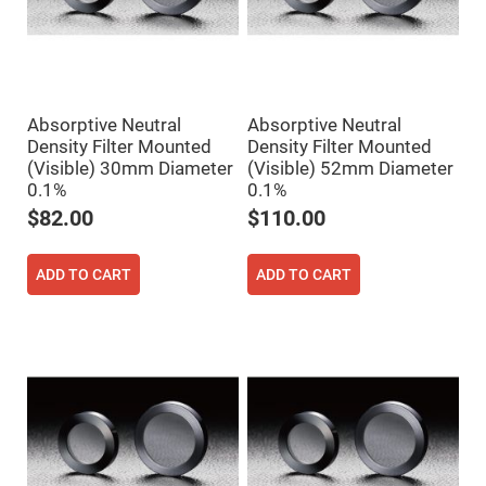
Prism
Sheets
Hollow
Retro-
Reflector
Right
Angle
Absorptive Neutral
Absorptive Neutral
Prism
Density Filter Mounted
Density Filter Mounted
(Visible) 30mm Diameter
(Visible) 52mm Diameter
Knife
Edge
0.1%
0.1%
Right
Angle
$82.00
$110.00
Prisms
Brewster
Dispersing
ADD TO CART
ADD TO CART
Littrow
Prism
Light
Pipes
Beamsplitters
Plate
Beamsplitters
Cube
Beamsplitters