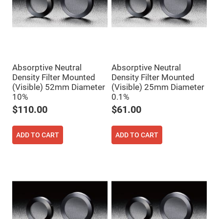
Flatness
Mirrors
Super
Mirrors
Curved
Focusing
Mirrors
Absorptive Neutral
Absorptive Neutral
Prisms
Corner
Density Filter Mounted
Density Filter Mounted
Cube
(Visible) 52mm Diameter
(Visible) 25mm Diameter
Prisms
10%
0.1%
Parabolic
$110.00
$61.00
Prisms
Dove
prisms
ADD TO CART
ADD TO CART
Equilateral
Dispersing
Prisms
Pellin
Broca
Prisms
Penta
Prisms