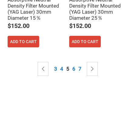
Mirrors
Density Filter Mounted
Density Filter Mounted
Notch
(YAG Laser) 30mm
(YAG Laser) 30mm
Filters
Diameter 15％
Diameter 25％
Cold
$152.00
$152.00
Mirrors/Filters
Diffusers
ADD TO CART
ADD TO CART
Etalon
Filter
Case
Page
Polarizers
Page
Previous
Page
Page
You're currently reading page
Page
Page
Page
Next
Waveplates
3
4
5
6
7
Polarizers
prisms
Plate
Polarizers
Polarizing
Beamsplitter
Windows
&
Substrates
Parallels,
Windows,