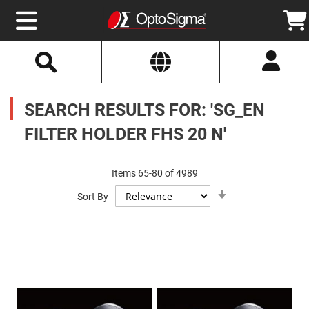
Select
Search
Website
Optics
Mirrors
SEARCH RESULTS FOR: 'SG_EN
Broadband
Metallic
Mirrors
FILTER HOLDER FHS 20 N'
Aluminum
Mirrors
Round
Aluminum
Items
65
-
80
of
4989
Mirrors
Set
Square
Sort By
Ascending
Aluminum
Direction
Mirrors
Rectangular
Aluminum
Mirrors
Silver
Mirrors
Gold