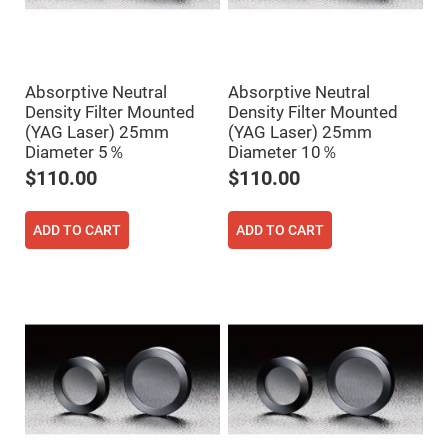
Cube
Polarizing
Beamsplitters
Lenses
Spherical
Lenses
Absorptive Neutral
Absorptive Neutral
Plano
Density Filter Mounted
Density Filter Mounted
Convex
Spherical
(YAG Laser) 25mm
(YAG Laser) 25mm
Lenses
Diameter 5％
Diameter 10％
Bi-
$110.00
$110.00
convex
Spherical
Lenses
ADD TO CART
ADD TO CART
Plano
Concave
Spherical
Lenses
Bi-
concave
Spherical
Lenses
Aspherical
Lenses
Aspheric
Condenser
Lenses