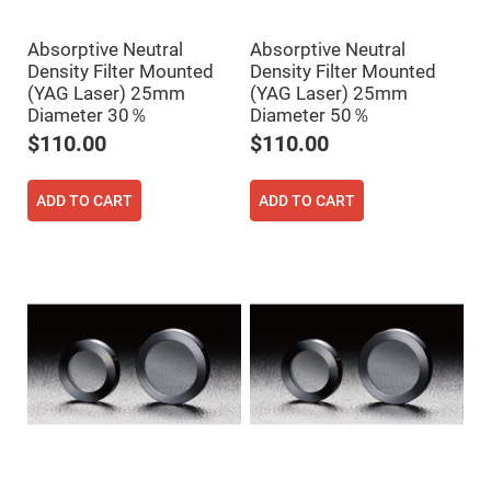
Fly-
Eye
Lenses
Absorptive Neutral
Absorptive Neutral
Density Filter Mounted
Density Filter Mounted
Fresnel
(YAG Laser) 25mm
(YAG Laser) 25mm
Lenses
Diameter 30％
Diameter 50％
Ball
&
$110.00
$110.00
Micro
Lenses
Rod
ADD TO CART
ADD TO CART
Lenses
Silicon
Plano
Convex
Lens
IR
Lenses
Filters
Neutral
Density
Filters
Neutral
Density
Variable