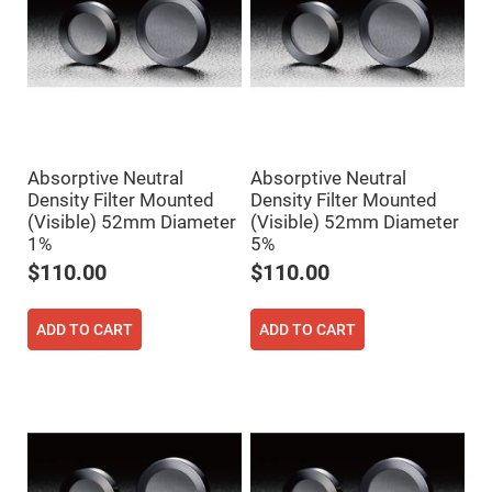
Mirrors
Dielectric
Mirrors
Nd-
YAG
Laser
Mirrors
High
Power
Mirrors
Absorptive Neutral
Absorptive Neutral
Density Filter Mounted
Density Filter Mounted
Broadband
Dielectric
(Visible) 52mm Diameter
(Visible) 52mm Diameter
Mirrors
1%
5%
Laser
$110.00
$110.00
Line
Mirrors
Wide
ADD TO CART
ADD TO CART
Angle
Dielectric
Mirrors
Femtosecond
Laser
Mirrors
High
Surface