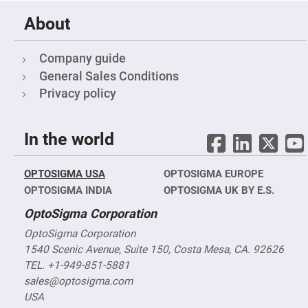
&
Flat
Substrates
About
Optical
flats
Company guide
with
hole
General Sales Conditions
Concave
Privacy policy
Substrates
UV
and
In the world
IR
Windows
Coated
OPTOSIGMA USA
Windows
OPTOSIGMA EUROPE
OPTOSIGMA INDIA
OPTOSIGMA UK BY E.S.
Wedged
Substrates
OptoSigma Corporation
Objectives
Glass
OptoSigma Corporation
thickness
1540 Scenic Avenue, Suite 150, Costa Mesa, CA. 92626
(0.7
mm
TEL. +1-949-851-5881
and
1.1
sales@optosigma.com
mm)
USA
Compensation