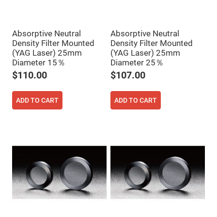
High
Precision
Aspheres
Absorptive Neutral
Absorptive Neutral
Aspheric
Laser
Density Filter Mounted
Density Filter Mounted
Collimating
(YAG Laser) 25mm
(YAG Laser) 25mm
-
Focusing
Diameter 15％
Diameter 25％
Lenses
$110.00
$107.00
Achromatic
Lenses
ADD TO CART
ADD TO CART
Cylindrical
Lenses
Cylindrical
Convex
Lenses
Cylindrical
Concave
Lenses
Laser
Focusing
Lenses
F-
Theta
Lens