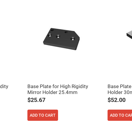
ers
dity
Base Plate for High Rigidity
Base Plate
ers
Mirror Holder 25.4mm
Holder 3
$25.67
$52.00
ers
ADD TO CART
ADD TO CA
o
vex