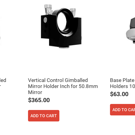
led
Vertical Control Gimballed
Base Plate
r
Mirror Holder Inch for 50.8mm
Holders 1
Mirror
$63.00
$365.00
ADD TO CA
ADD TO CART