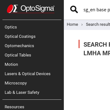
Optics
Mirrors
Search
Broadban
Metallic
Mirrors
Alu
Mirr
Home
Search result
Optics
Optical Coatings
SEARCH 
Optomechanics
LMHA MP
Optical Tables
Motion
Silve
Mirr
Lasers & Optical Devices
Gold
Mirr
Microscopy
Dielectric
Mirrors
Lab & Laser Safety
Nd-
YAG
Lase
Mirr
Resources