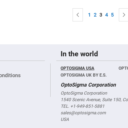
sing
ses
Page
c
Page
Previous
Page
Page
You're curren
Page
Page
1
2
3
4
5
ndrical
vex
ses
ndrical
In the world
cave
ses
OPTOSIGMA USA
OPT
onditions
OPTOSIGMA UK BY E.S.
OptoSigma Corporation
OptoSigma Corporation
1540 Scenic Avenue, Suite 150, C
TEL. +1-949-851-5881
sales@optosigma.com
USA