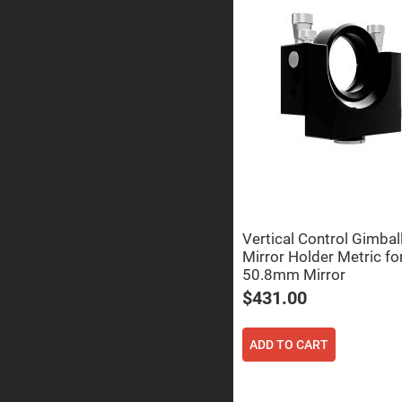
Prisms
Corner
Cube
Prisms
Parabolic
Prisms
Dove
prisms
Equilateral
Dispersing
Prisms
Pellin
Broca
Prisms
Vertical Control Gimbal
Mirror Holder Metric fo
Penta
Prisms
50.8mm Mirror
Prism
$431.00
Sheets
Hollow
Retro-
ADD TO CART
Reflector
Right
Angle