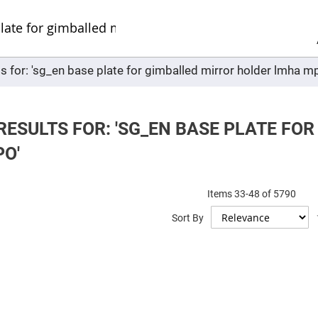
Sel
Web
d
minum
ors
s for: 'sg_en base plate for gimballed mirror holder lmha m
Round
Aluminum
Mirrors
Square
Aluminum
RESULTS FOR: 'SG_EN BASE PLATE FO
Mirrors
O'
Rectangular
Aluminum
Mirrors
r
Items
33
-
48
of
5790
ors
Sort By
ors
r
ors