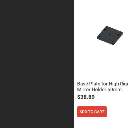
Prism
Knife
Edge
Right
Angle
Prisms
Brewster
Dispersing
Littrow
Prism
Light
Pipes
Beamsplitters
Plate
Beamsplitt
Cube
Base Plate for High Rigi
Beamsplitt
Mirror Holder 50mm
Cube
$38.89
Polarizing
Beamsplitt
Lenses
ADD TO CART
Spherical
Lenses
Plan
Con