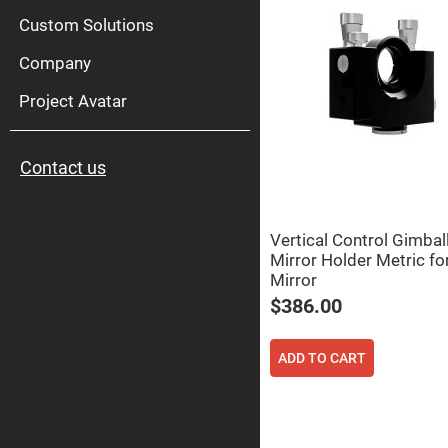
High
Pow
Custom Solutions
Mirr
Company
Bro
Diele
Mirr
Project Avatar
Lase
Line
Mirr
Contact us
Wid
Angl
Diele
Mirr
Vertical Control Gimbal
Femtosec
Mirror Holder Metric 
Laser
Mirrors
Mirror
High
$386.00
Surface
Flatness
Mirrors
ADD TO CART
Super
Mirrors
Curved
Focusing
Mirrors