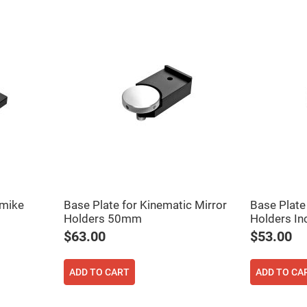
rical
ses
vex
rical
ses
o
cave
rical
ses
cave
rical
ses
eric
pmike
Base Plate for Kinematic Mirror
Base Plate
denser
ses
Holders 50mm
Holders I
$63.00
$53.00
ision
eres
ADD TO CART
ADD TO CA
eric
r
imating