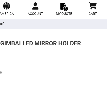
ect
site
AMERICA
ACCOUNT
MY QUOTE
CART
po'
R GIMBALLED MIRROR HOLDER
Set
Ascending
Direction