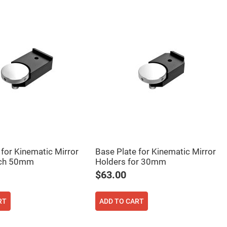
 for Kinematic Mirror
Base Plate for Kinematic Mirror
nch 50mm
Holders for 30mm
$63.00
RT
ADD TO CART