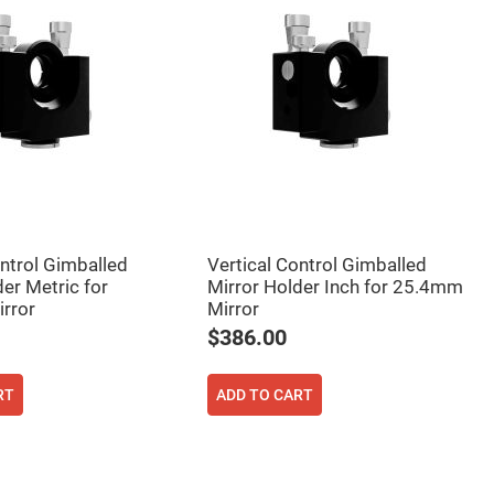
ontrol Gimballed
Vertical Control Gimballed
er Metric for
Mirror Holder Inch for 25.4mm
rror
Mirror
$386.00
RT
ADD TO CART