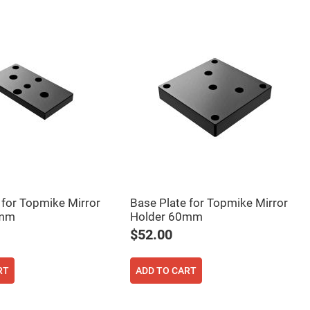
 for Topmike Mirror
Base Plate for Topmike Mirror
0mm
Holder 60mm
$52.00
RT
ADD TO CART