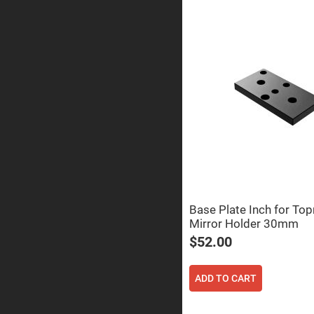
Sphe
Len
Bi-
con
Sphe
Len
Plan
Con
Sphe
Len
Bi-
con
Sphe
Len
Aspherical
Lenses
Asph
Base Plate Inch for To
Con
Len
Mirror Holder 30mm
$52.00
High
Prec
Asph
ADD TO CART
Asph
Lase
Coll
-