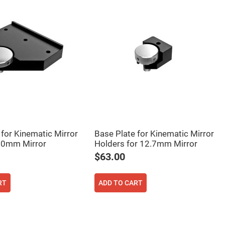
 for Kinematic Mirror
Base Plate for Kinematic Mirror
00mm Mirror
Holders for 12.7mm Mirror
$63.00
RT
ADD TO CART