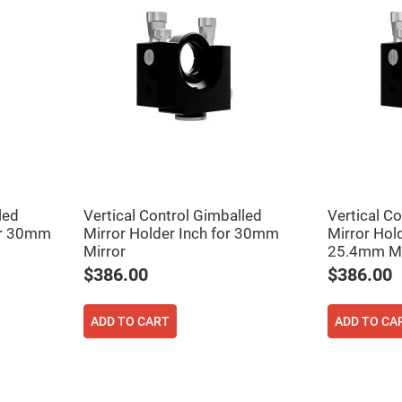
er
ors
adband
ctric
ors
r
ors
e
e
ctric
ors
led
Vertical Control Gimballed
Vertical C
ond
for 30mm
Mirror Holder Inch for 30mm
Mirror Hold
Mirror
25.4mm Mi
$386.00
$386.00
ADD TO CART
ADD TO CA