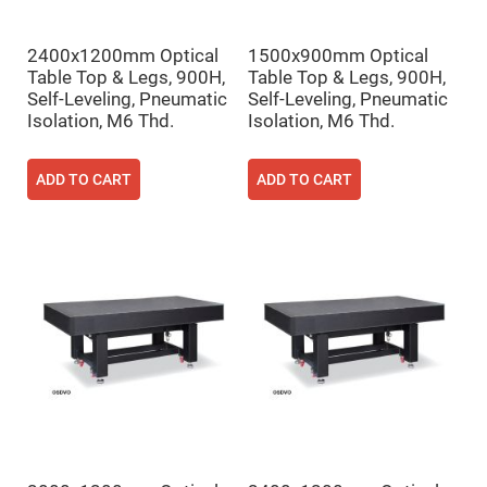
Fly-
Eye
Lenses
2400x1200mm Optical
1500x900mm Optical
Table Top & Legs, 900H,
Table Top & Legs, 900H,
Fresnel
Lenses
Self-Leveling, Pneumatic
Self-Leveling, Pneumatic
Isolation, M6 Thd.
Isolation, M6 Thd.
Ball
&
Micro
Lenses
ADD TO CART
ADD TO CART
Rod
Lenses
Silicon
Plano
Convex
Lens
IR
Lenses
Filters
Neutral
Density
Filters
Neutral
Density
Variable