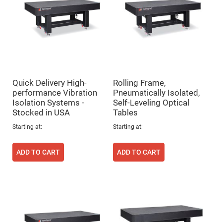
Prism
Sheets
Hollow
Retro-
Reflector
Right
Angle
Prism
Knife
Quick Delivery High-
Rolling Frame,
Edge
Right
performance Vibration
Pneumatically Isolated,
Angle
Isolation Systems -
Self-Leveling Optical
Prisms
Stocked in USA
Tables
Brewster
Dispersing
Starting at
Starting at
Littrow
Prism
ADD TO CART
ADD TO CART
Light
Pipes
Beamsplitters
Plate
Beamsplitters
Cube
Beamsplitters