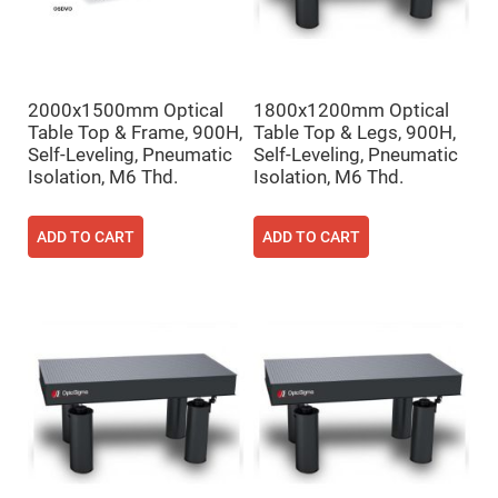
High
Precision
Aspheres
Aspheric
Laser
2000x1500mm Optical
1800x1200mm Optical
Collimating
-
Table Top & Frame, 900H,
Table Top & Legs, 900H,
Focusing
Self-Leveling, Pneumatic
Self-Leveling, Pneumatic
Lenses
Isolation, M6 Thd.
Isolation, M6 Thd.
Achromatic
Lenses
Cylindrical
ADD TO CART
ADD TO CART
Lenses
Cylindrical
Convex
Lenses
Cylindrical
Concave
Lenses
Laser
Focusing
Lenses
F-
Theta
Lens