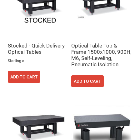
Cube
Polarizing
Beamsplitters
Lenses
Spherical
Lenses
Plano
Convex
Spherical
Lenses
Stocked - Quick Delivery
Optical Table Top &
Optical Tables
Frame 1500x1000, 900H,
Bi-
convex
M6, Self-Leveling,
Starting at
Spherical
Pneumatic Isolation
Lenses
Plano
ADD TO CART
Concave
ADD TO CART
Spherical
Lenses
Bi-
concave
Spherical
Lenses
Aspherical
Lenses
Aspheric
Condenser
Lenses