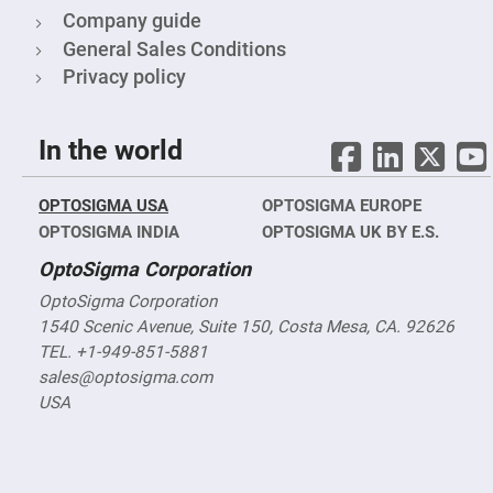
&
Flat
Company guide
Substrates
General Sales Conditions
Optical
Privacy policy
flats
with
hole
Concave
In the world
Substrates
UV
and
OPTOSIGMA USA
OPTOSIGMA EUROPE
IR
OPTOSIGMA INDIA
Windows
OPTOSIGMA UK BY E.S.
Coated
OptoSigma Corporation
Windows
OptoSigma Corporation
Wedged
Substrates
1540 Scenic Avenue, Suite 150, Costa Mesa, CA. 92626
TEL. +1-949-851-5881
Objectives
Glass
sales@optosigma.com
thickness
(0.7
USA
mm
and
1.1
mm)
Compensation