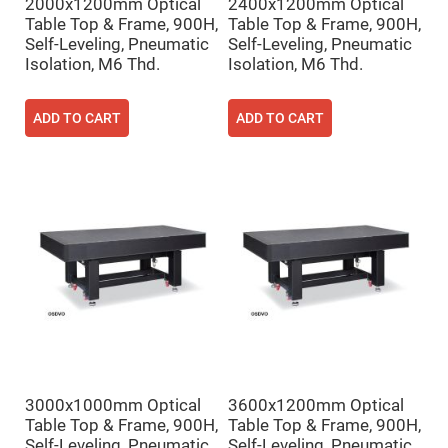
Filters
2000x1200mm Optical
2400x1200mm Optical
Table Top & Frame, 900H,
Table Top & Frame, 900H,
Colored
Glass
Self-Leveling, Pneumatic
Self-Leveling, Pneumatic
Filters
Isolation, M6 Thd.
Isolation, M6 Thd.
Dielectric
Spectral
Filters
ADD TO CART
ADD TO CART
Visible
Dichroic
Filters
Interference
Filters
Short/Long
Pass
Filters
Laser
Line
Filters
Ultra-
Violet
Cut
Filters
3000x1000mm Optical
3600x1200mm Optical
Sharp
Cut
Table Top & Frame, 900H,
Table Top & Frame, 900H,
Dichroic
Self-Leveling, Pneumatic
Self-Leveling, Pneumatic