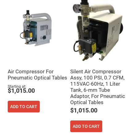
Mirrors
Dielectric
Mirrors
Nd-
YAG
Laser
Mirrors
High
Power
Mirrors
Broadband
Dielectric
Mirrors
Air Compressor For
Silent Air Compressor
Laser
Pneumatic Optical Tables
Assy, 100 PSI, 0.7 CFM,
Line
Mirrors
115VAC-60Hz, 1 Liter
Starting at
Tank, 6-mm Tube
$1,015.00
Wide
Angle
Adaptor, For Pneumatic
Dielectric
Optical Tables
Mirrors
ADD TO CART
$1,015.00
Femtosecond
Laser
Mirrors
ADD TO CART
High
Surface