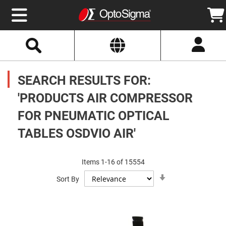
Select
Search
Website
Optics
Mirrors
SEARCH RESULTS FOR:
Broadband
Metallic
Mirrors
'PRODUCTS AIR COMPRESSOR
Aluminum
Mirrors
FOR PNEUMATIC OPTICAL
Round
Aluminum
Mirrors
TABLES OSDVIO AIR'
Square
Aluminum
Mirrors
Items
1
-
16
of
15554
Rectangular
Set
Aluminum
Sort By
Ascending
Mirrors
Direction
Silver
Mirrors
Gold