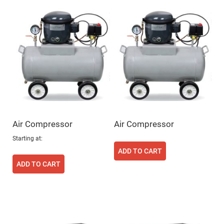
Flatness
Mirrors
Super
Mirrors
Curved
Focusing
Mirrors
Prisms
Corner
Cube
Prisms
Parabolic
Prisms
Air Compressor
Air Compressor
Dove
prisms
Starting at
Equilateral
ADD TO CART
Dispersing
Prisms
ADD TO CART
Pellin
Broca
Prisms
Penta
Prisms