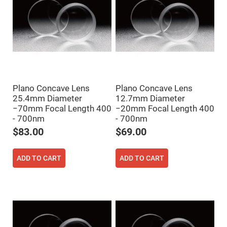
High
Precision
Aspheres
Aspheric
Laser
Collimating
-
Focusing
Lenses
Achromatic
Plano Concave Lens
Plano Concave Lens
Lenses
25.4mm Diameter
12.7mm Diameter
Cylindrical
−70mm Focal Length 400
−20mm Focal Length 400
Lenses
- 700nm
- 700nm
Cylindrical
Convex
$83.00
$69.00
Lenses
Cylindrical
Concave
ADD TO CART
ADD TO CART
Lenses
Laser
Focusing
Lenses
F-
Theta
Lens