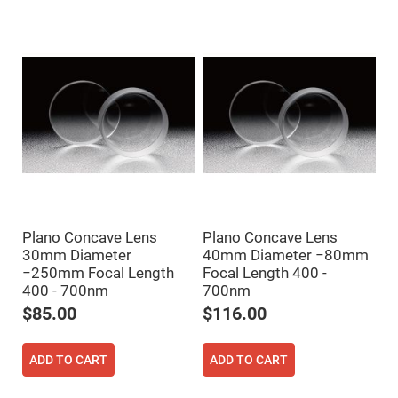
Mirrors
Dielectric
Mirrors
Nd-
YAG
Laser
Mirrors
High
Power
Mirrors
Broadband
Dielectric
Mirrors
Laser
Line
Plano Concave Lens
Plano Concave Lens
Mirrors
30mm Diameter
40mm Diameter −80mm
Wide
−250mm Focal Length
Focal Length 400 -
Angle
Dielectric
400 - 700nm
700nm
Mirrors
$85.00
$116.00
Femtosecond
Laser
Mirrors
ADD TO CART
ADD TO CART
High
Surface