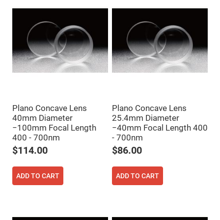
Prism
Sheets
Hollow
Retro-
Reflector
Right
Angle
Prism
Knife
Edge
Right
Angle
Prisms
Plano Concave Lens
Plano Concave Lens
Brewster
40mm Diameter
25.4mm Diameter
Dispersing
−100mm Focal Length
−40mm Focal Length 400
Littrow
400 - 700nm
- 700nm
Prism
$114.00
$86.00
Light
Pipes
Beamsplitters
ADD TO CART
ADD TO CART
Plate
Beamsplitters
Cube
Beamsplitters