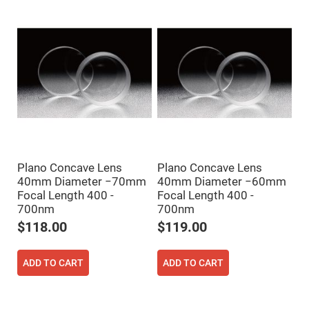
Flatness
Mirrors
Super
Mirrors
Curved
Focusing
Mirrors
Prisms
Corner
Cube
Prisms
Parabolic
Prisms
Plano Concave Lens
Plano Concave Lens
Dove
40mm Diameter −70mm
40mm Diameter −60mm
prisms
Focal Length 400 -
Focal Length 400 -
Equilateral
700nm
700nm
Dispersing
Prisms
$118.00
$119.00
Pellin
Broca
Prisms
ADD TO CART
ADD TO CART
Penta
Prisms