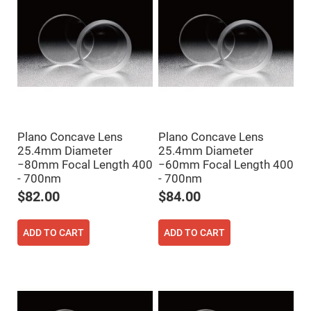
Cube
Polarizing
Beamsplitters
Lenses
Spherical
Lenses
Plano
Convex
Spherical
Lenses
Bi-
convex
Plano Concave Lens
Plano Concave Lens
Spherical
Lenses
25.4mm Diameter
25.4mm Diameter
−80mm Focal Length 400
−60mm Focal Length 400
Plano
Concave
- 700nm
- 700nm
Spherical
$82.00
$84.00
Lenses
Bi-
concave
ADD TO CART
ADD TO CART
Spherical
Lenses
Aspherical
Lenses
Aspheric
Condenser
Lenses