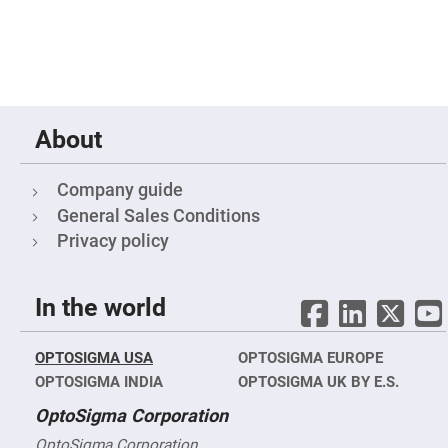
&
Flat
Substrates
Optical
flats
with
hole
Concave
About
Substrates
UV
and
Company guide
IR
Windows
General Sales Conditions
Privacy policy
Coated
Windows
Wedged
Substrates
In the world
Objectives
Glass
thickness
OPTOSIGMA USA
OPTOSIGMA EUROPE
(0.7
mm
OPTOSIGMA INDIA
OPTOSIGMA UK BY E.S.
and
1.1
OptoSigma Corporation
mm)
Compensation
OptoSigma Corporation