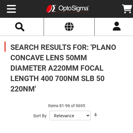
Select
Search
Website
Optics
Mirrors
SEARCH RESULTS FOR: 'PLANO
Broadband
Metallic
Mirrors
CONCAVE LENS 50MM
Aluminum
Mirrors
DIAMETER A220MM FOCAL
Round
Aluminum
Mirrors
LENGTH 400 700NM SLB 50
Square
220NM'
Aluminum
Mirrors
Rectangular
Aluminum
Items
81
-
96
of
9695
Mirrors
Set
Sort By
Ascending
Silver
Direction
Mirrors
Gold