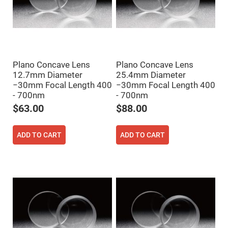
Filters
Colored
Glass
Filters
Dielectric
Spectral
Filters
Plano Concave Lens
Plano Concave Lens
Visible
Dichroic
12.7mm Diameter
25.4mm Diameter
Filters
−30mm Focal Length 400
−30mm Focal Length 400
Interference
- 700nm
- 700nm
Filters
$63.00
$88.00
Short/Long
Pass
Filters
ADD TO CART
ADD TO CART
Laser
Line
Filters
Ultra-
Violet
Cut
Filters
Sharp
Cut
Dichroic