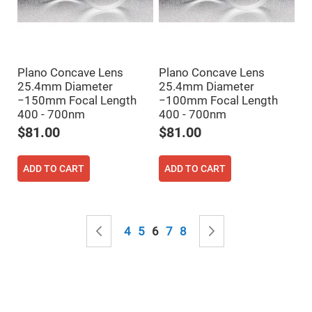
Mirrors
Notch
Filters
Cold
Mirrors/Filters
Plano Concave Lens
Plano Concave Lens
Diffusers
25.4mm Diameter
25.4mm Diameter
Etalon
−150mm Focal Length
−100mm Focal Length
400 - 700nm
400 - 700nm
Filter
Case
$81.00
$81.00
Polarizers
Waveplates
ADD TO CART
ADD TO CART
Polarizers
prisms
Plate
Polarizers
Page
Page
Previous
Page
Page
You're currently reading page
Page
Page
Page
Next
4
5
6
7
8
Polarizing
Beamsplitter
Windows
&
Substrates
Parallels,
Windows,