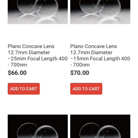
Fly-
Eye
Lenses
Fresnel
Lenses
Ball
&
Micro
Plano Concave Lens
Plano Concave Lens
Lenses
12.7mm Diameter
12.7mm Diameter
Rod
−25mm Focal Length 400
−15mm Focal Length 400
Lenses
- 700nm
- 700nm
Silicon
$66.00
$70.00
Plano
Convex
Lens
ADD TO CART
ADD TO CART
IR
Lenses
Filters
Neutral
Density
Filters
Neutral
Density
Variable