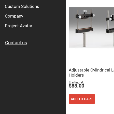
High
Pow
Custom Solutions
Mirr
Company
Bro
Diele
Mirr
Project Avatar
Lase
Line
Mirr
Contact us
Wid
Angl
Diele
Mirr
Femtosec
Laser
Mirrors
Adjustable Cylindrical 
Holders
High
Surface
Starting at
Flatness
$88.00
Mirrors
Super
Mirrors
ADD TO CART
Curved
Focusing
Mirrors