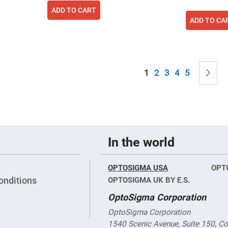
sing
ADD TO CART
ses
ADD TO CA
c
ndrical
Page
vex
You're currently read
Page
Page
Page
Page
P
N
1
2
3
4
5
ses
ndrical
cave
ses
In the world
OPTOSIGMA USA
OPT
onditions
OPTOSIGMA UK BY E.S.
OptoSigma Corporation
OptoSigma Corporation
1540 Scenic Avenue, Suite 150, C