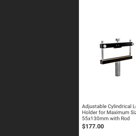
Sphe
Len
Bi-
con
Sphe
Len
Plan
Con
Sphe
Len
Bi-
con
Sphe
Len
Aspherical
Lenses
Asph
Con
Len
High
Adjustable Cylindrical 
Prec
Holder for Maximum Si
Asph
55x130mm with Rod
Asph
Lase
$177.00
Coll
-