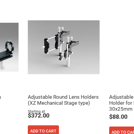
ers
ers
s
Adjustable Round Lens Holders
Adjustable 
(XZ Mechanical Stage type)
Holder for
ers
30x25mm
Starting at
$372.00
$88.00
o
ADD TO CART
vex
ADD TO CA