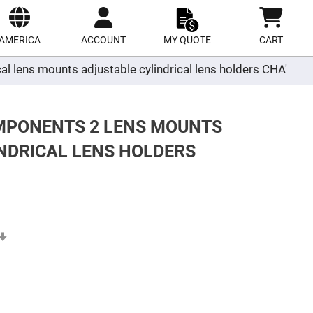
ect
site
AMERICA
ACCOUNT
MY QUOTE
CART
al lens mounts adjustable cylindrical lens holders CHA'
OMPONENTS 2 LENS MOUNTS
NDRICAL LENS HOLDERS
Set
Ascending
Direction