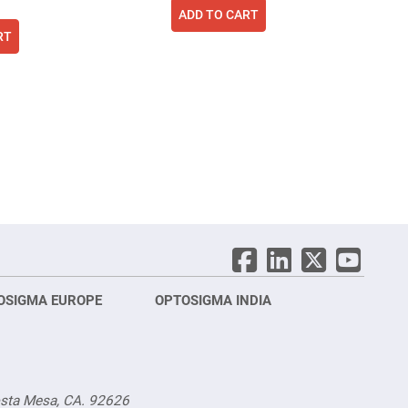
ADD TO CART
RT
ing page
age
ext
OSIGMA EUROPE
OPTOSIGMA INDIA
Opt
FRA
osta Mesa, CA. 92626