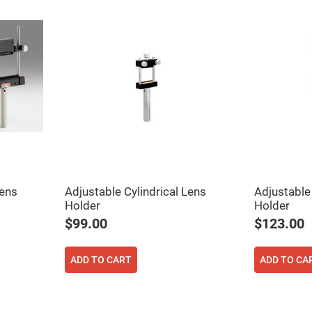
er
ors
adband
ctric
ors
r
ors
e
e
ctric
ors
ond
Lens
Adjustable Cylindrical Lens
Adjustable 
Holder
Holder
$99.00
$123.00
ADD TO CART
ADD TO CA