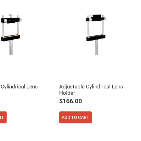
Cylindrical Lens
Adjustable Cylindrical Lens
Holder
$166.00
RT
ADD TO CART