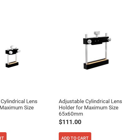
Cylindrical Lens
Adjustable Cylindrical Lens
 Maximum Size
Holder for Maximum Size
65x60mm
$111.00
RT
ADD TO CART