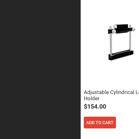
Prisms
Corner
Cube
Prisms
Parabolic
Prisms
Dove
prisms
Equilateral
Dispersing
Prisms
Pellin
Broca
Prisms
Penta
Adjustable Cylindrical 
Prisms
Holder
Prism
$154.00
Sheets
Hollow
Retro-
ADD TO CART
Reflector
Right
Angle