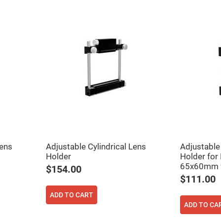
Lens
Adjustable Cylindrical Lens
Adjustable 
Holder
Holder for
65x60mm w
$154.00
$111.00
ADD TO CART
ADD TO CA