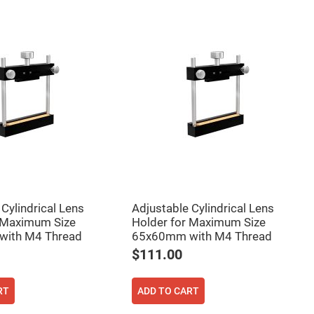
Cylindrical Lens
Adjustable Cylindrical Lens
 Maximum Size
Holder for Maximum Size
ith M4 Thread
65x60mm with M4 Thread
$111.00
RT
ADD TO CART