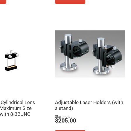
Cylindrical Lens
Adjustable Laser Holders (with
 Maximum Size
a stand)
with 8-32UNC
Starting at
$205.00