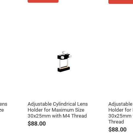
rical
ses
vex
rical
ses
o
cave
rical
ses
cave
rical
ses
eric
denser
ses
Lens
Adjustable Cylindrical Lens
Adjustable 
ision
ze
Holder for Maximum Size
Holder for
eres
30x25mm with M4 Thread
30x25mm 
eric
Thread
r
$88.00
imating
$88.00