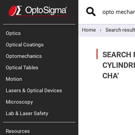
Optics
Mirrors
Search
Broadban
Metallic
Mirrors
Alu
Mirr
Home
Search resul
Optics
Optical Coatings
SEARCH 
Optomechanics
CYLINDR
Optical Tables
CHA'
Motion
Silve
Mirr
Lasers & Optical Devices
Gold
Mirr
Microscopy
Dielectric
Mirrors
Lab & Laser Safety
Nd-
YAG
Lase
Mirr
Resources