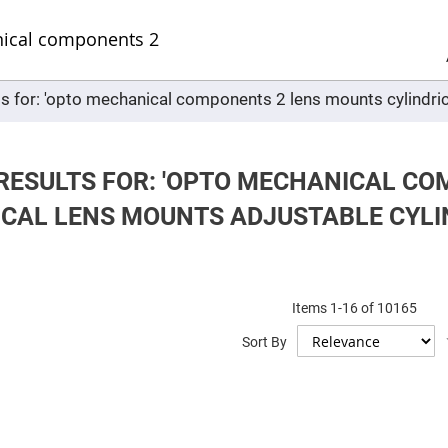
Sel
Web
d
minum
ors
ts for: 'opto mechanical components 2 lens mounts cylindric
Round
Aluminum
Mirrors
Square
Aluminum
RESULTS FOR: 'OPTO MECHANICAL C
Mirrors
ICAL LENS MOUNTS ADJUSTABLE CYLI
Rectangular
Aluminum
Mirrors
r
ors
Items
1
-
16
of
10165
ors
Sort By
r
ors