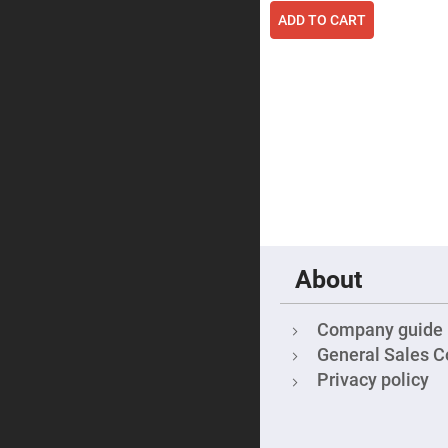
Focu
ADD TO CART
Len
Achromati
Lenses
Cylindrical
Lenses
Cyli
Con
Len
Cyli
Con
Len
Laser
Focusing
Lenses
About
F-
Theta
Lens
Company guide
Fly-
General Sales C
Eye
Lenses
Privacy policy
Fresnel
Lenses
Ball