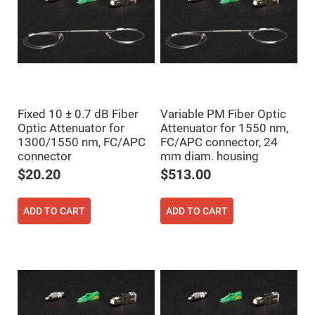
Cube
Polarizing
Beamsplitters
Lenses
Spherical
Lenses
Plano
Convex
Spherical
Lenses
Fixed 10 ± 0.7 dB Fiber
Variable PM Fiber Optic
Bi-
Optic Attenuator for
Attenuator for 1550 nm,
convex
Spherical
1300/1550 nm, FC/APC
FC/APC connector, 24
Lenses
connector
mm diam. housing
Plano
$20.20
$513.00
Concave
Spherical
Lenses
ADD TO CART
ADD TO CART
Bi-
concave
Spherical
Lenses
Aspherical
Lenses
Aspheric
Condenser
Lenses