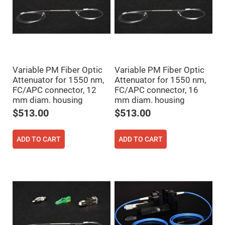
High
Precision
Aspheres
Aspheric
Laser
Collimating
-
Focusing
Variable PM Fiber Optic
Variable PM Fiber Optic
Lenses
Attenuator for 1550 nm,
Attenuator for 1550 nm,
Achromatic
FC/APC connector, 12
FC/APC connector, 16
Lenses
mm diam. housing
mm diam. housing
Cylindrical
$513.00
$513.00
Lenses
Cylindrical
Convex
Lenses
ADD TO CART
ADD TO CART
Cylindrical
Concave
Lenses
Laser
Focusing
Lenses
F-
Theta
Lens