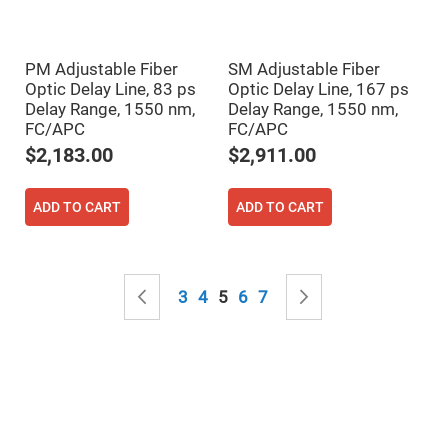
Mirrors
Notch
Filters
PM Adjustable Fiber
SM Adjustable Fiber
Cold
Mirrors/Filters
Optic Delay Line, 83 ps
Optic Delay Line, 167 ps
Delay Range, 1550 nm,
Delay Range, 1550 nm,
Diffusers
FC/APC
FC/APC
Etalon
$2,183.00
$2,911.00
Filter
Case
ADD TO CART
ADD TO CART
Polarizers
Waveplates
Polarizers
prisms
Page
Page
Previous
Page
Page
You're currently reading page
Page
Page
Page
Next
Plate
3
4
5
6
7
Polarizers
Polarizing
Beamsplitter
Windows
&
Substrates
Parallels,
Windows,