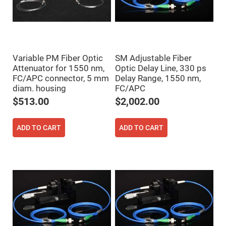
Fly-
Eye
Lenses
Fresnel
Lenses
Ball
Variable PM Fiber Optic
SM Adjustable Fiber
&
Attenuator for 1550 nm,
Optic Delay Line, 330 ps
Micro
FC/APC connector, 5 mm
Delay Range, 1550 nm,
Lenses
diam. housing
FC/APC
Rod
Lenses
$513.00
$2,002.00
Silicon
Plano
Convex
ADD TO CART
ADD TO CART
Lens
IR
Lenses
Filters
Neutral
Density
Filters
Neutral
Density
Variable