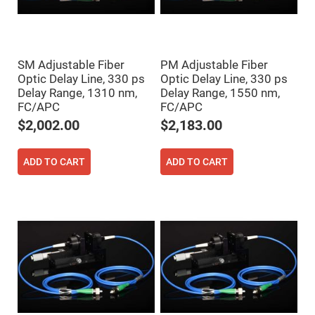
Filters
Colored
Glass
Filters
Dielectric
SM Adjustable Fiber
PM Adjustable Fiber
Spectral
Optic Delay Line, 330 ps
Optic Delay Line, 330 ps
Filters
Visible
Delay Range, 1310 nm,
Delay Range, 1550 nm,
Dichroic
FC/APC
FC/APC
Filters
$2,002.00
$2,183.00
Interference
Filters
Short/Long
ADD TO CART
ADD TO CART
Pass
Filters
Laser
Line
Filters
Ultra-
Violet
Cut
Filters
Sharp
Cut
Dichroic