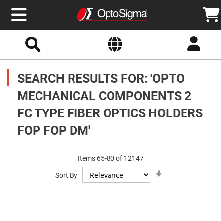
Select
Search
Website
Optics
Mirrors
SEARCH RESULTS FOR: 'OPTO
Broadband
Metallic
Mirrors
MECHANICAL COMPONENTS 2
Aluminum
Mirrors
FC TYPE FIBER OPTICS HOLDERS
Round
Aluminum
Mirrors
FOP FOP DM'
Square
Aluminum
Mirrors
Items
65
-
80
of
12147
Rectangular
Set
Aluminum
Sort By
Ascending
Mirrors
Direction
Silver
Mirrors
Gold