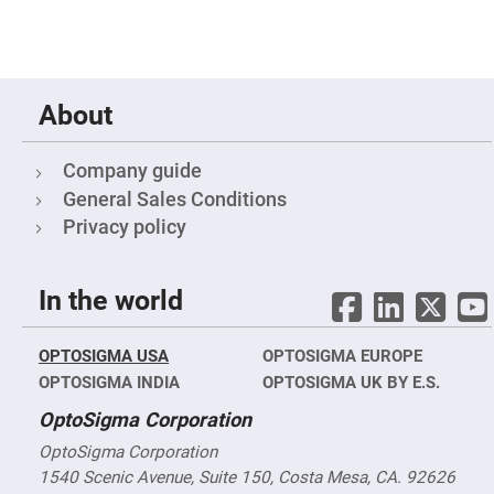
&
Flat
Substrates
Optical
flats
with
hole
About
Concave
Substrates
Company guide
UV
General Sales Conditions
and
IR
Privacy policy
Windows
Coated
Windows
In the world
Wedged
Substrates
OPTOSIGMA USA
Objectives
OPTOSIGMA EUROPE
Glass
OPTOSIGMA INDIA
OPTOSIGMA UK BY E.S.
thickness
(0.7
OptoSigma Corporation
mm
and
1.1
OptoSigma Corporation
mm)
1540 Scenic Avenue, Suite 150, Costa Mesa, CA. 92626
Compensation