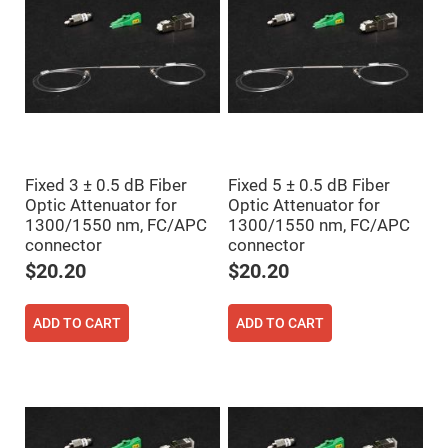
Prism
Sheets
Hollow
Retro-
Reflector
Right
Angle
Prism
Knife
Edge
Right
Fixed 3 ± 0.5 dB Fiber
Fixed 5 ± 0.5 dB Fiber
Angle
Optic Attenuator for
Optic Attenuator for
Prisms
1300/1550 nm, FC/APC
1300/1550 nm, FC/APC
Brewster
connector
connector
Dispersing
Littrow
$20.20
$20.20
Prism
Light
Pipes
ADD TO CART
ADD TO CART
Beamsplitters
Plate
Beamsplitters
Cube
Beamsplitters