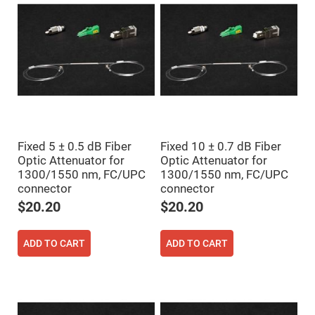
Flatness
Mirrors
Super
Mirrors
Curved
Focusing
Mirrors
Prisms
Corner
Cube
Prisms
Fixed 5 ± 0.5 dB Fiber
Fixed 10 ± 0.7 dB Fiber
Parabolic
Prisms
Optic Attenuator for
Optic Attenuator for
1300/1550 nm, FC/UPC
1300/1550 nm, FC/UPC
Dove
prisms
connector
connector
$20.20
$20.20
Equilateral
Dispersing
Prisms
ADD TO CART
ADD TO CART
Pellin
Broca
Prisms
Penta
Prisms