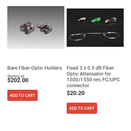
Mirrors
Dielectric
Mirrors
Nd-
YAG
Laser
Mirrors
High
Power
Mirrors
Broadband
Dielectric
Mirrors
Bare Fiber-Optic Holders
Fixed 3 ± 0.5 dB Fiber
Laser
Optic Attenuator for
Line
Starting at
Mirrors
1300/1550 nm, FC/UPC
$202.00
connector
Wide
Angle
$20.20
Dielectric
ADD TO CART
Mirrors
Femtosecond
ADD TO CART
Laser
Mirrors
High
Surface