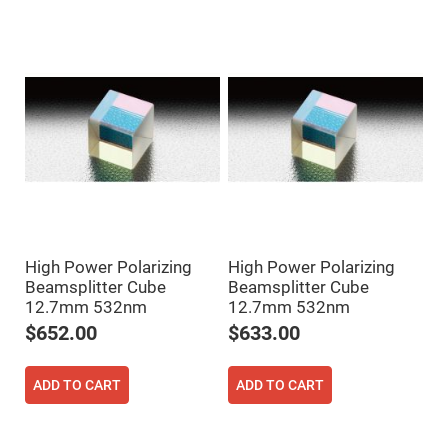
Mirrors
Dielectric
Mirrors
Nd-
YAG
Laser
Mirrors
High
Power
Mirrors
Broadband
Dielectric
Mirrors
Laser
Line
High Power Polarizing
High Power Polarizing
Mirrors
Beamsplitter Cube
Beamsplitter Cube
Wide
12.7mm 532nm
12.7mm 532nm
Angle
Dielectric
$652.00
$633.00
Mirrors
Femtosecond
Laser
ADD TO CART
ADD TO CART
Mirrors
High
Surface