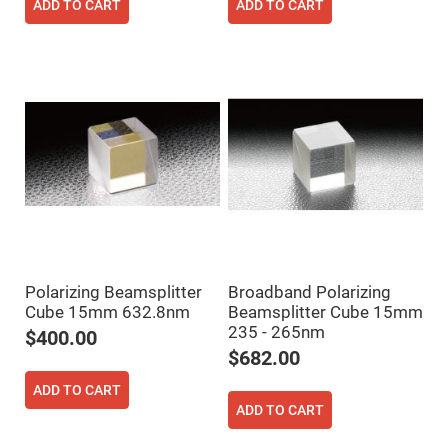
Filters
ADD TO CART
ADD TO CART
Colored
Glass
Filters
Dielectric
Spectral
Filters
Visible
Dichroic
Filters
Interference
Filters
Short/Long
Pass
Filters
Laser
Polarizing Beamsplitter
Broadband Polarizing
Line
Filters
Cube 15mm 632.8nm
Beamsplitter Cube 15mm
235 - 265nm
$400.00
Ultra-
Violet
$682.00
Cut
Filters
ADD TO CART
Sharp
ADD TO CART
Cut
Dichroic