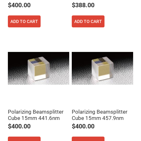
$400.00
$388.00
Fly-
Eye
Lenses
ADD TO CART
ADD TO CART
Fresnel
Lenses
Ball
&
Micro
Lenses
Rod
Lenses
Silicon
Plano
Convex
Lens
IR
Lenses
Filters
Neutral
Polarizing Beamsplitter
Polarizing Beamsplitter
Density
Cube 15mm 441.6nm
Cube 15mm 457.9nm
Filters
$400.00
$400.00
Neutral
Density
Variable