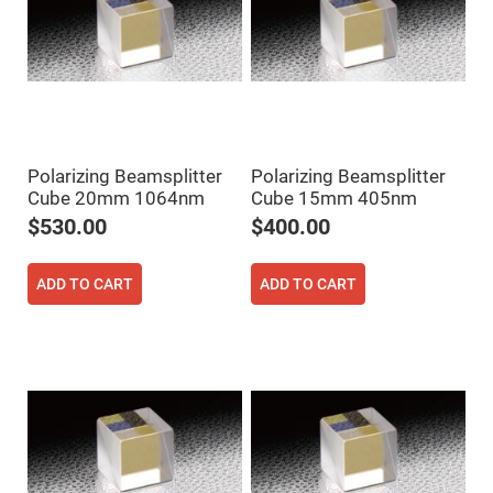
Prism
Sheets
Hollow
Retro-
Reflector
Right
Angle
Prism
Knife
Polarizing Beamsplitter
Polarizing Beamsplitter
Edge
Cube 20mm 1064nm
Cube 15mm 405nm
Right
Angle
$530.00
$400.00
Prisms
Brewster
Dispersing
ADD TO CART
ADD TO CART
Littrow
Prism
Light
Pipes
Beamsplitters
Plate
Beamsplitters
Cube
Beamsplitters