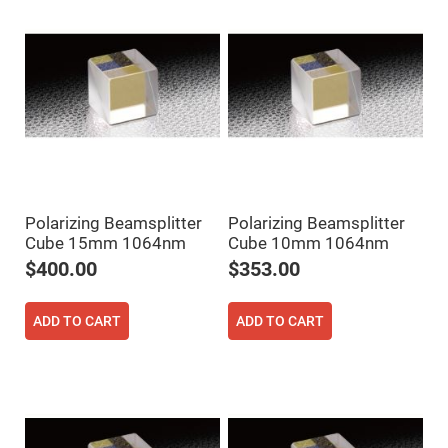
Flatness
Mirrors
Super
Mirrors
Curved
Focusing
Mirrors
Prisms
Corner
Cube
Prisms
Parabolic
Polarizing Beamsplitter
Polarizing Beamsplitter
Prisms
Cube 15mm 1064nm
Cube 10mm 1064nm
Dove
prisms
$400.00
$353.00
Equilateral
Dispersing
ADD TO CART
ADD TO CART
Prisms
Pellin
Broca
Prisms
Penta
Prisms