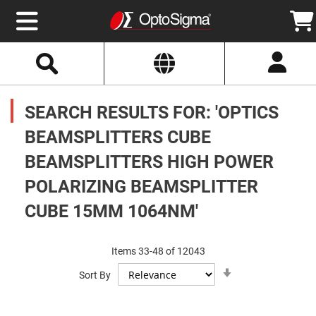
Select
Search
Website
Optics
Mirrors
SEARCH RESULTS FOR: 'OPTICS
Broadband
Metallic
Mirrors
BEAMSPLITTERS CUBE
Aluminum
Mirrors
BEAMSPLITTERS HIGH POWER
Round
Aluminum
Mirrors
POLARIZING BEAMSPLITTER
Square
CUBE 15MM 1064NM'
Aluminum
Mirrors
Rectangular
Aluminum
Items
33
-
48
of
12043
Mirrors
Set
Sort By
Ascending
Silver
Direction
Mirrors
Gold