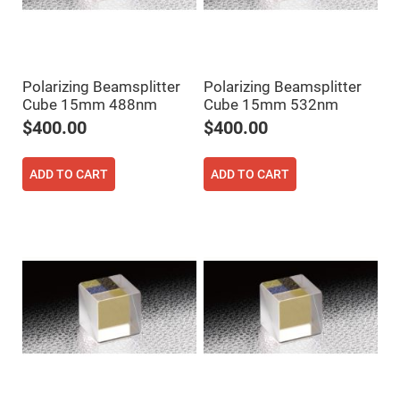
Cube
Polarizing
Beamsplitters
Lenses
Spherical
Lenses
Polarizing Beamsplitter
Polarizing Beamsplitter
Plano
Convex
Cube 15mm 488nm
Cube 15mm 532nm
Spherical
$400.00
$400.00
Lenses
Bi-
convex
ADD TO CART
ADD TO CART
Spherical
Lenses
Plano
Concave
Spherical
Lenses
Bi-
concave
Spherical
Lenses
Aspherical
Lenses
Aspheric
Condenser
Lenses