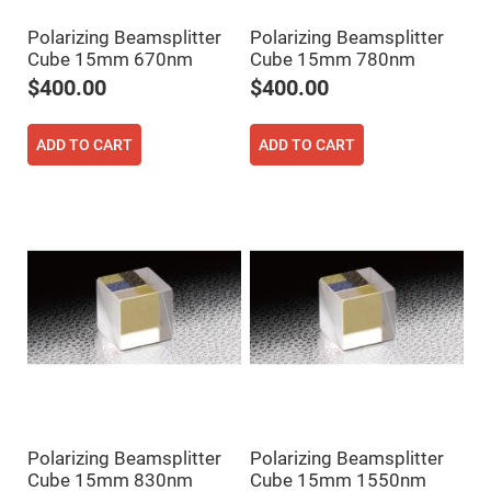
High
Precision
Polarizing Beamsplitter
Polarizing Beamsplitter
Aspheres
Cube 15mm 670nm
Cube 15mm 780nm
Aspheric
$400.00
$400.00
Laser
Collimating
-
Focusing
ADD TO CART
ADD TO CART
Lenses
Achromatic
Lenses
Cylindrical
Lenses
Cylindrical
Convex
Lenses
Cylindrical
Concave
Lenses
Laser
Focusing
Lenses
F-
Polarizing Beamsplitter
Polarizing Beamsplitter
Theta
Lens
Cube 15mm 830nm
Cube 15mm 1550nm