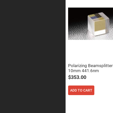
Prisms
Corner
Cube
Prisms
Parabolic
Prisms
Dove
prisms
Equilateral
Dispersing
Prisms
Pellin
Broca
Prisms
Polarizing Beamsplitte
10mm 441.6nm
Penta
Prisms
$353.00
Prism
Sheets
ADD TO CART
Hollow
Retro-
Reflector
Right
Angle