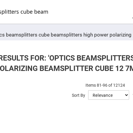
Sel
Web
d
minum
ors
Round
ptics beamsplitters cube beamsplitters high power polariz
Aluminum
Mirrors
Square
Aluminum
Mirrors
RESULTS FOR: 'OPTICS BEAMSPLITTER
Rectangular
OLARIZING BEAMSPLITTER CUBE 12 7M
Aluminum
Mirrors
r
ors
Items
81
-
96
of
12124
Sort By
ors
r
ors