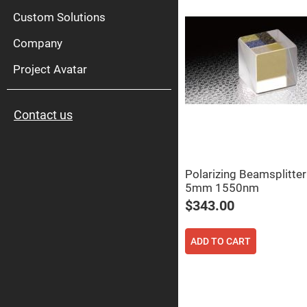
High
Pow
Custom Solutions
Mirr
Company
Bro
Diele
Mirr
Project Avatar
Lase
Line
Mirr
Contact us
Wid
Angl
Diele
Mirr
Femtosec
Polarizing Beamsplitte
Laser
5mm 1550nm
Mirrors
$343.00
High
Surface
Flatness
Mirrors
ADD TO CART
Super
Mirrors
Curved
Focusing
Mirrors