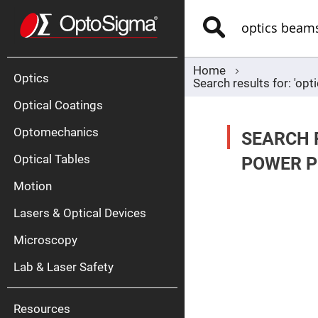
Optics
Mirrors
Search
Broadban
Metallic
Mirrors
Alu
Mirr
Home
Optics
Search results for: 'o
Optical Coatings
Optomechanics
SEARCH 
Optical Tables
POWER P
Motion
Silve
Mirr
Lasers & Optical Devices
Gold
Mirr
Microscopy
Dielectric
Mirrors
Lab & Laser Safety
Nd-
YAG
Lase
Mirr
Resources