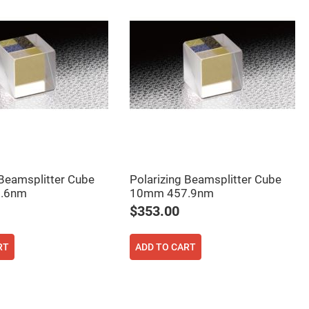
 Beamsplitter Cube
Polarizing Beamsplitter Cube
.6nm
10mm 457.9nm
$353.00
RT
ADD TO CART