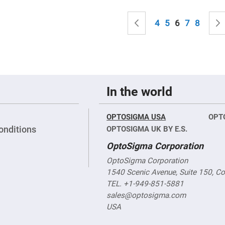
sing
ses
Page
Page
Previous
Page
Page
You're curren
Page
Page
4
5
6
7
8
c
ndrical
vex
ses
ndrical
In the world
cave
ses
OPTOSIGMA USA
OPT
onditions
OPTOSIGMA UK BY E.S.
OptoSigma Corporation
OptoSigma Corporation
1540 Scenic Avenue, Suite 150, C
TEL. +1-949-851-5881
sales@optosigma.com
USA