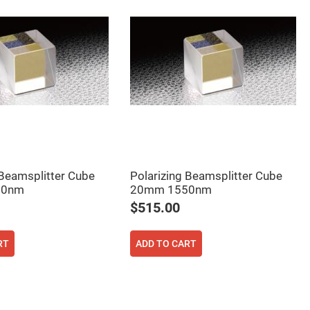
 Beamsplitter Cube
Polarizing Beamsplitter Cube
50nm
20mm 1550nm
$515.00
RT
ADD TO CART