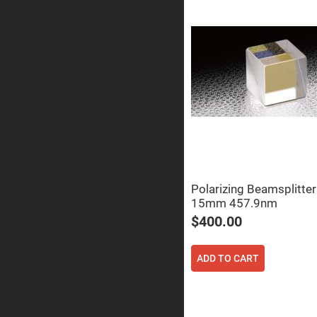
Prism
Knife
Edge
Right
Angle
Prisms
Brewster
Dispersing
Littrow
Prism
Light
Pipes
Beamsplitters
Plate
Beamsplitt
Polarizing Beamsplitte
15mm 457.9nm
Cube
Beamsplitt
$400.00
Cube
Polarizing
Beamsplitt
ADD TO CART
Lenses
Spherical
Lenses
Plan
Con