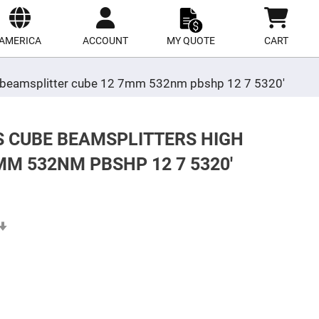
ect
site
AMERICA
ACCOUNT
MY QUOTE
CART
ing beamsplitter cube 12 7mm 532nm pbshp 12 7 5320'
S CUBE BEAMSPLITTERS HIGH
M 532NM PBSHP 12 7 5320'
Set
Ascending
Direction