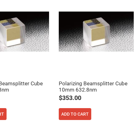
 Beamsplitter Cube
Polarizing Beamsplitter Cube
8nm
10mm 632.8nm
$353.00
RT
ADD TO CART