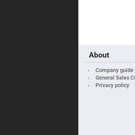
Focu
Len
Achromati
Lenses
Cylindrical
Lenses
Cyli
Con
Len
Cyli
About
Con
Len
Laser
Company guide
Focusing
General Sales C
Lenses
Privacy policy
F-
Theta
Lens
Fly-
Eye
Lenses
Fresnel
Lenses
Ball