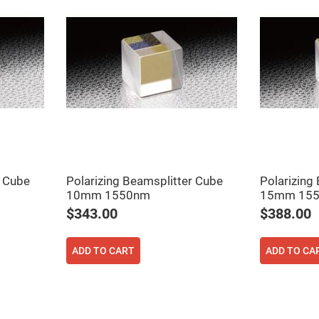
er
ors
adband
ctric
ors
r
ors
e
e
ctric
ors
ond
r Cube
Polarizing Beamsplitter Cube
Polarizing
10mm 1550nm
15mm 15
$343.00
$388.00
ADD TO CART
ADD TO CA