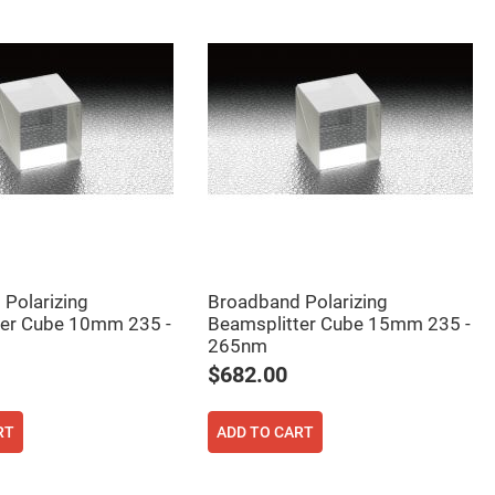
Polarizing
Broadband Polarizing
ter Cube 10mm 235 -
Beamsplitter Cube 15mm 235 -
265nm
$682.00
RT
ADD TO CART