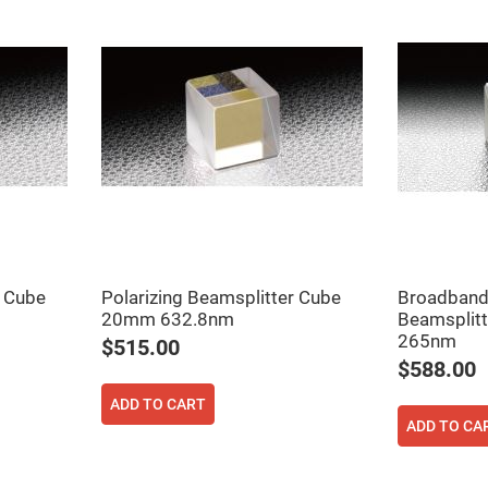
rical
ses
vex
rical
ses
o
cave
rical
ses
cave
rical
ses
r Cube
Polarizing Beamsplitter Cube
Broadband 
eric
20mm 632.8nm
Beamsplit
denser
265nm
ses
$515.00
$588.00
ision
eres
ADD TO CART
ADD TO CA
eric
r
imating