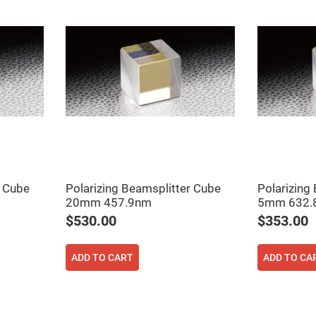
ers
r Cube
Polarizing Beamsplitter Cube
Polarizing
20mm 457.9nm
5mm 632.
ers
$530.00
$353.00
ers
ADD TO CART
ADD TO CA
o
vex