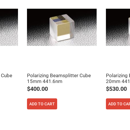
r Cube
Polarizing Beamsplitter Cube
Polarizing
15mm 441.6nm
20mm 441
$400.00
$530.00
ADD TO CART
ADD TO CA