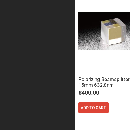
Sphe
Len
Bi-
con
Sphe
Len
Plan
Con
Sphe
Len
Bi-
con
Sphe
Len
Aspherical
Polarizing Beamsplitte
Lenses
Asph
15mm 632.8nm
Con
Len
$400.00
High
Prec
Asph
ADD TO CART
Asph
Lase
Coll
-