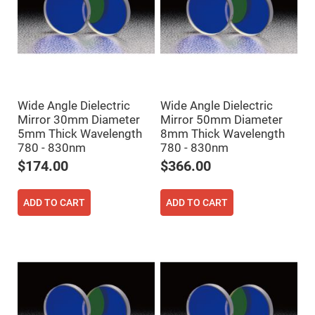
Prism
Sheets
Hollow
Retro-
Reflector
Right
Angle
Prism
Wide Angle Dielectric
Wide Angle Dielectric
Knife
Edge
Mirror 30mm Diameter
Mirror 50mm Diameter
Right
5mm Thick Wavelength
8mm Thick Wavelength
Angle
780 - 830nm
780 - 830nm
Prisms
$174.00
$366.00
Brewster
Dispersing
Littrow
Prism
ADD TO CART
ADD TO CART
Light
Pipes
Beamsplitters
Plate
Beamsplitters
Cube
Beamsplitters