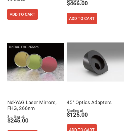
Filters
$466.00
Colored
Glass
ADD TO CART
Filters
ADD TO CART
Dielectric
Spectral
Filters
Visible
Dichroic
Filters
Interference
Filters
Short/Long
Pass
Filters
Laser
Line
Filters
Ultra-
Nd-YAG Laser Mirrors,
45° Optics Adapters
Violet
Cut
FHG, 266nm
Filters
Starting at
$125.00
Starting at
Sharp
$245.00
Cut
Dichroic
ADD TO CART