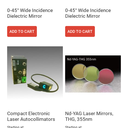
Fly-
Eye
0-45° Wide Incidence
0-45° Wide Incidence
Lenses
Dielectric Mirror
Dielectric Mirror
Fresnel
Lenses
ADD TO CART
ADD TO CART
Ball
&
Micro
Lenses
Rod
Lenses
Silicon
Plano
Convex
Lens
IR
Lenses
Filters
Neutral
Density
Filters
Compact Electronic
Nd-YAG Laser Mirrors,
Neutral
Laser Autocollimators
THG, 355nm
Density
Variable
Starting at
Starting at