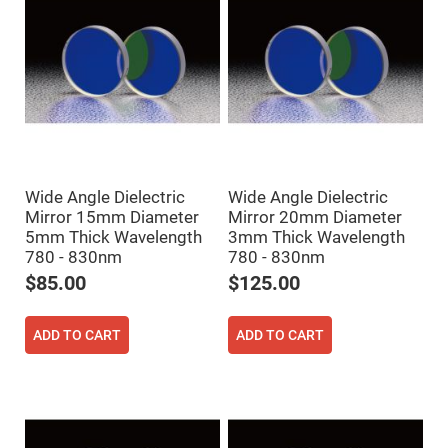
Mirrors
Dielectric
Mirrors
Nd-
YAG
Laser
Mirrors
High
Power
Mirrors
Broadband
Wide Angle Dielectric
Wide Angle Dielectric
Dielectric
Mirrors
Mirror 15mm Diameter
Mirror 20mm Diameter
5mm Thick Wavelength
3mm Thick Wavelength
Laser
Line
780 - 830nm
780 - 830nm
Mirrors
$85.00
$125.00
Wide
Angle
Dielectric
ADD TO CART
ADD TO CART
Mirrors
Femtosecond
Laser
Mirrors
High
Surface