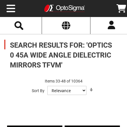
Select
Search
Website
Optics
Mirrors
SEARCH RESULTS FOR: 'OPTICS
Broadband
Metallic
Mirrors
0 45A WIDE ANGLE DIELECTRIC
Aluminum
Mirrors
MIRRORS TFVM'
Round
Aluminum
Mirrors
Square
Items
33
-
48
of
10364
Aluminum
Set
Mirrors
Sort By
Ascending
Direction
Rectangular
Aluminum
Mirrors
Silver
Mirrors
Gold