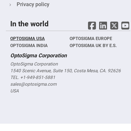
&
Privacy policy
Flat
Substrates
Optical
flats
In the world
with
hole
Concave
OPTOSIGMA USA
OPTOSIGMA EUROPE
Substrates
OPTOSIGMA INDIA
OPTOSIGMA UK BY E.S.
UV
and
OptoSigma Corporation
IR
Windows
OptoSigma Corporation
Coated
1540 Scenic Avenue, Suite 150, Costa Mesa, CA. 92626
Windows
TEL. +1-949-851-5881
Wedged
sales@optosigma.com
Substrates
USA
Objectives
Glass
thickness
(0.7
mm
and
1.1
mm)
Compensation