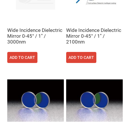
High
Precision
Aspheres
Aspheric
Laser
Collimating
Wide Incidence Dielectric
Wide Incidence Dielectric
-
Mirror 0-45° / 1'' /
Mirror 0-45° / 1'' /
Focusing
Lenses
3000nm
2100nm
Achromatic
Lenses
ADD TO CART
ADD TO CART
Cylindrical
Lenses
Cylindrical
Convex
Lenses
Cylindrical
Concave
Lenses
Laser
Focusing
Lenses
F-
Theta
Lens