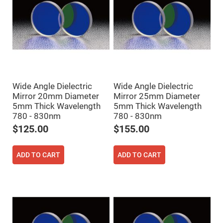
Flatness
Mirrors
Super
Mirrors
Curved
Focusing
Mirrors
Prisms
Corner
Cube
Wide Angle Dielectric
Wide Angle Dielectric
Prisms
Mirror 20mm Diameter
Mirror 25mm Diameter
Parabolic
5mm Thick Wavelength
5mm Thick Wavelength
Prisms
780 - 830nm
780 - 830nm
Dove
$125.00
$155.00
prisms
Equilateral
Dispersing
ADD TO CART
ADD TO CART
Prisms
Pellin
Broca
Prisms
Penta
Prisms