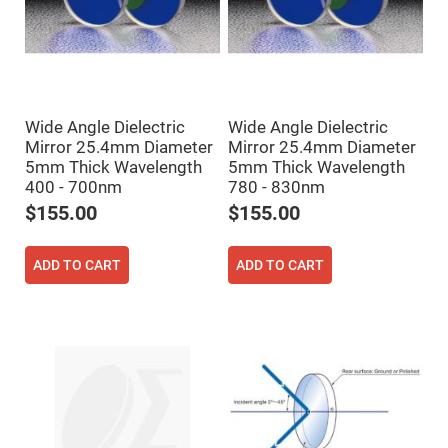
Cube
Polarizing
Beamsplitters
Lenses
Spherical
Lenses
Plano
Convex
Wide Angle Dielectric
Wide Angle Dielectric
Spherical
Lenses
Mirror 25.4mm Diameter
Mirror 25.4mm Diameter
5mm Thick Wavelength
5mm Thick Wavelength
Bi-
convex
400 - 700nm
780 - 830nm
Spherical
$155.00
$155.00
Lenses
Plano
Concave
ADD TO CART
ADD TO CART
Spherical
Lenses
Bi-
concave
Spherical
Lenses
Aspherical
Lenses
Aspheric
Condenser
Lenses