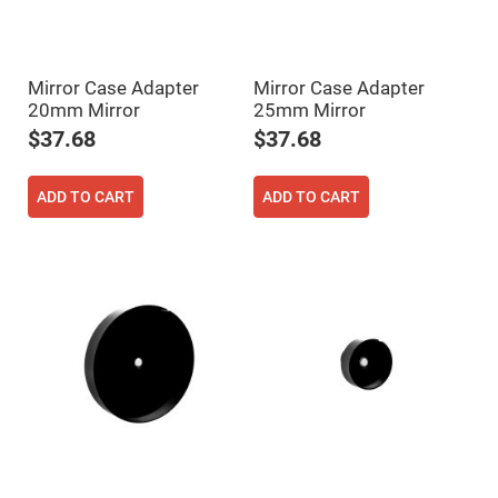
High
Precision
Aspheres
Aspheric
Mirror Case Adapter
Mirror Case Adapter
Laser
20mm Mirror
25mm Mirror
Collimating
-
$37.68
$37.68
Focusing
Lenses
Achromatic
ADD TO CART
ADD TO CART
Lenses
Cylindrical
Lenses
Cylindrical
Convex
Lenses
Cylindrical
Concave
Lenses
Laser
Focusing
Lenses
F-
Theta
Lens