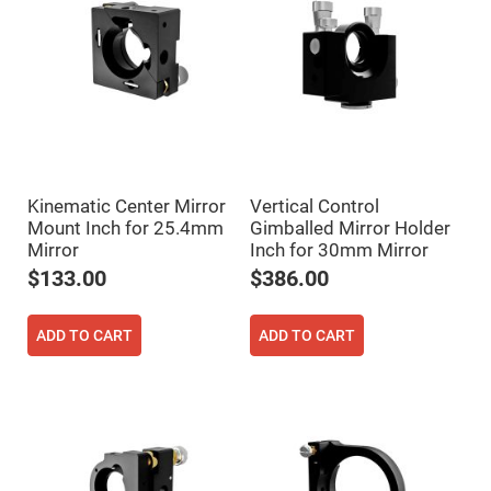
Flatness
Mirrors
Super
Mirrors
Curved
Focusing
Mirrors
Prisms
Corner
Cube
Prisms
Kinematic Center Mirror
Vertical Control
Mount Inch for 25.4mm
Gimballed Mirror Holder
Parabolic
Prisms
Mirror
Inch for 30mm Mirror
$133.00
$386.00
Dove
prisms
Equilateral
ADD TO CART
ADD TO CART
Dispersing
Prisms
Pellin
Broca
Prisms
Penta
Prisms