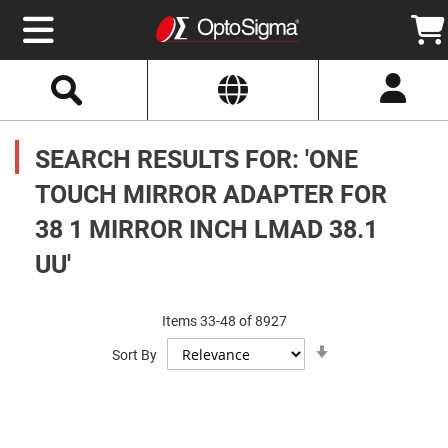
Select
Search
Website
Optics
Mirrors
SEARCH RESULTS FOR: 'ONE
Broadband
Metallic
Mirrors
TOUCH MIRROR ADAPTER FOR
Aluminum
Mirrors
38 1 MIRROR INCH LMAD 38.1
Round
Aluminum
Mirrors
UU'
Square
Aluminum
Mirrors
Items
33
-
48
of
8927
Rectangular
Set
Aluminum
Sort By
Ascending
Mirrors
Direction
Silver
Mirrors
Gold