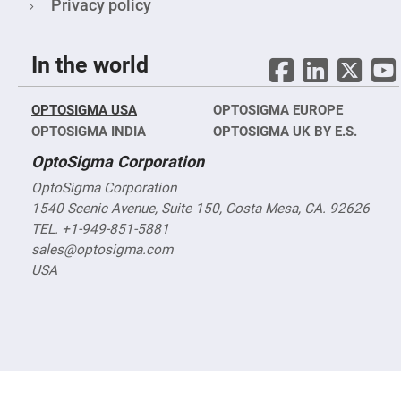
&
Privacy policy
Flat
Substrates
Optical
In the world
flats
with
hole
OPTOSIGMA USA
OPTOSIGMA EUROPE
Concave
Substrates
OPTOSIGMA INDIA
OPTOSIGMA UK BY E.S.
UV
OptoSigma Corporation
and
IR
OptoSigma Corporation
Windows
1540 Scenic Avenue, Suite 150, Costa Mesa, CA. 92626
Coated
Windows
TEL. +1-949-851-5881
sales@optosigma.com
Wedged
Substrates
USA
Objectives
Glass
thickness
(0.7
mm
and
1.1
mm)
Compensation