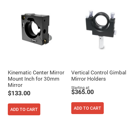
Mirrors
Dielectric
Mirrors
Nd-
YAG
Laser
Mirrors
High
Power
Mirrors
Broadband
Dielectric
Mirrors
Kinematic Center Mirror
Vertical Control Gimbal
Laser
Mount Inch for 30mm
Mirror Holders
Line
Mirrors
Mirror
Starting at
$365.00
Wide
$133.00
Angle
Dielectric
Mirrors
ADD TO CART
ADD TO CART
Femtosecond
Laser
Mirrors
High
Surface