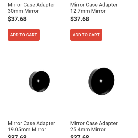
Mirror Case Adapter
Mirror Case Adapter
Fly-
Eye
30mm Mirror
12.7mm Mirror
Lenses
$37.68
$37.68
Fresnel
Lenses
Ball
ADD TO CART
ADD TO CART
&
Micro
Lenses
Rod
Lenses
Silicon
Plano
Convex
Lens
IR
Lenses
Filters
Neutral
Density
Filters
Mirror Case Adapter
Mirror Case Adapter
Neutral
19.05mm Mirror
25.4mm Mirror
Density
Variable
$37.68
$37.68