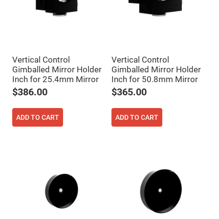
Cube
Polarizing
Beamsplitters
Lenses
Spherical
Lenses
Plano
Convex
Vertical Control
Vertical Control
Spherical
Gimballed Mirror Holder
Gimballed Mirror Holder
Lenses
Inch for 25.4mm Mirror
Inch for 50.8mm Mirror
Bi-
convex
$386.00
$365.00
Spherical
Lenses
Plano
ADD TO CART
ADD TO CART
Concave
Spherical
Lenses
Bi-
concave
Spherical
Lenses
Aspherical
Lenses
Aspheric
Condenser
Lenses