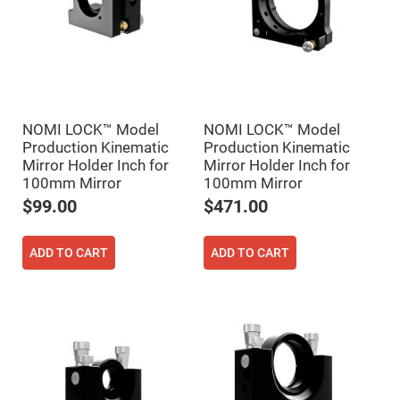
Prism
Sheets
Hollow
Retro-
Reflector
Right
Angle
Prism
NOMI LOCK™ Model
NOMI LOCK™ Model
Knife
Production Kinematic
Production Kinematic
Edge
Right
Mirror Holder Inch for
Mirror Holder Inch for
Angle
100mm Mirror
100mm Mirror
Prisms
$99.00
$471.00
Brewster
Dispersing
Littrow
Prism
ADD TO CART
ADD TO CART
Light
Pipes
Beamsplitters
Plate
Beamsplitters
Cube
Beamsplitters