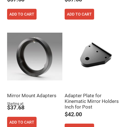
Filters
Colored
Glass
ADD TO CART
ADD TO CART
Filters
Dielectric
Spectral
Filters
Visible
Dichroic
Filters
Interference
Filters
Short/Long
Pass
Filters
Laser
Line
Filters
Mirror Mount Adapters
Adapter Plate for
Ultra-
Violet
Kinematic Mirror Holders
Cut
Starting at
Inch for Post
$37.68
Filters
$42.00
Sharp
Cut
ADD TO CART
Dichroic