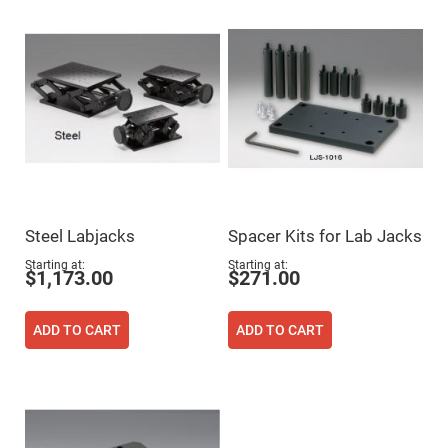
High
Precision
Aspheres
Aspheric
Laser
Collimating
-
Focusing
Lenses
Achromatic
Lenses
Cylindrical
Lenses
Steel Labjacks
Spacer Kits for Lab Jacks
Cylindrical
Convex
Starting at
Starting at
Lenses
$1,173.00
$271.00
Cylindrical
Concave
Lenses
ADD TO CART
ADD TO CART
Laser
Focusing
Lenses
F-
Theta
Lens