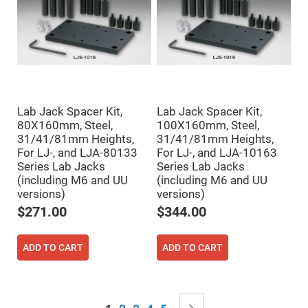
Mirrors
Notch
Filters
Cold
Mirrors/Filters
Diffusers
Etalon
Lab Jack Spacer Kit,
Lab Jack Spacer Kit,
Filter
80X160mm, Steel,
100X160mm, Steel,
Case
31/41/81mm Heights,
31/41/81mm Heights,
Polarizers
For LJ-, and LJA-80133
For LJ-, and LJA-10163
Waveplates
Series Lab Jacks
Series Lab Jacks
Polarizers
(including M6 and UU
(including M6 and UU
prisms
versions)
versions)
Plate
$271.00
$344.00
Polarizers
Polarizing
Beamsplitter
ADD TO CART
ADD TO CART
Windows
&
Substrates
Parallels,
Page
Windows,