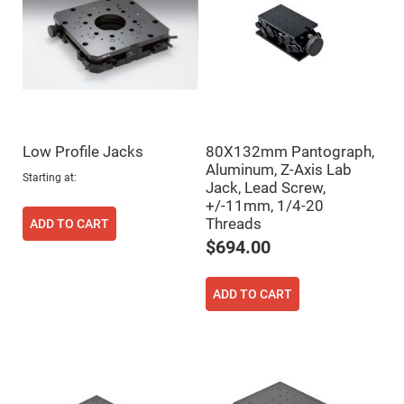
Fly-
Eye
Lenses
Fresnel
Lenses
Ball
&
Micro
Lenses
Low Profile Jacks
80X132mm Pantograph,
Rod
Aluminum, Z-Axis Lab
Lenses
Starting at
Jack, Lead Screw,
Silicon
+/-11mm, 1/4-20
Plano
Threads
ADD TO CART
Convex
Lens
$694.00
IR
Lenses
ADD TO CART
Filters
Neutral
Density
Filters
Neutral
Density
Variable