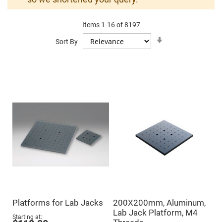
Mirrors
Dielectric
Mirrors
Items
1
-
16
of
8197
Nd-
YAG
Set
Sort By
Laser
Ascending
Mirrors
Direction
High
Power
Mirrors
Broadband
Dielectric
Mirrors
Laser
Line
Mirrors
Wide
Angle
Dielectric
Mirrors
Femtosecond
Laser
Mirrors
Platforms for Lab Jacks
200X200mm, Aluminum,
High
Lab Jack Platform, M4
Surface
Starting at