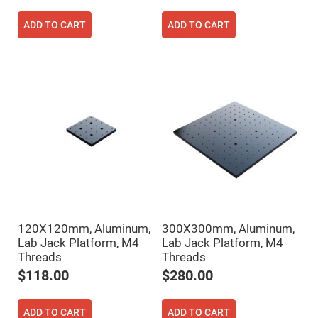
Prism
Sheets
ADD TO CART
ADD TO CART
Hollow
Retro-
Reflector
Right
Angle
Prism
Knife
Edge
Right
Angle
Prisms
Brewster
Dispersing
Littrow
Prism
Light
120X120mm, Aluminum,
300X300mm, Aluminum,
Pipes
Lab Jack Platform, M4
Lab Jack Platform, M4
Beamsplitters
Threads
Threads
Plate
Beamsplitters
$118.00
$280.00
Cube
Beamsplitters
ADD TO CART
ADD TO CART