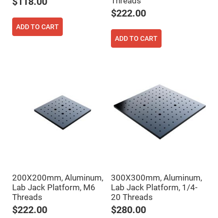
Threads
$118.00
Flatness
Mirrors
$222.00
Super
ADD TO CART
Mirrors
ADD TO CART
Curved
Focusing
Mirrors
Prisms
Corner
Cube
Prisms
Parabolic
Prisms
Dove
prisms
Equilateral
Dispersing
Prisms
Pellin
200X200mm, Aluminum,
300X300mm, Aluminum,
Broca
Prisms
Lab Jack Platform, M6
Lab Jack Platform, 1/4-
Threads
20 Threads
Penta
Prisms
$222.00
$280.00