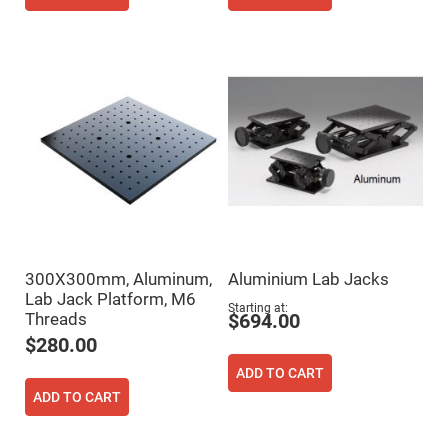
Cube
Polarizing
Beamsplitters
Lenses
Spherical
Lenses
Plano
Convex
Spherical
Lenses
Bi-
convex
Spherical
Lenses
Plano
Concave
Spherical
300X300mm, Aluminum,
Aluminium Lab Jacks
Lenses
Lab Jack Platform, M6
Bi-
Starting at
Threads
$694.00
concave
Spherical
$280.00
Lenses
ADD TO CART
Aspherical
Lenses
ADD TO CART
Aspheric
Condenser
Lenses