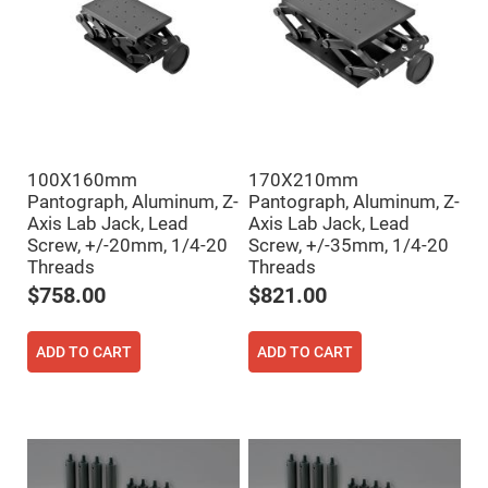
Filters
Colored
Glass
Filters
Dielectric
Spectral
Filters
Visible
Dichroic
Filters
100X160mm
170X210mm
Interference
Pantograph, Aluminum, Z-
Pantograph, Aluminum, Z-
Filters
Axis Lab Jack, Lead
Axis Lab Jack, Lead
Screw, +/-20mm, 1/4-20
Screw, +/-35mm, 1/4-20
Short/Long
Pass
Threads
Threads
Filters
$758.00
$821.00
Laser
Line
Filters
ADD TO CART
ADD TO CART
Ultra-
Violet
Cut
Filters
Sharp
Cut
Dichroic