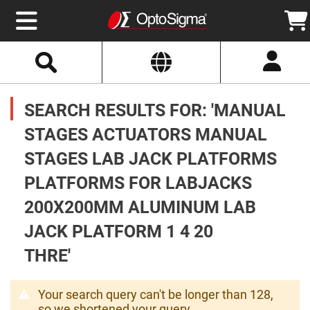
Select
Search
Website
Optics
Mirrors
SEARCH RESULTS FOR: 'MANUAL
Broadband
Metallic
Mirrors
STAGES ACTUATORS MANUAL
Aluminum
Mirrors
STAGES LAB JACK PLATFORMS
Round
Aluminum
Mirrors
PLATFORMS FOR LABJACKS
Square
200X200MM ALUMINUM LAB
Aluminum
Mirrors
JACK PLATFORM 1 4 20
Rectangular
Aluminum
THRE'
Mirrors
Silver
Mirrors
Your search query can't be longer than 128,
Gold
so we shortened your query.