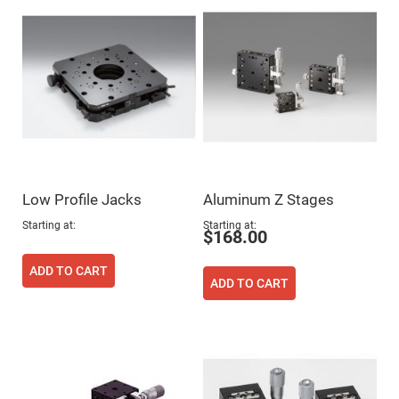
Flatness
Mirrors
Super
Mirrors
Curved
Focusing
Mirrors
Prisms
Corner
Cube
Prisms
Parabolic
Low Profile Jacks
Aluminum Z Stages
Prisms
Dove
Starting at
Starting at
$168.00
prisms
Equilateral
ADD TO CART
Dispersing
ADD TO CART
Prisms
Pellin
Broca
Prisms
Penta
Prisms