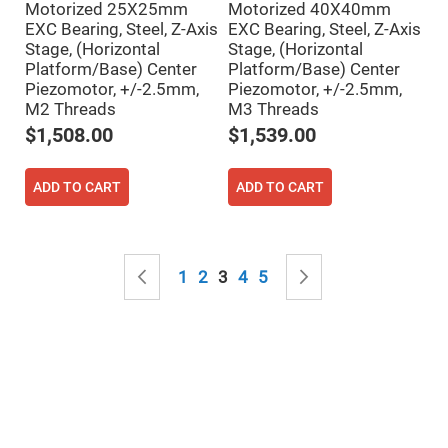
Mirrors
Motorized 25X25mm
Motorized 40X40mm
EXC Bearing, Steel, Z-Axis
EXC Bearing, Steel, Z-Axis
Notch
Filters
Stage, (Horizontal
Stage, (Horizontal
Platform/Base) Center
Platform/Base) Center
Cold
Mirrors/Filters
Piezomotor, +/-2.5mm,
Piezomotor, +/-2.5mm,
M2 Threads
M3 Threads
Diffusers
$1,508.00
$1,539.00
Etalon
Filter
Case
ADD TO CART
ADD TO CART
Polarizers
Waveplates
Polarizers
Page
prisms
Page
Previous
Page
Page
You're currently reading page
Page
Page
Page
Next
1
2
3
4
5
Plate
Polarizers
Polarizing
Beamsplitter
Windows
&
Substrates
Parallels,
Windows,