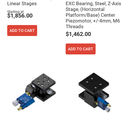
Filters
Linear Stages
EXC Bearing, Steel, Z-Axis
Colored
Stage, (Horizontal
Glass
Starting at
Platform/Base) Center
$1,856.00
Filters
Piezomotor, +/-4mm, M6
Dielectric
Threads
Spectral
ADD TO CART
Filters
$1,462.00
Visible
Dichroic
Filters
ADD TO CART
Interference
Filters
Short/Long
Pass
Filters
Laser
Line
Filters
Ultra-
Violet
Cut
Filters
Sharp
Cut
Dichroic