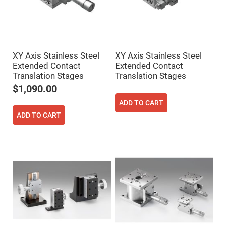
Cube
Polarizing
Beamsplitters
Lenses
Spherical
Lenses
Plano
XY Axis Stainless Steel
XY Axis Stainless Steel
Convex
Spherical
Extended Contact
Extended Contact
Lenses
Translation Stages
Translation Stages
Bi-
$1,090.00
convex
Spherical
ADD TO CART
Lenses
ADD TO CART
Plano
Concave
Spherical
Lenses
Bi-
concave
Spherical
Lenses
Aspherical
Lenses
Aspheric
Condenser
Lenses