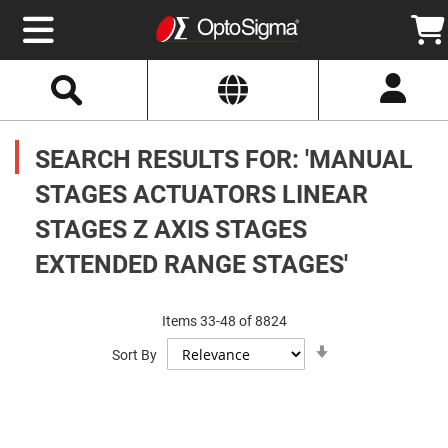
Select
Search
Website
Optics
Mirrors
SEARCH RESULTS FOR: 'MANUAL
Broadband
Metallic
Mirrors
STAGES ACTUATORS LINEAR
Aluminum
Mirrors
STAGES Z AXIS STAGES
Round
Aluminum
Mirrors
EXTENDED RANGE STAGES'
Square
Aluminum
Mirrors
Items
33
-
48
of
8824
Rectangular
Set
Aluminum
Sort By
Ascending
Mirrors
Direction
Silver
Mirrors
Gold