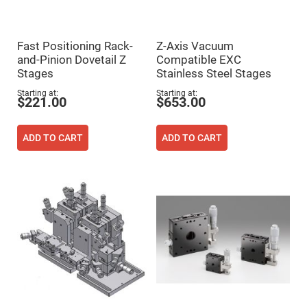
High
Precision
Aspheres
Fast Positioning Rack-
Z-Axis Vacuum
Aspheric
Laser
and-Pinion Dovetail Z
Compatible EXC
Collimating
Stages
Stainless Steel Stages
-
Focusing
Starting at
Starting at
Lenses
$221.00
$653.00
Achromatic
Lenses
ADD TO CART
ADD TO CART
Cylindrical
Lenses
Cylindrical
Convex
Lenses
Cylindrical
Concave
Lenses
Laser
Focusing
Lenses
F-
Theta
Lens