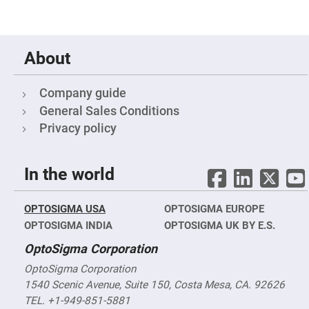
&
Flat
Substrates
Optical
flats
About
with
hole
Concave
Company guide
Substrates
General Sales Conditions
UV
and
Privacy policy
IR
Windows
Coated
In the world
Windows
Wedged
Substrates
OPTOSIGMA USA
OPTOSIGMA EUROPE
Objectives
OPTOSIGMA INDIA
OPTOSIGMA UK BY E.S.
Glass
thickness
OptoSigma Corporation
(0.7
mm
OptoSigma Corporation
and
1.1
1540 Scenic Avenue, Suite 150, Costa Mesa, CA. 92626
mm)
Compensation
TEL. +1-949-851-5881