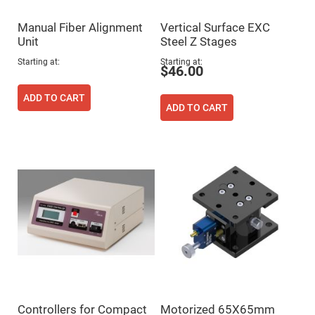
Fly-
Eye
Manual Fiber Alignment
Vertical Surface EXC
Lenses
Unit
Steel Z Stages
Fresnel
Lenses
Starting at
Starting at
$46.00
Ball
&
ADD TO CART
Micro
ADD TO CART
Lenses
Rod
Lenses
Silicon
Plano
Convex
Lens
IR
Lenses
Filters
Neutral
Density
Filters
Neutral
Density
Variable
Controllers for Compact
Motorized 65X65mm