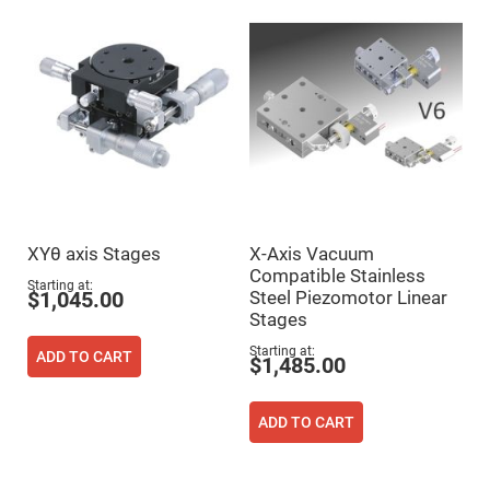
Mirrors
Dielectric
Mirrors
Nd-
YAG
Laser
Mirrors
High
Power
Mirrors
Broadband
Dielectric
Mirrors
XYθ axis Stages
X-Axis Vacuum
Laser
Compatible Stainless
Line
Starting at
Mirrors
Steel Piezomotor Linear
$1,045.00
Stages
Wide
Angle
Starting at
Dielectric
ADD TO CART
$1,485.00
Mirrors
Femtosecond
Laser
ADD TO CART
Mirrors
High
Surface