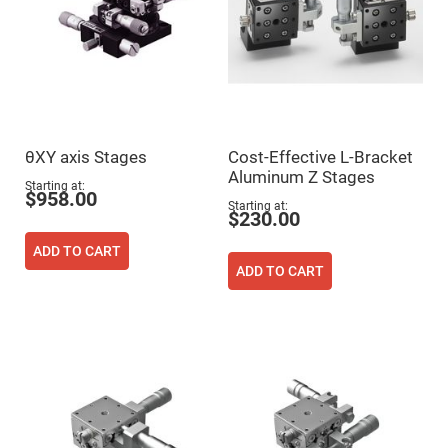
Prism
Sheets
Hollow
Retro-
Reflector
Right
Angle
Prism
Knife
θXY axis Stages
Cost-Effective L-Bracket
Edge
Aluminum Z Stages
Right
Starting at
Angle
$958.00
Starting at
Prisms
$230.00
Brewster
ADD TO CART
Dispersing
Littrow
ADD TO CART
Prism
Light
Pipes
Beamsplitters
Plate
Beamsplitters
Cube
Beamsplitters