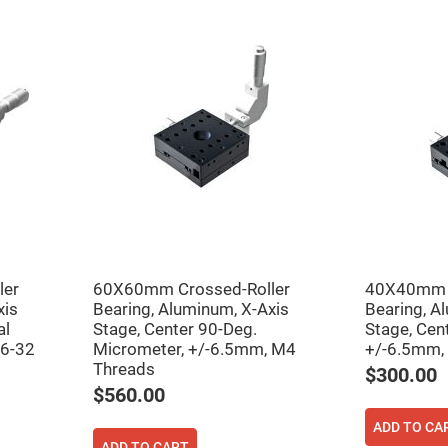
er
ors
adband
ctric
ors
r
ors
e
e
ctric
ors
ond
ler
60X60mm Crossed-Roller
40X40mm C
xis
Bearing, Aluminum, X-Axis
Bearing, A
al
Stage, Center 90-Deg.
Stage, Cen
 6-32
Micrometer, +/-6.5mm, M4
+/-6.5mm,
Threads
$300.00
$560.00
ADD TO CA
ADD TO CART