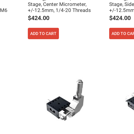
rical
Stage, Center Micrometer,
Stage, Sid
ses
 M6
+/-12.5mm, 1/4-20 Threads
+/-12.5mm
$424.00
$424.00
vex
rical
ses
ADD TO CART
ADD TO CA
o
cave
rical
ses
cave
rical
ses
eric
denser
ses
ision
eres
eric
r
imating