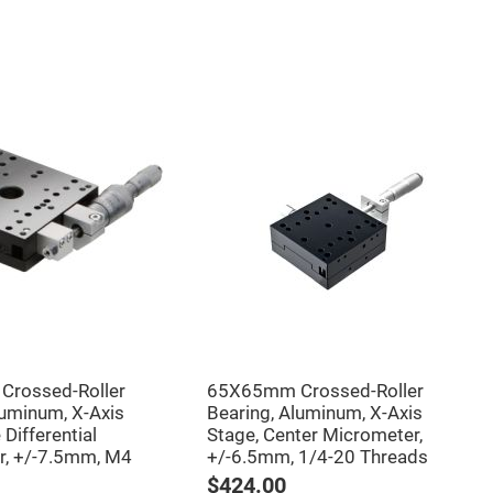
rossed-Roller
65X65mm Crossed-Roller
luminum, X-Axis
Bearing, Aluminum, X-Axis
 Differential
Stage, Center Micrometer,
r, +/-7.5mm, M4
+/-6.5mm, 1/4-20 Threads
$424.00