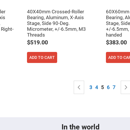
sing
ses
ler
40X40mm Crossed-Roller
60X60mm C
c
xis
Bearing, Aluminum, X-Axis
Bearing, A
,
Stage, Side 90-Deg.
Stage, Sid
Right-
Micrometer, +/-6.5mm, M3
+/-6.5mm, 
Threads
handed
ndrical
vex
$519.00
$383.00
ses
ndrical
cave
ADD TO CART
ADD TO CA
ses
Page
Page
Previous
Page
Page
You're curren
Page
Page
3
4
5
6
7
In the world