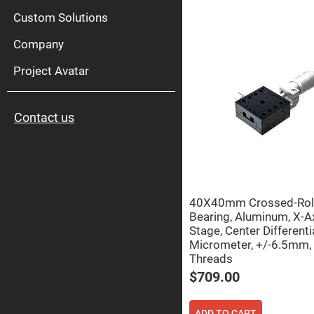
High
Pow
Custom Solutions
Mirr
Company
Bro
Diele
Mirr
Project Avatar
Lase
Line
Mirr
Contact us
Wid
Angl
Diele
Mirr
Femtosec
Laser
Mirrors
40X40mm Crossed-Rol
High
Bearing, Aluminum, X-A
Surface
Stage, Center Differenti
Flatness
Mirrors
Micrometer, +/-6.5mm,
Threads
Super
Mirrors
$709.00
Curved
Focusing
Mirrors
ADD TO CART