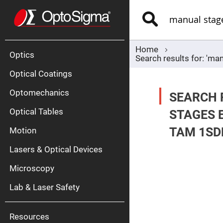
Optics
Mirrors
Search
Broadban
Metallic
Mirrors
Alu
Mirr
Home
Optics
Search results for: 'ma
Optical Coatings
Optomechanics
SEARCH 
Optical Tables
STAGES 
TAM 1SD
Motion
Silve
Mirr
Lasers & Optical Devices
Gold
Mirr
Microscopy
Dielectric
Mirrors
Lab & Laser Safety
Nd-
YAG
Lase
Mirr
Resources