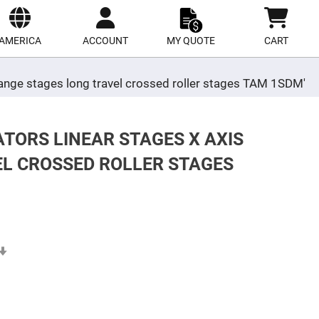
ect
site
AMERICA
ACCOUNT
MY QUOTE
CART
 range stages long travel crossed roller stages TAM 1SDM'
TORS LINEAR STAGES X AXIS
EL CROSSED ROLLER STAGES
Set
Ascending
Direction