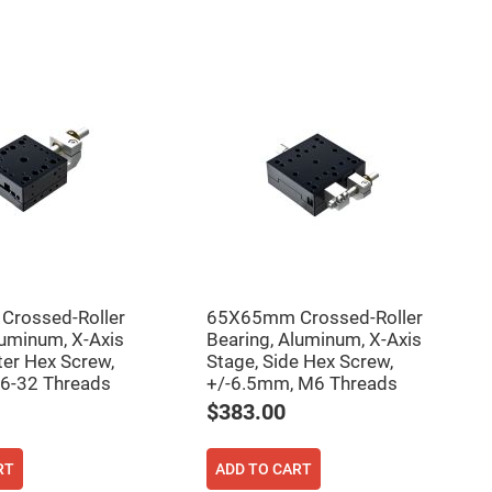
rossed-Roller
65X65mm Crossed-Roller
luminum, X-Axis
Bearing, Aluminum, X-Axis
ter Hex Screw,
Stage, Side Hex Screw,
 6-32 Threads
+/-6.5mm, M6 Threads
$383.00
RT
ADD TO CART