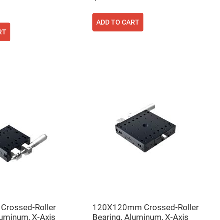
ADD TO CART
RT
rossed-Roller
120X120mm Crossed-Roller
luminum, X-Axis
Bearing, Aluminum, X-Axis