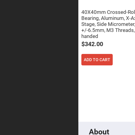
Focu
Len
40X40mm Crossed-Rol
Achromati
Bearing, Aluminum, X-A
Lenses
Stage, Side Micrometer
Cylindrical
+/-6.5mm, M3 Threads, 
Lenses
handed
Cyli
Con
$342.00
Len
Cyli
Con
ADD TO CART
Len
Laser
Focusing
Lenses
F-
Theta
Lens
Fly-
Eye
Lenses
Fresnel
Lenses
About
Ball