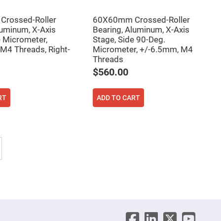
rossed-Roller
60X60mm Crossed-Roller
luminum, X-Axis
Bearing, Aluminum, X-Axis
e Micrometer,
Stage, Side 90-Deg.
M4 Threads, Right-
Micrometer, +/-6.5mm, M4
Threads
$560.00
RT
ADD TO CART
tly reading page
Page
Next