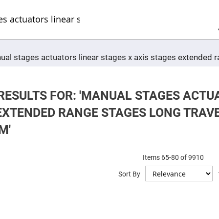
Sel
Web
d
minum
ors
Round
nual stages actuators linear stages x axis stages extended
Aluminum
Mirrors
Square
Aluminum
Mirrors
RESULTS FOR: 'MANUAL STAGES ACTUA
Rectangular
EXTENDED RANGE STAGES LONG TRAV
Aluminum
Mirrors
M'
r
ors
Items
65
-
80
of
9910
ors
Sort By
r
ors