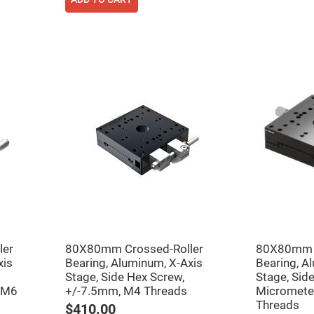
ler
80X80mm Crossed-Roller
80X80mm C
xis
Bearing, Aluminum, X-Axis
Bearing, A
Stage, Side Hex Screw,
Stage, Side
 M6
+/-7.5mm, M4 Threads
Micromete
Threads
$410.00