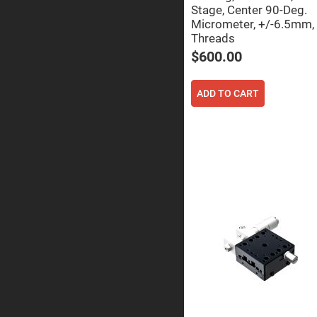
Sphe
Stage, Center 90-Deg.
Len
Micrometer, +/-6.5mm,
Bi-
Threads
con
Sphe
$600.00
Len
Plan
ADD TO CART
Con
Sphe
Len
Bi-
con
Sphe
Len
Aspherical
Lenses
Asph
Con
Len
High
Prec
Asph
Asph
Lase
Coll
-