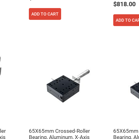
$818.00
ADD TO CART
ADD TO CA
ers
ers
ers
ler
65X65mm Crossed-Roller
65X65mm C
o
xis
Bearing, Aluminum, X-Axis
Bearing, A
vex