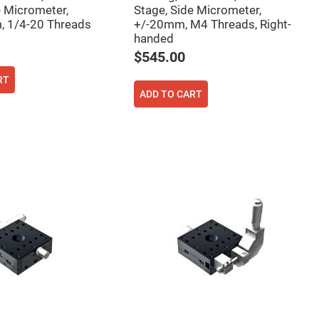
e Micrometer,
Stage, Side Micrometer,
, 1/4-20 Threads
+/-20mm, M4 Threads, Right-
handed
$545.00
RT
ADD TO CART