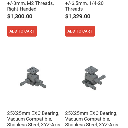
+/-3mm, M2 Threads,
+/-6.5mm, 1/4-20
High
Precision
Right-Handed
Threads
Aspheres
$1,300.00
$1,329.00
Aspheric
Laser
Collimating
ADD TO CART
ADD TO CART
-
Focusing
Lenses
Achromatic
Lenses
Cylindrical
Lenses
Cylindrical
Convex
Lenses
Cylindrical
Concave
Lenses
Laser
Focusing
Lenses
25X25mm EXC Bearing,
25X25mm EXC Bearing,
F-
Vacuum Compatible,
Vacuum Compatible,
Theta
Stainless Steel, XYZ-Axis
Stainless Steel, XYZ-Axis
Lens