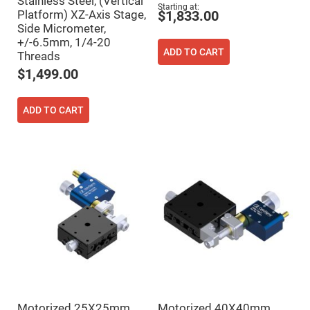
Stainless Steel, (Vertical
Flatness
Starting at
Mirrors
Platform) XZ-Axis Stage,
$1,833.00
Side Micrometer,
Super
Mirrors
+/-6.5mm, 1/4-20
ADD TO CART
Threads
Curved
Focusing
$1,499.00
Mirrors
Prisms
Corner
ADD TO CART
Cube
Prisms
Parabolic
Prisms
Dove
prisms
Equilateral
Dispersing
Prisms
Pellin
Broca
Prisms
Penta
Prisms
Motorized 25X25mm
Motorized 40X40mm