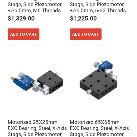
Cube
Stage, Side Piezomotor,
Stage, Side Piezomotor,
Polarizing
Beamsplitters
+/-6.5mm, M6 Threads
+/-6.5mm, 6-32 Threads
Lenses
$1,329.00
$1,225.00
Spherical
Lenses
Plano
Convex
ADD TO CART
ADD TO CART
Spherical
Lenses
Bi-
convex
Spherical
Lenses
Plano
Concave
Spherical
Lenses
Bi-
concave
Spherical
Lenses
Aspherical
Lenses
Motorized 25X25mm
Motorized 65X65mm
Aspheric
EXC Bearing, Steel, X-Axis
EXC Bearing, Steel, X-Axis
Condenser
Lenses
Stage, Side Piezomotor,
Stage, Side Piezomotor,