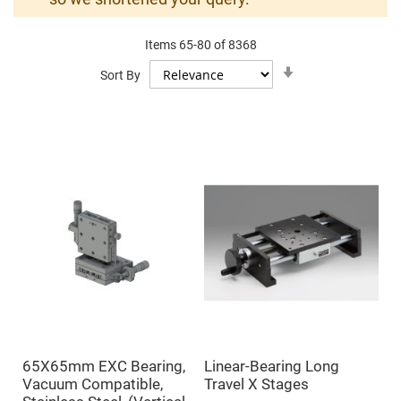
Mirrors
Dielectric
Mirrors
Items
65
-
80
of
8368
Nd-
YAG
Set
Sort By
Laser
Ascending
Mirrors
Direction
High
Power
Mirrors
Broadband
Dielectric
Mirrors
Laser
Line
Mirrors
Wide
Angle
Dielectric
Mirrors
Femtosecond
Laser
Mirrors
65X65mm EXC Bearing,
Linear-Bearing Long
High
Vacuum Compatible,
Travel X Stages
Surface