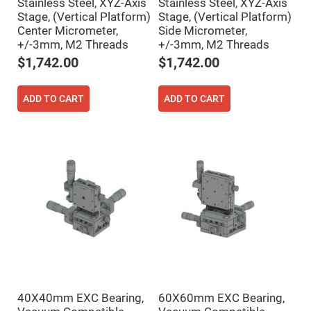
Filters
Stainless Steel, XYZ-Axis
Stainless Steel, XYZ-Axis
Stage, (Vertical Platform)
Stage, (Vertical Platform)
Colored
Glass
Center Micrometer,
Side Micrometer,
Filters
+/-3mm, M2 Threads
+/-3mm, M2 Threads
Dielectric
$1,742.00
$1,742.00
Spectral
Filters
Visible
Dichroic
ADD TO CART
ADD TO CART
Filters
Interference
Filters
Short/Long
Pass
Filters
Laser
Line
Filters
Ultra-
Violet
Cut
Filters
Sharp
Cut
40X40mm EXC Bearing,
60X60mm EXC Bearing,
Dichroic