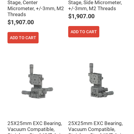
Stage, Center
Stage, Side Micrometer,
Fly-
Micrometer, +/-3mm, M2
+/-3mm, M2 Threads
Eye
Lenses
Threads
$1,907.00
Fresnel
$1,907.00
Lenses
ADD TO CART
Ball
ADD TO CART
&
Micro
Lenses
Rod
Lenses
Silicon
Plano
Convex
Lens
IR
Lenses
Filters
Neutral
Density
Filters
Neutral
25X25mm EXC Bearing,
25X25mm EXC Bearing,
Density
Vacuum Compatible,
Vacuum Compatible,
Variable