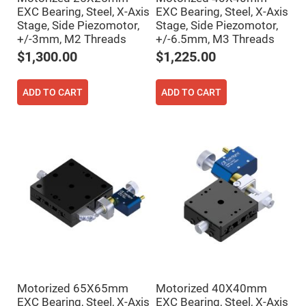
Prism
Sheets
EXC Bearing, Steel, X-Axis
EXC Bearing, Steel, X-Axis
Stage, Side Piezomotor,
Stage, Side Piezomotor,
Hollow
+/-3mm, M2 Threads
+/-6.5mm, M3 Threads
Retro-
Reflector
$1,300.00
$1,225.00
Right
Angle
Prism
ADD TO CART
ADD TO CART
Knife
Edge
Right
Angle
Prisms
Brewster
Dispersing
Littrow
Prism
Light
Pipes
Beamsplitters
Plate
Beamsplitters
Cube
Beamsplitters
Motorized 65X65mm
Motorized 40X40mm
EXC Bearing, Steel, X-Axis
EXC Bearing, Steel, X-Axis