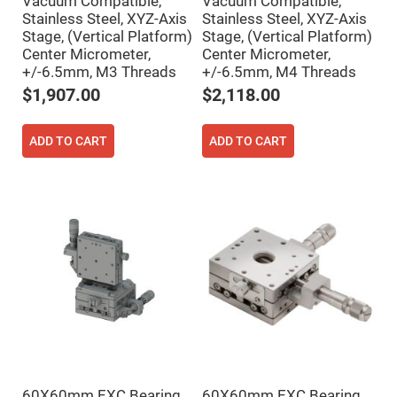
Vacuum Compatible,
Vacuum Compatible,
Mirrors
Stainless Steel, XYZ-Axis
Stainless Steel, XYZ-Axis
Notch
Stage, (Vertical Platform)
Stage, (Vertical Platform)
Filters
Center Micrometer,
Center Micrometer,
Cold
+/-6.5mm, M3 Threads
+/-6.5mm, M4 Threads
Mirrors/Filters
$1,907.00
$2,118.00
Diffusers
Etalon
ADD TO CART
ADD TO CART
Filter
Case
Polarizers
Waveplates
Polarizers
prisms
Plate
Polarizers
Polarizing
Beamsplitter
Windows
&
Substrates
Parallels,
Windows,
60X60mm EXC Bearing,
60X60mm EXC Bearing,