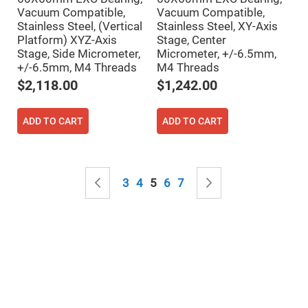
&
Flat
Vacuum Compatible,
Vacuum Compatible,
Substrates
Stainless Steel, (Vertical
Stainless Steel, XY-Axis
Platform) XYZ-Axis
Stage, Center
Optical
flats
Stage, Side Micrometer,
Micrometer, +/-6.5mm,
with
+/-6.5mm, M4 Threads
M4 Threads
hole
$2,118.00
$1,242.00
Concave
Substrates
UV
ADD TO CART
ADD TO CART
and
IR
Windows
Coated
Page
Windows
Page
Previous
Page
Page
You're currently reading page
Page
Page
Page
Next
3
4
5
6
7
Wedged
Substrates
Objectives
Glass
thickness
(0.7
mm
and
1.1
mm)
Compensation