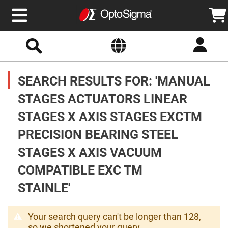
Select
Search
Website
Optics
Mirrors
SEARCH RESULTS FOR: 'MANUAL
Broadband
Metallic
Mirrors
STAGES ACTUATORS LINEAR
Aluminum
Mirrors
STAGES X AXIS STAGES EXCTM
Round
Aluminum
Mirrors
PRECISION BEARING STEEL
Square
STAGES X AXIS VACUUM
Aluminum
Mirrors
COMPATIBLE EXC TM
Rectangular
Aluminum
STAINLE'
Mirrors
Silver
Mirrors
Your search query can't be longer than 128,
Gold
so we shortened your query.