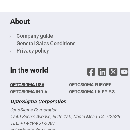
Objectives
YAG
3-
Wavelengths
About
Objectives
(266
nm,
355
Company guide
nm
and
General Sales Conditions
532
nm)
Privacy policy
YAG
2-
Wavelengths
In the world
Objectives
(355
nm
and
OPTOSIGMA USA
OPTOSIGMA EUROPE
532
nm)
OPTOSIGMA INDIA
OPTOSIGMA UK BY E.S.
Near
OptoSigma Corporation
Ultra-
Violet
OptoSigma Corporation
Objectives
(350
1540 Scenic Avenue, Suite 150, Costa Mesa, CA. 92626
nm
-
TEL. +1-949-851-5881
800