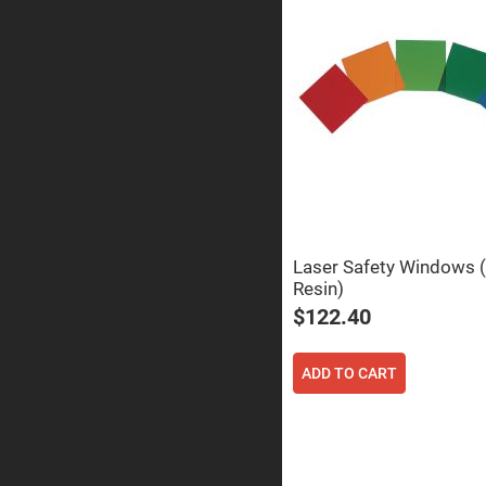
Prisms
Corner
Cube
Prisms
Parabolic
Prisms
Dove
prisms
Equilateral
Dispersing
Prisms
Pellin
Broca
Laser Safety Windows (
Prisms
Resin)
Penta
$122.40
Prisms
Prism
Sheets
ADD TO CART
Hollow
Retro-
Reflector
Right
Angle