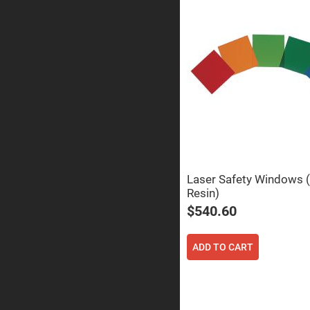
Sphe
Len
Bi-
con
Sphe
Len
Plan
Con
Sphe
Len
Bi-
con
Sphe
Len
Laser Safety Windows (
Aspherical
Lenses
Resin)
Asph
Con
$540.60
Len
High
Prec
ADD TO CART
Asph
Asph
Lase
Coll
-