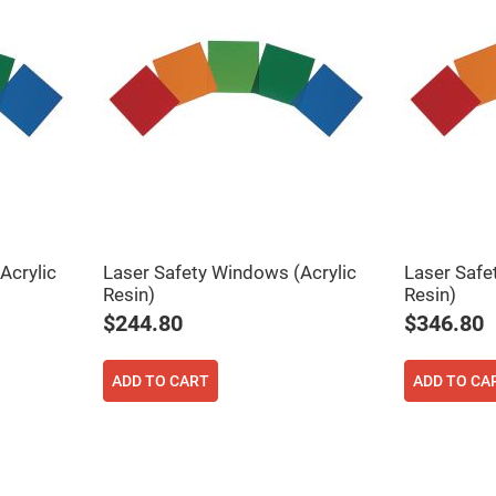
Acrylic
Laser Safety Windows (Acrylic
Laser Safe
Resin)
Resin)
$244.80
$346.80
ADD TO CART
ADD TO CA