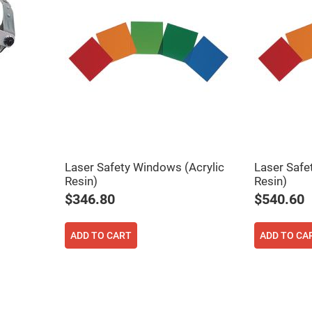
er
ors
adband
ctric
ors
r
ors
e
e
ctric
ors
Laser Safety Windows (Acrylic
Laser Safe
ond
Resin)
Resin)
$346.80
$540.60
ADD TO CART
ADD TO CA