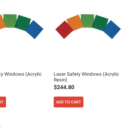
ty Windows (Acrylic
Laser Safety Windows (Acrylic
Resin)
$244.80
RT
ADD TO CART