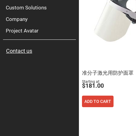
High
Pow
Custom Solutions
Mirr
Company
Bro
Diele
Mirr
Project Avatar
Lase
Line
Mirr
Contact us
Wid
Angl
Diele
Mirr
准分子激光用防护面罩
Femtosec
Laser
Starting at
Mirrors
$181.00
High
Surface
Flatness
ADD TO CART
Mirrors
Super
Mirrors
Curved
Focusing
Mirrors