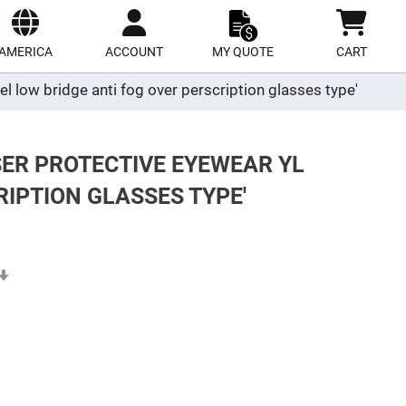
ect
site
AMERICA
ACCOUNT
MY QUOTE
CART
el low bridge anti fog over perscription glasses type'
SER PROTECTIVE EYEWEAR YL
RIPTION GLASSES TYPE'
Set
Ascending
Direction