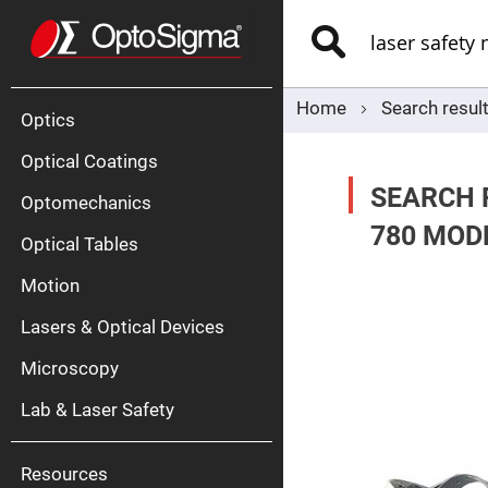
Optics
Mirrors
Search
Broadban
Metallic
Mirrors
Alu
Mirr
Home
Search result
Optics
Optical Coatings
SEARCH 
Optomechanics
780 MOD
Optical Tables
Motion
Silve
Mirr
Lasers & Optical Devices
Gold
Mirr
Microscopy
Dielectric
Mirrors
Lab & Laser Safety
Nd-
YAG
Lase
Mirr
Resources