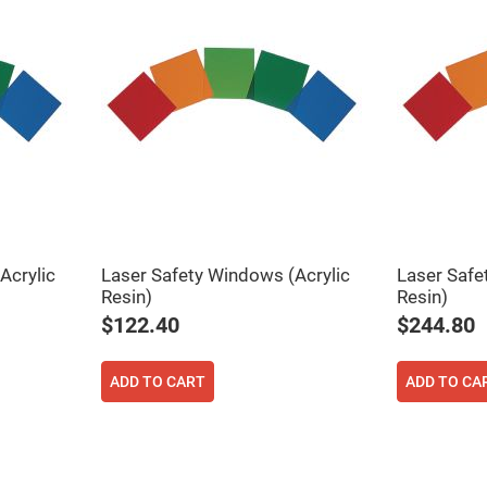
Acrylic
Laser Safety Windows (Acrylic
Laser Safe
ers
Resin)
Resin)
$122.40
$244.80
ers
ADD TO CART
ADD TO CA
ers
o
vex