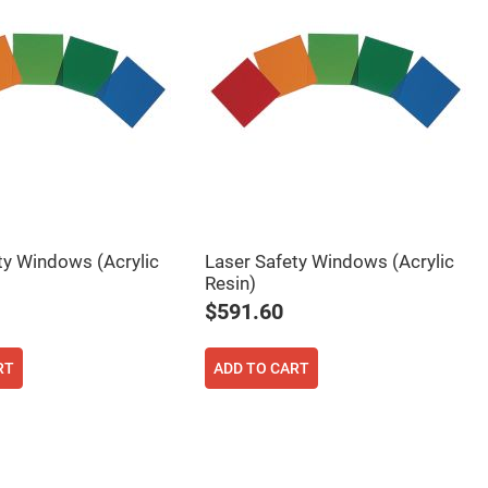
ty Windows (Acrylic
Laser Safety Windows (Acrylic
Resin)
$591.60
RT
ADD TO CART