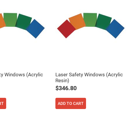
ty Windows (Acrylic
Laser Safety Windows (Acrylic
Resin)
$346.80
RT
ADD TO CART