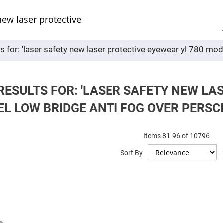
Sel
Web
d
minum
ors
s for: 'laser safety new laser protective eyewear yl 780 mod
Round
Aluminum
Mirrors
Square
Aluminum
RESULTS FOR: 'LASER SAFETY NEW LA
Mirrors
EL LOW BRIDGE ANTI FOG OVER PERSC
Rectangular
Aluminum
Mirrors
r
Items
81
-
96
of
10796
ors
Sort By
ors
r
ors