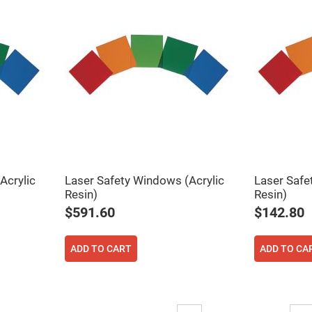
rical
ses
vex
rical
ses
o
cave
rical
ses
cave
rical
ses
Acrylic
Laser Safety Windows (Acrylic
Laser Safe
Resin)
Resin)
eric
denser
$591.60
$142.80
ses
ision
ADD TO CART
ADD TO CA
eres
eric
r
imating
Page