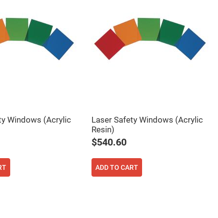
ty Windows (Acrylic
Laser Safety Windows (Acrylic
Resin)
$540.60
RT
ADD TO CART