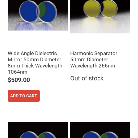
Cube
Polarizing
Beamsplitters
Lenses
Spherical
Lenses
Plano
Convex
Spherical
Lenses
Bi-
Wide Angle Dielectric
Harmonic Separator
convex
Mirror 50mm Diameter
50mm Diameter
Spherical
Lenses
8mm Thick Wavelength
Wavelength 266nm
1064nm
Plano
Out of stock
Concave
$509.00
Spherical
Lenses
Bi-
ADD TO CART
concave
Spherical
Lenses
Aspherical
Lenses
Aspheric
Condenser
Lenses