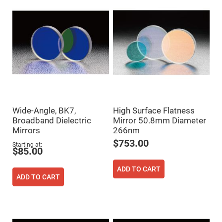
Flatness
Mirrors
Super
Mirrors
Curved
Focusing
Mirrors
Prisms
Corner
Cube
Prisms
Parabolic
Wide-Angle, BK7,
High Surface Flatness
Prisms
Broadband Dielectric
Mirror 50.8mm Diameter
Dove
Mirrors
266nm
prisms
$753.00
Starting at
Equilateral
$85.00
Dispersing
Prisms
ADD TO CART
Pellin
ADD TO CART
Broca
Prisms
Penta
Prisms