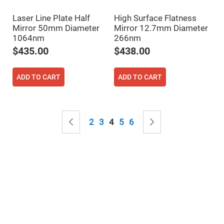
Mirrors
Notch
Laser Line Plate Half
High Surface Flatness
Filters
Mirror 50mm Diameter
Mirror 12.7mm Diameter
Cold
1064nm
266nm
Mirrors/Filters
$435.00
$438.00
Diffusers
Etalon
ADD TO CART
ADD TO CART
Filter
Case
Polarizers
Waveplates
Page
Page
Previous
Page
Page
You're currently reading page
Page
Page
Page
Next
2
3
4
5
6
Polarizers
prisms
Plate
Polarizers
Polarizing
Beamsplitter
Windows
&
Substrates
Parallels,
Windows,