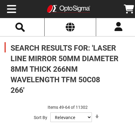
Select
Search
Website
Optics
Mirrors
SEARCH RESULTS FOR: 'LASER
Broadband
Metallic
Mirrors
LINE MIRROR 50MM DIAMETER
Aluminum
Mirrors
8MM THICK 266NM
Round
Aluminum
Mirrors
WAVELENGTH TFM 50C08
Square
266'
Aluminum
Mirrors
Rectangular
Aluminum
Items
49
-
64
of
11302
Mirrors
Set
Sort By
Ascending
Silver
Direction
Mirrors
Gold