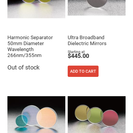
Fly-
Eye
Lenses
Fresnel
Lenses
Ball
Harmonic Separator
Ultra Broadband
&
Micro
50mm Diameter
Dielectric Mirrors
Lenses
Wavelength
Starting at
Rod
266nm/355nm
$445.00
Lenses
Silicon
Out of stock
Plano
ADD TO CART
Convex
Lens
IR
Lenses
Filters
Neutral
Density
Filters
Neutral
Density
Variable