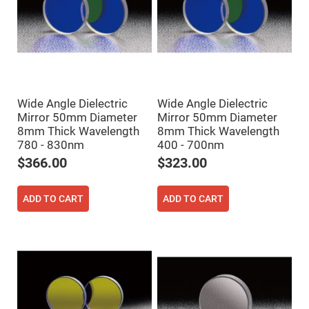
High
Precision
Aspheres
Aspheric
Laser
Collimating
-
Focusing
Lenses
Wide Angle Dielectric
Wide Angle Dielectric
Mirror 50mm Diameter
Mirror 50mm Diameter
Achromatic
Lenses
8mm Thick Wavelength
8mm Thick Wavelength
780 - 830nm
400 - 700nm
Cylindrical
Lenses
$366.00
$323.00
Cylindrical
Convex
Lenses
ADD TO CART
ADD TO CART
Cylindrical
Concave
Lenses
Laser
Focusing
Lenses
F-
Theta
Lens