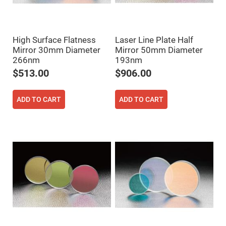
Filters
Colored
Glass
Filters
High Surface Flatness
Laser Line Plate Half
Dielectric
Mirror 30mm Diameter
Mirror 50mm Diameter
Spectral
Filters
266nm
193nm
Visible
Dichroic
$513.00
$906.00
Filters
Interference
Filters
ADD TO CART
ADD TO CART
Short/Long
Pass
Filters
Laser
Line
Filters
Ultra-
Violet
Cut
Filters
Sharp
Cut
Dichroic