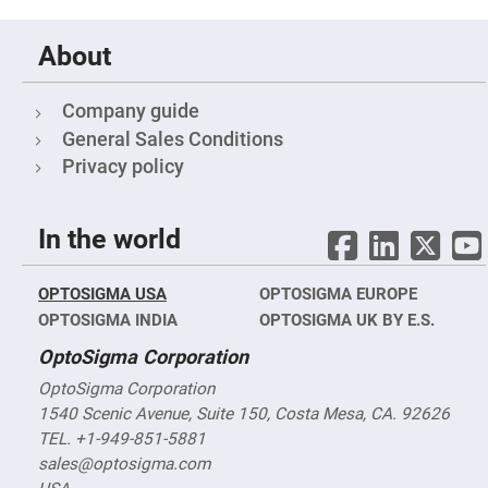
&
Flat
Substrates
About
Optical
flats
with
hole
Company guide
General Sales Conditions
Concave
Substrates
Privacy policy
UV
and
IR
Windows
In the world
Coated
Windows
OPTOSIGMA USA
OPTOSIGMA EUROPE
Wedged
OPTOSIGMA INDIA
OPTOSIGMA UK BY E.S.
Substrates
Objectives
OptoSigma Corporation
Glass
thickness
OptoSigma Corporation
(0.7
mm
1540 Scenic Avenue, Suite 150, Costa Mesa, CA. 92626
and
TEL. +1-949-851-5881
1.1
mm)
sales@optosigma.com
Compensation