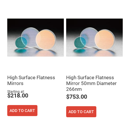
Mirrors
Dielectric
Mirrors
Nd-
YAG
Laser
Mirrors
High
Power
Mirrors
Broadband
Dielectric
Mirrors
Laser
Line
High Surface Flatness
High Surface Flatness
Mirrors
Mirrors
Mirror 50mm Diameter
Wide
266nm
Angle
Starting at
Dielectric
$218.00
$753.00
Mirrors
Femtosecond
Laser
ADD TO CART
ADD TO CART
Mirrors
High
Surface