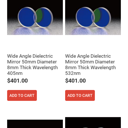
Prism
Sheets
Hollow
Retro-
Reflector
Right
Angle
Prism
Knife
Edge
Right
Wide Angle Dielectric
Wide Angle Dielectric
Angle
Prisms
Mirror 50mm Diameter
Mirror 50mm Diameter
8mm Thick Wavelength
8mm Thick Wavelength
Brewster
Dispersing
405nm
532nm
Littrow
$401.00
$401.00
Prism
Light
Pipes
ADD TO CART
ADD TO CART
Beamsplitters
Plate
Beamsplitters
Cube
Beamsplitters