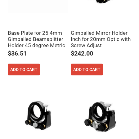
Fly-
Eye
Lenses
Fresnel
Lenses
Base Plate for 25.4mm
Gimballed Mirror Holder
Ball
Gimballed Beamsplitter
Inch for 20mm Optic with
&
Micro
Holder 45 degree Metric
Screw Adjust
Lenses
$36.51
$242.00
Rod
Lenses
Silicon
ADD TO CART
ADD TO CART
Plano
Convex
Lens
IR
Lenses
Filters
Neutral
Density
Filters
Neutral
Density
Variable