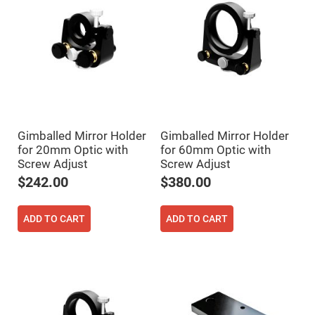
Cube
Polarizing
Beamsplitters
Lenses
Spherical
Lenses
Plano
Convex
Spherical
Lenses
Bi-
convex
Gimballed Mirror Holder
Gimballed Mirror Holder
Spherical
Lenses
for 20mm Optic with
for 60mm Optic with
Screw Adjust
Screw Adjust
Plano
Concave
$242.00
$380.00
Spherical
Lenses
Bi-
ADD TO CART
ADD TO CART
concave
Spherical
Lenses
Aspherical
Lenses
Aspheric
Condenser
Lenses