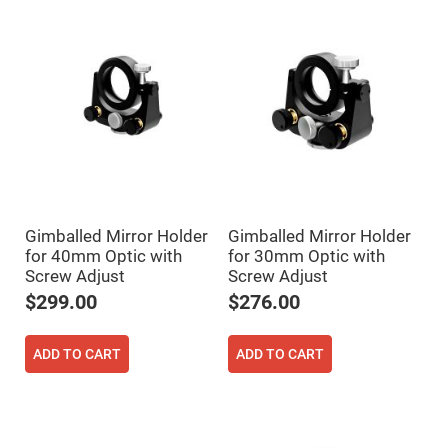
Prism
Sheets
Hollow
Retro-
Reflector
Right
Angle
Prism
Knife
Edge
Right
Angle
Prisms
Gimballed Mirror Holder
Gimballed Mirror Holder
Brewster
Dispersing
for 40mm Optic with
for 30mm Optic with
Littrow
Screw Adjust
Screw Adjust
Prism
$299.00
$276.00
Light
Pipes
Beamsplitters
ADD TO CART
ADD TO CART
Plate
Beamsplitters
Cube
Beamsplitters