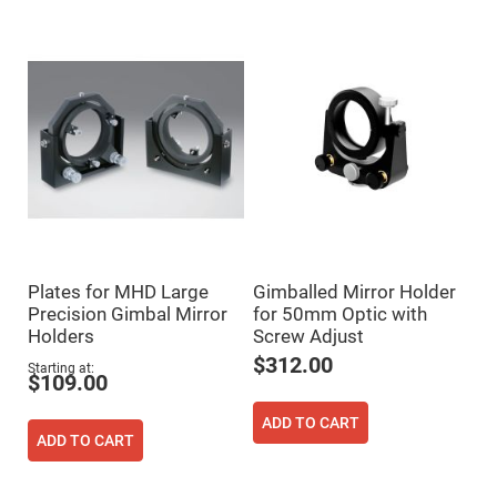
Flatness
Mirrors
Super
Mirrors
Curved
Focusing
Mirrors
Prisms
Corner
Cube
Prisms
Parabolic
Prisms
Dove
Plates for MHD Large
Gimballed Mirror Holder
prisms
Precision Gimbal Mirror
for 50mm Optic with
Equilateral
Holders
Screw Adjust
Dispersing
Prisms
$312.00
Starting at
$109.00
Pellin
Broca
Prisms
ADD TO CART
ADD TO CART
Penta
Prisms