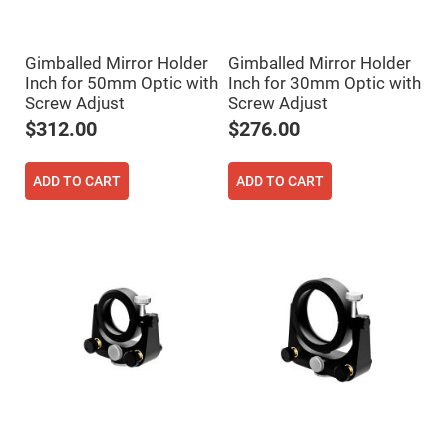
Filters
Colored
Glass
Filters
Gimballed Mirror Holder
Gimballed Mirror Holder
Inch for 50mm Optic with
Inch for 30mm Optic with
Dielectric
Spectral
Screw Adjust
Screw Adjust
Filters
Visible
$312.00
$276.00
Dichroic
Filters
ADD TO CART
ADD TO CART
Interference
Filters
Short/Long
Pass
Filters
Laser
Line
Filters
Ultra-
Violet
Cut
Filters
Sharp
Cut
Dichroic