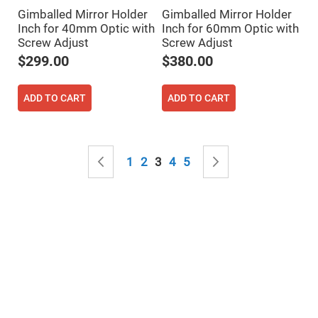
Mirrors
Gimballed Mirror Holder
Gimballed Mirror Holder
Notch
Inch for 40mm Optic with
Inch for 60mm Optic with
Filters
Screw Adjust
Screw Adjust
Cold
$299.00
$380.00
Mirrors/Filters
Diffusers
ADD TO CART
ADD TO CART
Etalon
Filter
Case
Polarizers
Page
Waveplates
Page
Previous
Page
Page
You're currently reading page
Page
Page
Page
Next
1
2
3
4
5
Polarizers
prisms
Plate
Polarizers
Polarizing
Beamsplitter
Windows
&
Substrates
Parallels,
Windows,