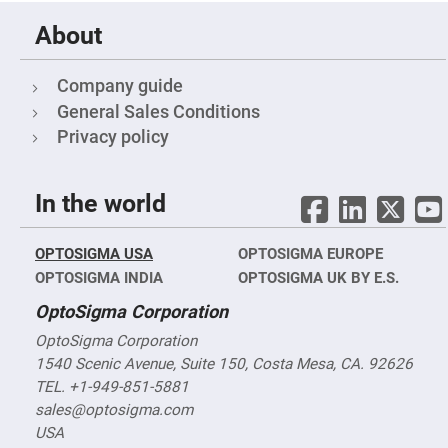
&
Flat
Substrates
About
Optical
flats
Company guide
with
hole
General Sales Conditions
Concave
Privacy policy
Substrates
UV
and
IR
In the world
Windows
Coated
Windows
OPTOSIGMA USA
OPTOSIGMA EUROPE
OPTOSIGMA INDIA
OPTOSIGMA UK BY E.S.
Wedged
Substrates
OptoSigma Corporation
Objectives
Glass
OptoSigma Corporation
thickness
1540 Scenic Avenue, Suite 150, Costa Mesa, CA. 92626
(0.7
mm
TEL. +1-949-851-5881
and
1.1
sales@optosigma.com
mm)
USA
Compensation