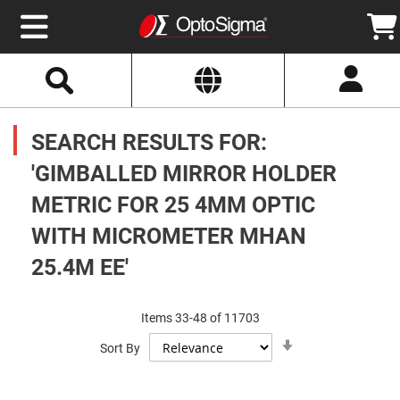
Select
Search
Website
Optics
Mirrors
SEARCH RESULTS FOR:
Broadband
Metallic
Mirrors
'GIMBALLED MIRROR HOLDER
Aluminum
Mirrors
METRIC FOR 25 4MM OPTIC
Round
Aluminum
Mirrors
WITH MICROMETER MHAN
Square
25.4M EE'
Aluminum
Mirrors
Rectangular
Aluminum
Items
33
-
48
of
11703
Mirrors
Set
Sort By
Ascending
Silver
Direction
Mirrors
Gold