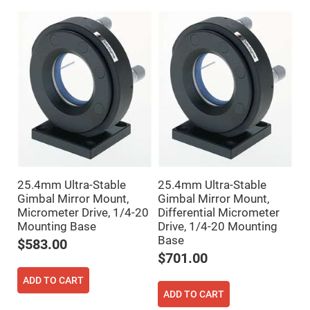
Mirrors
Dielectric
Mirrors
Nd-
YAG
Laser
Mirrors
High
Power
Mirrors
Broadband
Dielectric
Mirrors
Laser
Line
25.4mm Ultra-Stable
25.4mm Ultra-Stable
Mirrors
Gimbal Mirror Mount,
Gimbal Mirror Mount,
Wide
Micrometer Drive, 1/4-20
Differential Micrometer
Angle
Dielectric
Mounting Base
Drive, 1/4-20 Mounting
Mirrors
Base
$583.00
Femtosecond
$701.00
Laser
Mirrors
ADD TO CART
High
ADD TO CART
Surface