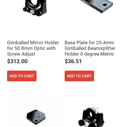
High
Precision
Aspheres
Aspheric
Laser
Collimating
-
Focusing
Lenses
Gimballed Mirror Holder
Base Plate for 25.4mm
for 50.8mm Optic with
Gimballed Beamsplitter
Achromatic
Lenses
Screw Adjust
Holder 0 degree Metric
Cylindrical
$312.00
$36.51
Lenses
Cylindrical
Convex
Lenses
ADD TO CART
ADD TO CART
Cylindrical
Concave
Lenses
Laser
Focusing
Lenses
F-
Theta
Lens