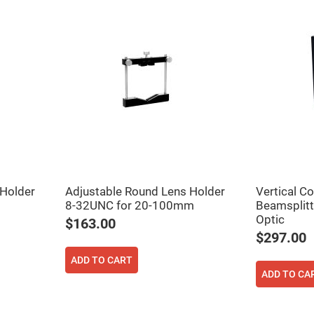
ers
 Holder
Adjustable Round Lens Holder
Vertical C
8-32UNC for 20-100mm
Beamsplitt
ers
Optic
$163.00
$297.00
ers
ADD TO CART
ADD TO CA
o
vex