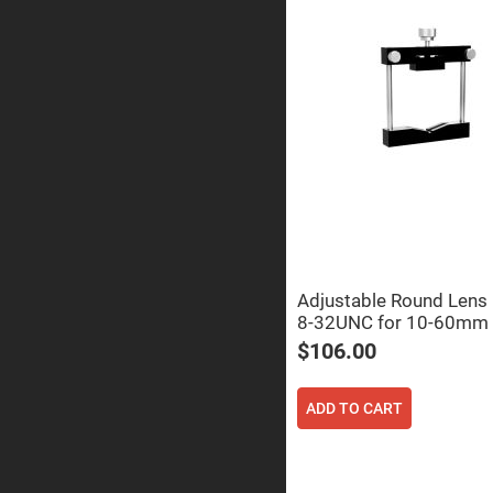
Prism
Knife
Edge
Right
Angle
Prisms
Brewster
Dispersing
Littrow
Prism
Light
Pipes
Beamsplitters
Plate
Beamsplitt
Adjustable Round Lens
Cube
8-32UNC for 10-60mm
Beamsplitt
$106.00
Cube
Polarizing
Beamsplitt
ADD TO CART
Lenses
Spherical
Lenses
Plan
Con