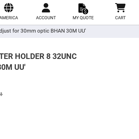
ect
site
AMERICA
ACCOUNT
MY QUOTE
CART
r adjust for 30mm optic BHAN 30M UU'
TER HOLDER 8 32UNC
0M UU'
Set
Ascending
Direction