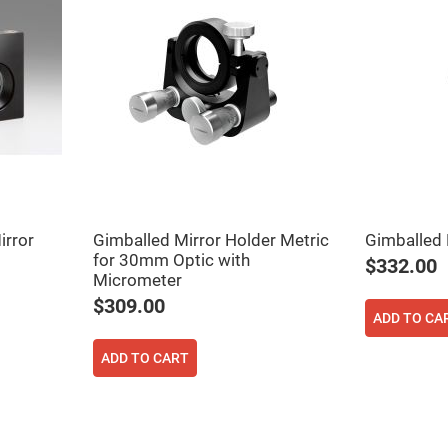
er
ors
adband
ctric
ors
r
ors
e
e
ctric
ors
irror
Gimballed Mirror Holder Metric
Gimballed 
ond
for 30mm Optic with
$332.00
Micrometer
$309.00
ADD TO CA
ADD TO CART