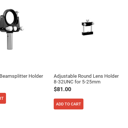
Beamsplitter Holder
Adjustable Round Lens Holder
8-32UNC for 5-25mm
$81.00
RT
ADD TO CART