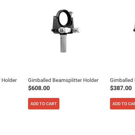
 Holder
Gimballed Beamsplitter Holder
Gimballed 
$608.00
$387.00
ADD TO CART
ADD TO CA