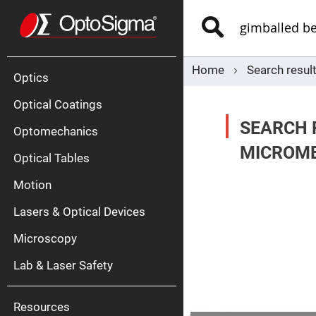
Optics
Mirrors
Search
Broadban
Metallic
Mirrors
Alu
Mirr
Home
Search resul
Optics
Optical Coatings
SEARCH 
Optomechanics
MICROME
Optical Tables
Motion
Silve
Mirr
Lasers & Optical Devices
Gold
Mirr
Microscopy
Dielectric
Mirrors
Lab & Laser Safety
Nd-
YAG
Lase
Mirr
Resources