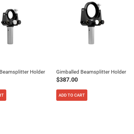
Beamsplitter Holder
Gimballed Beamsplitter Holder
$387.00
RT
ADD TO CART