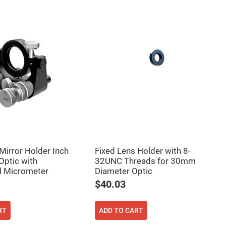
Mirror Holder Inch
Fixed Lens Holder with 8-
ptic with
32UNC Threads for 30mm
al Micrometer
Diameter Optic
$40.03
RT
ADD TO CART