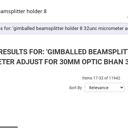
Sel
Web
d
minum
ors
ts for: 'gimballed beamsplitter holder 8 32unc micromete
Round
Aluminum
Mirrors
Square
Aluminum
RESULTS FOR: 'GIMBALLED BEAMSPLIT
Mirrors
TER ADJUST FOR 30MM OPTIC BHAN 3
Rectangular
Aluminum
Mirrors
r
Items
17
-
32
of
11942
ors
Sort By
ors
r
ors