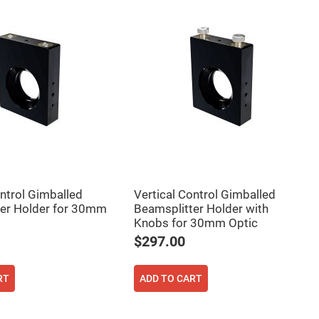
ontrol Gimballed
Vertical Control Gimballed
er Holder for 30mm
Beamsplitter Holder with
Knobs for 30mm Optic
$297.00
RT
ADD TO CART