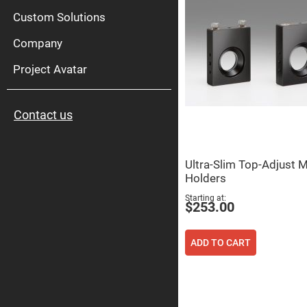
High
Pow
Custom Solutions
Mirr
Company
Bro
Diele
Mirr
Project Avatar
Lase
Line
Mirr
Contact us
Wid
Angl
Diele
Mirr
Ultra-Slim Top-Adjust M
Femtosec
Holders
Laser
Mirrors
Starting at
$253.00
High
Surface
Flatness
Mirrors
ADD TO CART
Super
Mirrors
Curved
Focusing
Mirrors