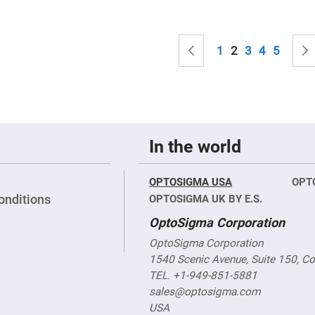
sing
ses
c
Page
Page
Previous
Page
You're currently
Page
Page
Page
1
2
3
4
5
ndrical
vex
ses
ndrical
cave
ses
In the world
OPTOSIGMA USA
OPT
onditions
OPTOSIGMA UK BY E.S.
OptoSigma Corporation
OptoSigma Corporation
1540 Scenic Avenue, Suite 150, C
TEL. +1-949-851-5881
sales@optosigma.com
USA