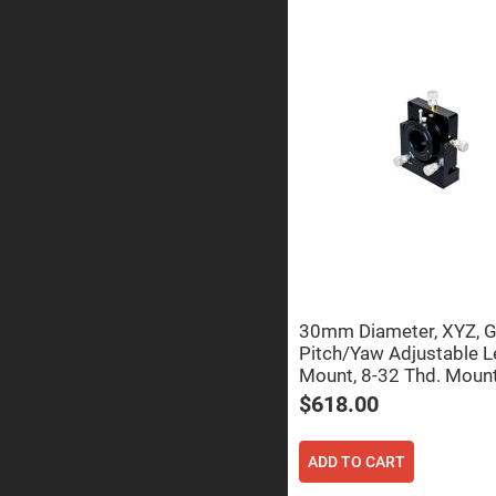
Sphe
Len
Bi-
con
Sphe
Len
Plan
Con
Sphe
Len
Bi-
con
Sphe
Len
Aspherical
Lenses
Asph
30mm Diameter, XYZ, 
Con
Len
Pitch/Yaw Adjustable L
Mount, 8-32 Thd. Moun
High
Prec
$618.00
Asph
Asph
Lase
ADD TO CART
Coll
-