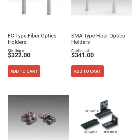
Flatness
Mirrors
Super
Mirrors
Curved
Focusing
Mirrors
FC Type Fiber Optics
SMA Type Fiber Optics
Holders
Holders
Prisms
Corner
Starting at
Starting at
Cube
$322.00
$341.00
Prisms
Parabolic
Prisms
ADD TO CART
ADD TO CART
Dove
prisms
Equilateral
Dispersing
Prisms
Pellin
Broca
Prisms
Penta
Prisms