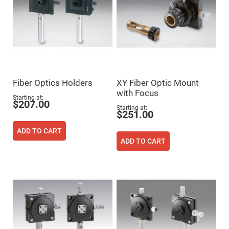
Mirrors
Dielectric
Mirrors
Nd-
YAG
Laser
Mirrors
High
Power
Mirrors
Fiber Optics Holders
XY Fiber Optic Mount
with Focus
Broadband
Starting at
Dielectric
$207.00
Mirrors
Starting at
$251.00
Laser
Line
ADD TO CART
Mirrors
ADD TO CART
Wide
Angle
Dielectric
Mirrors
Femtosecond
Laser
Mirrors
High
Surface