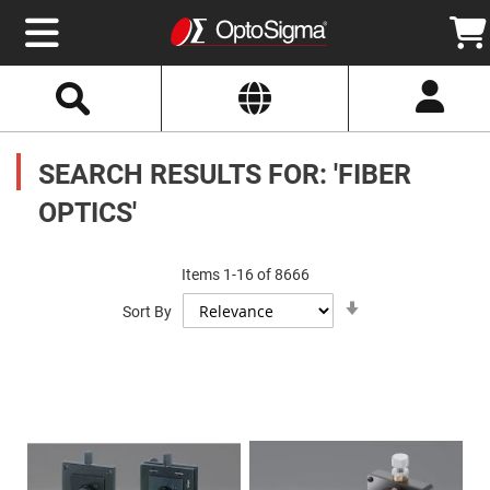
Select
Search
Website
Optics
Mirrors
SEARCH RESULTS FOR: 'FIBER
Broadband
Metallic
Mirrors
OPTICS'
Aluminum
Mirrors
Round
Aluminum
Items
1
-
16
of
8666
Mirrors
Set
Square
Sort By
Ascending
Aluminum
Direction
Mirrors
Rectangular
Aluminum
Mirrors
Silver
Mirrors
Gold