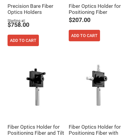
Cube
Polarizing
Precision Bare Fiber
Fiber Optics Holder for
Beamsplitters
Optics Holders
Positioning Fiber
Lenses
$207.00
Starting at
Spherical
$758.00
Lenses
Plano
Convex
ADD TO CART
Spherical
ADD TO CART
Lenses
Bi-
convex
Spherical
Lenses
Plano
Concave
Spherical
Lenses
Bi-
concave
Spherical
Lenses
Aspherical
Lenses
Aspheric
Fiber Optics Holder for
Fiber Optics Holder for
Condenser
Lenses
Positioning Fiber and Tilt
Positioning Fiber with