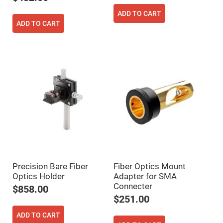
Fly-
ADD TO CART
Eye
Lenses
ADD TO CART
Fresnel
Lenses
Ball
&
Micro
Lenses
Rod
Lenses
Silicon
Plano
Convex
Lens
IR
Lenses
Precision Bare Fiber
Fiber Optics Mount
Filters
Neutral
Optics Holder
Adapter for SMA
Density
Connecter
$858.00
Filters
$251.00
Neutral
Density
ADD TO CART
Variable