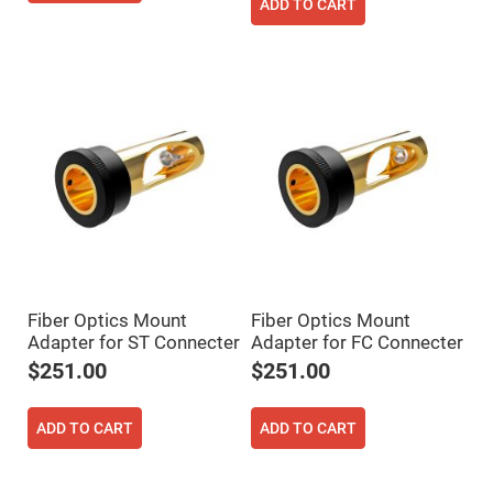
Filters
ADD TO CART
Colored
Glass
Filters
Dielectric
Spectral
Filters
Visible
Dichroic
Filters
Interference
Filters
Short/Long
Pass
Filters
Laser
Fiber Optics Mount
Fiber Optics Mount
Line
Filters
Adapter for ST Connecter
Adapter for FC Connecter
$251.00
$251.00
Ultra-
Violet
Cut
Filters
ADD TO CART
ADD TO CART
Sharp
Cut
Dichroic