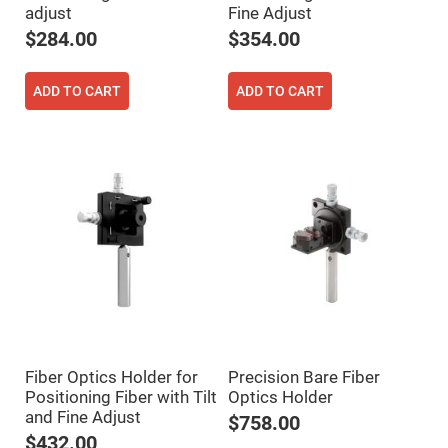
adjust
Fine Adjust
High
Precision
$284.00
$354.00
Aspheres
Aspheric
Laser
ADD TO CART
ADD TO CART
Collimating
-
Focusing
Lenses
Achromatic
Lenses
Cylindrical
Lenses
Cylindrical
Convex
Lenses
Cylindrical
Concave
Lenses
Laser
Focusing
Fiber Optics Holder for
Precision Bare Fiber
Lenses
Positioning Fiber with Tilt
Optics Holder
F-
and Fine Adjust
Theta
$758.00
Lens
$432.00