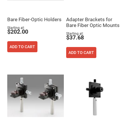
Prism
Sheets
Hollow
Retro-
Bare Fiber-Optic Holders
Adapter Brackets for
Reflector
Bare Fiber Optic Mounts
Starting at
Right
$202.00
Angle
Starting at
Prism
$37.68
Knife
ADD TO CART
Edge
ADD TO CART
Right
Angle
Prisms
Brewster
Dispersing
Littrow
Prism
Light
Pipes
Beamsplitters
Plate
Beamsplitters
Cube
Beamsplitters