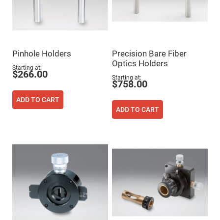
High
Precision
Aspheres
Aspheric
Laser
Collimating
Pinhole Holders
Precision Bare Fiber
-
Focusing
Optics Holders
Starting at
Lenses
$266.00
Starting at
$758.00
Achromatic
Lenses
ADD TO CART
Cylindrical
ADD TO CART
Lenses
Cylindrical
Convex
Lenses
Cylindrical
Concave
Lenses
Laser
Focusing
Lenses
F-
Theta
Lens