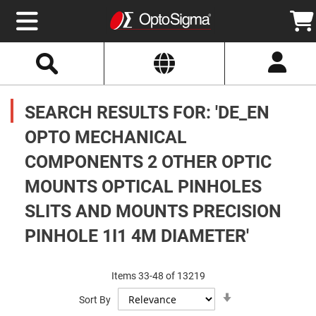
Select
Search
Website
Optics
Mirrors
SEARCH RESULTS FOR: 'DE_EN
Broadband
Metallic
Mirrors
OPTO MECHANICAL
Aluminum
Mirrors
COMPONENTS 2 OTHER OPTIC
Round
Aluminum
Mirrors
MOUNTS OPTICAL PINHOLES
Square
SLITS AND MOUNTS PRECISION
Aluminum
Mirrors
PINHOLE 1I1 4M DIAMETER'
Rectangular
Aluminum
Mirrors
Items
33
-
48
of
13219
Silver
Mirrors
Set
Sort By
Ascending
Gold
Direction