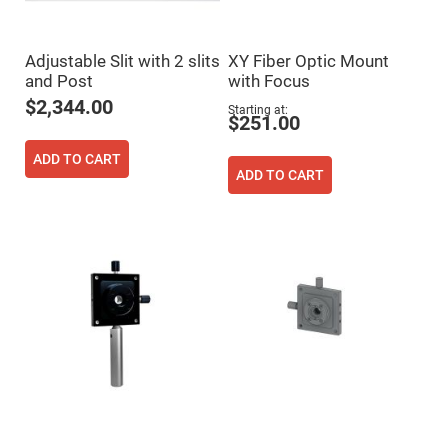
Fly-
Eye
Lenses
Adjustable Slit with 2 slits
XY Fiber Optic Mount
Fresnel
and Post
with Focus
Lenses
$2,344.00
Starting at
Ball
$251.00
&
Micro
Lenses
ADD TO CART
ADD TO CART
Rod
Lenses
Silicon
Plano
Convex
Lens
IR
Lenses
Filters
Neutral
Density
Filters
Neutral
Density
Variable