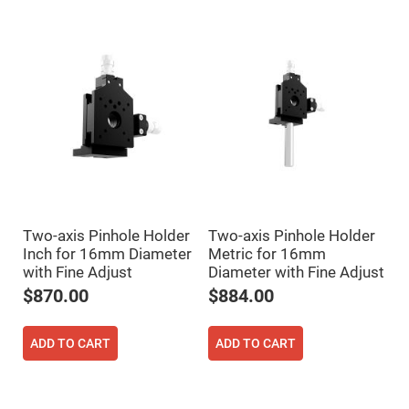
Flatness
Mirrors
Super
Mirrors
Curved
Focusing
Mirrors
Prisms
Corner
Cube
Prisms
Parabolic
Prisms
Dove
Two-axis Pinhole Holder
Two-axis Pinhole Holder
prisms
Inch for 16mm Diameter
Metric for 16mm
Equilateral
with Fine Adjust
Diameter with Fine Adjust
Dispersing
$870.00
$884.00
Prisms
Pellin
Broca
ADD TO CART
ADD TO CART
Prisms
Penta
Prisms