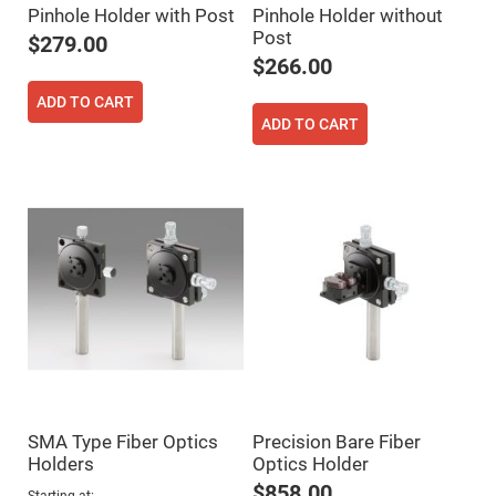
Filters
Pinhole Holder with Post
Pinhole Holder without
Colored
Post
$279.00
Glass
Filters
$266.00
Dielectric
ADD TO CART
Spectral
Filters
ADD TO CART
Visible
Dichroic
Filters
Interference
Filters
Short/Long
Pass
Filters
Laser
Line
Filters
Ultra-
Violet
Cut
Filters
SMA Type Fiber Optics
Precision Bare Fiber
Sharp
Holders
Optics Holder
Cut
Dichroic
$858.00
Starting at