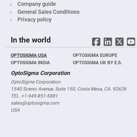
&
Company guide
Flat
Substrates
General Sales Conditions
Optical
Privacy policy
flats
with
hole
In the world
Concave
Substrates
UV
OPTOSIGMA USA
OPTOSIGMA EUROPE
and
IR
OPTOSIGMA INDIA
OPTOSIGMA UK BY E.S.
Windows
OptoSigma Corporation
Coated
Windows
OptoSigma Corporation
Wedged
1540 Scenic Avenue, Suite 150, Costa Mesa, CA. 92626
Substrates
TEL. +1-949-851-5881
Objectives
sales@optosigma.com
Glass
thickness
USA
(0.7
mm
and
1.1
mm)
Compensation