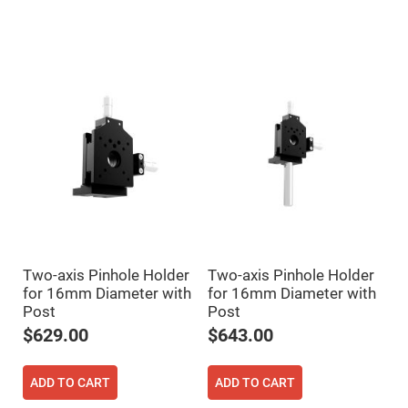
Mirrors
Dielectric
Mirrors
Nd-
YAG
Laser
Mirrors
High
Power
Mirrors
Broadband
Dielectric
Mirrors
Laser
Line
Mirrors
Wide
Two-axis Pinhole Holder
Two-axis Pinhole Holder
Angle
for 16mm Diameter with
for 16mm Diameter with
Dielectric
Mirrors
Post
Post
Femtosecond
$629.00
$643.00
Laser
Mirrors
ADD TO CART
ADD TO CART
High
Surface