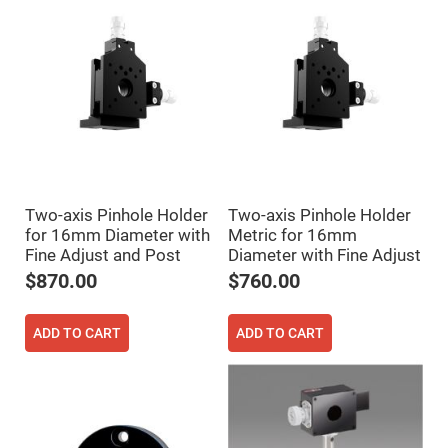
Prism
Sheets
Hollow
Retro-
Reflector
Right
Angle
Prism
Knife
Edge
Right
Angle
Prisms
Two-axis Pinhole Holder
Two-axis Pinhole Holder
for 16mm Diameter with
Metric for 16mm
Brewster
Dispersing
Fine Adjust and Post
Diameter with Fine Adjust
Littrow
$870.00
$760.00
Prism
Light
Pipes
ADD TO CART
ADD TO CART
Beamsplitters
Plate
Beamsplitters
Cube
Beamsplitters