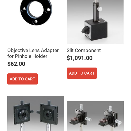
Cube
Polarizing
Beamsplitters
Lenses
Spherical
Lenses
Plano
Convex
Spherical
Lenses
Bi-
Objective Lens Adapter
Slit Component
convex
for Pinhole Holder
$1,091.00
Spherical
Lenses
$62.00
Plano
ADD TO CART
Concave
Spherical
ADD TO CART
Lenses
Bi-
concave
Spherical
Lenses
Aspherical
Lenses
Aspheric
Condenser
Lenses