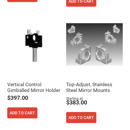
Cube
ADD TO CART
Polarizing
Beamsplitters
Lenses
Spherical
Lenses
Plano
Convex
Spherical
Lenses
Bi-
convex
Spherical
Lenses
Plano
Concave
Spherical
Lenses
Vertical Control
Top-Adjust, Stainless
Bi-
Gimballed Mirror Holder
Steel Mirror Mounts
concave
$397.00
Spherical
Starting at
$383.00
Lenses
Aspherical
ADD TO CART
Lenses
ADD TO CART
Aspheric
Condenser
Lenses