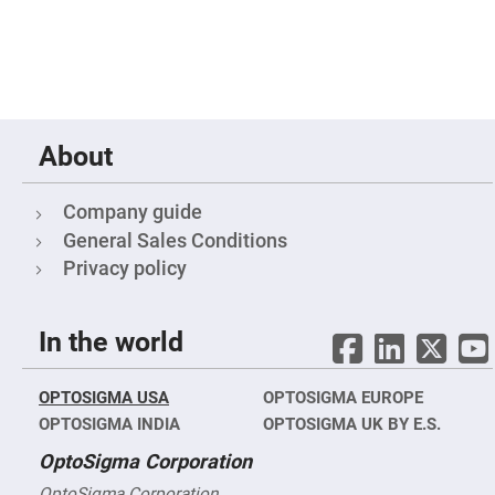
&
Flat
Substrates
Optical
flats
with
hole
Concave
About
Substrates
UV
and
Company guide
IR
Windows
General Sales Conditions
Coated
Privacy policy
Windows
Wedged
Substrates
In the world
Objectives
Glass
thickness
OPTOSIGMA USA
OPTOSIGMA EUROPE
(0.7
mm
OPTOSIGMA INDIA
OPTOSIGMA UK BY E.S.
and
1.1
OptoSigma Corporation
mm)
Compensation
OptoSigma Corporation