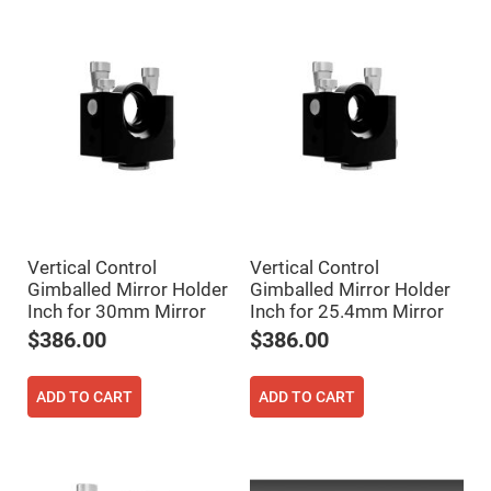
High
Precision
Aspheres
Aspheric
Laser
Collimating
-
Focusing
Lenses
Achromatic
Lenses
Cylindrical
Lenses
Cylindrical
Vertical Control
Vertical Control
Convex
Gimballed Mirror Holder
Gimballed Mirror Holder
Lenses
Inch for 30mm Mirror
Inch for 25.4mm Mirror
Cylindrical
$386.00
$386.00
Concave
Lenses
Laser
ADD TO CART
ADD TO CART
Focusing
Lenses
F-
Theta
Lens