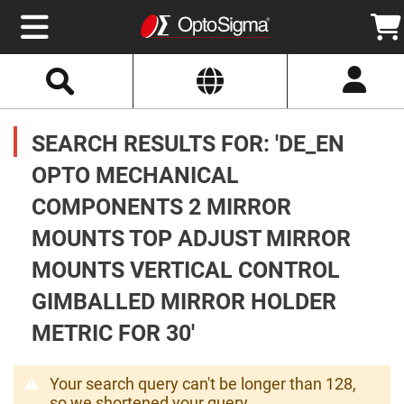
Select
Search
Website
Optics
Mirrors
SEARCH RESULTS FOR: 'DE_EN
Broadband
Metallic
Mirrors
OPTO MECHANICAL
Aluminum
Mirrors
COMPONENTS 2 MIRROR
Round
Aluminum
Mirrors
MOUNTS TOP ADJUST MIRROR
Square
MOUNTS VERTICAL CONTROL
Aluminum
Mirrors
GIMBALLED MIRROR HOLDER
Rectangular
Aluminum
METRIC FOR 30'
Mirrors
Silver
Mirrors
Your search query can't be longer than 128,
Gold
so we shortened your query.