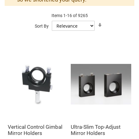
Mirrors
Dielectric
Mirrors
Items
1
-
16
of
9265
Nd-
YAG
Set
Sort By
Laser
Ascending
Mirrors
Direction
High
Power
Mirrors
Broadband
Dielectric
Mirrors
Laser
Line
Mirrors
Wide
Angle
Dielectric
Mirrors
Femtosecond
Laser
Mirrors
Vertical Control Gimbal
Ultra-Slim Top-Adjust
High
Mirror Holders
Mirror Holders
Surface