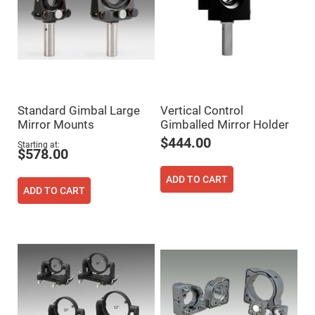
Filters
Colored
Glass
Filters
Dielectric
Spectral
Filters
Visible
Dichroic
Filters
Standard Gimbal Large
Vertical Control
Mirror Mounts
Gimballed Mirror Holder
Interference
Filters
$444.00
Starting at
$578.00
Short/Long
Pass
Filters
ADD TO CART
ADD TO CART
Laser
Line
Filters
Ultra-
Violet
Cut
Filters
Sharp
Cut
Dichroic