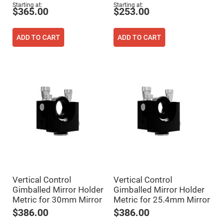
Flatness
Starting at
Starting at
Mirrors
$365.00
$253.00
Super
Mirrors
ADD TO CART
ADD TO CART
Curved
Focusing
Mirrors
Prisms
Corner
Cube
Prisms
Parabolic
Prisms
Dove
prisms
Equilateral
Dispersing
Prisms
Pellin
Vertical Control
Vertical Control
Broca
Prisms
Gimballed Mirror Holder
Gimballed Mirror Holder
Metric for 30mm Mirror
Metric for 25.4mm Mirror
Penta
Prisms
$386.00
$386.00