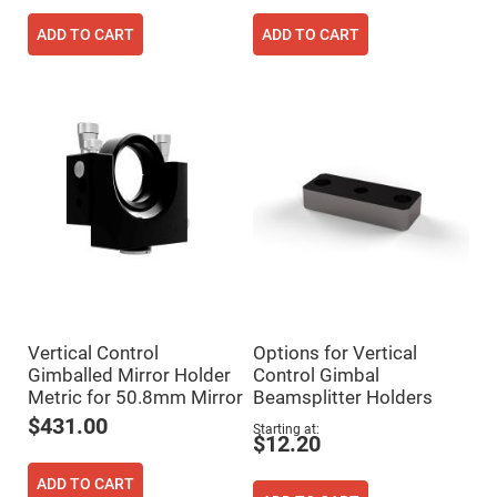
Prism
Sheets
ADD TO CART
ADD TO CART
Hollow
Retro-
Reflector
Right
Angle
Prism
Knife
Edge
Right
Angle
Prisms
Brewster
Dispersing
Littrow
Prism
Light
Vertical Control
Options for Vertical
Pipes
Gimballed Mirror Holder
Control Gimbal
Beamsplitters
Metric for 50.8mm Mirror
Beamsplitter Holders
Plate
Beamsplitters
$431.00
Starting at
$12.20
Cube
Beamsplitters
ADD TO CART