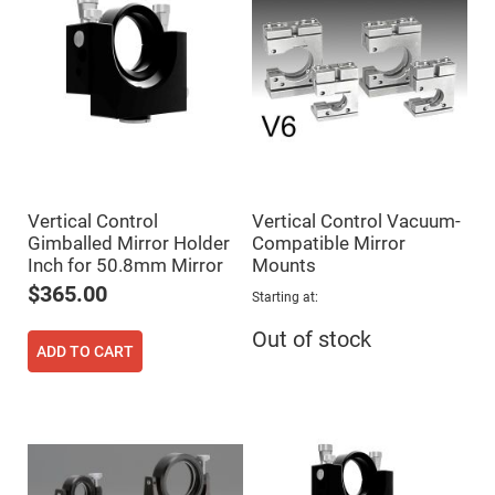
Fly-
Eye
Lenses
Fresnel
Lenses
Ball
&
Micro
Lenses
Rod
Lenses
Vertical Control
Vertical Control Vacuum-
Gimballed Mirror Holder
Compatible Mirror
Silicon
Plano
Inch for 50.8mm Mirror
Mounts
Convex
$365.00
Lens
Starting at
IR
Out of stock
Lenses
ADD TO CART
Filters
Neutral
Density
Filters
Neutral
Density
Variable