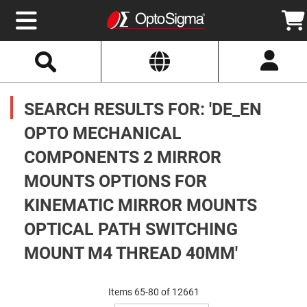
Select
Search
Website
Optics
Mirrors
SEARCH RESULTS FOR: 'DE_EN
Broadband
Metallic
Mirrors
OPTO MECHANICAL
Aluminum
Mirrors
COMPONENTS 2 MIRROR
Round
Aluminum
Mirrors
MOUNTS OPTIONS FOR
Square
KINEMATIC MIRROR MOUNTS
Aluminum
Mirrors
OPTICAL PATH SWITCHING
Rectangular
Aluminum
MOUNT M4 THREAD 40MM'
Mirrors
Silver
Mirrors
Items
65
-
80
of
12661
Gold
Set