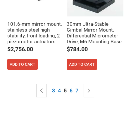
Mirrors
Notch
Filters
Cold
101.6-mm mirror mount,
30mm Ultra-Stable
Mirrors/Filters
stainless steel high
Gimbal Mirror Mount,
Diffusers
stability, front loading, 2
Differential Micrometer
piezomotor actuators
Drive, M6 Mounting Base
Etalon
$2,756.00
$784.00
Filter
Case
Polarizers
ADD TO CART
ADD TO CART
Waveplates
Polarizers
prisms
Page
Plate
Page
Previous
Page
Page
You're currently reading page
Page
Page
Page
Next
3
4
5
6
7
Polarizers
Polarizing
Beamsplitter
Windows
&
Substrates
Parallels,
Windows,