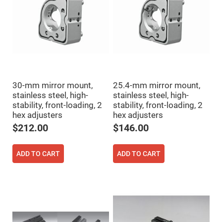
High
Precision
Aspheres
Aspheric
Laser
Collimating
-
Focusing
Lenses
Achromatic
30-mm mirror mount,
25.4-mm mirror mount,
Lenses
stainless steel, high-
stainless steel, high-
stability, front-loading, 2
stability, front-loading, 2
Cylindrical
Lenses
hex adjusters
hex adjusters
Cylindrical
Convex
$212.00
$146.00
Lenses
Cylindrical
Concave
ADD TO CART
ADD TO CART
Lenses
Laser
Focusing
Lenses
F-
Theta
Lens