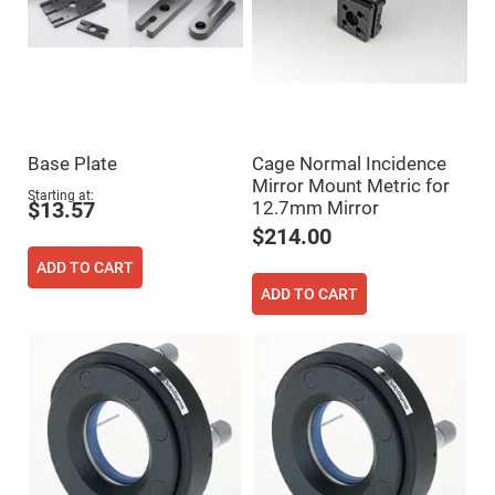
Fly-
Eye
Lenses
Fresnel
Lenses
Ball
&
Micro
Base Plate
Cage Normal Incidence
Lenses
Mirror Mount Metric for
Starting at
Rod
12.7mm Mirror
$13.57
Lenses
$214.00
Silicon
Plano
ADD TO CART
Convex
Lens
ADD TO CART
IR
Lenses
Filters
Neutral
Density
Filters
Neutral
Density
Variable