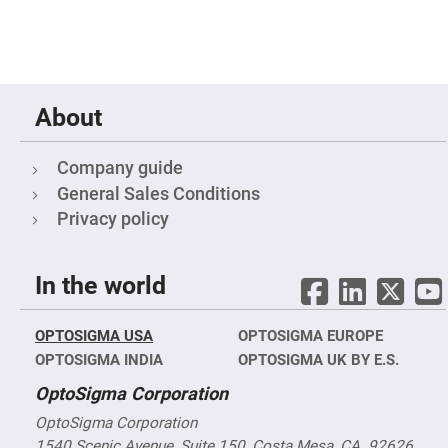
&
Flat
Substrates
Optical
flats
with
hole
About
Concave
Substrates
Company guide
UV
and
General Sales Conditions
IR
Windows
Privacy policy
Coated
Windows
In the world
Wedged
Substrates
Objectives
OPTOSIGMA USA
OPTOSIGMA EUROPE
Glass
thickness
OPTOSIGMA INDIA
OPTOSIGMA UK BY E.S.
(0.7
mm
OptoSigma Corporation
and
1.1
mm)
OptoSigma Corporation
Compensation
1540 Scenic Avenue, Suite 150, Costa Mesa, CA. 92626