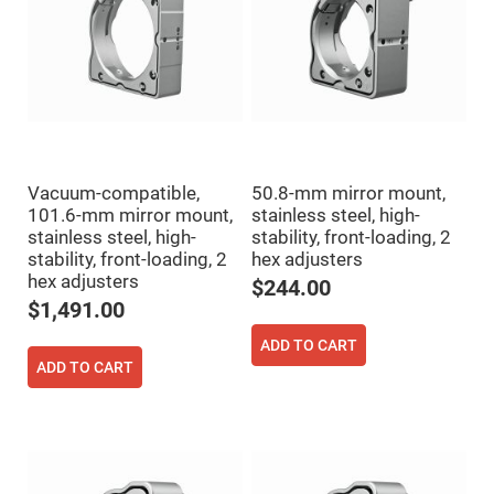
Cube
Polarizing
Beamsplitters
Lenses
Spherical
Lenses
Plano
Convex
Spherical
Lenses
Bi-
Vacuum-compatible,
50.8-mm mirror mount,
convex
101.6-mm mirror mount,
stainless steel, high-
Spherical
Lenses
stainless steel, high-
stability, front-loading, 2
stability, front-loading, 2
hex adjusters
Plano
Concave
hex adjusters
$244.00
Spherical
$1,491.00
Lenses
Bi-
ADD TO CART
concave
ADD TO CART
Spherical
Lenses
Aspherical
Lenses
Aspheric
Condenser
Lenses