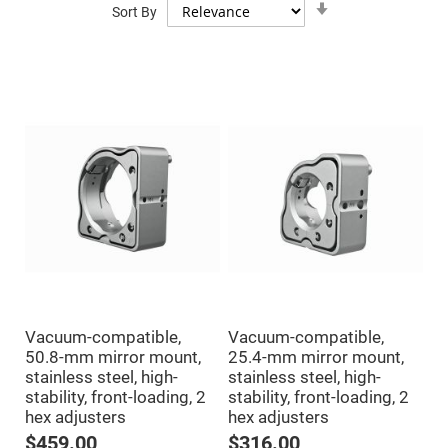
Mirrors
Sort By
Ascending
Direction
Dielectric
Mirrors
Nd-
YAG
Laser
Mirrors
High
Power
Mirrors
Broadband
Dielectric
Mirrors
Laser
Line
Mirrors
Wide
Angle
Dielectric
Vacuum-compatible,
Vacuum-compatible,
Mirrors
50.8-mm mirror mount,
25.4-mm mirror mount,
Femtosecond
stainless steel, high-
stainless steel, high-
Laser
Mirrors
stability, front-loading, 2
stability, front-loading, 2
hex adjusters
hex adjusters
High
Surface
$459.00
$316.00