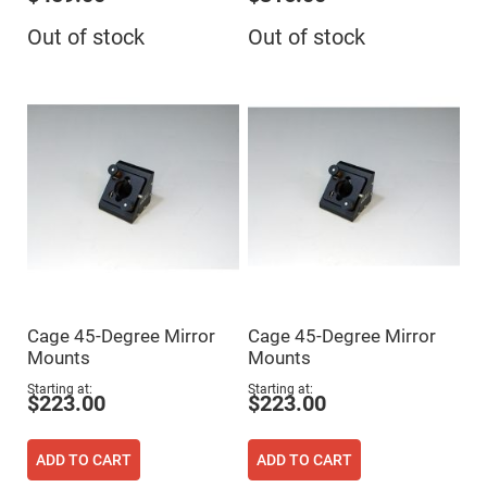
Flatness
Mirrors
Out of stock
Out of stock
Super
Mirrors
Curved
Focusing
Mirrors
Prisms
Corner
Cube
Prisms
Parabolic
Prisms
Dove
prisms
Equilateral
Cage 45-Degree Mirror
Cage 45-Degree Mirror
Dispersing
Prisms
Mounts
Mounts
Pellin
Starting at
Starting at
Broca
$223.00
$223.00
Prisms
Penta
Prisms
ADD TO CART
ADD TO CART