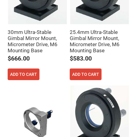
Filters
Colored
Glass
Filters
Dielectric
Spectral
30mm Ultra-Stable
25.4mm Ultra-Stable
Filters
Gimbal Mirror Mount,
Gimbal Mirror Mount,
Visible
Dichroic
Micrometer Drive, M6
Micrometer Drive, M6
Filters
Mounting Base
Mounting Base
Interference
$666.00
$583.00
Filters
Short/Long
Pass
ADD TO CART
ADD TO CART
Filters
Laser
Line
Filters
Ultra-
Violet
Cut
Filters
Sharp
Cut
Dichroic