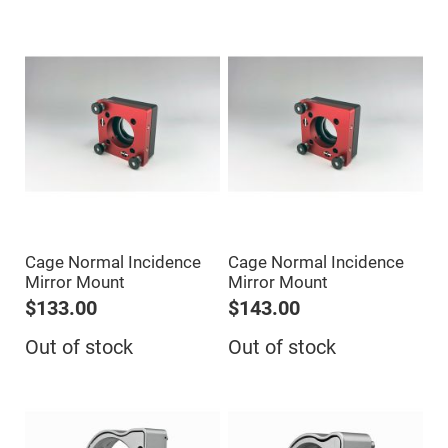
Prism
Sheets
Hollow
Retro-
Reflector
Right
Angle
Prism
Knife
Edge
Right
Angle
Prisms
Brewster
Dispersing
Cage Normal Incidence
Cage Normal Incidence
Littrow
Prism
Mirror Mount
Mirror Mount
$133.00
$143.00
Light
Pipes
Out of stock
Out of stock
Beamsplitters
Plate
Beamsplitters
Cube
Beamsplitters