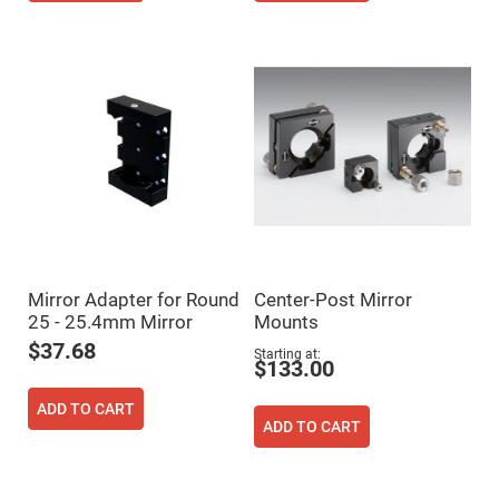
Flatness
Mirrors
Super
Mirrors
Curved
Focusing
Mirrors
Prisms
Corner
Cube
Prisms
Parabolic
Prisms
Dove
prisms
Mirror Adapter for Round
Center-Post Mirror
25 - 25.4mm Mirror
Mounts
Equilateral
Dispersing
$37.68
Starting at
Prisms
$133.00
Pellin
Broca
ADD TO CART
Prisms
ADD TO CART
Penta
Prisms