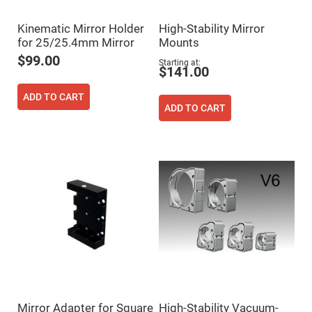
Filters
Colored
Kinematic Mirror Holder
High-Stability Mirror
Glass
Filters
for 25/25.4mm Mirror
Mounts
Dielectric
$99.00
Starting at
Spectral
$141.00
Filters
Visible
ADD TO CART
Dichroic
Filters
ADD TO CART
Interference
Filters
Short/Long
Pass
Filters
Laser
Line
Filters
Ultra-
Violet
Cut
Filters
Sharp
Cut
Dichroic
Mirror Adapter for Square
High-Stability Vacuum-