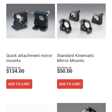
Prism
Sheets
Hollow
Retro-
Reflector
Right
Angle
Prism
Knife
Edge
Right
Angle
Prisms
Quick attachment mirror
Standard Kinematic
Brewster
mounts
Mirror Mounts
Dispersing
Littrow
Starting at
Starting at
Prism
$134.00
$50.00
Light
Pipes
ADD TO CART
ADD TO CART
Beamsplitters
Plate
Beamsplitters
Cube
Beamsplitters