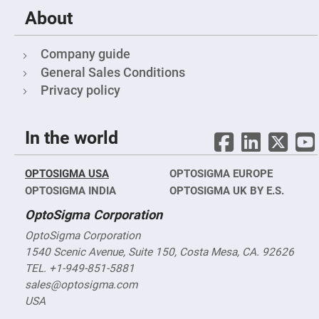
&
Flat
About
Substrates
Optical
flats
Company guide
with
hole
General Sales Conditions
Privacy policy
Concave
Substrates
UV
and
In the world
IR
Windows
Coated
OPTOSIGMA USA
OPTOSIGMA EUROPE
Windows
OPTOSIGMA INDIA
OPTOSIGMA UK BY E.S.
Wedged
Substrates
OptoSigma Corporation
Objectives
OptoSigma Corporation
Glass
thickness
1540 Scenic Avenue, Suite 150, Costa Mesa, CA. 92626
(0.7
TEL. +1-949-851-5881
mm
and
sales@optosigma.com
1.1
mm)
USA
Compensation