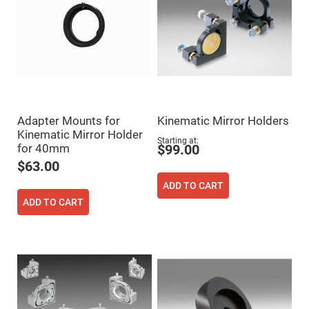
Cube
Polarizing
Beamsplitters
Lenses
Spherical
Lenses
Plano
Convex
Spherical
Lenses
Bi-
Adapter Mounts for
Kinematic Mirror Holders
convex
Kinematic Mirror Holder
Spherical
Starting at
Lenses
for 40mm
$99.00
$63.00
Plano
Concave
Spherical
ADD TO CART
Lenses
ADD TO CART
Bi-
concave
Spherical
Lenses
Aspherical
Lenses
Aspheric
Condenser
Lenses