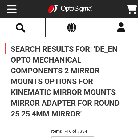
Select
Search
Website
Optics
Mirrors
SEARCH RESULTS FOR: 'DE_EN
Broadband
Metallic
Mirrors
OPTO MECHANICAL
Aluminum
Mirrors
COMPONENTS 2 MIRROR
Round
Aluminum
Mirrors
MOUNTS OPTIONS FOR
Square
KINEMATIC MIRROR MOUNTS
Aluminum
Mirrors
MIRROR ADAPTER FOR ROUND
Rectangular
Aluminum
25 25 4MM MIRROR'
Mirrors
Silver
Mirrors
Items
1
-
16
of
7334
Gold
Set