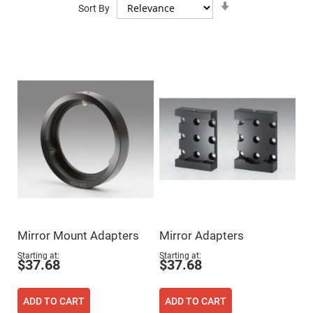
Mirrors
Sort By
Ascending
Direction
Dielectric
Mirrors
Nd-
YAG
Laser
Mirrors
High
Power
Mirrors
Broadband
Dielectric
Mirrors
Laser
Line
Mirrors
Wide
Angle
Dielectric
Mirror Mount Adapters
Mirror Adapters
Mirrors
Femtosecond
Starting at
Starting at
$37.68
$37.68
Laser
Mirrors
High
ADD TO CART
ADD TO CART
Surface