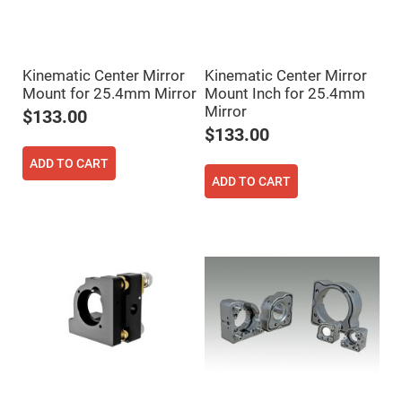
Fly-
Eye
Lenses
Fresnel
Kinematic Center Mirror
Kinematic Center Mirror
Lenses
Mount for 25.4mm Mirror
Mount Inch for 25.4mm
Ball
Mirror
&
$133.00
Micro
$133.00
Lenses
Rod
ADD TO CART
Lenses
ADD TO CART
Silicon
Plano
Convex
Lens
IR
Lenses
Filters
Neutral
Density
Filters
Neutral
Density
Variable