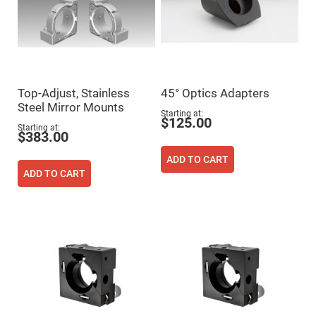
High
Precision
Aspheres
Aspheric
Laser
Collimating
-
Focusing
Top-Adjust, Stainless
45° Optics Adapters
Lenses
Steel Mirror Mounts
Starting at
Achromatic
$125.00
Starting at
Lenses
$383.00
Cylindrical
Lenses
ADD TO CART
Cylindrical
ADD TO CART
Convex
Lenses
Cylindrical
Concave
Lenses
Laser
Focusing
Lenses
F-
Theta
Lens