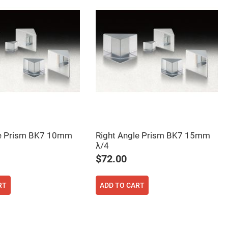
le Prism BK7 10mm
Right Angle Prism BK7 15mm
λ/4
$72.00
RT
ADD TO CART