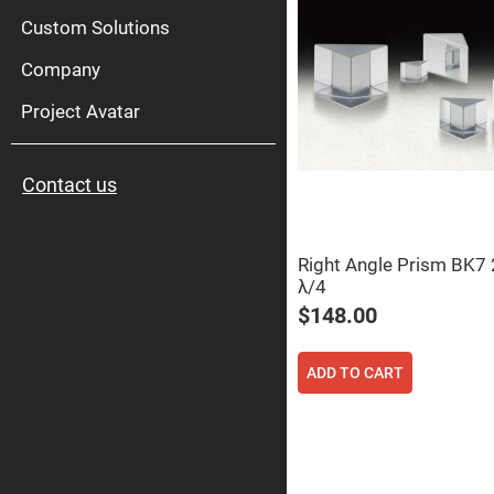
High
Pow
Custom Solutions
Mirr
Company
Bro
Diele
Mirr
Project Avatar
Lase
Line
Mirr
Contact us
Wid
Angl
Diele
Mirr
Right Angle Prism BK
Femtosec
λ/4
Laser
Mirrors
$148.00
High
Surface
Flatness
ADD TO CART
Mirrors
Super
Mirrors
Curved
Focusing
Mirrors