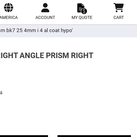
ect
site
AMERICA
ACCOUNT
MY QUOTE
CART
ism bk7 25 4mm i 4 al coat hypo'
RIGHT ANGLE PRISM RIGHT
Set
Ascending
Direction