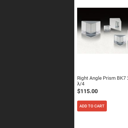
Prism
Knife
Edge
Right
Angle
Prisms
Brewster
Dispersing
Littrow
Prism
Light
Pipes
Beamsplitters
Plate
Beamsplitt
Right Angle Prism BK
Cube
λ/4
Beamsplitt
$115.00
Cube
Polarizing
Beamsplitt
ADD TO CART
Lenses
Spherical
Lenses
Plan
Con