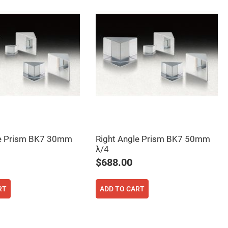
le Prism BK7 30mm
Right Angle Prism BK7 50mm
λ/4
$688.00
RT
ADD TO CART