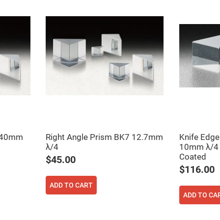
rical
ses
vex
rical
ses
o
cave
rical
ses
cave
rical
ses
7 40mm
Right Angle Prism BK7 12.7mm
Knife Edge
eric
λ/4
10mm λ/4 
denser
ses
Coated
$45.00
$116.00
ision
eres
ADD TO CART
ADD TO CA
eric
r
imating