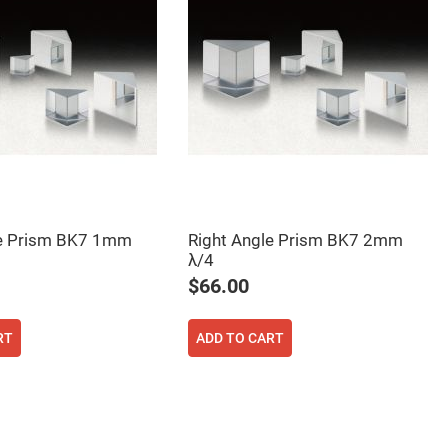
le Prism BK7 1mm
Right Angle Prism BK7 2mm
λ/4
$66.00
RT
ADD TO CART