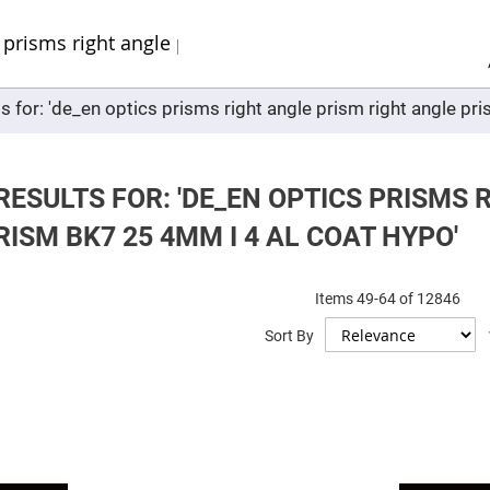
Sel
Web
d
minum
ors
s for: 'de_en optics prisms right angle prism right angle pr
Round
Aluminum
Mirrors
Square
Aluminum
ESULTS FOR: 'DE_EN OPTICS PRISMS 
Mirrors
ISM BK7 25 4MM I 4 AL COAT HYPO'
Rectangular
Aluminum
Mirrors
r
Items
49
-
64
of
12846
ors
Sort By
ors
r
ors