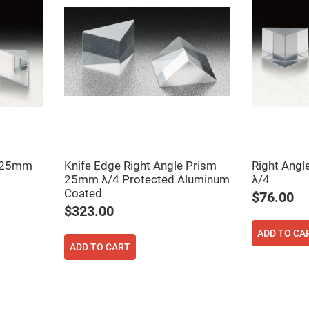
er
ors
adband
ctric
ors
r
ors
e
e
ctric
ors
7 25mm
Knife Edge Right Angle Prism
Right Ang
ond
25mm λ/4 Protected Aluminum
λ/4
Coated
$76.00
$323.00
ADD TO CA
ADD TO CART