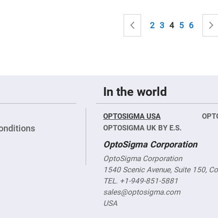
sing
ses
Page
c
Page
Previous
Page
Page
You're curren
Page
Page
2
3
4
5
6
ndrical
vex
ses
ndrical
In the world
cave
ses
OPTOSIGMA USA
OPT
onditions
OPTOSIGMA UK BY E.S.
OptoSigma Corporation
OptoSigma Corporation
1540 Scenic Avenue, Suite 150, C
TEL. +1-949-851-5881
sales@optosigma.com
USA