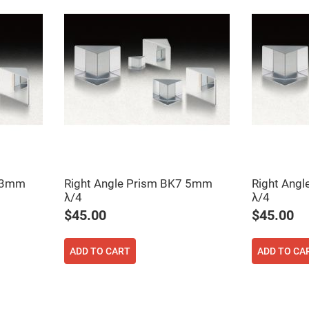
7 3mm
Right Angle Prism BK7 5mm
Right Ang
λ/4
λ/4
$45.00
$45.00
ADD TO CART
ADD TO CA