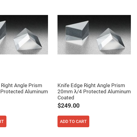
 Right Angle Prism
Knife Edge Right Angle Prism
Protected Aluminum
20mm λ/4 Protected Aluminum
Coated
$249.00
RT
ADD TO CART