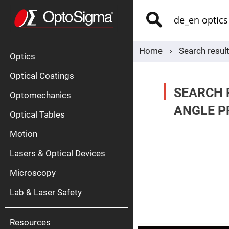
Optics
Mirrors
Search
Broadban
Metallic
Mirrors
Alu
Mirr
Home
Search result
Optics
Optical Coatings
SEARCH R
Optomechanics
ANGLE PR
Optical Tables
Motion
Silve
Mirr
Lasers & Optical Devices
Gold
Mirr
Microscopy
Dielectric
Mirrors
Lab & Laser Safety
Nd-
YAG
Lase
Mirr
Resources