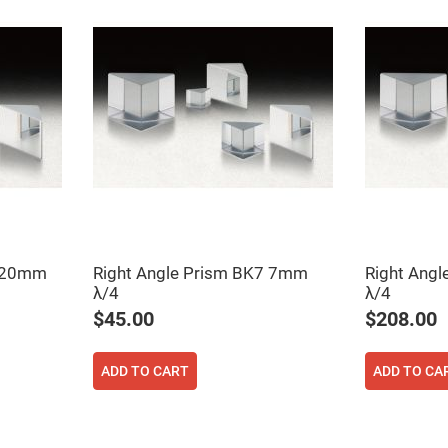
ers
7 20mm
Right Angle Prism BK7 7mm
Right Ang
λ/4
λ/4
ers
$45.00
$208.00
ers
ADD TO CART
ADD TO CA
o
vex