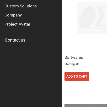
High
Pow
Custom Solutions
Mirr
Company
Bro
Diele
Mirr
Project Avatar
Lase
Line
Mirr
Contact us
Wid
Angl
Diele
Mirr
Softwares
Femtosec
Laser
Starting at
Mirrors
High
Surface
ADD TO CART
Flatness
Mirrors
Super
Mirrors
Curved
Focusing
Mirrors