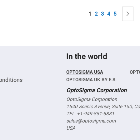
sing
ses
Page
You're currently read
Page
Page
Page
Page
P
N
1
2
3
4
5
c
ndrical
vex
ses
ndrical
In the world
cave
ses
OPTOSIGMA USA
OPT
onditions
OPTOSIGMA UK BY E.S.
OptoSigma Corporation
OptoSigma Corporation
1540 Scenic Avenue, Suite 150, C
TEL. +1-949-851-5881
sales@optosigma.com
USA