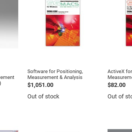
Software for Positioning,
ActiveX for
rement
Measurement & Analysis
Measurem
)
$1,051.00
$82.00
Out of stock
Out of st