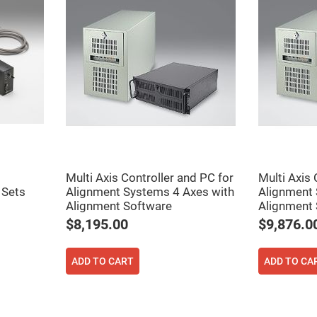
rical
ses
vex
rical
ses
o
cave
rical
ses
cave
rical
ses
Multi Axis Controller and PC for
Multi Axis 
 Sets
Alignment Systems 4 Axes with
Alignment 
eric
Alignment Software
Alignment 
denser
$8,195.00
$9,876.0
ses
ision
ADD TO CART
ADD TO CA
eres
eric
r
imating