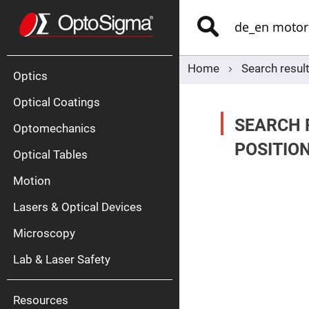
Optics
Mirrors
Search
Broadban
Metallic
Mirrors
Alu
Mirr
Home
Search resul
Optics
Optical Coatings
SEARCH 
Optomechanics
POSITIO
Optical Tables
Motion
Silve
Mirr
Lasers & Optical Devices
Gold
Mirr
Microscopy
Dielectric
Mirrors
Lab & Laser Safety
Nd-
YAG
Lase
Mirr
Resources