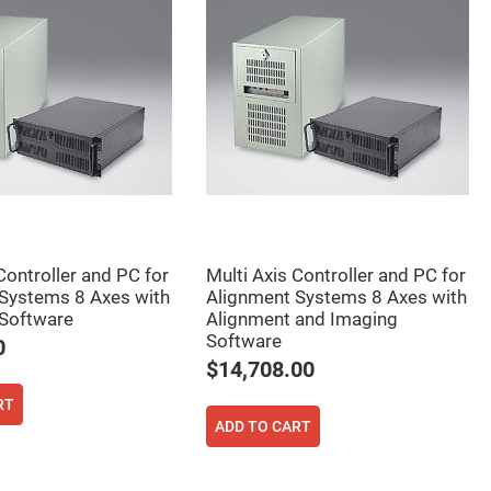
Controller and PC for
Multi Axis Controller and PC for
Systems 8 Axes with
Alignment Systems 8 Axes with
Software
Alignment and Imaging
Software
0
$14,708.00
RT
ADD TO CART