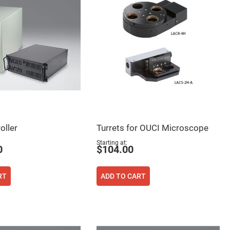
oller
Turrets for OUCI Microscope
Starting at
0
$104.00
RT
ADD TO CART