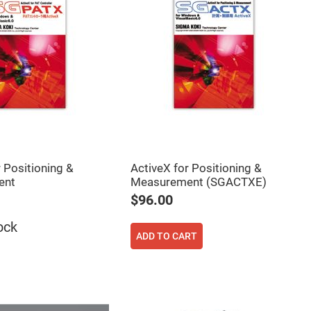
 Positioning &
ActiveX for Positioning &
ent
Measurement (SGACTXE)
$96.00
ock
ADD TO CART