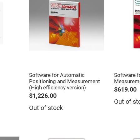
er
ors
adband
ctric
ors
r
ors
e
e
ctric
ors
Software for Automatic
Software f
ond
Positioning and Measurement
Measurem
(High efficiency version)
$619.00
$1,226.00
Out of st
Out of stock