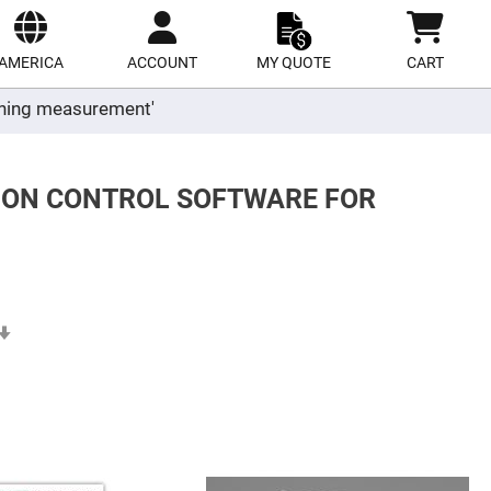
ect
site
AMERICA
ACCOUNT
MY QUOTE
CART
ioning measurement'
TION CONTROL SOFTWARE FOR
Set
Ascending
Direction