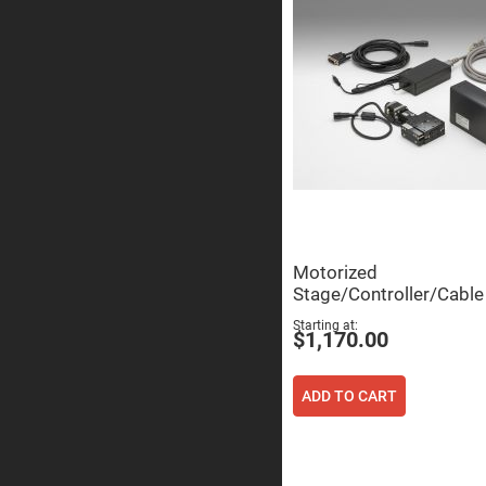
Sphe
Len
Bi-
con
Sphe
Len
Plan
Con
Sphe
Len
Bi-
con
Sphe
Len
Motorized
Aspherical
Stage/Controller/Cable
Lenses
Asph
Con
Starting at
$1,170.00
Len
High
Prec
ADD TO CART
Asph
Asph
Lase
Coll
-