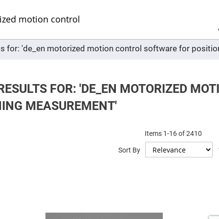
Sel
Web
d
minum
ors
ts for: 'de_en motorized motion control software for posit
Round
Aluminum
Mirrors
Square
Aluminum
RESULTS FOR: 'DE_EN MOTORIZED MO
Mirrors
NING MEASUREMENT'
Rectangular
Aluminum
Mirrors
r
Items
1
-
16
of
2410
ors
Sort By
ors
r
ors