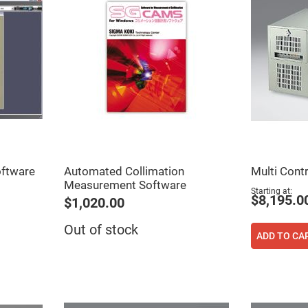
ftware
Automated Collimation
Multi Contr
ers
Measurement Software
Starting at
$8,195.0
$1,020.00
ers
Out of stock
ADD TO CA
ers
o
vex