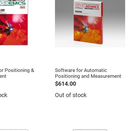
or Positioning &
Software for Automatic
ent
Positioning and Measurement
$614.00
ock
Out of stock