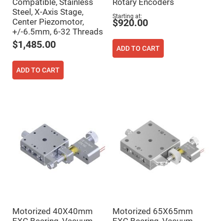
Compatible, Stainless
Rotary Encoders
Fly-
Steel, X-Axis Stage,
Eye
Starting at
Center Piezomotor,
Lenses
$920.00
+/-6.5mm, 6-32 Threads
Fresnel
Lenses
$1,485.00
ADD TO CART
Ball
&
Micro
ADD TO CART
Lenses
Rod
Lenses
Silicon
Plano
Convex
Lens
IR
Lenses
Filters
Neutral
Density
Filters
Neutral
Density
Motorized 40X40mm
Motorized 65X65mm
Variable