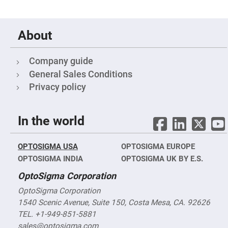
Objectives
YAG
3-
Wavelengths
About
Objectives
(266
nm,
355
Company guide
nm
and
General Sales Conditions
532
Privacy policy
nm)
YAG
2-
Wavelengths
In the world
Objectives
(355
nm
and
OPTOSIGMA USA
OPTOSIGMA EUROPE
532
nm)
OPTOSIGMA INDIA
OPTOSIGMA UK BY E.S.
Near
OptoSigma Corporation
Ultra-
Violet
OptoSigma Corporation
Objectives
(350
1540 Scenic Avenue, Suite 150, Costa Mesa, CA. 92626
nm
TEL. +1-949-851-5881
-
800
sales@optosigma.com