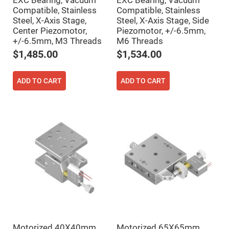
EXC Bearing, Vacuum
EXC Bearing, Vacuum
Filters
Compatible, Stainless
Compatible, Stainless
Colored
Steel, X-Axis Stage,
Steel, X-Axis Stage, Side
Glass
Filters
Center Piezomotor,
Piezomotor, +/-6.5mm,
+/-6.5mm, M3 Threads
M6 Threads
Dielectric
Spectral
$1,485.00
$1,534.00
Filters
Visible
Dichroic
Filters
ADD TO CART
ADD TO CART
Interference
Filters
Short/Long
Pass
Filters
Laser
Line
Filters
Ultra-
Violet
Cut
Filters
Sharp
Cut
Dichroic
Motorized 40X40mm
Motorized 65X65mm