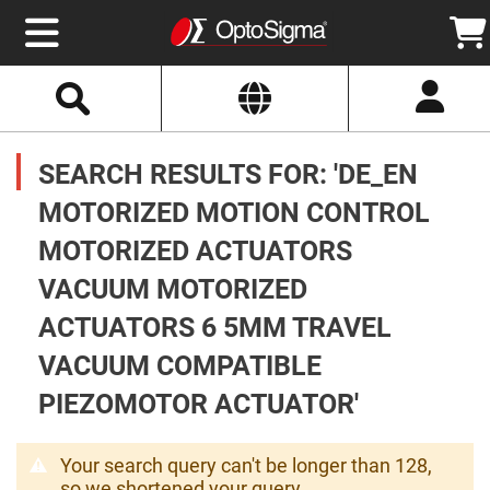
Select
Search
Website
Optics
Mirrors
SEARCH RESULTS FOR: 'DE_EN
Broadband
Metallic
Mirrors
MOTORIZED MOTION CONTROL
Aluminum
Mirrors
MOTORIZED ACTUATORS
Round
Aluminum
Mirrors
VACUUM MOTORIZED
Square
ACTUATORS 6 5MM TRAVEL
Aluminum
Mirrors
VACUUM COMPATIBLE
Rectangular
Aluminum
PIEZOMOTOR ACTUATOR'
Mirrors
Silver
Mirrors
Your search query can't be longer than 128,
Gold
so we shortened your query.