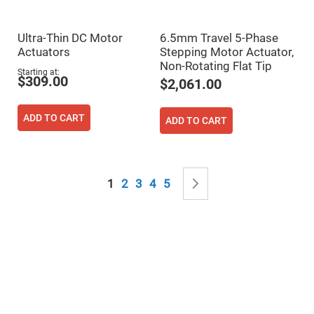
&
Flat
Substrates
Ultra-Thin DC Motor
6.5mm Travel 5-Phase
Optical
flats
Actuators
Stepping Motor Actuator,
with
Non-Rotating Flat Tip
hole
Starting at
$309.00
$2,061.00
Concave
Substrates
ADD TO CART
UV
ADD TO CART
and
IR
Windows
Coated
Page
Windows
You're currently reading page
Page
Page
Page
Page
Page
Next
1
2
3
4
5
Wedged
Substrates
Objectives
Glass
thickness
(0.7
mm
and
1.1
mm)
Compensation