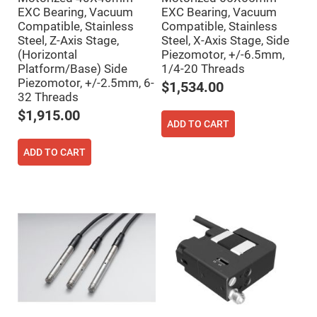
Mirrors
EXC Bearing, Vacuum
EXC Bearing, Vacuum
Notch
Compatible, Stainless
Compatible, Stainless
Filters
Steel, Z-Axis Stage,
Steel, X-Axis Stage, Side
Cold
(Horizontal
Piezomotor, +/-6.5mm,
Mirrors/Filters
Platform/Base) Side
1/4-20 Threads
Diffusers
Piezomotor, +/-2.5mm, 6-
$1,534.00
32 Threads
Etalon
$1,915.00
Filter
ADD TO CART
Case
Polarizers
ADD TO CART
Waveplates
Polarizers
prisms
Plate
Polarizers
Polarizing
Beamsplitter
Windows
&
Substrates
Parallels,
Windows,