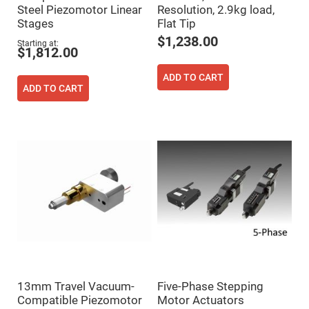
Cube
Steel Piezomotor Linear
Resolution, 2.9kg load,
Polarizing
Beamsplitters
Stages
Flat Tip
Lenses
$1,238.00
Starting at
Spherical
$1,812.00
Lenses
Plano
Convex
ADD TO CART
Spherical
ADD TO CART
Lenses
Bi-
convex
Spherical
Lenses
Plano
Concave
Spherical
Lenses
Bi-
concave
Spherical
Lenses
Aspherical
Lenses
Aspheric
13mm Travel Vacuum-
Five-Phase Stepping
Condenser
Compatible Piezomotor
Motor Actuators
Lenses