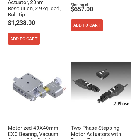
Actuator, 20nm
High
Starting at
Resolution, 2.9kg load,
$657.00
Precision
Aspheres
Ball Tip
$1,238.00
Aspheric
ADD TO CART
Laser
Collimating
-
ADD TO CART
Focusing
Lenses
Achromatic
Lenses
Cylindrical
Lenses
Cylindrical
Convex
Lenses
Cylindrical
Concave
Lenses
Laser
Focusing
Lenses
F-
Motorized 40X40mm
Two-Phase Stepping
Theta
EXC Bearing, Vacuum
Motor Actuators with
Lens