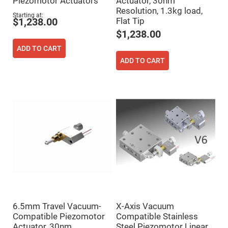
Piezomotor Actuators
Actuator, 30nm
Flatness
Mirrors
Resolution, 1.3kg load,
Starting at
Flat Tip
$1,238.00
Super
Mirrors
$1,238.00
Curved
ADD TO CART
Focusing
Mirrors
ADD TO CART
Prisms
Corner
Cube
Prisms
Parabolic
Prisms
Dove
prisms
Equilateral
Dispersing
Prisms
Pellin
Broca
Prisms
6.5mm Travel Vacuum-
X-Axis Vacuum
Penta
Prisms
Compatible Piezomotor
Compatible Stainless
Actuator, 30nm
Steel Piezomotor Linear