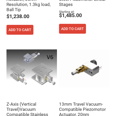
Prism
Sheets
Resolution, 1.3kg load,
Stages
Ball Tip
Hollow
Starting at
Retro-
$1,485.00
$1,238.00
Reflector
Right
ADD TO CART
Angle
ADD TO CART
Prism
Knife
Edge
Right
Angle
Prisms
Brewster
Dispersing
Littrow
Prism
Light
Pipes
Beamsplitters
Plate
Beamsplitters
Z-Axis (Vertical
13mm Travel Vacuum-
Cube
Beamsplitters
Travel)Vacuum
Compatible Piezomotor
Compatible Stainless
Actuator, 20nm