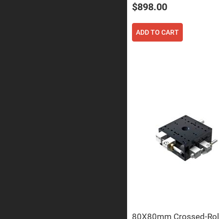
Prism
$898.00
Knife
Edge
Right
ADD TO CART
Angle
Prisms
Brewster
Dispersing
Littrow
Prism
Light
Pipes
Beamsplitters
Plate
Beamsplitt
Cube
Beamsplitt
Cube
Polarizing
Beamsplitt
Lenses
Spherical
Lenses
Plan
Con
80X80mm Crossed-Rol