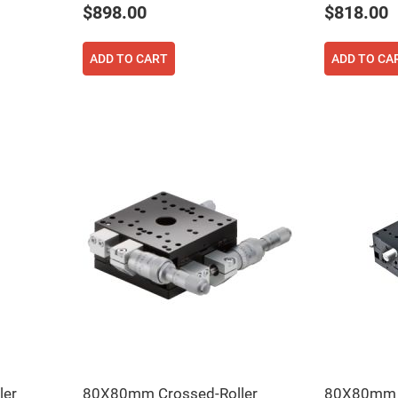
$898.00
$818.00
ADD TO CART
ADD TO CA
ers
ers
ers
o
vex
ler
80X80mm Crossed-Roller
80X80mm C