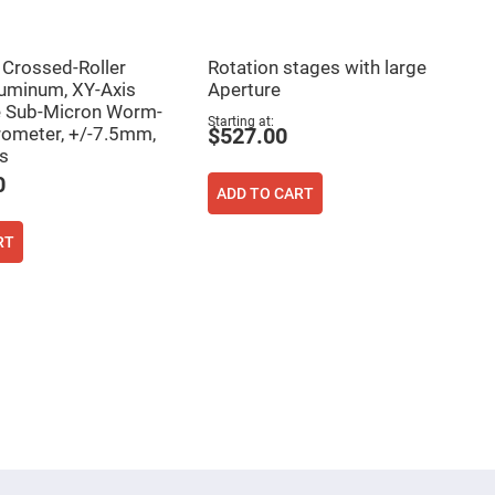
rossed-Roller
Rotation stages with large
luminum, XY-Axis
Aperture
e Sub-Micron Worm-
Starting at
ometer, +/-7.5mm,
$527.00
s
0
ADD TO CART
RT
ing page
age
ext