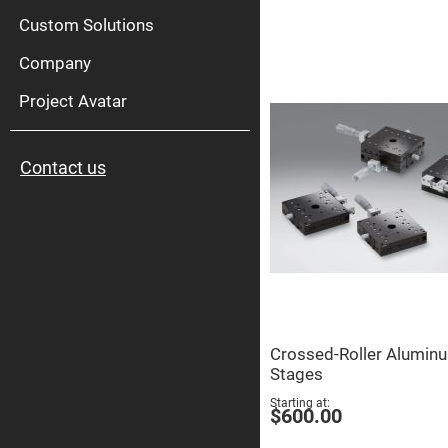
High
Pow
Custom Solutions
Mirr
Company
Bro
Diele
Mirr
Project Avatar
Lase
Line
Mirr
Contact us
Wid
Angl
Diele
Mirr
Femtosec
Laser
Mirrors
High
Surface
Flatness
Mirrors
Crossed-Roller Alumin
Super
Stages
Mirrors
Starting at
Curved
$600.00
Focusing
Mirrors