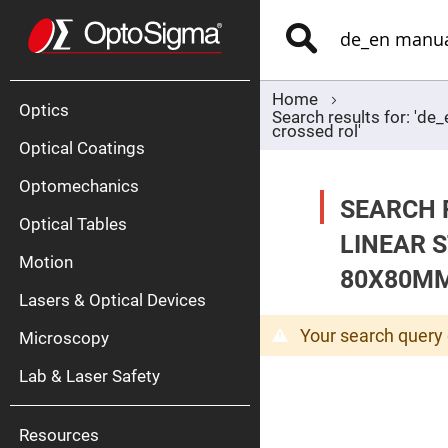
Optics
Mirrors
Search
Broadban
Metallic
Mirrors
Alu
Mirr
Home
Optics
Search results for: 'd
crossed rol'
Optical Coatings
Optomechanics
SEARCH 
Optical Tables
LINEAR 
Motion
Silve
80X80MM
Mirr
Lasers & Optical Devices
Gold
Mirr
Your search query 
Microscopy
Dielectric
Mirrors
Lab & Laser Safety
Nd-
YAG
Lase
Mirr
Resources