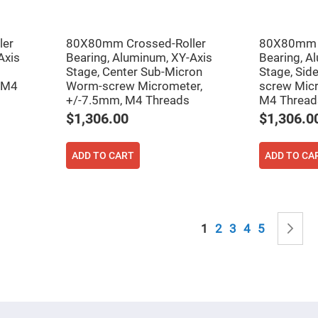
sing
ses
c
ler
80X80mm Crossed-Roller
80X80mm C
Axis
Bearing, Aluminum, XY-Axis
Bearing, A
Stage, Center Sub-Micron
Stage, Sid
ndrical
 M4
Worm-screw Micrometer,
screw Micr
vex
+/-7.5mm, M4 Threads
M4 Thread
ses
$1,306.00
$1,306.0
ndrical
cave
ses
ADD TO CART
ADD TO CA
Page
You're currently read
Page
Page
Page
Page
P
N
1
2
3
4
5