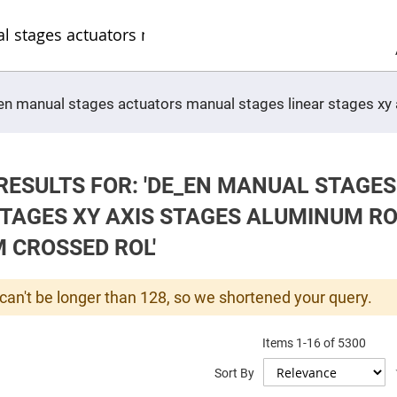
Sel
Web
d
minum
ors
Round
e_en manual stages actuators manual stages linear stages x
Aluminum
Mirrors
Square
Aluminum
Mirrors
RESULTS FOR: 'DE_EN MANUAL STAGE
Rectangular
Aluminum
STAGES XY AXIS STAGES ALUMINUM R
Mirrors
r
 CROSSED ROL'
ors
ors
can't be longer than 128, so we shortened your query.
Items
1
-
16
of
5300
r
Sort By
ors