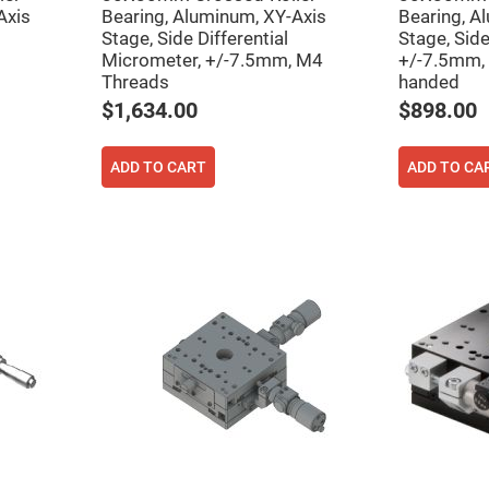
rical
Axis
Bearing, Aluminum, XY-Axis
Bearing, A
ses
Stage, Side Differential
Stage, Sid
Micrometer, +/-7.5mm, M4
+/-7.5mm, 
vex
Threads
handed
rical
ses
$1,634.00
$898.00
o
cave
rical
ADD TO CART
ADD TO CA
ses
cave
rical
ses
eric
denser
ses
ision
eres
eric
r
imating