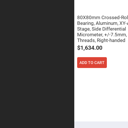
Focu
Len
Achromati
80X80mm Crossed-Rol
Lenses
Bearing, Aluminum, XY-
Cylindrical
Stage, Side Differential
Lenses
Cyli
Micrometer, +/-7.5mm,
Con
Threads, Right-handed
Len
$1,634.00
Cyli
Con
Len
ADD TO CART
Laser
Focusing
Lenses
F-
Theta
Lens
Fly-
Eye
Lenses
Fresnel
Lenses
Ball