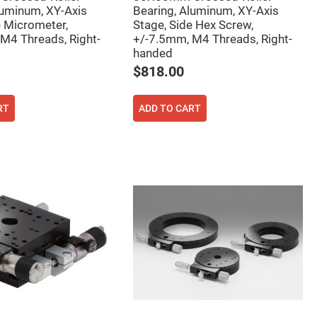
luminum, XY-Axis
Bearing, Aluminum, XY-Axis
e Micrometer,
Stage, Side Hex Screw,
M4 Threads, Right-
+/-7.5mm, M4 Threads, Right-
handed
$818.00
RT
ADD TO CART