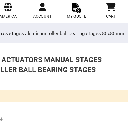
ect
site
AMERICA
ACCOUNT
MY QUOTE
CART
y axis stages aluminum roller ball bearing stages 80x80mm
S ACTUATORS MANUAL STAGES
OLLER BALL BEARING STAGES
Set
Ascending
Direction