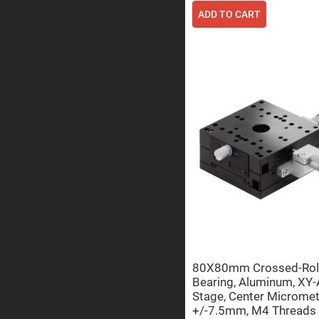
ADD TO CART
Prisms
Corner
Cube
Prisms
Parabolic
Prisms
Dove
prisms
Equilateral
Dispersing
Prisms
Pellin
Broca
Prisms
Penta
Prisms
Prism
Sheets
Hollow
80X80mm Crossed-Rol
Retro-
Bearing, Aluminum, XY-
Reflector
Stage, Center Micromet
Right
+/-7.5mm, M4 Threads
Angle