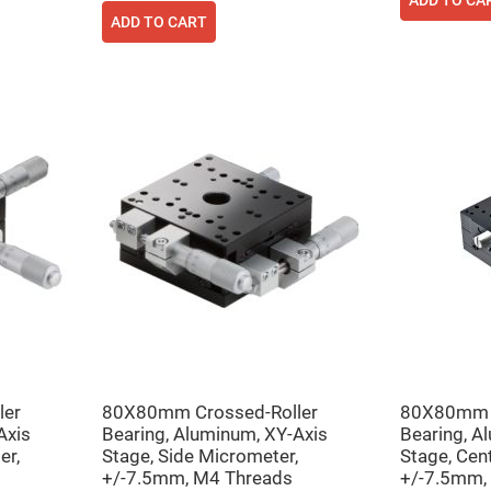
ADD TO CA
ADD TO CART
ler
80X80mm Crossed-Roller
80X80mm C
Axis
Bearing, Aluminum, XY-Axis
Bearing, A
er,
Stage, Side Micrometer,
Stage, Cen
+/-7.5mm, M4 Threads
+/-7.5mm,