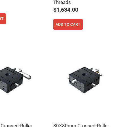
Threads
$1,634.00
RT
ADD TO CART
rossed-Roller
80X80mm Crossed-Roller