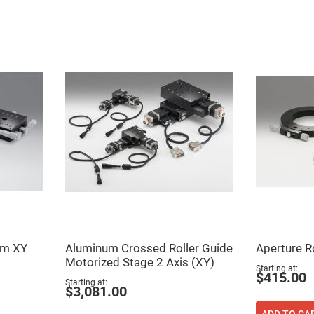
er
ors
adband
ctric
ors
r
ors
e
e
ctric
ors
ond
um XY
Aluminum Crossed Roller Guide
Aperture R
Motorized Stage 2 Axis (XY)
Starting at
$415.00
Starting at
$3,081.00