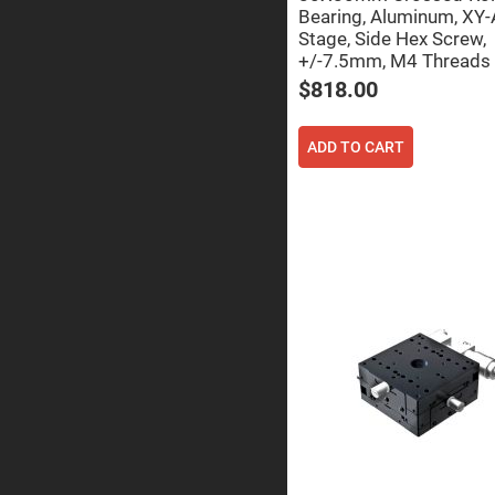
Sphe
Bearing, Aluminum, XY-
Len
Stage, Side Hex Screw,
Bi-
+/-7.5mm, M4 Threads
con
Sphe
$818.00
Len
Plan
Con
ADD TO CART
Sphe
Len
Bi-
con
Sphe
Len
Aspherical
Lenses
Asph
Con
Len
High
Prec
Asph
Asph
Lase
Coll
-