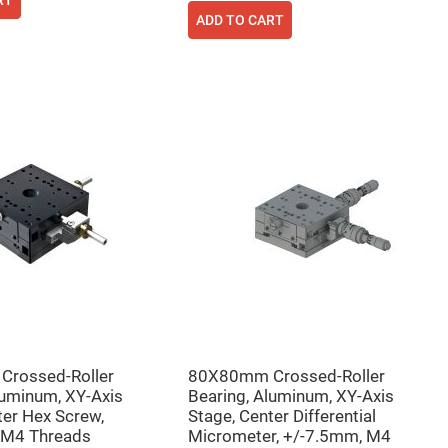
RT
ADD TO CART
rossed-Roller
80X80mm Crossed-Roller
luminum, XY-Axis
Bearing, Aluminum, XY-Axis
ter Hex Screw,
Stage, Center Differential
 M4 Threads
Micrometer, +/-7.5mm, M4