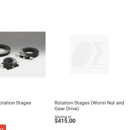
otation Stages
Rotation Stages (Worm Nut and
Gear Drive)
Starting at
$415.00