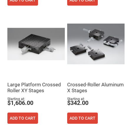
Cube
ADD TO CART
ADD TO CART
Polarizing
Beamsplitters
Lenses
Spherical
Lenses
Plano
Convex
Spherical
Lenses
Bi-
convex
Spherical
Lenses
Plano
Concave
Spherical
Lenses
Large Platform Crossed
Crossed-Roller Aluminum
Roller XY Stages
X Stages
Bi-
concave
Spherical
Starting at
Starting at
$1,606.00
$342.00
Lenses
Aspherical
Lenses
ADD TO CART
ADD TO CART
Aspheric
Condenser
Lenses