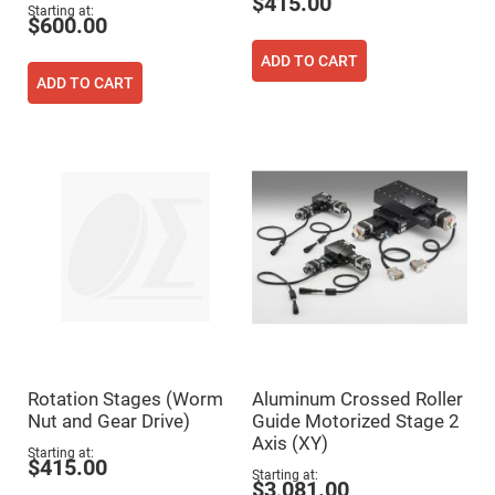
$415.00
Flatness
Starting at
Mirrors
$600.00
Super
ADD TO CART
Mirrors
ADD TO CART
Curved
Focusing
Mirrors
Prisms
Corner
Cube
Prisms
Parabolic
Prisms
Dove
prisms
Equilateral
Dispersing
Prisms
Pellin
Rotation Stages (Worm
Aluminum Crossed Roller
Broca
Prisms
Nut and Gear Drive)
Guide Motorized Stage 2
Axis (XY)
Penta
Starting at
Prisms
$415.00
Starting at
$3,081.00