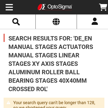
Select
Search
Website
Optics
Mirrors
SEARCH RESULTS FOR: 'DE_EN
Broadband
Metallic
Mirrors
MANUAL STAGES ACTUATORS
Aluminum
Mirrors
MANUAL STAGES LINEAR
Round
Aluminum
Mirrors
STAGES XY AXIS STAGES
Square
ALUMINUM ROLLER BALL
Aluminum
Mirrors
BEARING STAGES 40X40MM
Rectangular
Aluminum
CROSSED ROL'
Mirrors
Silver
Mirrors
Your search query can't be longer than 128,
Gold
so we shortened your query.