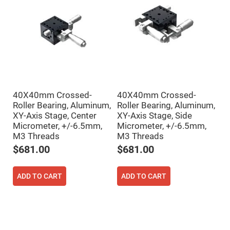
Filters
Colored
Glass
Filters
Dielectric
Spectral
Filters
Visible
Dichroic
Filters
Interference
40X40mm Crossed-
40X40mm Crossed-
Filters
Roller Bearing, Aluminum,
Roller Bearing, Aluminum,
XY-Axis Stage, Center
XY-Axis Stage, Side
Short/Long
Pass
Micrometer, +/-6.5mm,
Micrometer, +/-6.5mm,
Filters
M3 Threads
M3 Threads
Laser
$681.00
$681.00
Line
Filters
Ultra-
ADD TO CART
ADD TO CART
Violet
Cut
Filters
Sharp
Cut
Dichroic