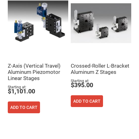
Fly-
Eye
Lenses
Fresnel
Lenses
Ball
&
Micro
Lenses
Rod
Lenses
Z-Axis (Vertical Travel)
Crossed-Roller L-Bracket
Silicon
Aluminum Piezomotor
Aluminum Z Stages
Plano
Linear Stages
Convex
Starting at
Lens
$395.00
Starting at
$1,101.00
IR
Lenses
ADD TO CART
Filters
ADD TO CART
Neutral
Density
Filters
Neutral
Density
Variable