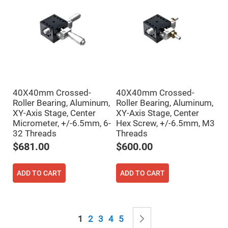
Mirrors
Notch
Filters
Cold
Mirrors/Filters
Diffusers
Etalon
Filter
40X40mm Crossed-
40X40mm Crossed-
Case
Roller Bearing, Aluminum,
Roller Bearing, Aluminum,
Polarizers
XY-Axis Stage, Center
XY-Axis Stage, Center
Waveplates
Micrometer, +/-6.5mm, 6-
Hex Screw, +/-6.5mm, M3
Polarizers
32 Threads
Threads
prisms
$681.00
$600.00
Plate
Polarizers
Polarizing
ADD TO CART
ADD TO CART
Beamsplitter
Windows
&
Substrates
Page
Parallels,
You're currently reading page
Page
Page
Page
Page
Page
Next
1
2
3
4
5
Windows,