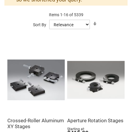
Mirrors
Dielectric
Mirrors
Items
1
-
16
of
5339
Nd-
YAG
Set
Sort By
Laser
Ascending
Mirrors
Direction
High
Power
Mirrors
Broadband
Dielectric
Mirrors
Laser
Line
Mirrors
Wide
Angle
Dielectric
Mirrors
Femtosecond
Laser
Mirrors
Crossed-Roller Aluminum
Aperture Rotation Stages
High
XY Stages
Surface
Starting at