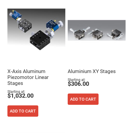
High
Precision
Aspheres
Aspheric
Laser
Collimating
-
Focusing
Lenses
Achromatic
Lenses
Cylindrical
Lenses
X-Axis Aluminum
Aluminium XY Stages
Cylindrical
Convex
Piezomotor Linear
Lenses
Starting at
Stages
$306.00
Cylindrical
Concave
Starting at
$1,032.00
Lenses
ADD TO CART
Laser
Focusing
ADD TO CART
Lenses
F-
Theta
Lens