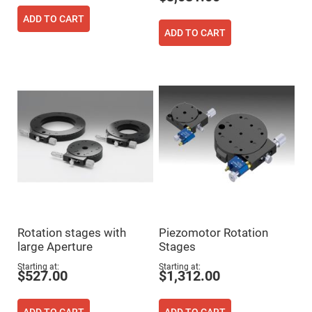
Prism
Sheets
ADD TO CART
Hollow
ADD TO CART
Retro-
Reflector
Right
Angle
Prism
Knife
Edge
Right
Angle
Prisms
Brewster
Dispersing
Littrow
Prism
Light
Pipes
Rotation stages with
Piezomotor Rotation
Beamsplitters
large Aperture
Stages
Plate
Beamsplitters
Starting at
Starting at
$527.00
$1,312.00
Cube
Beamsplitters