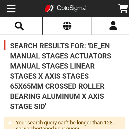
Select
Search
Website
Optics
Mirrors
SEARCH RESULTS FOR: 'DE_EN
Broadband
Metallic
Mirrors
MANUAL STAGES ACTUATORS
Aluminum
Mirrors
MANUAL STAGES LINEAR
Round
Aluminum
Mirrors
STAGES X AXIS STAGES
Square
65X65MM CROSSED ROLLER
Aluminum
Mirrors
BEARING ALUMINUM X AXIS
Rectangular
Aluminum
STAGE SID'
Mirrors
Silver
Mirrors
Your search query can't be longer than 128,
Gold
so we shortened your query.