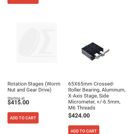
Fly-
Eye
Lenses
Fresnel
Lenses
Ball
&
Micro
Lenses
Rod
Lenses
Silicon
Plano
Convex
Lens
Rotation Stages (Worm
65X65mm Crossed-
IR
Nut and Gear Drive)
Roller Bearing, Aluminum,
Lenses
X-Axis Stage, Side
Starting at
Filters
Micrometer, +/-6.5mm,
$415.00
Neutral
M6 Threads
Density
Filters
$424.00
ADD TO CART
Neutral
Density
Variable
ADD TO CART