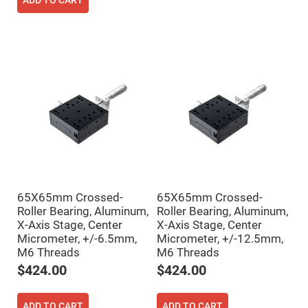
Cube
ADD TO CART
Polarizing
Beamsplitters
Lenses
Spherical
Lenses
Plano
Convex
Spherical
Lenses
Bi-
convex
Spherical
Lenses
Plano
Concave
Spherical
Lenses
65X65mm Crossed-
65X65mm Crossed-
Roller Bearing, Aluminum,
Roller Bearing, Aluminum,
Bi-
concave
X-Axis Stage, Center
X-Axis Stage, Center
Spherical
Micrometer, +/-6.5mm,
Micrometer, +/-12.5mm,
Lenses
M6 Threads
M6 Threads
Aspherical
$424.00
$424.00
Lenses
Aspheric
Condenser
Lenses
ADD TO CART
ADD TO CART