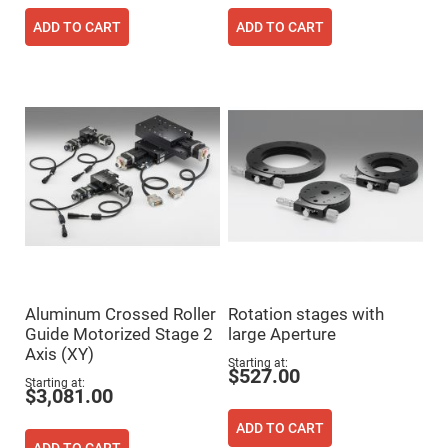
Prism
Sheets
ADD TO CART
ADD TO CART
Hollow
Retro-
Reflector
Right
Angle
Prism
Knife
Edge
Right
Angle
Prisms
Brewster
Dispersing
Littrow
Prism
Light
Aluminum Crossed Roller
Rotation stages with
Pipes
Guide Motorized Stage 2
large Aperture
Beamsplitters
Axis (XY)
Plate
Starting at
$527.00
Beamsplitters
Starting at
$3,081.00
Cube
Beamsplitters
ADD TO CART