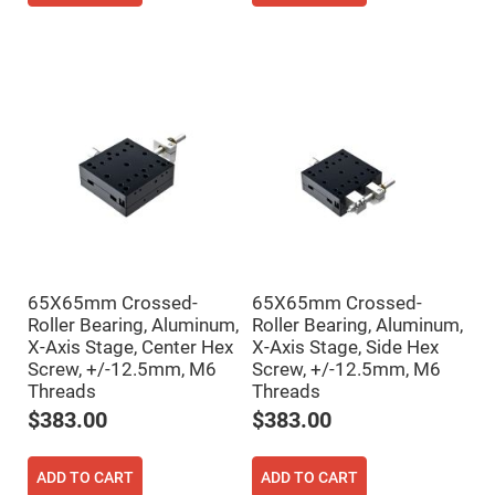
Mirrors
Notch
Filters
Cold
Mirrors/Filters
Diffusers
Etalon
Filter
Case
Polarizers
Waveplates
Polarizers
prisms
65X65mm Crossed-
65X65mm Crossed-
Roller Bearing, Aluminum,
Roller Bearing, Aluminum,
Plate
Polarizers
X-Axis Stage, Center Hex
X-Axis Stage, Side Hex
Screw, +/-12.5mm, M6
Screw, +/-12.5mm, M6
Polarizing
Beamsplitter
Threads
Threads
$383.00
$383.00
Windows
&
Substrates
Parallels,
ADD TO CART
ADD TO CART
Windows,