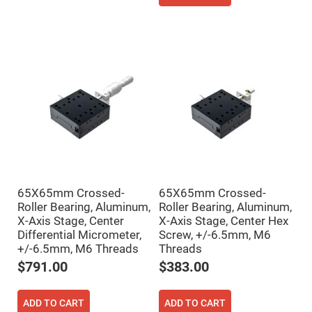
Filters
Colored
Glass
Filters
Dielectric
Spectral
Filters
Visible
Dichroic
Filters
Interference
Filters
Short/Long
Pass
Filters
65X65mm Crossed-
65X65mm Crossed-
Laser
Line
Roller Bearing, Aluminum,
Roller Bearing, Aluminum,
Filters
X-Axis Stage, Center
X-Axis Stage, Center Hex
Differential Micrometer,
Screw, +/-6.5mm, M6
Ultra-
Violet
+/-6.5mm, M6 Threads
Threads
Cut
Filters
$791.00
$383.00
Sharp
Cut
Dichroic
ADD TO CART
ADD TO CART