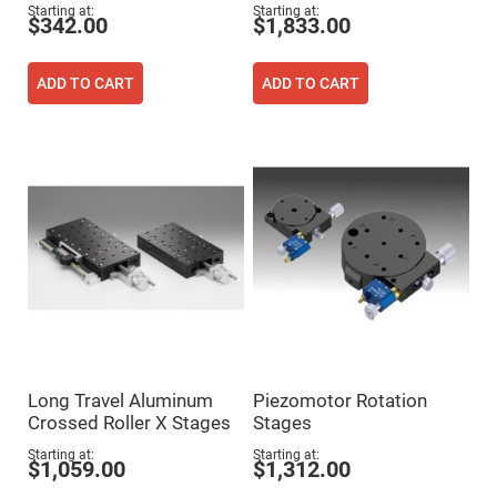
Flatness
Starting at
Starting at
Mirrors
$342.00
$1,833.00
Super
Mirrors
ADD TO CART
ADD TO CART
Curved
Focusing
Mirrors
Prisms
Corner
Cube
Prisms
Parabolic
Prisms
Dove
prisms
Equilateral
Dispersing
Prisms
Pellin
Long Travel Aluminum
Piezomotor Rotation
Broca
Prisms
Crossed Roller X Stages
Stages
Penta
Starting at
Starting at
Prisms
$1,059.00
$1,312.00