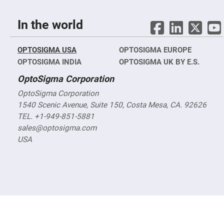
Objectives
YAG
3-
In the world
Wavelengths
Objectives
(266
nm,
OPTOSIGMA USA
OPTOSIGMA EUROPE
355
OPTOSIGMA INDIA
OPTOSIGMA UK BY E.S.
nm
and
532
OptoSigma Corporation
nm)
OptoSigma Corporation
YAG
1540 Scenic Avenue, Suite 150, Costa Mesa, CA. 92626
2-
Wavelengths
TEL. +1-949-851-5881
Objectives
(355
sales@optosigma.com
nm
USA
and
532
nm)
Near
Ultra-
Violet
Objectives
(350
nm
-
800