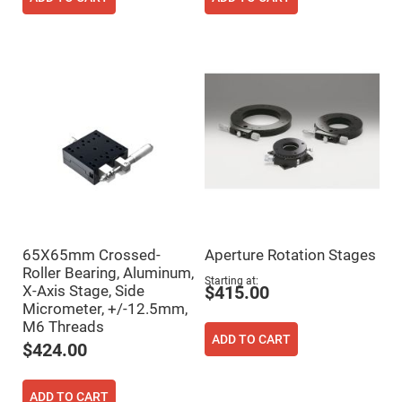
High
Precision
Aspheres
Aspheric
Laser
Collimating
-
Focusing
Lenses
Achromatic
Lenses
Cylindrical
Lenses
Cylindrical
Convex
Lenses
65X65mm Crossed-
Aperture Rotation Stages
Cylindrical
Roller Bearing, Aluminum,
Concave
Starting at
X-Axis Stage, Side
Lenses
$415.00
Micrometer, +/-12.5mm,
Laser
M6 Threads
Focusing
ADD TO CART
Lenses
$424.00
F-
Theta
Lens
ADD TO CART