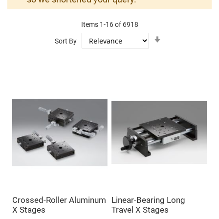
Mirrors
Dielectric
Mirrors
Items
1
-
16
of
6918
Nd-
YAG
Set
Sort By
Laser
Ascending
Mirrors
Direction
High
Power
Mirrors
Broadband
Dielectric
Mirrors
Laser
Line
Mirrors
Wide
Angle
Dielectric
Mirrors
Femtosecond
Laser
Mirrors
Crossed-Roller Aluminum
Linear-Bearing Long
High
X Stages
Travel X Stages
Surface