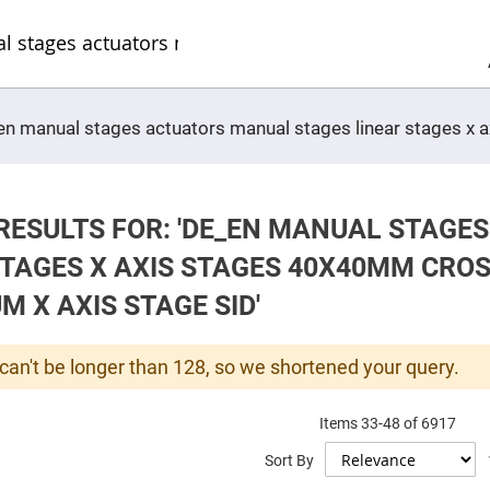
Sel
Web
d
minum
ors
Round
e_en manual stages actuators manual stages linear stages x
Aluminum
Mirrors
Square
Aluminum
Mirrors
RESULTS FOR: 'DE_EN MANUAL STAGE
Rectangular
Aluminum
STAGES X AXIS STAGES 40X40MM CRO
Mirrors
r
 X AXIS STAGE SID'
ors
ors
can't be longer than 128, so we shortened your query.
Items
33
-
48
of
6917
r
Sort By
ors