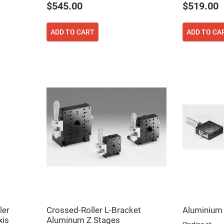
$545.00
$519.00
ADD TO CART
ADD TO CA
ler
Crossed-Roller L-Bracket
Aluminium
xis
Aluminum Z Stages