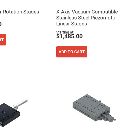
 Rotation Stages
X-Axis Vacuum Compatible
Stainless Steel Piezomotor
Linear Stages
0
Starting at
$1,485.00
RT
ADD TO CART