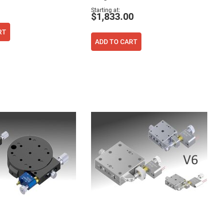
Starting at
$1,833.00
RT
ADD TO CART