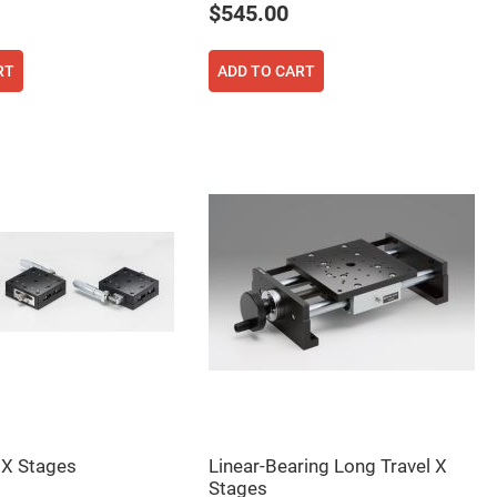
$545.00
RT
ADD TO CART
 X Stages
Linear-Bearing Long Travel X
Stages