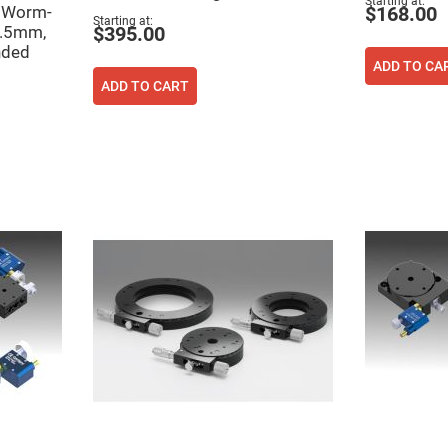
Starting at
n Worm-
$168.00
Starting at
6.5mm,
$395.00
nded
ADD TO CA
ADD TO CART
ers
ers
ers
o
vex