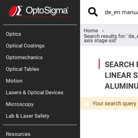
Optics
Mirrors
Search
Broadban
Metallic
Mirrors
Alu
Mirr
Home
Optics
Search results for: 'd
axis stage sid'
Optical Coatings
Optomechanics
SEARCH 
Optical Tables
LINEAR 
Motion
Silve
ALUMINUM
Mirr
Lasers & Optical Devices
Gold
Mirr
Your search query 
Microscopy
Dielectric
Mirrors
Lab & Laser Safety
Nd-
YAG
Lase
Mirr
Resources