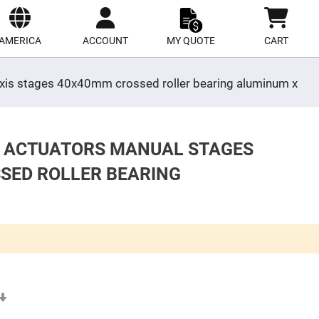
ect
site
AMERICA
ACCOUNT
MY QUOTE
CART
 axis stages 40x40mm crossed roller bearing aluminum x
S ACTUATORS MANUAL STAGES
SSED ROLLER BEARING
Set
Ascending
Direction