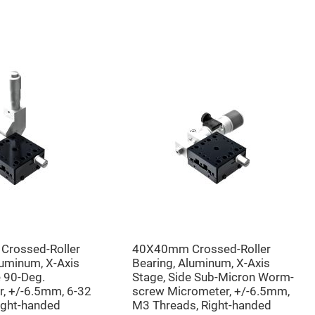
rossed-Roller
40X40mm Crossed-Roller
luminum, X-Axis
Bearing, Aluminum, X-Axis
e 90-Deg.
Stage, Side Sub-Micron Worm-
, +/-6.5mm, 6-32
screw Micrometer, +/-6.5mm,
ight-handed
M3 Threads, Right-handed