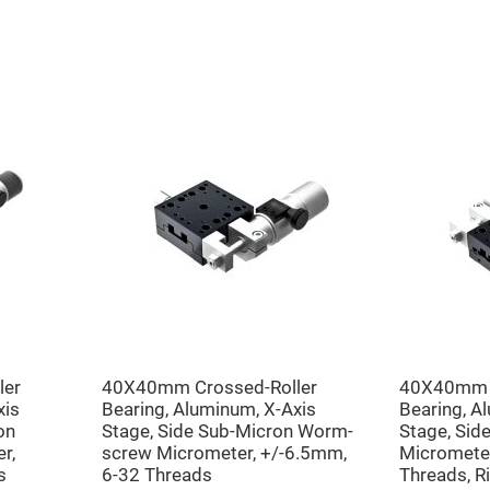
er
ors
adband
ctric
ors
r
ors
e
e
ctric
ors
ond
ler
40X40mm Crossed-Roller
40X40mm C
xis
Bearing, Aluminum, X-Axis
Bearing, A
on
Stage, Side Sub-Micron Worm-
Stage, Sid
r,
screw Micrometer, +/-6.5mm,
Micrometer
s
6-32 Threads
Threads, R