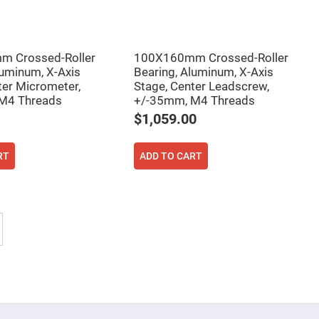
 Crossed-Roller
100X160mm Crossed-Roller
luminum, X-Axis
Bearing, Aluminum, X-Axis
ter Micrometer,
Stage, Center Leadscrew,
M4 Threads
+/-35mm, M4 Threads
$1,059.00
RT
ADD TO CART
tly reading page
Page
Next