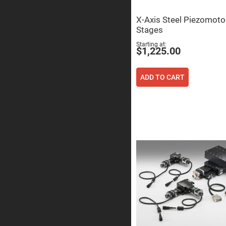
Sphe
Len
X-Axis Steel Piezomoto
Bi-
Stages
con
Sphe
Starting at
Len
$1,225.00
Plan
Con
Sphe
ADD TO CART
Len
Bi-
con
Sphe
Len
Aspherical
Lenses
Asph
Con
Len
High
Prec
Asph
Asph
Lase
Coll
-