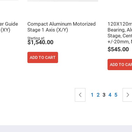
sing
ses
c
er Guide
Compact Aluminum Motorized
120X120mm
 (XY)
Stage 1 Axis (X/Y)
Bearing, A
ndrical
Stage, Cen
Starting at
vex
+/-20mm, 
$1,540.00
ses
$545.00
ndrical
cave
ADD TO CART
ses
ADD TO CA
Page
Page
Previous
Page
Page
You're curren
Page
Page
1
2
3
4
5