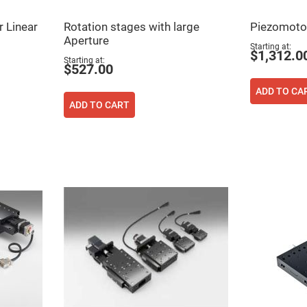
rical
ses
r Linear
Rotation stages with large
Piezomotor
Aperture
vex
Starting at
rical
$1,312.0
Starting at
ses
$527.00
o
cave
ADD TO CA
rical
ADD TO CART
ses
cave
rical
ses
eric
denser
ses
ision
eres
eric
r
imating