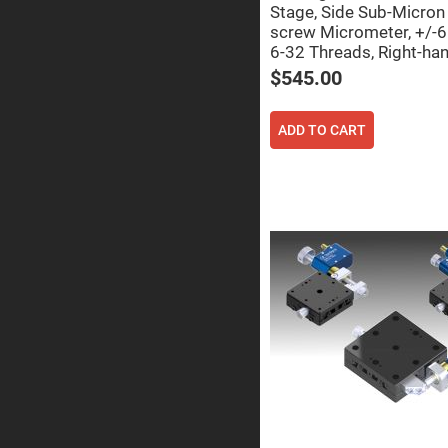
Prism
Stage, Side Sub-Micro
screw Micrometer, +/-
Knife
Edge
6-32 Threads, Right-ha
Right
$545.00
Angle
Prisms
Brewster
ADD TO CART
Dispersing
Littrow
Prism
Light
Pipes
Beamsplitters
Plate
Beamsplitt
Cube
Beamsplitt
Cube
Polarizing
Beamsplitt
Lenses
Spherical
Lenses
Plan
Con