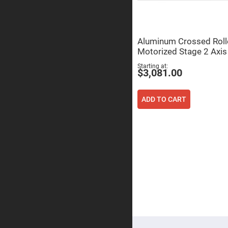
Focu
Len
Achromati
Lenses
Aluminum Crossed Roll
Cylindrical
Motorized Stage 2 Axis
Lenses
Cyli
Starting at
Con
$3,081.00
Len
Cyli
Con
ADD TO CART
Len
Laser
Focusing
Lenses
F-
Theta
Lens
Fly-
Eye
Lenses
Fresnel
Lenses
Ball