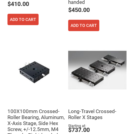
handed
$410.00
High
Precision
$450.00
Aspheres
ADD TO CART
Aspheric
Laser
ADD TO CART
Collimating
-
Focusing
Lenses
Achromatic
Lenses
Cylindrical
Lenses
Cylindrical
Convex
Lenses
Cylindrical
Concave
Lenses
Laser
Focusing
100X100mm Crossed-
Long-Travel Crossed-
Lenses
Roller Bearing, Aluminum,
Roller X Stages
F-
X-Axis Stage, Side Hex
Theta
Starting at
Screw, +/-12.5mm, M4
$737.00
Lens