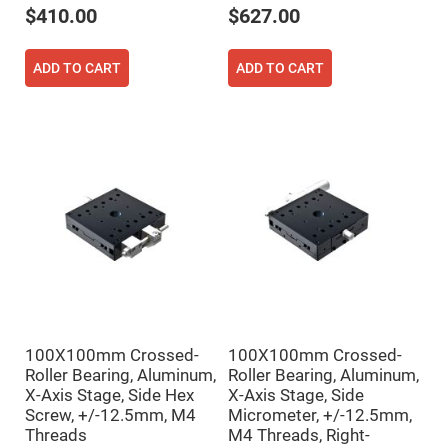
Cube
$410.00
$627.00
Polarizing
Beamsplitters
Lenses
ADD TO CART
ADD TO CART
Spherical
Lenses
Plano
Convex
Spherical
Lenses
Bi-
convex
Spherical
Lenses
Plano
Concave
Spherical
Lenses
Bi-
concave
Spherical
Lenses
100X100mm Crossed-
100X100mm Crossed-
Roller Bearing, Aluminum,
Roller Bearing, Aluminum,
Aspherical
Lenses
X-Axis Stage, Side Hex
X-Axis Stage, Side
Aspheric
Screw, +/-12.5mm, M4
Micrometer, +/-12.5mm,
Condenser
Threads
M4 Threads, Right-
Lenses