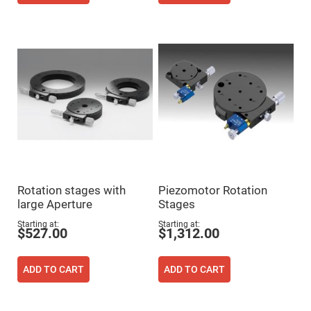
Mirrors
Notch
Filters
Cold
Mirrors/Filters
Diffusers
Etalon
Filter
Case
Polarizers
Waveplates
Polarizers
prisms
Rotation stages with
Piezomotor Rotation
large Aperture
Stages
Plate
Polarizers
Starting at
Starting at
$527.00
$1,312.00
Polarizing
Beamsplitter
Windows
ADD TO CART
ADD TO CART
&
Substrates
Parallels,
Windows,