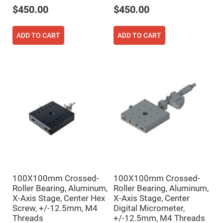
Prism
Sheets
$450.00
$450.00
Hollow
Retro-
Reflector
ADD TO CART
ADD TO CART
Right
Angle
Prism
Knife
Edge
Right
Angle
Prisms
Brewster
Dispersing
Littrow
Prism
Light
Pipes
Beamsplitters
100X100mm Crossed-
100X100mm Crossed-
Plate
Roller Bearing, Aluminum,
Roller Bearing, Aluminum,
Beamsplitters
X-Axis Stage, Center Hex
X-Axis Stage, Center
Cube
Screw, +/-12.5mm, M4
Digital Micrometer,
Beamsplitters
Threads
+/-12.5mm, M4 Threads