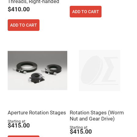
Threads, Right-handed
Fly-
$410.00
Eye
ADD TO CART
Lenses
Fresnel
ADD TO CART
Lenses
Ball
&
Micro
Lenses
Rod
Lenses
Silicon
Plano
Convex
Lens
IR
Lenses
Filters
Neutral
Density
Aperture Rotation Stages
Rotation Stages (Worm
Filters
Nut and Gear Drive)
Starting at
Neutral
$415.00
Starting at
Density
$415.00
Variable