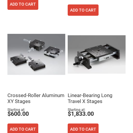
Filters
ADD TO CART
Colored
ADD TO CART
Glass
Filters
Dielectric
Spectral
Filters
Visible
Dichroic
Filters
Interference
Filters
Short/Long
Pass
Filters
Laser
Line
Filters
Crossed-Roller Aluminum
Linear-Bearing Long
Ultra-
XY Stages
Travel X Stages
Violet
Cut
Starting at
Starting at
Filters
$600.00
$1,833.00
Sharp
Cut
Dichroic
ADD TO CART
ADD TO CART