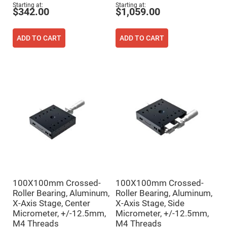
Flatness
Starting at
Starting at
Mirrors
$342.00
$1,059.00
Super
Mirrors
ADD TO CART
ADD TO CART
Curved
Focusing
Mirrors
Prisms
Corner
Cube
Prisms
Parabolic
Prisms
Dove
prisms
Equilateral
Dispersing
Prisms
Pellin
100X100mm Crossed-
100X100mm Crossed-
Broca
Prisms
Roller Bearing, Aluminum,
Roller Bearing, Aluminum,
X-Axis Stage, Center
X-Axis Stage, Side
Penta
Micrometer, +/-12.5mm,
Micrometer, +/-12.5mm,
Prisms
M4 Threads
M4 Threads