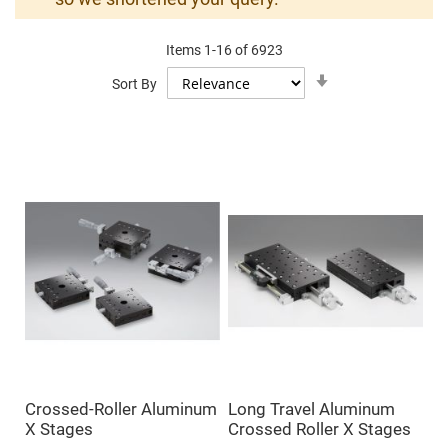
Mirrors
Dielectric
Mirrors
Items
1
-
16
of
6923
Nd-
YAG
Set
Sort By
Laser
Ascending
Mirrors
Direction
High
Power
Mirrors
Broadband
Dielectric
Mirrors
Laser
Line
Mirrors
Wide
Angle
Dielectric
Mirrors
Femtosecond
Laser
Mirrors
Crossed-Roller Aluminum
Long Travel Aluminum
High
X Stages
Crossed Roller X Stages
Surface