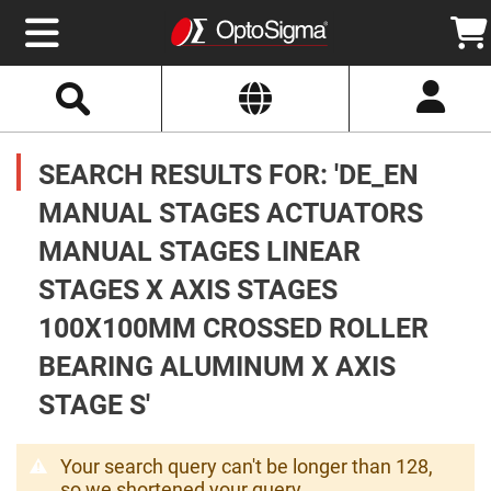
Select
Search
Website
Optics
Mirrors
SEARCH RESULTS FOR: 'DE_EN
Broadband
Metallic
Mirrors
MANUAL STAGES ACTUATORS
Aluminum
Mirrors
MANUAL STAGES LINEAR
Round
Aluminum
Mirrors
STAGES X AXIS STAGES
Square
100X100MM CROSSED ROLLER
Aluminum
Mirrors
BEARING ALUMINUM X AXIS
Rectangular
Aluminum
STAGE S'
Mirrors
Silver
Mirrors
Your search query can't be longer than 128,
Gold
so we shortened your query.