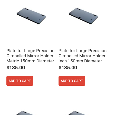
Mirrors
Dielectric
Mirrors
Nd-
YAG
Laser
Mirrors
High
Power
Mirrors
Broadband
Plate for Large Precision
Plate for Large Precision
Dielectric
Mirrors
Gimballed Mirror Holder
Gimballed Mirror Holder
Metric 150mm Diameter
Inch 150mm Diameter
Laser
Line
$135.00
$135.00
Mirrors
Wide
Angle
ADD TO CART
ADD TO CART
Dielectric
Mirrors
Femtosecond
Laser
Mirrors
High
Surface