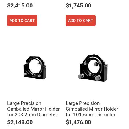
Filters
$2,415.00
$1,745.00
Colored
Glass
Filters
ADD TO CART
ADD TO CART
Dielectric
Spectral
Filters
Visible
Dichroic
Filters
Interference
Filters
Short/Long
Pass
Filters
Laser
Line
Filters
Ultra-
Violet
Large Precision
Large Precision
Cut
Gimballed Mirror Holder
Gimballed Mirror Holder
Filters
for 203.2mm Diameter
for 101.6mm Diameter
Sharp
Cut
$2,148.00
$1,476.00
Dichroic