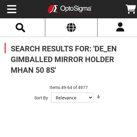
Select
Search
Website
Optics
Mirrors
SEARCH RESULTS FOR: 'DE_EN
Broadband
Metallic
Mirrors
GIMBALLED MIRROR HOLDER
Aluminum
Mirrors
MHAN 50 8S'
Round
Aluminum
Mirrors
Square
Items
49
-
64
of
4977
Aluminum
Set
Mirrors
Sort By
Ascending
Direction
Rectangular
Aluminum
Mirrors
Silver
Mirrors
Gold