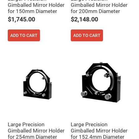
Fly-
Gimballed Mirror Holder
Gimballed Mirror Holder
Eye
for 150mm Diameter
for 200mm Diameter
Lenses
$1,745.00
$2,148.00
Fresnel
Lenses
Ball
ADD TO CART
ADD TO CART
&
Micro
Lenses
Rod
Lenses
Silicon
Plano
Convex
Lens
IR
Lenses
Filters
Neutral
Density
Filters
Large Precision
Large Precision
Neutral
Gimballed Mirror Holder
Gimballed Mirror Holder
Density
Variable
for 254mm Diameter
for 152.4mm Diameter