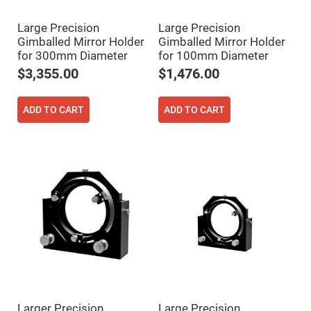
High
Precision
Large Precision
Large Precision
Aspheres
Gimballed Mirror Holder
Gimballed Mirror Holder
Aspheric
for 300mm Diameter
for 100mm Diameter
Laser
Collimating
$3,355.00
$1,476.00
-
Focusing
Lenses
ADD TO CART
ADD TO CART
Achromatic
Lenses
Cylindrical
Lenses
Cylindrical
Convex
Lenses
Cylindrical
Concave
Lenses
Laser
Focusing
Lenses
F-
Theta
Lens
Larger Precision
Large Precision