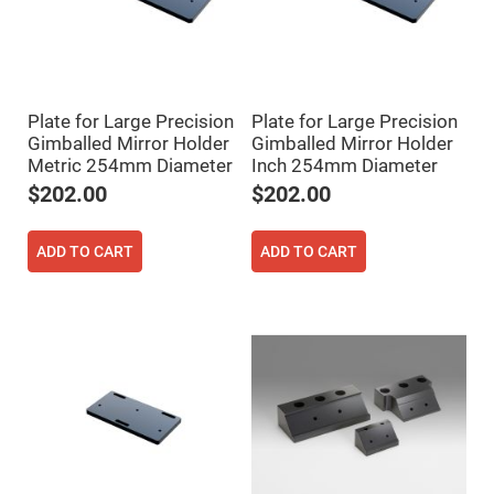
Prism
Sheets
Hollow
Retro-
Reflector
Right
Plate for Large Precision
Plate for Large Precision
Angle
Prism
Gimballed Mirror Holder
Gimballed Mirror Holder
Metric 254mm Diameter
Inch 254mm Diameter
Knife
Edge
$202.00
$202.00
Right
Angle
Prisms
ADD TO CART
ADD TO CART
Brewster
Dispersing
Littrow
Prism
Light
Pipes
Beamsplitters
Plate
Beamsplitters
Cube
Beamsplitters