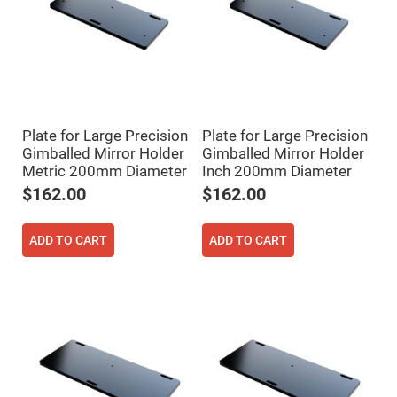
Flatness
Mirrors
Super
Mirrors
Curved
Focusing
Mirrors
Prisms
Plate for Large Precision
Plate for Large Precision
Corner
Cube
Gimballed Mirror Holder
Gimballed Mirror Holder
Prisms
Metric 200mm Diameter
Inch 200mm Diameter
Parabolic
$162.00
$162.00
Prisms
Dove
prisms
ADD TO CART
ADD TO CART
Equilateral
Dispersing
Prisms
Pellin
Broca
Prisms
Penta
Prisms