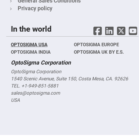
General Sales Conditions
&
Flat
Privacy policy
Substrates
Optical
flats
with
In the world
hole
Concave
Substrates
OPTOSIGMA USA
OPTOSIGMA EUROPE
OPTOSIGMA INDIA
OPTOSIGMA UK BY E.S.
UV
and
IR
OptoSigma Corporation
Windows
OptoSigma Corporation
Coated
Windows
1540 Scenic Avenue, Suite 150, Costa Mesa, CA. 92626
TEL. +1-949-851-5881
Wedged
Substrates
sales@optosigma.com
USA
Objectives
Glass
thickness
(0.7
mm
and
1.1
mm)
Compensation