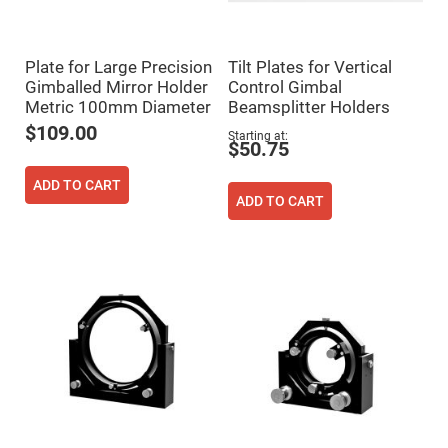
Cube
Polarizing
Beamsplitters
Lenses
Plate for Large Precision
Tilt Plates for Vertical
Spherical
Lenses
Gimballed Mirror Holder
Control Gimbal
Plano
Metric 100mm Diameter
Beamsplitter Holders
Convex
Spherical
$109.00
Starting at
Lenses
$50.75
Bi-
convex
ADD TO CART
Spherical
ADD TO CART
Lenses
Plano
Concave
Spherical
Lenses
Bi-
concave
Spherical
Lenses
Aspherical
Lenses
Aspheric
Condenser
Lenses