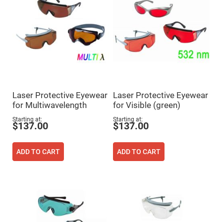
Prism
Sheets
Hollow
Retro-
Reflector
Right
Angle
Prism
Knife
Edge
Right
Laser Protective Eyewear
Laser Protective Eyewear
Angle
Prisms
for Multiwavelength
for Visible (green)
Brewster
Starting at
Starting at
$137.00
$137.00
Dispersing
Littrow
Prism
ADD TO CART
ADD TO CART
Light
Pipes
Beamsplitters
Plate
Beamsplitters
Cube
Beamsplitters