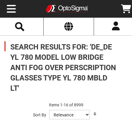
Select
Search
Website
Optics
Mirrors
SEARCH RESULTS FOR: 'DE_DE
Broadband
Metallic
Mirrors
YL 780 MODEL LOW BRIDGE
Aluminum
Mirrors
ANTI FOG OVER PERSCRIPTION
Round
Aluminum
Mirrors
GLASSES TYPE YL 780 MBLD
Square
LT'
Aluminum
Mirrors
Rectangular
Aluminum
Items
1
-
16
of
8999
Mirrors
Set
Sort By
Ascending
Silver
Direction
Mirrors
Gold