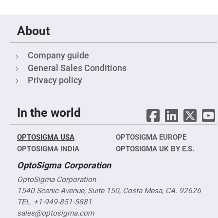
&
Flat
Substrates
Optical
About
flats
with
hole
Company guide
Concave
General Sales Conditions
Substrates
Privacy policy
UV
and
IR
Windows
In the world
Coated
Windows
Wedged
OPTOSIGMA USA
OPTOSIGMA EUROPE
Substrates
OPTOSIGMA INDIA
OPTOSIGMA UK BY E.S.
Objectives
Glass
OptoSigma Corporation
thickness
(0.7
OptoSigma Corporation
mm
1540 Scenic Avenue, Suite 150, Costa Mesa, CA. 92626
and
1.1
TEL. +1-949-851-5881
mm)
Compensation
sales@optosigma.com