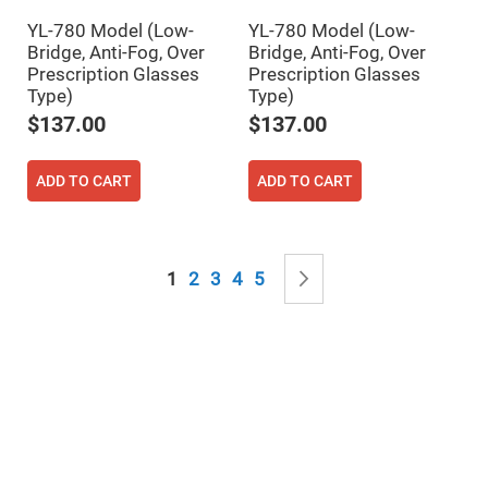
Mirrors
YL-780 Model (Low-
YL-780 Model (Low-
Notch
Filters
Bridge, Anti-Fog, Over
Bridge, Anti-Fog, Over
Prescription Glasses
Prescription Glasses
Cold
Mirrors/Filters
Type)
Type)
$137.00
$137.00
Diffusers
Etalon
ADD TO CART
ADD TO CART
Filter
Case
Polarizers
Waveplates
Page
Polarizers
You're currently reading page
Page
Page
Page
Page
Page
Next
1
2
3
4
5
prisms
Plate
Polarizers
Polarizing
Beamsplitter
Windows
&
Substrates
Parallels,
Windows,