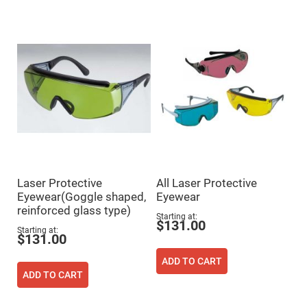
Mirrors
Dielectric
Mirrors
Nd-
YAG
Laser
Mirrors
High
Power
Mirrors
Broadband
Dielectric
Mirrors
Laser
Line
Laser Protective
All Laser Protective
Mirrors
Eyewear(Goggle shaped,
Eyewear
Wide
reinforced glass type)
Angle
Starting at
Dielectric
$131.00
Mirrors
Starting at
$131.00
Femtosecond
Laser
ADD TO CART
Mirrors
ADD TO CART
High
Surface