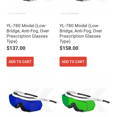
High
Precision
Aspheres
Aspheric
Laser
YL-780 Model (Low-
YL-780 Model (Low-
Collimating
-
Bridge, Anti-Fog, Over
Bridge, Anti-Fog, Over
Focusing
Prescription Glasses
Prescription Glasses
Lenses
Type)
Type)
Achromatic
$137.00
$158.00
Lenses
Cylindrical
Lenses
ADD TO CART
ADD TO CART
Cylindrical
Convex
Lenses
Cylindrical
Concave
Lenses
Laser
Focusing
Lenses
F-
Theta
Lens