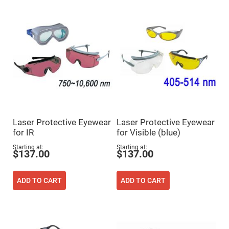
Flatness
Mirrors
Super
Mirrors
Curved
Focusing
Mirrors
Prisms
Corner
Cube
Prisms
Parabolic
Prisms
Laser Protective Eyewear
Laser Protective Eyewear
Dove
for IR
for Visible (blue)
prisms
Starting at
Starting at
Equilateral
$137.00
$137.00
Dispersing
Prisms
Pellin
ADD TO CART
ADD TO CART
Broca
Prisms
Penta
Prisms