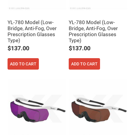
Fly-
Eye
Lenses
Fresnel
YL-780 Model (Low-
YL-780 Model (Low-
Lenses
Bridge, Anti-Fog, Over
Bridge, Anti-Fog, Over
Ball
Prescription Glasses
Prescription Glasses
&
Type)
Type)
Micro
Lenses
$137.00
$137.00
Rod
Lenses
ADD TO CART
ADD TO CART
Silicon
Plano
Convex
Lens
IR
Lenses
Filters
Neutral
Density
Filters
Neutral
Density
Variable