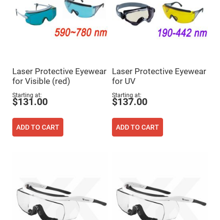
Cube
Polarizing
Beamsplitters
Lenses
Spherical
Lenses
Plano
Convex
Spherical
Lenses
Laser Protective Eyewear
Laser Protective Eyewear
for Visible (red)
for UV
Bi-
convex
Starting at
Starting at
Spherical
$131.00
$137.00
Lenses
Plano
Concave
ADD TO CART
ADD TO CART
Spherical
Lenses
Bi-
concave
Spherical
Lenses
Aspherical
Lenses
Aspheric
Condenser
Lenses