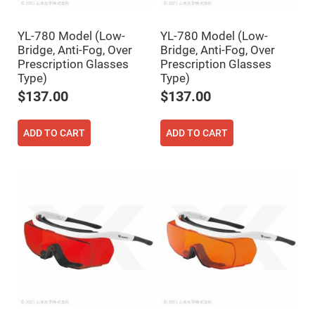
Filters
Colored
Glass
YL-780 Model (Low-
YL-780 Model (Low-
Filters
Bridge, Anti-Fog, Over
Bridge, Anti-Fog, Over
Dielectric
Prescription Glasses
Prescription Glasses
Spectral
Type)
Type)
Filters
Visible
$137.00
$137.00
Dichroic
Filters
Interference
ADD TO CART
ADD TO CART
Filters
Short/Long
Pass
Filters
Laser
Line
Filters
Ultra-
Violet
Cut
Filters
Sharp
Cut
Dichroic