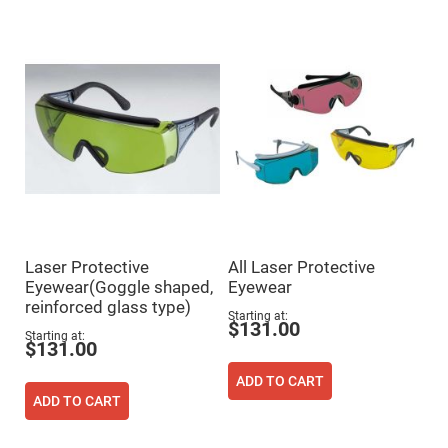
Mirrors
Dielectric
Mirrors
Nd-
YAG
Laser
Mirrors
High
Power
Mirrors
Broadband
Dielectric
Mirrors
Laser
Line
Laser Protective
All Laser Protective
Mirrors
Eyewear(Goggle shaped,
Eyewear
Wide
reinforced glass type)
Angle
Starting at
Dielectric
$131.00
Mirrors
Starting at
$131.00
Femtosecond
Laser
ADD TO CART
Mirrors
ADD TO CART
High
Surface