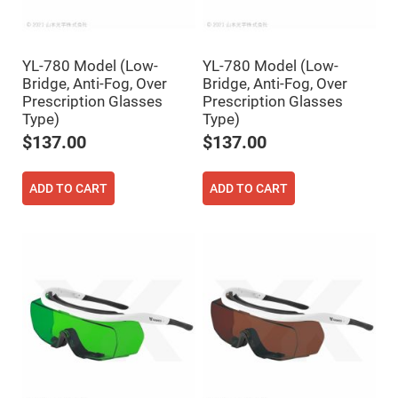
Fly-
Eye
Lenses
Fresnel
YL-780 Model (Low-
YL-780 Model (Low-
Lenses
Bridge, Anti-Fog, Over
Bridge, Anti-Fog, Over
Ball
Prescription Glasses
Prescription Glasses
&
Type)
Type)
Micro
Lenses
$137.00
$137.00
Rod
Lenses
ADD TO CART
ADD TO CART
Silicon
Plano
Convex
Lens
IR
Lenses
Filters
Neutral
Density
Filters
Neutral
Density
Variable