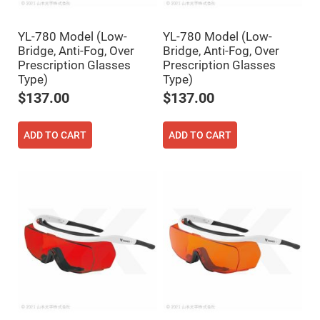
Filters
Colored
Glass
YL-780 Model (Low-
YL-780 Model (Low-
Filters
Bridge, Anti-Fog, Over
Bridge, Anti-Fog, Over
Dielectric
Prescription Glasses
Prescription Glasses
Spectral
Type)
Type)
Filters
Visible
$137.00
$137.00
Dichroic
Filters
Interference
ADD TO CART
ADD TO CART
Filters
Short/Long
Pass
Filters
Laser
Line
Filters
Ultra-
Violet
Cut
Filters
Sharp
Cut
Dichroic