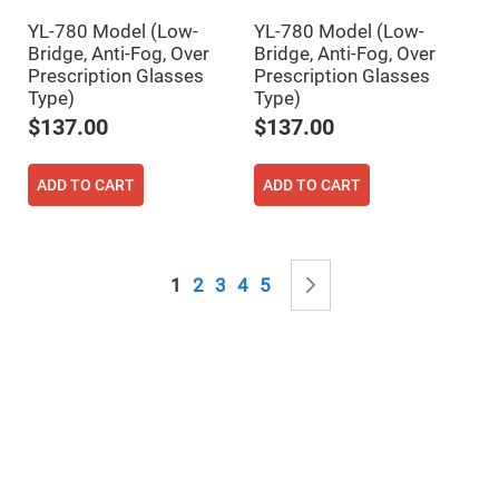
Mirrors
YL-780 Model (Low-
YL-780 Model (Low-
Notch
Filters
Bridge, Anti-Fog, Over
Bridge, Anti-Fog, Over
Prescription Glasses
Prescription Glasses
Cold
Mirrors/Filters
Type)
Type)
$137.00
$137.00
Diffusers
Etalon
ADD TO CART
ADD TO CART
Filter
Case
Polarizers
Waveplates
Page
Polarizers
You're currently reading page
Page
Page
Page
Page
Page
Next
1
2
3
4
5
prisms
Plate
Polarizers
Polarizing
Beamsplitter
Windows
&
Substrates
Parallels,
Windows,