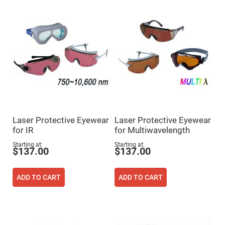
Flatness
Mirrors
Super
Mirrors
Curved
Focusing
Mirrors
Prisms
Corner
Cube
Prisms
Parabolic
Prisms
Laser Protective Eyewear
Laser Protective Eyewear
Dove
for IR
for Multiwavelength
prisms
Starting at
Starting at
Equilateral
$137.00
$137.00
Dispersing
Prisms
Pellin
ADD TO CART
ADD TO CART
Broca
Prisms
Penta
Prisms