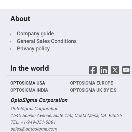
&
Flat
Substrates
Optical
About
flats
with
hole
Company guide
Concave
General Sales Conditions
Substrates
Privacy policy
UV
and
IR
Windows
In the world
Coated
Windows
Wedged
OPTOSIGMA USA
OPTOSIGMA EUROPE
Substrates
OPTOSIGMA INDIA
OPTOSIGMA UK BY E.S.
Objectives
Glass
OptoSigma Corporation
thickness
(0.7
OptoSigma Corporation
mm
1540 Scenic Avenue, Suite 150, Costa Mesa, CA. 92626
and
1.1
TEL. +1-949-851-5881
mm)
Compensation
sales@optosigma.com