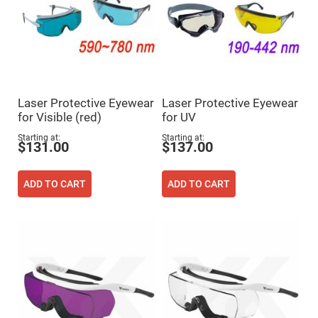
Cube
Polarizing
Beamsplitters
Lenses
Spherical
Lenses
Plano
Convex
Spherical
Lenses
Laser Protective Eyewear
Laser Protective Eyewear
for Visible (red)
for UV
Bi-
convex
Starting at
Starting at
Spherical
$131.00
$137.00
Lenses
Plano
Concave
ADD TO CART
ADD TO CART
Spherical
Lenses
Bi-
concave
Spherical
Lenses
Aspherical
Lenses
Aspheric
Condenser
Lenses