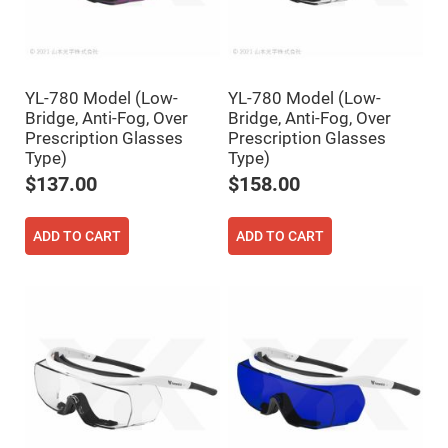
High
Precision
Aspheres
Aspheric
Laser
YL-780 Model (Low-
YL-780 Model (Low-
Collimating
-
Bridge, Anti-Fog, Over
Bridge, Anti-Fog, Over
Focusing
Prescription Glasses
Prescription Glasses
Lenses
Type)
Type)
Achromatic
$137.00
$158.00
Lenses
Cylindrical
Lenses
ADD TO CART
ADD TO CART
Cylindrical
Convex
Lenses
Cylindrical
Concave
Lenses
Laser
Focusing
Lenses
F-
Theta
Lens