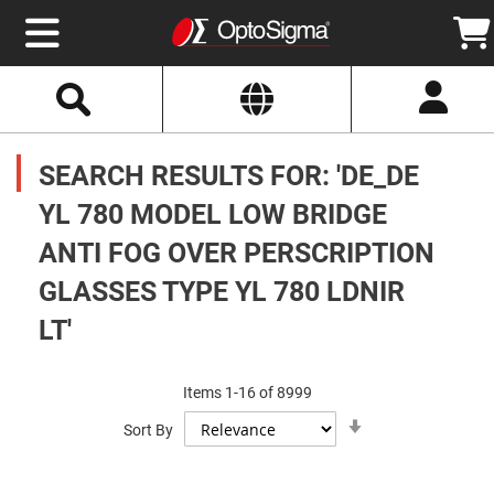
Select
Search
Website
Optics
Mirrors
SEARCH RESULTS FOR: 'DE_DE
Broadband
Metallic
Mirrors
YL 780 MODEL LOW BRIDGE
Aluminum
Mirrors
ANTI FOG OVER PERSCRIPTION
Round
Aluminum
Mirrors
GLASSES TYPE YL 780 LDNIR
Square
LT'
Aluminum
Mirrors
Rectangular
Aluminum
Items
1
-
16
of
8999
Mirrors
Set
Sort By
Ascending
Silver
Direction
Mirrors
Gold