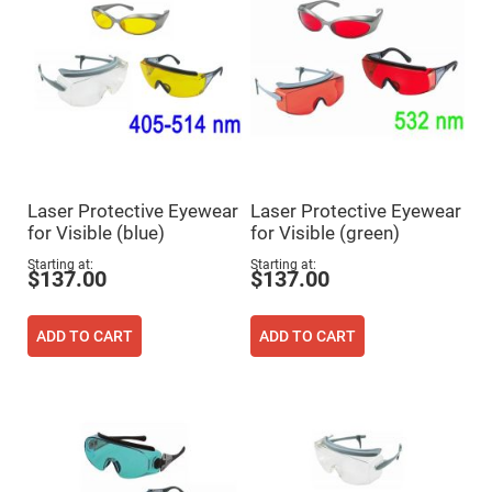
Prism
Sheets
Hollow
Retro-
Reflector
Right
Angle
Prism
Knife
Edge
Right
Laser Protective Eyewear
Laser Protective Eyewear
Angle
Prisms
for Visible (blue)
for Visible (green)
Brewster
Starting at
Starting at
$137.00
$137.00
Dispersing
Littrow
Prism
ADD TO CART
ADD TO CART
Light
Pipes
Beamsplitters
Plate
Beamsplitters
Cube
Beamsplitters