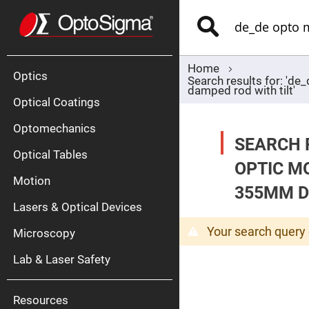
Optics
Mirrors
Search
Broadban
Metallic
Mirrors
Alu
Mirr
Home
Optics
Search results for: 'd
damped rod with tilt'
Optical Coatings
Optomechanics
SEARCH 
Optical Tables
OPTIC M
Motion
Silve
355MM D
Mirr
Lasers & Optical Devices
Gold
Mirr
Your search query 
Microscopy
Dielectric
Mirrors
Lab & Laser Safety
Nd-
YAG
Lase
Mirr
Resources