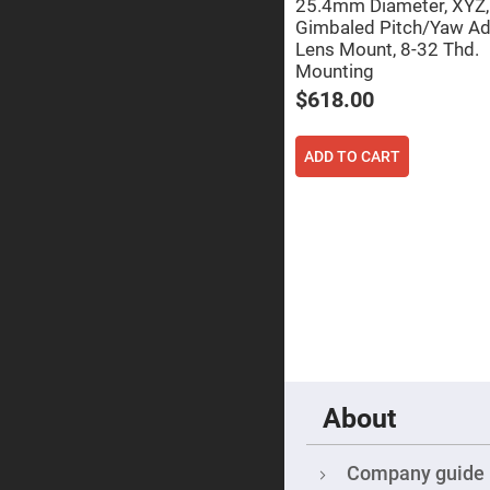
25.4mm Diameter, XYZ,
Focu
Len
Gimbaled Pitch/Yaw Ad
Lens Mount, 8-32 Thd.
Achromati
Lenses
Mounting
$618.00
Cylindrical
Lenses
Cyli
Con
ADD TO CART
Len
Cyli
Con
Len
Laser
Focusing
Lenses
F-
Theta
Lens
Fly-
Eye
Lenses
About
Fresnel
Lenses
Company guide
Ball