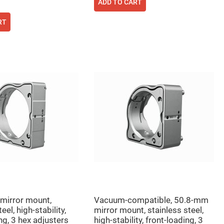
ADD TO CART
RT
mirror mount,
Vacuum-compatible, 50.8-mm
eel, high-stability,
mirror mount, stainless steel,
ng, 3 hex adjusters
high-stability, front-loading, 3