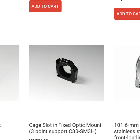
ADD TO CART
ADD TO CA
t
Cage Slot in Fixed Optic Mount
101.6-mm 
(3 point support C30-SM3H)
stainless st
front-loadi