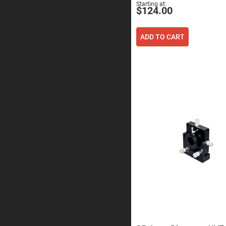
Sphe
Starting at
$124.00
Len
Bi-
con
ADD TO CART
Sphe
Len
Plan
Con
Sphe
Len
Bi-
con
Sphe
Len
Aspherical
Lenses
Asph
Con
Len
High
Prec
Asph
Asph
Lase
Coll
-