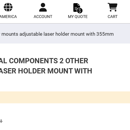
ect
site
AMERICA
ACCOUNT
MY QUOTE
CART
er mounts adjustable laser holder mount with 355mm
CAL COMPONENTS 2 OTHER
ASER HOLDER MOUNT WITH
Set
Ascending
Direction