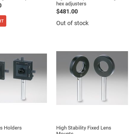
hex adjusters
0
$481.00
RT
Out of stock
cs Holders
High Stability Fixed Lens
Mounts