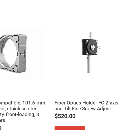
mpatible, 101.6-mm
Fiber Optics Holder FC 2-axis
t, stainless steel,
and Tilt Fine Screw Adjust
ty, front-loading, 3
$520.00
ers
0