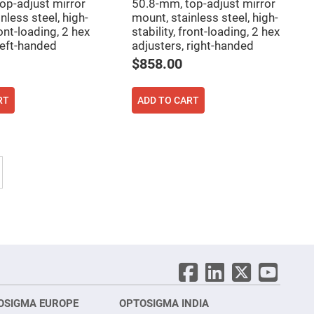
op-adjust mirror
50.8-mm, top-adjust mirror
nless steel, high-
mount, stainless steel, high-
ront-loading, 2 hex
stability, front-loading, 2 hex
left-handed
adjusters, right-handed
$858.00
RT
ADD TO CART
tly reading page
Page
Next
OSIGMA EUROPE
OPTOSIGMA INDIA