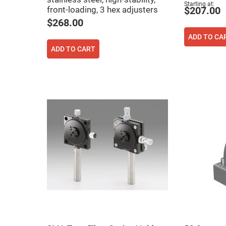
rical
Starting at
front-loading, 3 hex adjusters
$207.00
ses
$268.00
vex
ADD TO CA
rical
ses
ADD TO CART
o
cave
rical
ses
cave
rical
ses
eric
denser
ses
ision
eres
eric
r
imating