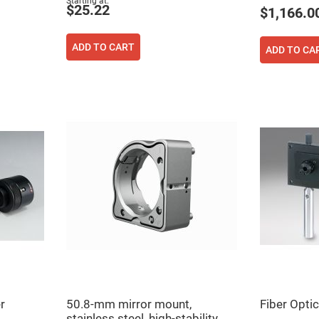
Starting at
$25.22
$1,166.0
ADD TO CART
ADD TO CA
ers
ers
ers
r
50.8-mm mirror mount,
Fiber Opti
o
vex
stainless steel, high-stability,