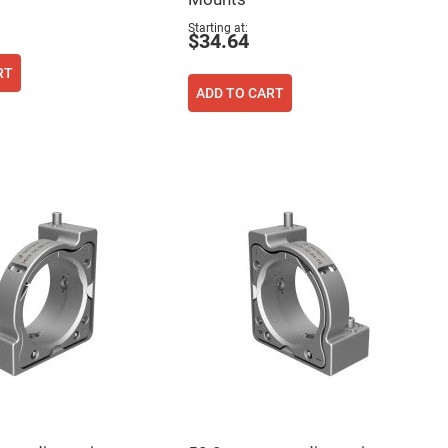
Starting at
$34.64
RT
ADD TO CART