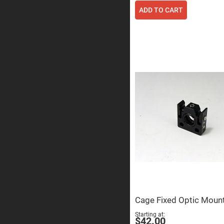
ADD TO CART
Prisms
Corner
Cube
Prisms
Parabolic
Prisms
Dove
prisms
Equilateral
Dispersing
Prisms
Pellin
Broca
Prisms
Penta
Prisms
Prism
Sheets
Hollow
Retro-
Reflector
Cage Fixed Optic Moun
Right
Starting at
$42.00
Angle