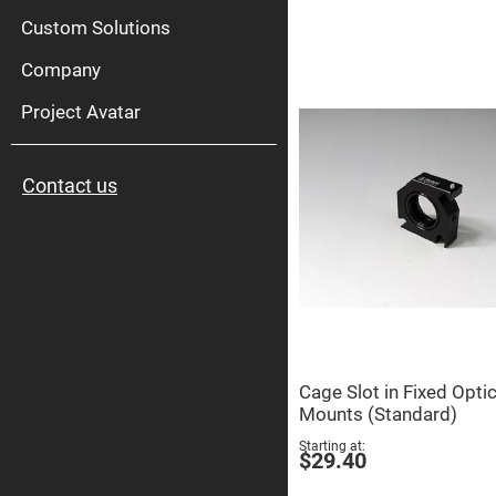
High
Pow
Custom Solutions
Mirr
Company
Bro
Diele
Mirr
Project Avatar
Lase
Line
Mirr
Contact us
Wid
Angl
Diele
Mirr
Femtosec
Laser
Mirrors
High
Surface
Flatness
Mirrors
Cage Slot in Fixed Opti
Super
Mounts (Standard)
Mirrors
Starting at
Curved
$29.40
Focusing
Mirrors