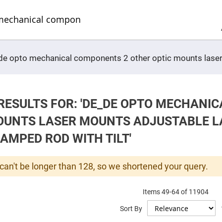
Sel
Web
d
minum
ors
Round
e_de opto mechanical components 2 other optic mounts las
Aluminum
Mirrors
Square
Aluminum
Mirrors
RESULTS FOR: 'DE_DE OPTO MECHANI
Rectangular
Aluminum
OUNTS LASER MOUNTS ADJUSTABLE L
Mirrors
r
AMPED ROD WITH TILT'
ors
ors
can't be longer than 128, so we shortened your query.
Items
49
-
64
of
11904
r
Sort By
ors