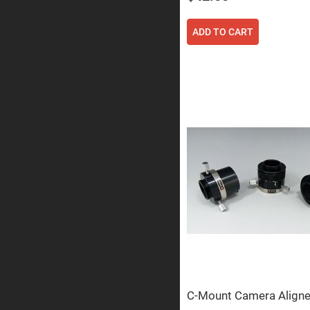
Prism
Knife
ADD TO CART
Edge
Right
Angle
Prisms
Brewster
Dispersing
Littrow
Prism
Light
Pipes
Beamsplitters
Plate
Beamsplitt
Cube
Beamsplitt
Cube
Polarizing
Beamsplitt
Lenses
Spherical
Lenses
C-Mount Camera Aligne
Plan
Con