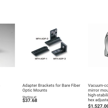
er
ors
adband
ctric
ors
r
ors
e
e
ctric
ors
ond
c
Adapter Brackets for Bare Fiber
Vacuum-co
Optic Mounts
mirror moun
high-stabili
Starting at
hex adjust
$37.68
$1,527.0