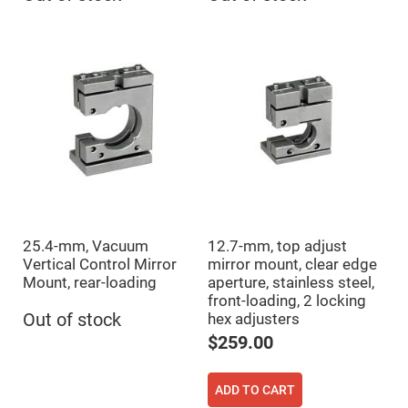
Prism
Sheets
Hollow
Retro-
Reflector
Right
Angle
Prism
Knife
Edge
Right
Angle
Prisms
Brewster
Dispersing
Littrow
25.4-mm, Vacuum
12.7-mm, top adjust
Prism
Vertical Control Mirror
mirror mount, clear edge
Light
Mount, rear-loading
aperture, stainless steel,
Pipes
front-loading, 2 locking
Out of stock
hex adjusters
Beamsplitters
Plate
$259.00
Beamsplitters
Cube
Beamsplitters
ADD TO CART