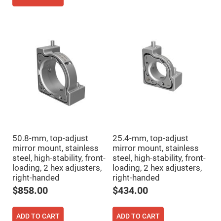
Fly-
Eye
Lenses
Fresnel
Lenses
Ball
&
Micro
Lenses
Rod
Lenses
Silicon
Plano
Convex
Lens
50.8-mm, top-adjust
25.4-mm, top-adjust
IR
mirror mount, stainless
mirror mount, stainless
Lenses
steel, high-stability, front-
steel, high-stability, front-
Filters
loading, 2 hex adjusters,
loading, 2 hex adjusters,
Neutral
right-handed
right-handed
Density
Filters
$858.00
$434.00
Neutral
Density
Variable
ADD TO CART
ADD TO CART