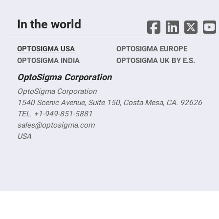
Objectives
YAG
3-
In the world
Wavelengths
Objectives
(266
nm,
OPTOSIGMA USA
OPTOSIGMA EUROPE
355
OPTOSIGMA INDIA
OPTOSIGMA UK BY E.S.
nm
and
532
OptoSigma Corporation
nm)
OptoSigma Corporation
YAG
1540 Scenic Avenue, Suite 150, Costa Mesa, CA. 92626
2-
Wavelengths
TEL. +1-949-851-5881
Objectives
(355
sales@optosigma.com
nm
USA
and
532
nm)
Near
Ultra-
Violet
Objectives
(350
nm
-
800