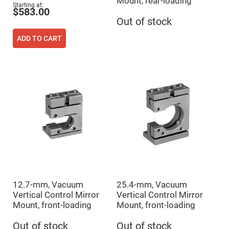
Mount, rear-loading
Flatness
Starting at
Mirrors
$583.00
Out of stock
Super
Mirrors
ADD TO CART
Curved
Focusing
Mirrors
Prisms
Corner
Cube
Prisms
Parabolic
Prisms
Dove
prisms
Equilateral
Dispersing
Prisms
Pellin
12.7-mm, Vacuum
25.4-mm, Vacuum
Broca
Prisms
Vertical Control Mirror
Vertical Control Mirror
Mount, front-loading
Mount, front-loading
Penta
Prisms
Out of stock
Out of stock