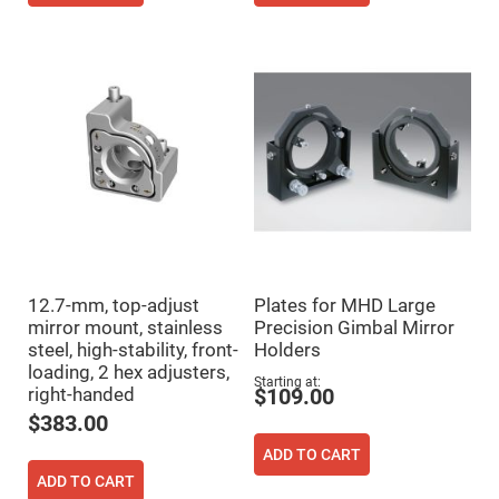
Mirrors
Notch
Filters
Cold
Mirrors/Filters
Diffusers
Etalon
Filter
Case
Polarizers
Waveplates
Polarizers
prisms
12.7-mm, top-adjust
Plates for MHD Large
mirror mount, stainless
Precision Gimbal Mirror
Plate
Polarizers
steel, high-stability, front-
Holders
loading, 2 hex adjusters,
Polarizing
Starting at
Beamsplitter
right-handed
$109.00
$383.00
Windows
&
Substrates
ADD TO CART
Parallels,
ADD TO CART
Windows,