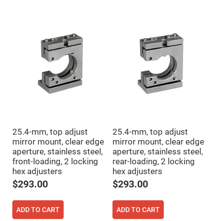
Cube
Polarizing
Beamsplitters
Lenses
Spherical
Lenses
Plano
Convex
Spherical
Lenses
Bi-
convex
Spherical
Lenses
Plano
Concave
25.4-mm, top adjust
25.4-mm, top adjust
Spherical
Lenses
mirror mount, clear edge
mirror mount, clear edge
aperture, stainless steel,
aperture, stainless steel,
Bi-
concave
front-loading, 2 locking
rear-loading, 2 locking
Spherical
hex adjusters
hex adjusters
Lenses
$293.00
$293.00
Aspherical
Lenses
Aspheric
Condenser
ADD TO CART
ADD TO CART
Lenses