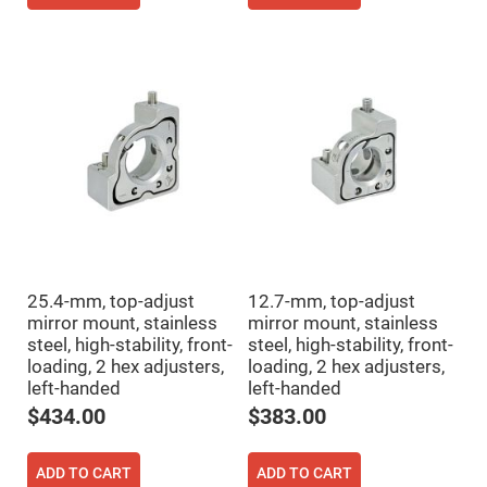
Filters
Colored
Glass
Filters
Dielectric
Spectral
Filters
Visible
Dichroic
Filters
Interference
Filters
Short/Long
Pass
Filters
25.4-mm, top-adjust
12.7-mm, top-adjust
Laser
Line
mirror mount, stainless
mirror mount, stainless
Filters
steel, high-stability, front-
steel, high-stability, front-
loading, 2 hex adjusters,
loading, 2 hex adjusters,
Ultra-
Violet
left-handed
left-handed
Cut
Filters
$434.00
$383.00
Sharp
Cut
Dichroic
ADD TO CART
ADD TO CART