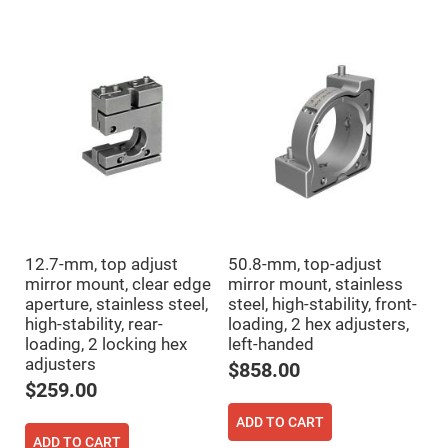
High
Precision
Aspheres
Aspheric
Laser
Collimating
-
Focusing
Lenses
Achromatic
Lenses
Cylindrical
Lenses
Cylindrical
Convex
12.7-mm, top adjust
50.8-mm, top-adjust
Lenses
mirror mount, clear edge
mirror mount, stainless
Cylindrical
aperture, stainless steel,
steel, high-stability, front-
Concave
high-stability, rear-
loading, 2 hex adjusters,
Lenses
loading, 2 locking hex
left-handed
Laser
adjusters
Focusing
$858.00
Lenses
$259.00
F-
Theta
ADD TO CART
Lens
ADD TO CART