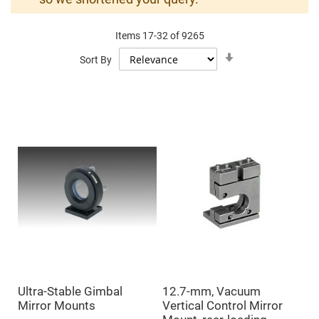
Mirrors
Dielectric
Mirrors
Items
17
-
32
of
9265
Nd-
YAG
Set
Sort By
Laser
Ascending
Mirrors
Direction
High
Power
Mirrors
Broadband
Dielectric
Mirrors
Laser
Line
Mirrors
Wide
Angle
Dielectric
Mirrors
Femtosecond
Laser
Mirrors
Ultra-Stable Gimbal
12.7-mm, Vacuum
High
Mirror Mounts
Vertical Control Mirror
Surface