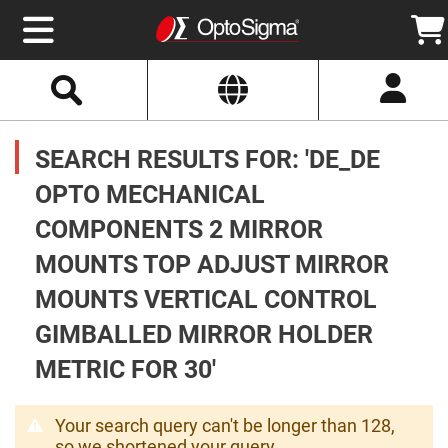
Select
Search
Website
Optics
Mirrors
SEARCH RESULTS FOR: 'DE_DE
Broadband
Metallic
Mirrors
OPTO MECHANICAL
Aluminum
Mirrors
COMPONENTS 2 MIRROR
Round
Aluminum
Mirrors
MOUNTS TOP ADJUST MIRROR
Square
MOUNTS VERTICAL CONTROL
Aluminum
Mirrors
GIMBALLED MIRROR HOLDER
Rectangular
Aluminum
METRIC FOR 30'
Mirrors
Silver
Mirrors
Your search query can't be longer than 128,
Gold
so we shortened your query.