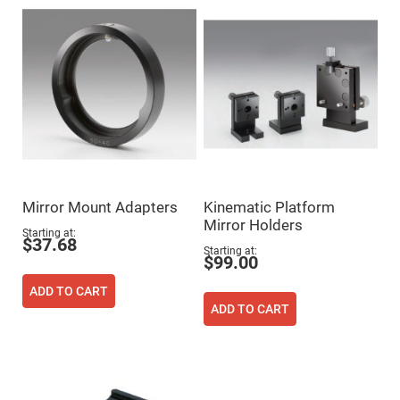
High
Precision
Aspheres
Aspheric
Laser
Collimating
-
Focusing
Lenses
Achromatic
Lenses
Cylindrical
Lenses
Mirror Mount Adapters
Kinematic Platform
Cylindrical
Mirror Holders
Convex
Starting at
Lenses
$37.68
Starting at
$99.00
Cylindrical
Concave
Lenses
ADD TO CART
ADD TO CART
Laser
Focusing
Lenses
F-
Theta
Lens