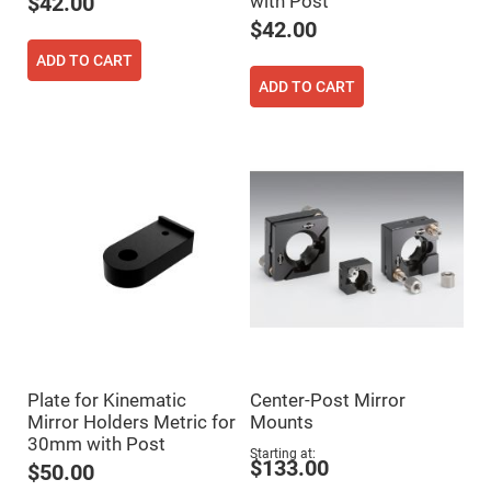
with Post
$42.00
Flatness
Mirrors
$42.00
Super
ADD TO CART
Mirrors
ADD TO CART
Curved
Focusing
Mirrors
Prisms
Corner
Cube
Prisms
Parabolic
Prisms
Dove
prisms
Equilateral
Dispersing
Prisms
Pellin
Plate for Kinematic
Center-Post Mirror
Broca
Prisms
Mirror Holders Metric for
Mounts
30mm with Post
Penta
Starting at
Prisms
$133.00
$50.00