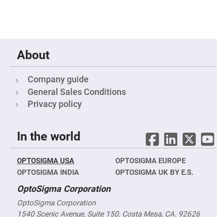
&
Flat
Substrates
Optical
flats
with
hole
About
Concave
Substrates
Company guide
UV
and
General Sales Conditions
IR
Windows
Privacy policy
Coated
Windows
In the world
Wedged
Substrates
Objectives
OPTOSIGMA USA
OPTOSIGMA EUROPE
Glass
thickness
OPTOSIGMA INDIA
OPTOSIGMA UK BY E.S.
(0.7
mm
OptoSigma Corporation
and
1.1
OptoSigma Corporation
mm)
Compensation
1540 Scenic Avenue, Suite 150, Costa Mesa, CA. 92626