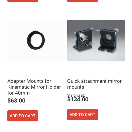
Cube
Polarizing
Beamsplitters
Lenses
Spherical
Lenses
Plano
Convex
Spherical
Lenses
Bi-
convex
Spherical
Lenses
Plano
Concave
Spherical
Adapter Mounts for
Quick attachment mirror
Lenses
Kinematic Mirror Holder
mounts
Bi-
for 40mm
concave
Starting at
$134.00
Spherical
$63.00
Lenses
Aspherical
ADD TO CART
Lenses
ADD TO CART
Aspheric
Condenser
Lenses