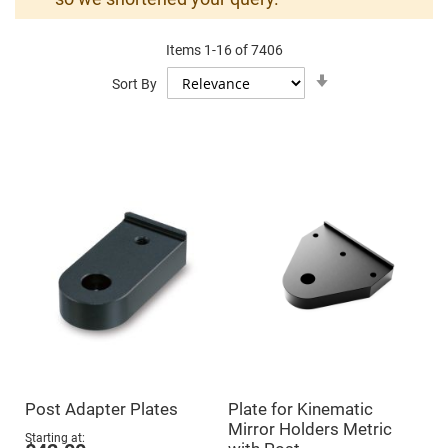
Mirrors
Dielectric
Mirrors
Items
1
-
16
of
7406
Nd-
YAG
Set
Sort By
Laser
Ascending
Mirrors
Direction
High
Power
Mirrors
Broadband
Dielectric
Mirrors
Laser
Line
Mirrors
Wide
Angle
Dielectric
Mirrors
Femtosecond
Laser
Mirrors
Post Adapter Plates
Plate for Kinematic
High
Mirror Holders Metric
Surface
Starting at