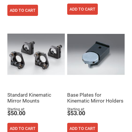
Prism
Sheets
ADD TO CART
ADD TO CART
Hollow
Retro-
Reflector
Right
Angle
Prism
Knife
Edge
Right
Angle
Prisms
Brewster
Dispersing
Littrow
Prism
Light
Standard Kinematic
Base Plates for
Pipes
Mirror Mounts
Kinematic Mirror Holders
Beamsplitters
Plate
Starting at
Starting at
Beamsplitters
$50.00
$53.00
Cube
Beamsplitters
ADD TO CART
ADD TO CART