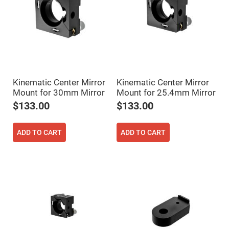
Filters
Colored
Glass
Filters
Dielectric
Spectral
Filters
Visible
Dichroic
Filters
Kinematic Center Mirror
Kinematic Center Mirror
Mount for 30mm Mirror
Mount for 25.4mm Mirror
Interference
Filters
$133.00
$133.00
Short/Long
Pass
Filters
ADD TO CART
ADD TO CART
Laser
Line
Filters
Ultra-
Violet
Cut
Filters
Sharp
Cut
Dichroic