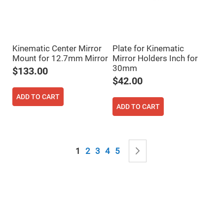
Mirrors
Notch
Filters
Cold
Mirrors/Filters
Kinematic Center Mirror
Plate for Kinematic
Diffusers
Mount for 12.7mm Mirror
Mirror Holders Inch for
30mm
Etalon
$133.00
$42.00
Filter
Case
ADD TO CART
Polarizers
ADD TO CART
Waveplates
Polarizers
prisms
Page
Plate
You're currently reading page
Page
Page
Page
Page
Page
Next
1
2
3
4
5
Polarizers
Polarizing
Beamsplitter
Windows
&
Substrates
Parallels,
Windows,