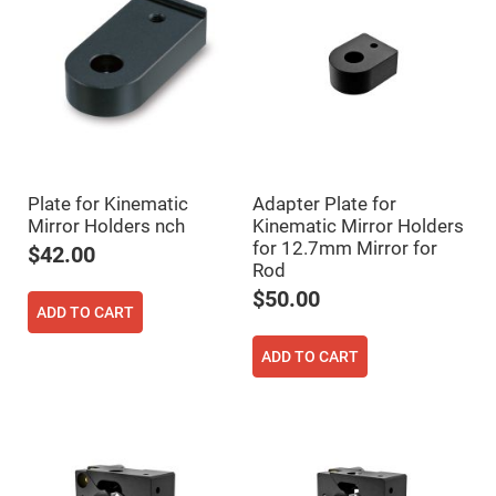
Fly-
Eye
Lenses
Fresnel
Lenses
Ball
&
Micro
Lenses
Rod
Plate for Kinematic
Adapter Plate for
Lenses
Mirror Holders nch
Kinematic Mirror Holders
for 12.7mm Mirror for
Silicon
$42.00
Plano
Rod
Convex
Lens
$50.00
ADD TO CART
IR
Lenses
ADD TO CART
Filters
Neutral
Density
Filters
Neutral
Density
Variable