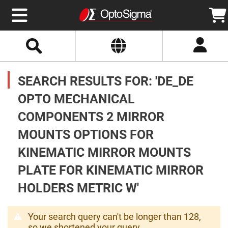
Select
Search
Website
Optics
Mirrors
SEARCH RESULTS FOR: 'DE_DE
Broadband
Metallic
Mirrors
OPTO MECHANICAL
Aluminum
Mirrors
COMPONENTS 2 MIRROR
Round
Aluminum
Mirrors
MOUNTS OPTIONS FOR
Square
KINEMATIC MIRROR MOUNTS
Aluminum
Mirrors
PLATE FOR KINEMATIC MIRROR
Rectangular
Aluminum
HOLDERS METRIC W'
Mirrors
Silver
Mirrors
Your search query can't be longer than 128,
Gold
so we shortened your query.