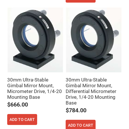
Mirrors
Notch
Filters
Cold
Mirrors/Filters
Diffusers
Etalon
Filter
Case
Polarizers
Waveplates
Polarizers
prisms
30mm Ultra-Stable
30mm Ultra-Stable
Plate
Gimbal Mirror Mount,
Gimbal Mirror Mount,
Polarizers
Micrometer Drive, 1/4-20
Differential Micrometer
Mounting Base
Drive, 1/4-20 Mounting
Polarizing
Beamsplitter
Base
$666.00
Windows
$784.00
&
Substrates
ADD TO CART
Parallels,
Windows,
ADD TO CART