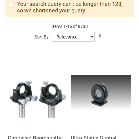
Mirrors
Your search query can't be longer than 128,
Dielectric
so we shortened your query.
Mirrors
Nd-
YAG
Laser
Items
1
-
16
of
8730
Mirrors
Set
Sort By
Ascending
High
Direction
Power
Mirrors
Broadband
Dielectric
Mirrors
Laser
Line
Mirrors
Wide
Angle
Dielectric
Mirrors
Femtosecond
Laser
Mirrors
High
Surface
Gimballed Beamsplitter
Ultra-Stable Gimbal