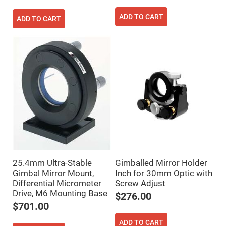
Fly-
Eye
ADD TO CART
ADD TO CART
Lenses
Fresnel
Lenses
Ball
&
Micro
Lenses
Rod
Lenses
Silicon
Plano
Convex
Lens
IR
Lenses
25.4mm Ultra-Stable
Gimballed Mirror Holder
Filters
Gimbal Mirror Mount,
Inch for 30mm Optic with
Neutral
Differential Micrometer
Screw Adjust
Density
Filters
Drive, M6 Mounting Base
$276.00
Neutral
$701.00
Density
Variable
ADD TO CART