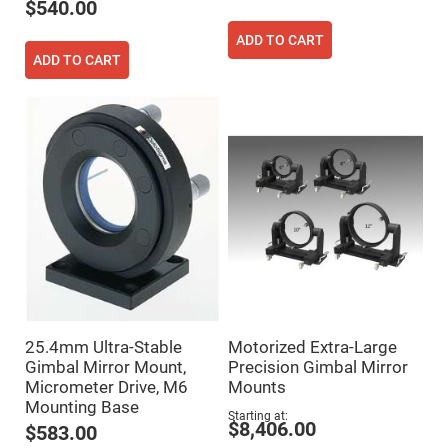
$540.00
High
Precision
ADD TO CART
Aspheres
ADD TO CART
Aspheric
Laser
Collimating
-
Focusing
Lenses
Achromatic
Lenses
Cylindrical
Lenses
Cylindrical
Convex
Lenses
Cylindrical
Concave
Lenses
25.4mm Ultra-Stable
Motorized Extra-Large
Laser
Focusing
Gimbal Mirror Mount,
Precision Gimbal Mirror
Lenses
Micrometer Drive, M6
Mounts
Mounting Base
F-
Starting at
Theta
$8,406.00
$583.00
Lens