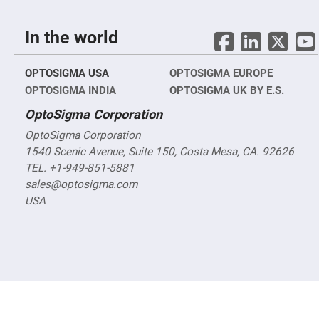
Objectives
YAG
3-
In the world
Wavelengths
Objectives
(266
nm,
OPTOSIGMA USA
OPTOSIGMA EUROPE
355
OPTOSIGMA INDIA
nm
OPTOSIGMA UK BY E.S.
and
532
OptoSigma Corporation
nm)
OptoSigma Corporation
YAG
2-
1540 Scenic Avenue, Suite 150, Costa Mesa, CA. 92626
Wavelengths
TEL. +1-949-851-5881
Objectives
(355
sales@optosigma.com
nm
and
USA
532
nm)
Near
Ultra-
Violet
Objectives
(350
nm
-
800