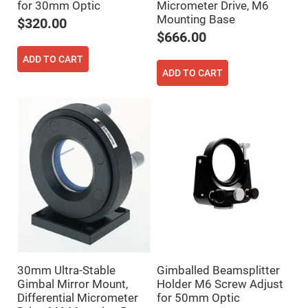
Prism
for 30mm Optic
Micrometer Drive, M6
Sheets
Mounting Base
$320.00
Hollow
$666.00
Retro-
Reflector
ADD TO CART
Right
ADD TO CART
Angle
Prism
Knife
Edge
Right
Angle
Prisms
Brewster
Dispersing
Littrow
Prism
Light
Pipes
Beamsplitters
Plate
Beamsplitters
30mm Ultra-Stable
Gimballed Beamsplitter
Cube
Gimbal Mirror Mount,
Holder M6 Screw Adjust
Beamsplitters
Differential Micrometer
for 50mm Optic