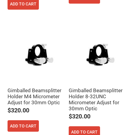
Filters
ADD TO CART
Colored
Glass
Filters
Dielectric
Spectral
Filters
Visible
Dichroic
Filters
Interference
Filters
Short/Long
Pass
Filters
Laser
Line
Gimballed Beamsplitter
Gimballed Beamsplitter
Filters
Holder M4 Micrometer
Holder 8-32UNC
Ultra-
Adjust for 30mm Optic
Micrometer Adjust for
Violet
30mm Optic
$320.00
Cut
Filters
$320.00
Sharp
ADD TO CART
Cut
Dichroic
ADD TO CART