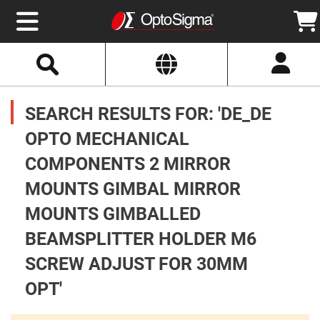
Select
Search
Website
Optics
Mirrors
SEARCH RESULTS FOR: 'DE_DE
Broadband
Metallic
Mirrors
OPTO MECHANICAL
Aluminum
Mirrors
COMPONENTS 2 MIRROR
Round
Aluminum
Mirrors
MOUNTS GIMBAL MIRROR
Square
MOUNTS GIMBALLED
Aluminum
Mirrors
BEAMSPLITTER HOLDER M6
Rectangular
Aluminum
SCREW ADJUST FOR 30MM
Mirrors
Silver
OPT'
Mirrors
Gold