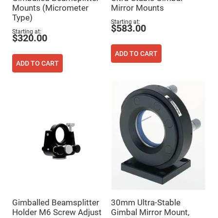
Flatness
Mounts (Micrometer
Mirror Mounts
Mirrors
Type)
Super
Starting at
$583.00
Mirrors
Starting at
$320.00
Curved
Focusing
ADD TO CART
Mirrors
ADD TO CART
Prisms
Corner
Cube
Prisms
Parabolic
Prisms
Dove
prisms
Equilateral
Dispersing
Prisms
Pellin
Broca
Prisms
Penta
Gimballed Beamsplitter
30mm Ultra-Stable
Prisms
Holder M6 Screw Adjust
Gimbal Mirror Mount,