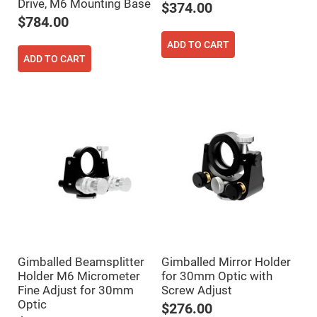
Cube
Drive, M6 Mounting Base
$374.00
Polarizing
Beamsplitters
$784.00
Lenses
ADD TO CART
Spherical
ADD TO CART
Lenses
Plano
Convex
Spherical
Lenses
Bi-
convex
Spherical
Lenses
Plano
Concave
Spherical
Lenses
Bi-
concave
Spherical
Lenses
Gimballed Beamsplitter
Gimballed Mirror Holder
Aspherical
Holder M6 Micrometer
for 30mm Optic with
Lenses
Aspheric
Fine Adjust for 30mm
Screw Adjust
Condenser
Optic
$276.00
Lenses