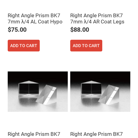
Fly-
Eye
Lenses
Right Angle Prism BK7
Right Angle Prism BK7
7mm λ/4 AL Coat Hypo
7mm λ/4 AR Coat Legs
Fresnel
Lenses
$75.00
$88.00
Ball
&
Micro
ADD TO CART
ADD TO CART
Lenses
Rod
Lenses
Silicon
Plano
Convex
Lens
IR
Lenses
Filters
Neutral
Density
Filters
Neutral
Density
Right Angle Prism BK7
Right Angle Prism BK7
Variable