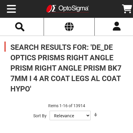
Select
Search
Website
Optics
Mirrors
SEARCH RESULTS FOR: 'DE_DE
Broadband
Metallic
Mirrors
OPTICS PRISMS RIGHT ANGLE
Aluminum
Mirrors
PRISM RIGHT ANGLE PRISM BK7
Round
Aluminum
Mirrors
7MM I 4 AR COAT LEGS AL COAT
Square
HYPO'
Aluminum
Mirrors
Rectangular
Aluminum
Items
1
-
16
of
13914
Mirrors
Set
Sort By
Ascending
Silver
Direction
Mirrors
Gold