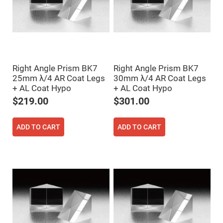
Cube
Polarizing
Beamsplitters
Lenses
Spherical
Lenses
Plano
Convex
Spherical
Right Angle Prism BK7
Right Angle Prism BK7
Lenses
25mm λ/4 AR Coat Legs
30mm λ/4 AR Coat Legs
Bi-
+ AL Coat Hypo
+ AL Coat Hypo
convex
Spherical
$219.00
$301.00
Lenses
Plano
Concave
ADD TO CART
ADD TO CART
Spherical
Lenses
Bi-
concave
Spherical
Lenses
Aspherical
Lenses
Aspheric
Condenser
Lenses