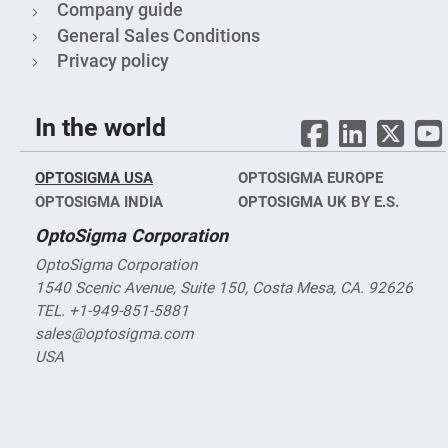
&
Company guide
Flat
Substrates
General Sales Conditions
Optical
Privacy policy
flats
with
hole
In the world
Concave
Substrates
UV
OPTOSIGMA USA
OPTOSIGMA EUROPE
and
IR
OPTOSIGMA INDIA
OPTOSIGMA UK BY E.S.
Windows
OptoSigma Corporation
Coated
Windows
OptoSigma Corporation
Wedged
1540 Scenic Avenue, Suite 150, Costa Mesa, CA. 92626
Substrates
TEL. +1-949-851-5881
Objectives
sales@optosigma.com
Glass
thickness
USA
(0.7
mm
and
1.1
mm)
Compensation