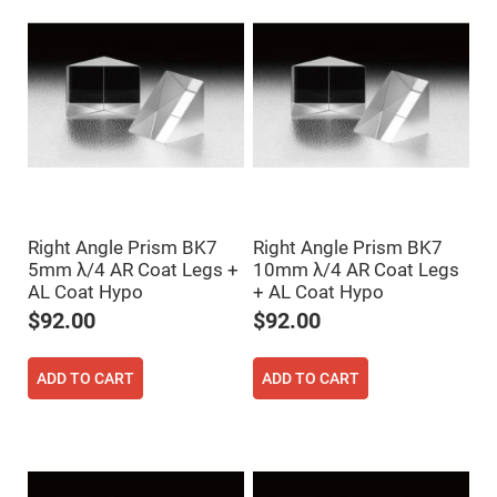
Flatness
Mirrors
Super
Mirrors
Curved
Focusing
Mirrors
Prisms
Corner
Cube
Prisms
Parabolic
Right Angle Prism BK7
Right Angle Prism BK7
Prisms
5mm λ/4 AR Coat Legs +
10mm λ/4 AR Coat Legs
Dove
AL Coat Hypo
+ AL Coat Hypo
prisms
$92.00
$92.00
Equilateral
Dispersing
Prisms
ADD TO CART
ADD TO CART
Pellin
Broca
Prisms
Penta
Prisms