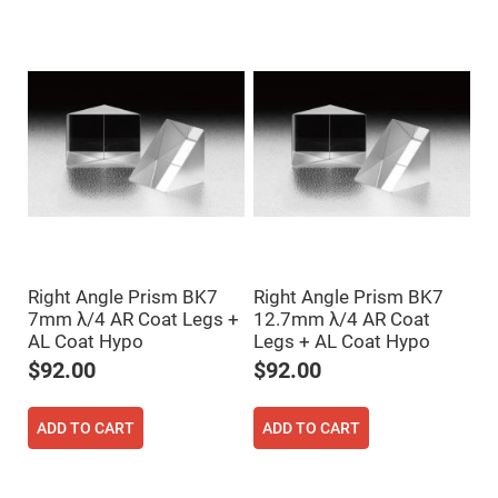
Mirrors
Dielectric
Mirrors
Nd-
YAG
Laser
Mirrors
High
Power
Mirrors
Broadband
Dielectric
Mirrors
Laser
Line
Right Angle Prism BK7
Right Angle Prism BK7
Mirrors
7mm λ/4 AR Coat Legs +
12.7mm λ/4 AR Coat
Wide
AL Coat Hypo
Legs + AL Coat Hypo
Angle
Dielectric
$92.00
$92.00
Mirrors
Femtosecond
Laser
ADD TO CART
ADD TO CART
Mirrors
High
Surface