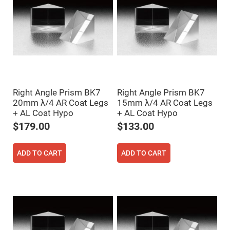
Prism
Sheets
Hollow
Retro-
Reflector
Right
Angle
Prism
Knife
Edge
Right Angle Prism BK7
Right Angle Prism BK7
Right
Angle
20mm λ/4 AR Coat Legs
15mm λ/4 AR Coat Legs
Prisms
+ AL Coat Hypo
+ AL Coat Hypo
Brewster
$179.00
$133.00
Dispersing
Littrow
Prism
ADD TO CART
ADD TO CART
Light
Pipes
Beamsplitters
Plate
Beamsplitters
Cube
Beamsplitters