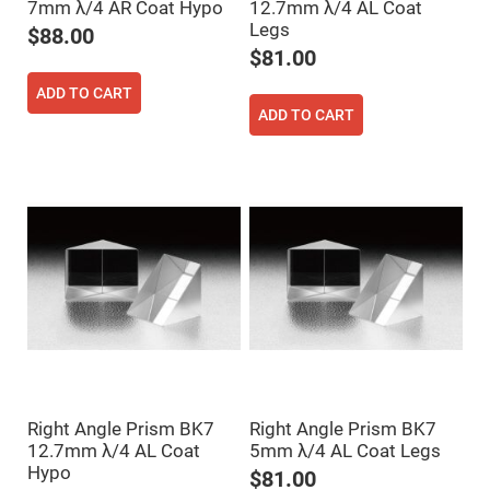
Filters
7mm λ/4 AR Coat Hypo
12.7mm λ/4 AL Coat
Legs
Colored
$88.00
Glass
$81.00
Filters
Dielectric
ADD TO CART
Spectral
ADD TO CART
Filters
Visible
Dichroic
Filters
Interference
Filters
Short/Long
Pass
Filters
Laser
Line
Filters
Ultra-
Violet
Cut
Filters
Right Angle Prism BK7
Right Angle Prism BK7
Sharp
12.7mm λ/4 AL Coat
5mm λ/4 AL Coat Legs
Cut
Hypo
Dichroic
$81.00