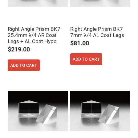
High
Precision
Aspheres
Aspheric
Laser
Right Angle Prism BK7
Right Angle Prism BK7
Collimating
25.4mm λ/4 AR Coat
7mm λ/4 AL Coat Legs
-
Focusing
Legs + AL Coat Hypo
$81.00
Lenses
$219.00
Achromatic
Lenses
ADD TO CART
Cylindrical
ADD TO CART
Lenses
Cylindrical
Convex
Lenses
Cylindrical
Concave
Lenses
Laser
Focusing
Lenses
F-
Theta
Lens