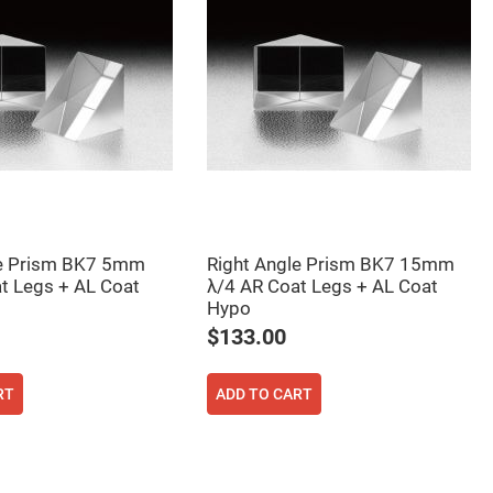
le Prism BK7 5mm
Right Angle Prism BK7 15mm
t Legs + AL Coat
λ/4 AR Coat Legs + AL Coat
Hypo
$133.00
RT
ADD TO CART