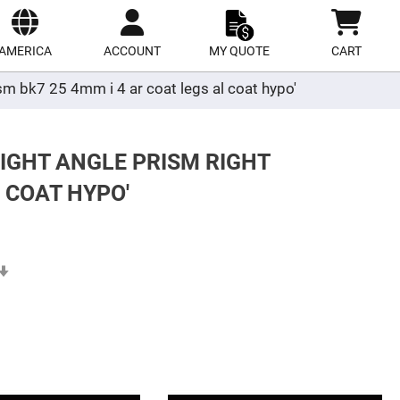
ect
site
AMERICA
ACCOUNT
MY QUOTE
CART
ism bk7 25 4mm i 4 ar coat legs al coat hypo'
RIGHT ANGLE PRISM RIGHT
 COAT HYPO'
Set
Ascending
Direction