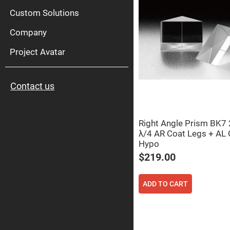
High
Pow
Custom Solutions
Mirr
Company
Bro
Diele
Mirr
Project Avatar
Lase
Line
Mirr
Contact us
Wid
Angl
Diele
Mirr
Right Angle Prism BK
Femtosec
λ/4 AR Coat Legs + AL 
Laser
Mirrors
Hypo
High
$219.00
Surface
Flatness
Mirrors
ADD TO CART
Super
Mirrors
Curved
Focusing
Mirrors