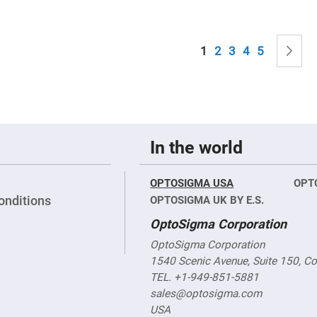
sing
ses
c
Page
You're currently read
Page
Page
Page
Page
P
N
1
2
3
4
5
ndrical
vex
ses
ndrical
cave
ses
In the world
OPTOSIGMA USA
OPT
onditions
OPTOSIGMA UK BY E.S.
OptoSigma Corporation
OptoSigma Corporation
1540 Scenic Avenue, Suite 150, C
TEL. +1-949-851-5881
sales@optosigma.com
USA