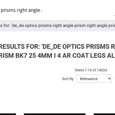
Sel
Web
d
minum
ors
s for: 'de_de optics prisms right angle prism right angle pr
Round
Aluminum
Mirrors
Square
Aluminum
ESULTS FOR: 'DE_DE OPTICS PRISMS 
Mirrors
ISM BK7 25 4MM I 4 AR COAT LEGS AL
Rectangular
Aluminum
Mirrors
r
Items
1
-
16
of
14024
ors
Sort By
ors
r
ors