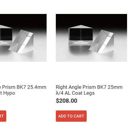
le Prism BK7 25.4mm
Right Angle Prism BK7 25mm
at Hypo
λ/4 AL Coat Legs
$208.00
RT
ADD TO CART