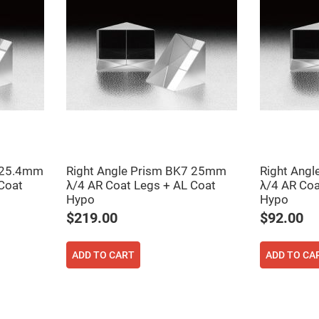
er
ors
adband
ctric
ors
r
ors
e
e
ctric
ors
7 25.4mm
Right Angle Prism BK7 25mm
Right Ang
ond
Coat
λ/4 AR Coat Legs + AL Coat
λ/4 AR Coa
Hypo
Hypo
$219.00
$92.00
ADD TO CART
ADD TO CA