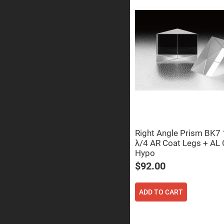
Prisms
Corner
Cube
Prisms
Parabolic
Prisms
Dove
prisms
Equilateral
Dispersing
Prisms
Pellin
Broca
Prisms
Right Angle Prism BK
λ/4 AR Coat Legs + AL 
Penta
Prisms
Hypo
Prism
$92.00
Sheets
Hollow
Retro-
ADD TO CART
Reflector
Right
Angle