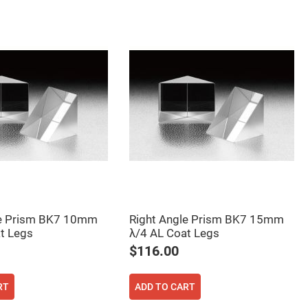
le Prism BK7 10mm
Right Angle Prism BK7 15mm
t Legs
λ/4 AL Coat Legs
$116.00
RT
ADD TO CART