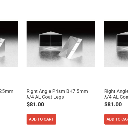
rical
ses
vex
rical
ses
o
cave
rical
ses
cave
rical
ses
eric
denser
ses
7 25mm
Right Angle Prism BK7 5mm
Right Ang
λ/4 AL Coat Legs
λ/4 AL Coa
ision
$81.00
$81.00
eres
eric
r
ADD TO CART
ADD TO CA
imating