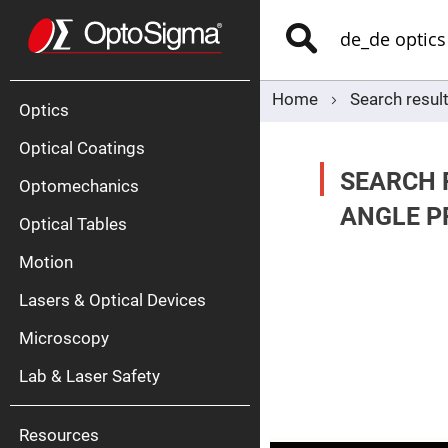
Optics
Mirrors
Search
Broadban
Metallic
Mirrors
Alu
Mirr
Home
Search result
Optics
Optical Coatings
SEARCH R
Optomechanics
ANGLE PR
Optical Tables
Motion
Silve
Mirr
Lasers & Optical Devices
Gold
Mirr
Microscopy
Dielectric
Mirrors
Lab & Laser Safety
Nd-
YAG
Lase
Mirr
Resources