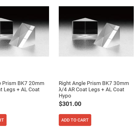
le Prism BK7 20mm
Right Angle Prism BK7 30mm
t Legs + AL Coat
λ/4 AR Coat Legs + AL Coat
Hypo
$301.00
RT
ADD TO CART