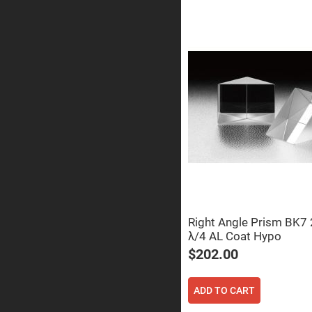
Sphe
Len
Bi-
con
Sphe
Len
Plan
Con
Sphe
Len
Bi-
con
Sphe
Len
Aspherical
Lenses
Asph
Con
Len
Right Angle Prism BK
λ/4 AL Coat Hypo
High
Prec
$202.00
Asph
Asph
Lase
ADD TO CART
Coll
-