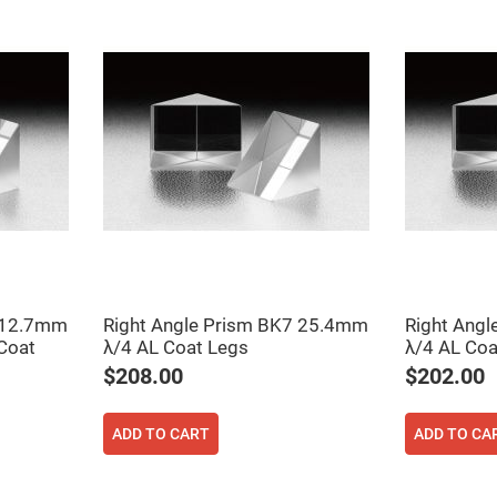
ers
7 12.7mm
Right Angle Prism BK7 25.4mm
Right Ang
ers
Coat
λ/4 AL Coat Legs
λ/4 AL Co
$208.00
$202.00
ers
ADD TO CART
ADD TO CA
o
vex