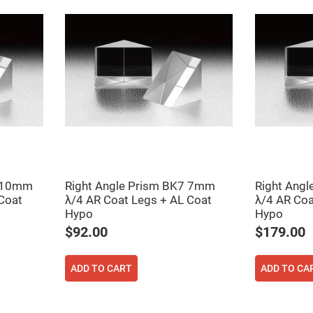
7 10mm
Right Angle Prism BK7 7mm
Right Ang
Coat
λ/4 AR Coat Legs + AL Coat
λ/4 AR Coa
Hypo
Hypo
$92.00
$179.00
ADD TO CART
ADD TO CA