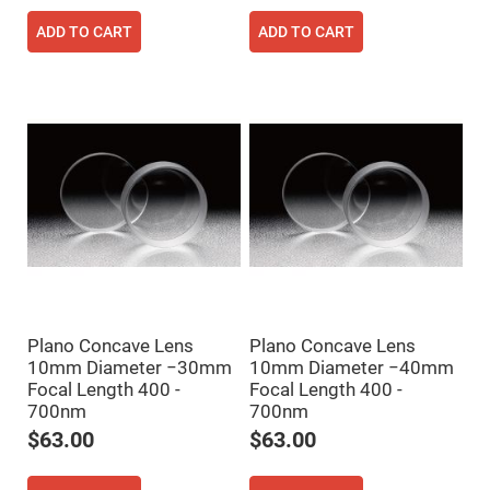
High
Precision
ADD TO CART
ADD TO CART
Aspheres
Aspheric
Laser
Collimating
-
Focusing
Lenses
Achromatic
Lenses
Cylindrical
Lenses
Cylindrical
Convex
Lenses
Cylindrical
Concave
Plano Concave Lens
Plano Concave Lens
Lenses
10mm Diameter −30mm
10mm Diameter −40mm
Laser
Focal Length 400 -
Focal Length 400 -
Focusing
700nm
700nm
Lenses
$63.00
$63.00
F-
Theta
Lens