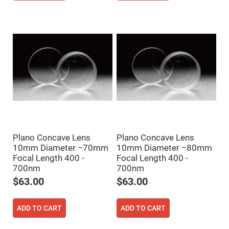
Filters
Colored
Glass
Filters
Dielectric
Spectral
Filters
Visible
Dichroic
Filters
Interference
Filters
Short/Long
Pass
Filters
Plano Concave Lens
Plano Concave Lens
Laser
10mm Diameter −70mm
10mm Diameter −80mm
Line
Focal Length 400 -
Focal Length 400 -
Filters
700nm
700nm
Ultra-
Violet
$63.00
$63.00
Cut
Filters
Sharp
ADD TO CART
ADD TO CART
Cut
Dichroic