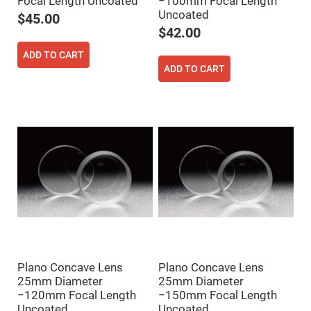
Focal Length Uncoated
−100mm Focal Length
Flatness
Mirrors
Uncoated
$45.00
Super
$42.00
Mirrors
ADD TO CART
Curved
Focusing
ADD TO CART
Mirrors
Prisms
Corner
Cube
Prisms
Parabolic
Prisms
Dove
prisms
Equilateral
Dispersing
Prisms
Pellin
Broca
Prisms
Plano Concave Lens
Plano Concave Lens
25mm Diameter
25mm Diameter
Penta
Prisms
−120mm Focal Length
−150mm Focal Length
Uncoated
Uncoated