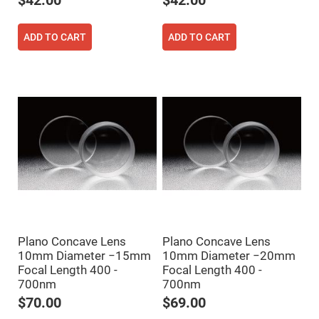
$42.00
$42.00
Cube
Polarizing
Beamsplitters
ADD TO CART
ADD TO CART
Lenses
Spherical
Lenses
Plano
Convex
Spherical
Lenses
Bi-
convex
Spherical
Lenses
Plano
Concave
Spherical
Lenses
Bi-
concave
Spherical
Plano Concave Lens
Plano Concave Lens
Lenses
10mm Diameter −15mm
10mm Diameter −20mm
Focal Length 400 -
Focal Length 400 -
Aspherical
Lenses
700nm
700nm
Aspheric
Condenser
$70.00
$69.00
Lenses