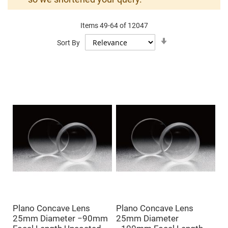
Mirrors
Dielectric
Mirrors
Items
49
-
64
of
12047
Nd-
YAG
Set
Sort By
Laser
Ascending
Mirrors
Direction
High
Power
Mirrors
Broadband
Dielectric
Mirrors
Laser
Line
Mirrors
Wide
Angle
Dielectric
Mirrors
Femtosecond
Laser
Mirrors
Plano Concave Lens
Plano Concave Lens
High
25mm Diameter −90mm
25mm Diameter
Surface