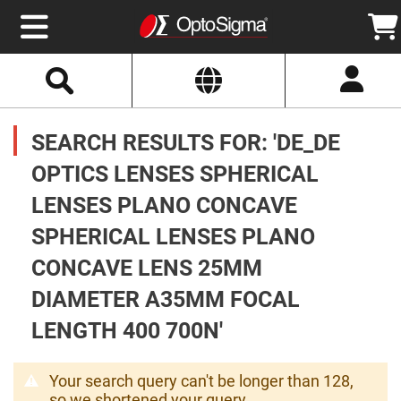
Select
Search
Website
Optics
Mirrors
SEARCH RESULTS FOR: 'DE_DE
Broadband
Metallic
Mirrors
OPTICS LENSES SPHERICAL
Aluminum
Mirrors
LENSES PLANO CONCAVE
Round
Aluminum
Mirrors
SPHERICAL LENSES PLANO
Square
CONCAVE LENS 25MM
Aluminum
Mirrors
DIAMETER A35MM FOCAL
Rectangular
Aluminum
LENGTH 400 700N'
Mirrors
Silver
Mirrors
Your search query can't be longer than 128,
Gold
so we shortened your query.