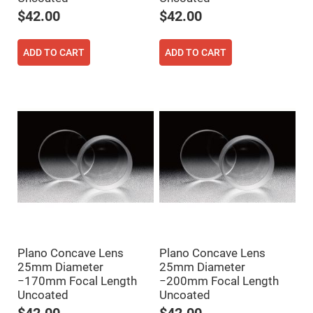
Prism
Sheets
$42.00
$42.00
Hollow
Retro-
Reflector
ADD TO CART
ADD TO CART
Right
Angle
Prism
Knife
Edge
Right
Angle
Prisms
Brewster
Dispersing
Littrow
Prism
Light
Pipes
Beamsplitters
Plano Concave Lens
Plano Concave Lens
Plate
Beamsplitters
25mm Diameter
25mm Diameter
−170mm Focal Length
−200mm Focal Length
Cube
Beamsplitters
Uncoated
Uncoated