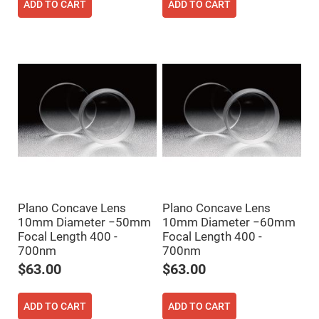
ADD TO CART
ADD TO CART
Fly-
Eye
Lenses
Fresnel
Lenses
Ball
&
Micro
Lenses
Rod
Lenses
Silicon
Plano
Convex
Lens
Plano Concave Lens
Plano Concave Lens
IR
Lenses
10mm Diameter −50mm
10mm Diameter −60mm
Focal Length 400 -
Focal Length 400 -
Filters
Neutral
700nm
700nm
Density
$63.00
$63.00
Filters
Neutral
Density
ADD TO CART
ADD TO CART
Variable