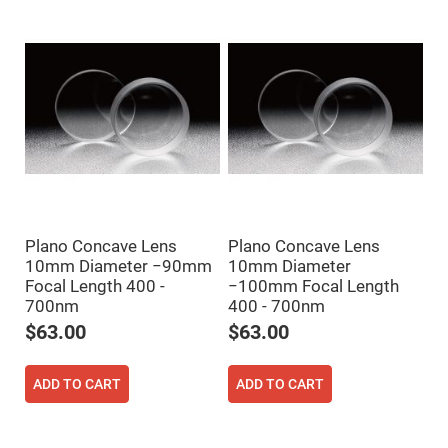
Mirrors
Notch
Filters
Cold
Mirrors/Filters
Diffusers
Etalon
Filter
Case
Polarizers
Waveplates
Plano Concave Lens
Plano Concave Lens
Polarizers
10mm Diameter −90mm
10mm Diameter
prisms
Focal Length 400 -
−100mm Focal Length
Plate
700nm
400 - 700nm
Polarizers
$63.00
$63.00
Polarizing
Beamsplitter
Windows
ADD TO CART
ADD TO CART
&
Substrates
Parallels,
Windows,